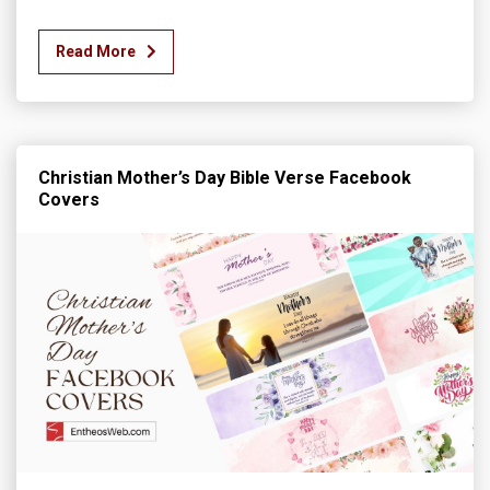
Read More
Christian Mother’s Day Bible Verse Facebook
Covers