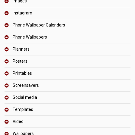
Images
Instagram
Phone Wallpaper Calendars
Phone Wallpapers
Planners
Posters
Printables
Screensavers
Social media
Templates
Video
Wallpapers