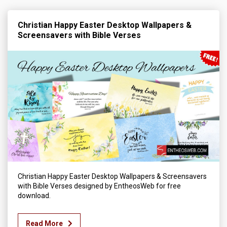
Christian Happy Easter Desktop Wallpapers &
Screensavers with Bible Verses
Christian Happy Easter Desktop Wallpapers & Screensavers
with Bible Verses designed by EntheosWeb for free
download.
Read More