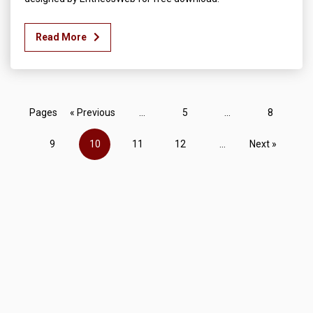
Read More
Pages
« Previous
...
5
...
8
9
10
11
12
...
Next »