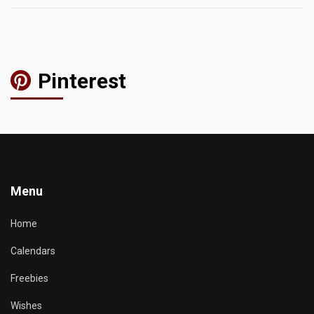
Pinterest
Menu
Home
Calendars
Freebies
Wishes