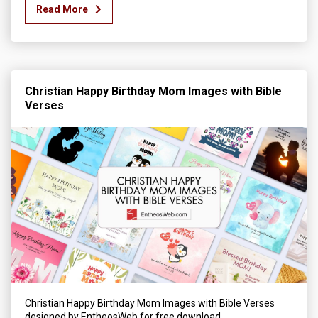
Read More
Christian Happy Birthday Mom Images with Bible
Verses
Christian Happy Birthday Mom Images with Bible Verses
designed by EntheosWeb for free download.