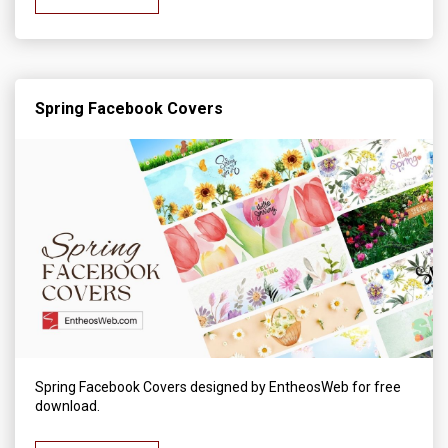
Spring Facebook Covers
Spring Facebook Covers designed by EntheosWeb for free
download.