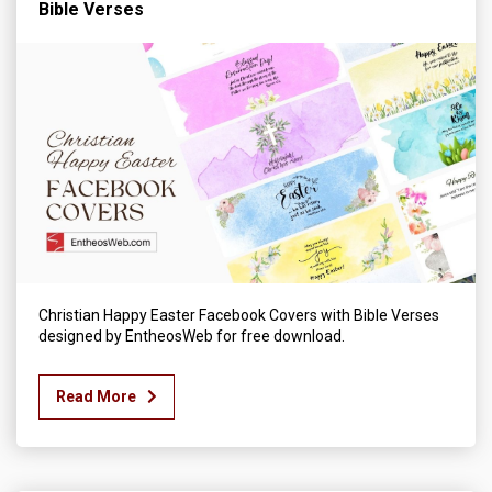
Bible Verses
Christian Happy Easter Facebook Covers with Bible Verses
designed by EntheosWeb for free download.
Read More