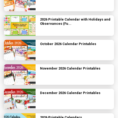
2026 Printable Calendar with Holidays and
Observances (Fu...
October 2026 Calendar Printables
November 2026 Calendar Printables
December 2026 Calendar Printables
2026 Printable Calendars