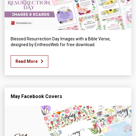
Blessed Resurrection Day Images with a Bible Verse,
designed by EntheosWeb for free download.
Read More
May Facebook Covers