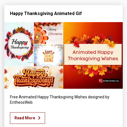
Happy Thanksgiving Animated Gif
Free Animated Happy Thanksgiving Wishes designed by
EntheosWeb.
Read More