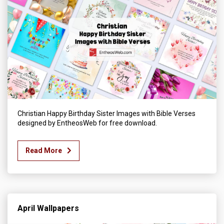
Christian Happy Birthday Sister Images with Bible Verses
designed by EntheosWeb for free download.
Read More
April Wallpapers