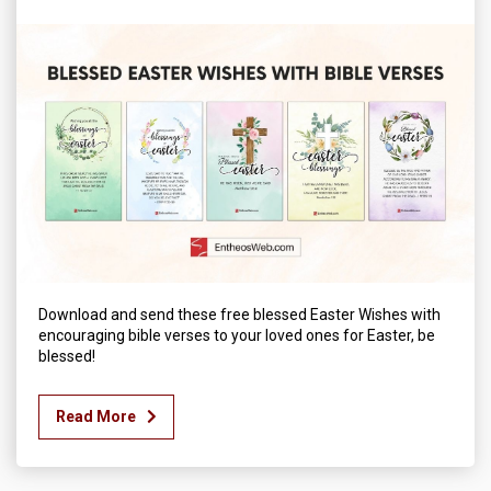
Download and send these free blessed Easter Wishes with
encouraging bible verses to your loved ones for Easter, be
blessed!
Read More