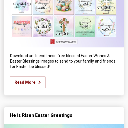
Download and send these free blessed Easter Wishes &
Easter Blessings images to send to your family and friends
for Easter, be blessed!
Read More
He is Risen Easter Greetings