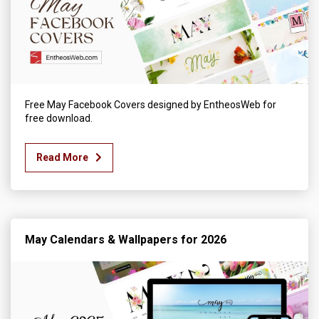
Free May Facebook Covers designed by EntheosWeb for
free download.
Read More
May Calendars & Wallpapers for 2026