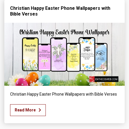
Christian Happy Easter Phone Wallpapers with
Bible Verses
Christian Happy Easter Phone Wallpapers with Bible Verses
Read More