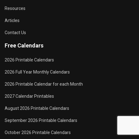
Resources
Articles
Contact Us
Free Calendars
2026 Printable Calendars
2026 Full Year Monthly Calendars
2026 Printable Calendar for each Month
2027 Calendar Printables
August 2026 Printable Calendars
September 2026 Printable Calendars
October 2026 Printable Calendars