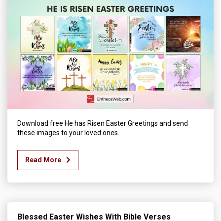
Download free He has Risen Easter Greetings and send
these images to your loved ones.
Read More
Blessed Easter Wishes With Bible Verses