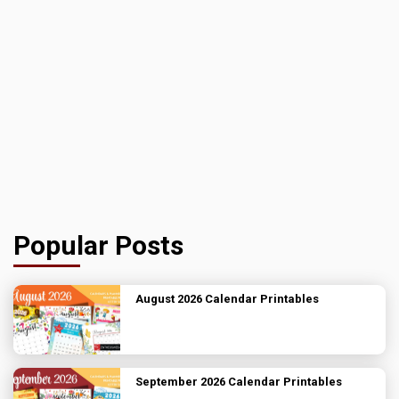
Popular Posts
August 2026 Calendar Printables
September 2026 Calendar Printables