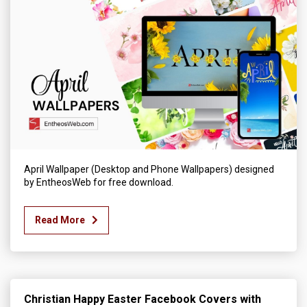
April Wallpaper (Desktop and Phone Wallpapers) designed
by EntheosWeb for free download.
Read More
Christian Happy Easter Facebook Covers with