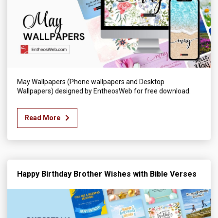
May Wallpapers (Phone wallpapers and Desktop
Wallpapers) designed by EntheosWeb for free download.
Read More
Happy Birthday Brother Wishes with Bible Verses