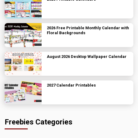
2026 Free Printable Monthly Calendar with
Floral Backgrounds
August 2026 Desktop Wallpaper Calendar
2027 Calendar Printables
Freebies Categories