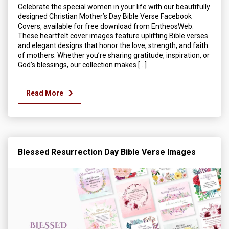
Celebrate the special women in your life with our beautifully
designed Christian Mother’s Day Bible Verse Facebook
Covers, available for free download from EntheosWeb.
These heartfelt cover images feature uplifting Bible verses
and elegant designs that honor the love, strength, and faith
of mothers. Whether you’re sharing gratitude, inspiration, or
God’s blessings, our collection makes […]
Read More
Blessed Resurrection Day Bible Verse Images