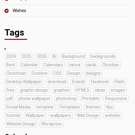
Wishes
Tags
2024
2025
2026
AI
Background
backgrounds
Best
Calendar
Calendars
canva
cards
Christian
Christmas
Creative
CSS
Design
designs
Desktop Wallpaper
download
Ecards
facebook
Flash
free
graphic design
graphics
HTML5
ideas
images
pdf
phone wallpaper
photoshop
Printable
Responsive
Social Media
template
Templates
themes
tips
tutorial
Wallpaper
wallpapers
Web Design
website
Website Design
Wordpress