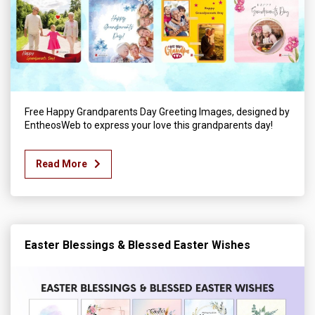
Free Happy Grandparents Day Greeting Images, designed by
EntheosWeb to express your love this grandparents day!
Read More
Easter Blessings & Blessed Easter Wishes