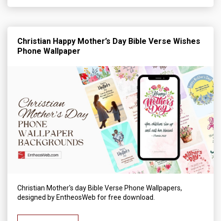
Christian Happy Mother’s Day Bible Verse Wishes
Phone Wallpaper
Christian Mother's day Bible Verse Phone Wallpapers,
designed by EntheosWeb for free download.