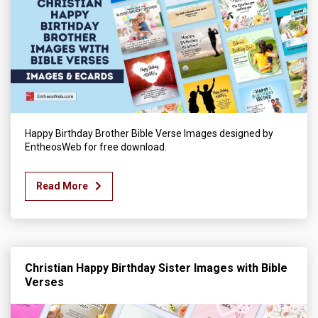
Happy Birthday Brother Bible Verse Images designed by
EntheosWeb for free download.
Read More
Christian Happy Birthday Sister Images with Bible
Verses