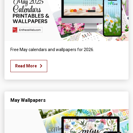
Free May calendars and wallpapers for 2026.
Read More
May Wallpapers