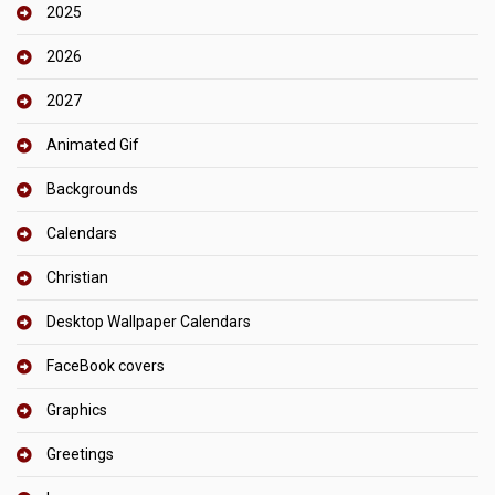
2025
2026
2027
Animated Gif
Backgrounds
Calendars
Christian
Desktop Wallpaper Calendars
FaceBook covers
Graphics
Greetings