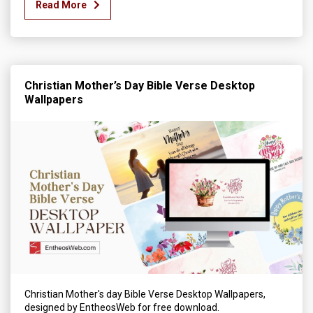
Read More
Christian Mother’s Day Bible Verse Desktop
Wallpapers
Christian Mother's day Bible Verse Desktop Wallpapers,
designed by EntheosWeb for free download.