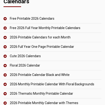
Calendars
Free Printable 2026 Calendars
Free 2026 Full Year Monthly Printable Calendars
2026 Printable Calendars for each Month
2026 Full Year One Page Printable Calendar
Cute 2026 Calendars
Floral 2026 Calendar
2026 Printable Calendar Black and White
2026 Monthly Printable Calendar With Floral Backgrounds
2026 Thematic Monthly Printable Calendar
2026 Printable Monthly Calendar with Themes