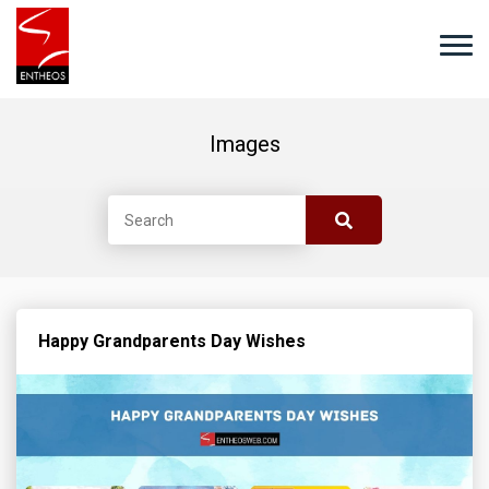
Images
Happy Grandparents Day Wishes