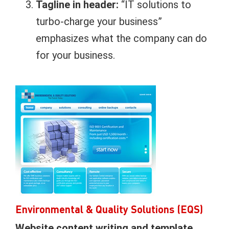
Tagline in header:
“IT solutions to
turbo-charge your business”
emphasizes what the company can do
for your business.
Environmental & Quality Solutions (EQS)
Website content writing and template