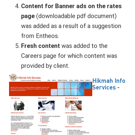
Content for Banner ads on the rates
page
(downloadable pdf document)
was added as a result of a suggestion
from Entheos.
Fresh content
was added to the
Careers page for which content was
provided by client.
Hikmah Info
Services -