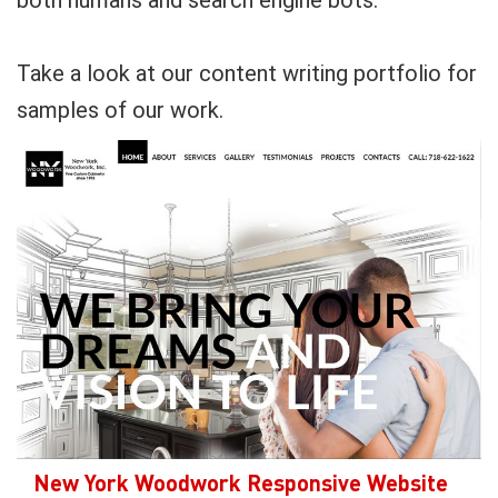
both humans and search engine bots.
Take a look at our content writing portfolio for
samples of our work.
New York Woodwork Responsive Website