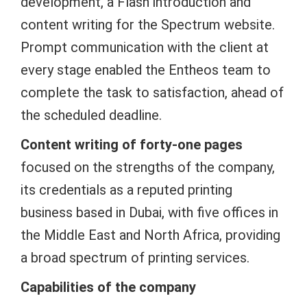
development, a Flash introduction and
content writing for the Spectrum website.
Prompt communication with the client at
every stage enabled the Entheos team to
complete the task to satisfaction, ahead of
the scheduled deadline.
Content writing of forty-one pages
focused on the strengths of the company,
its credentials as a reputed printing
business based in Dubai, with five offices in
the Middle East and North Africa, providing
a broad spectrum of printing services.
Capabilities of the company