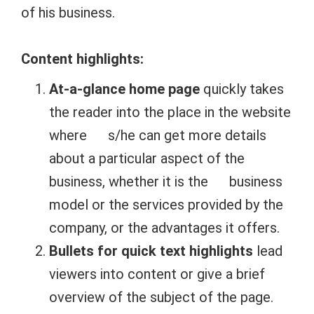
of his business.
Content highlights:
At-a-glance home page
quickly takes
the reader into the place in the website
where s/he can get more details
about a particular aspect of the
business, whether it is the business
model or the services provided by the
company, or the advantages it offers.
Bullets for quick text highlights
lead
viewers into content or give a brief
overview of the subject of the page.