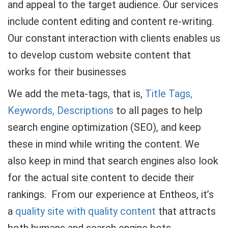
and appeal to the target audience. Our services
include content editing and content re-writing.
Our constant interaction with clients enables us
to develop custom website content that
works for their businesses
We add the meta-tags, that is,
Title Tags,
Keywords, Descriptions
to all pages to help
search engine optimization (SEO), and keep
these in mind while writing the content. We
also keep in mind that search engines also look
for the actual site content to decide their
rankings. From our experience at Entheos, it’s
a
quality site with quality content
that attracts