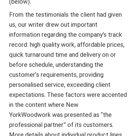
(below).
From the testimonials the client had given
us, our writer drew out important
information regarding the company's track
record: high quality work, affordable prices,
quick turnaround time and delivery on or
before schedule, understanding the
customer’s requirements, providing
personalised service, exceeding client
expectations. These factors were accented
in the content where New
YorkWoodwork was presented as “the
professional partner” of its customers.
More details about individual product lines