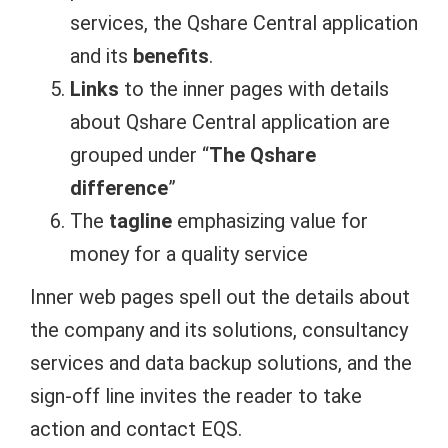
services, the Qshare Central application
and its
benefits
.
Links
to the inner pages with details
about Qshare Central application are
grouped under “
The Qshare
difference
”
The
tagline
emphasizing value for
money for a quality service
Inner web pages spell out the details about
the company and its solutions, consultancy
services and data backup solutions, and the
sign-off line invites the reader to take
action and contact EQS.