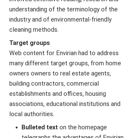
understanding of the terminology of the
industry and of environmental-friendly
cleaning methods.
Target groups
Web content for Envirian had to address
many different target groups, from home
owners owners to real estate agents,
building contractors, commercial
establishments and offices, housing
associations, educational institutions and
local authorities.
Bulleted text
on the homepage
telegraphs the advantages of Envirian