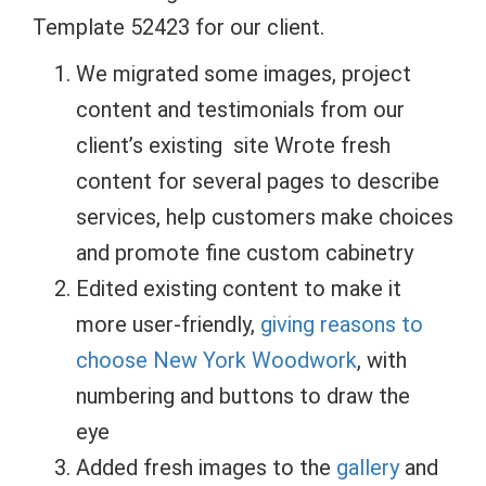
Template 52423 for our client.
We migrated some images, project
content and testimonials from our
client’s existing site Wrote fresh
content for several pages to describe
services, help customers make choices
and promote fine custom cabinetry
Edited existing content to make it
more user-friendly,
giving reasons to
choose New York Woodwork
, with
numbering and buttons to draw the
eye
Added fresh images to the
gallery
and