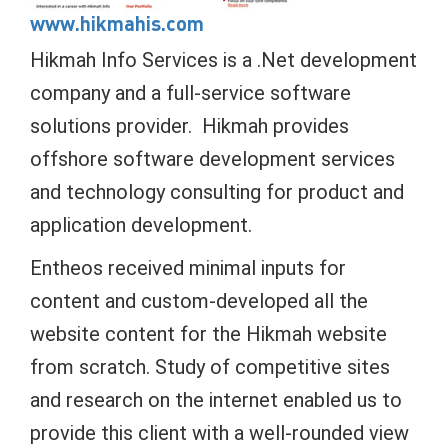
www.hikmahis.com
Hikmah Info Services is a .Net development
company and a full-service software
solutions provider. Hikmah provides
offshore software development services
and technology consulting for product and
application development.
Entheos received minimal inputs for
content and custom-developed all the
website content for the Hikmah website
from scratch. Study of competitive sites
and research on the internet enabled us to
provide this client with a well-rounded view