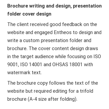
Brochure writing and design, presentation
folder cover design
The client received good feedback on the
website and engaged Entheos to design and
write a custom presentation folder and
brochure. The cover content design draws
in the target audience while focusing on ISO
9001, ISO 14001 and OHSAS 18001 with
watermark text.
The brochure copy follows the text of the
website but required editing for a trifold
brochure (A-4 size after folding).