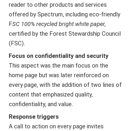
reader to other products and services
offered by Spectrum, including eco-friendly
F
SC
100% recycled bright white paper
,
certified by the Forest Stewardship Council
(FSC).
Focus on confidentiality and security
This aspect was the main focus on the
home page but was later reinforced on
every page,
with the addition of two lines of
content that emphasized quality,
confidentiality, and value.
Response triggers
A call to action on every page invites