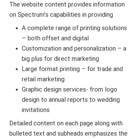
The website content provides information
on Spectrum’s capabilities in providing
A complete range of printing solutions
– both offset and digital
Customization and personalization – a
big plus for direct marketing
Large format printing – for trade and
retail marketing
Graphic design services- from logo
design to annual reports to wedding
invitations
Detailed content on each page along with
bulleted text and subheads emphasizes the