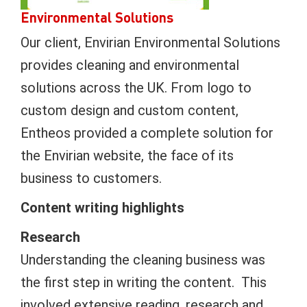
Environmental Solutions
Our client, Envirian Environmental Solutions
provides cleaning and environmental
solutions across the UK. From logo to
custom design and custom content,
Entheos provided a complete solution for
the Envirian website, the face of its
business to customers.
Content writing highlights
Research
Understanding the cleaning business was
the first step in writing the content. This
involved extensive reading, research and