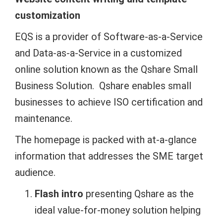
customization
EQS is a provider of Software-as-a-Service
and Data-as-a-Service in a customized
online solution known as the Qshare Small
Business Solution. Qshare enables small
businesses to achieve ISO certification and
maintenance.
The homepage is packed with at-a-glance
information that addresses the SME target
audience.
Flash intro
presenting Qshare as the
ideal value-for-money solution helping