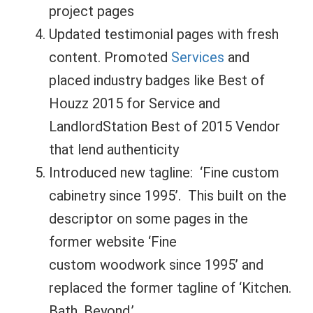
project pages
Updated testimonial pages with fresh
content. Promoted
Services
and
placed industry badges like Best of
Houzz 2015 for Service and
LandlordStation Best of 2015 Vendor
that lend authenticity
Introduced new tagline: ‘Fine custom
cabinetry since 1995’. This built on the
descriptor on some pages in the
former website ‘Fine
custom woodwork since 1995’ and
replaced the former tagline of ‘Kitchen.
Bath. Beyond.’