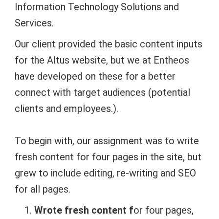
Information Technology Solutions and
Services.
Our client provided the basic content inputs
for the Altus website, but we at Entheos
have developed on these for a better
connect with target audiences (potential
clients and employees.).
To begin with, our assignment was to write
fresh content for four pages in the site, but
grew to include editing, re-writing and SEO
for all pages.
Wrote fresh content f
or four pages,