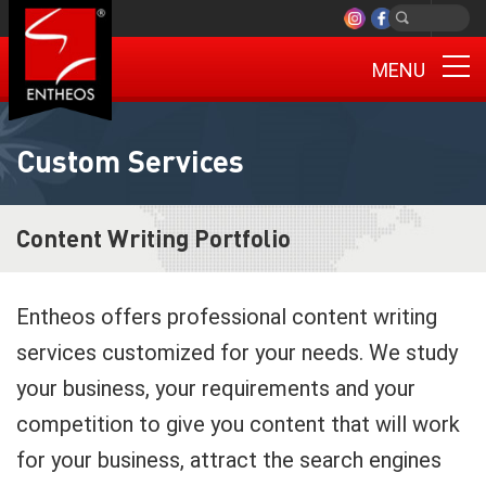
MENU
Custom Services
Content Writing Portfolio
Entheos offers professional content writing
services customized for your needs. We study
your business, your requirements and your
competition to give you content that will work
for your business, attract the search engines