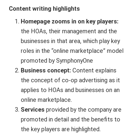
Content writing highlights
Homepage zooms in on key players:
the HOAs, their management and the
businesses in that area, which play key
roles in the “online marketplace” model
promoted by SymphonyOne
Business concept:
Content explains
the concept of co-op advertising as it
applies to HOAs and businesses on an
online marketplace.
Services
provided by the company are
promoted in detail and the benefits to
the key players are highlighted.