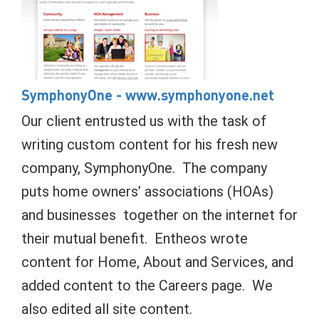
SymphonyOne
- www.symphonyone.net
Our client entrusted us with the task of
writing custom content for his fresh new
company, SymphonyOne. The company
puts home owners’ associations (HOAs)
and businesses together on the internet for
their mutual benefit. Entheos wrote
content for Home, About and Services, and
added content to the Careers page. We
also edited all site content.