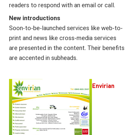
readers to respond with an email or call.
New introductions
Soon-to-be-launched services like web-to-
print and news like cross-media services
are presented in the content. Their benefits
are accented in subheads.
Envirian