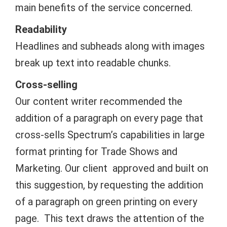
main benefits of the service concerned.
Readability
Headlines and subheads along with images
break up text into readable chunks.
Cross-selling
Our content writer recommended the
addition of a paragraph on every page that
cross-sells Spectrum’s capabilities in large
format printing for Trade Shows and
Marketing. Our client approved and built on
this suggestion, by requesting the addition
of a paragraph on green printing on every
page. This text draws the attention of the