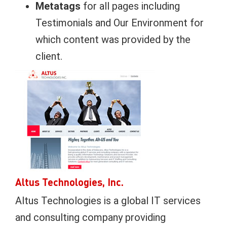
Metatags
for all pages including
Testimonials and Our Environment for
which content was provided by the
client.
Altus Technologies, Inc.
Altus Technologies is a global IT services
and consulting company providing