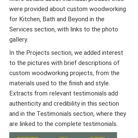
were provided about custom woodworking
for Kitchen, Bath and Beyond in the
Services section, with links to the photo
gallery.
In the Projects section, we added interest
to the pictures with brief descriptions of
custom woodworking projects, from the
materials used to the finish and style.
Extracts from relevant testimonials add
authenticity and credibility in this section
and in the Testimonials section, where they
are linked to the complete testimonials.