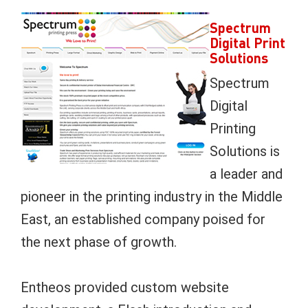
Spectrum
Digital Print
Solutions
Spectrum
Digital
Printing
Solutions is
a leader and
pioneer in the printing industry in the Middle
East, an established company poised for
the next phase of growth.
Entheos provided custom website