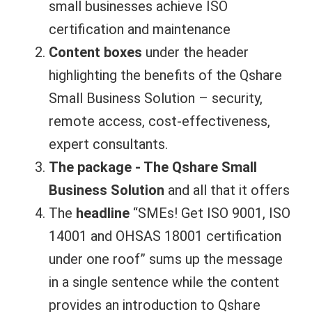
small businesses achieve ISO
certification and maintenance
Content boxes
under the header
highlighting the benefits of the Qshare
Small Business Solution – security,
remote access, cost-effectiveness,
expert consultants.
The package - The Qshare Small
Business Solution
and all that it offers
The
headline
“SMEs! Get ISO 9001, ISO
14001 and OHSAS 18001 certification
under one roof” sums up the message
in a single sentence while the content
provides an introduction to Qshare