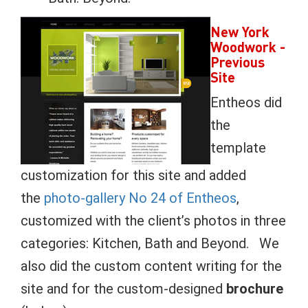
New York
Woodwork
-
Previous
Site
Entheos did
the
template
customization for this site and added
the
photo-gallery No 24 of Entheos
,
customized with the client’s photos in three
categories: Kitchen, Bath and Beyond. We
also did the custom content writing for the
site and for the custom-designed
brochure