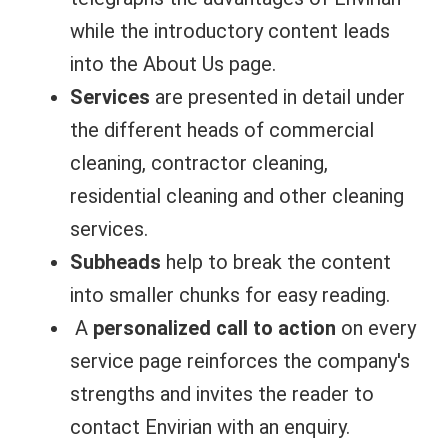
while the introductory content leads
into the About Us page.
Services
are presented in detail under
the different heads of commercial
cleaning, contractor cleaning,
residential cleaning and other cleaning
services.
Subheads
help to break the content
into smaller chunks for easy reading.
A
personalized call to action
on every
service page reinforces the company's
strengths and invites the reader to
contact Envirian with an enquiry.