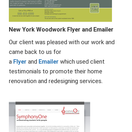
New York
Woodwork
Flyer and Emailer
Our client was pleased with our work and
came back to us for
a
Flyer
and
Emailer
which used client
testimonials to promote their home
renovation and redesigning services.