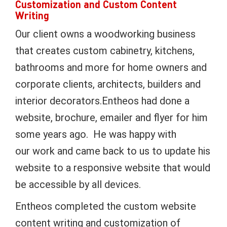
Customization and Custom Content
Writing
Our client owns a woodworking business
that creates custom cabinetry, kitchens,
bathrooms and more for home owners and
corporate clients, architects, builders and
interior decorators.Entheos had done a
website, brochure, emailer and flyer for him
some years ago. He was happy with
our work and came back to us to update his
website to a responsive website that would
be accessible by all devices.
Entheos completed the custom website
content writing and customization of