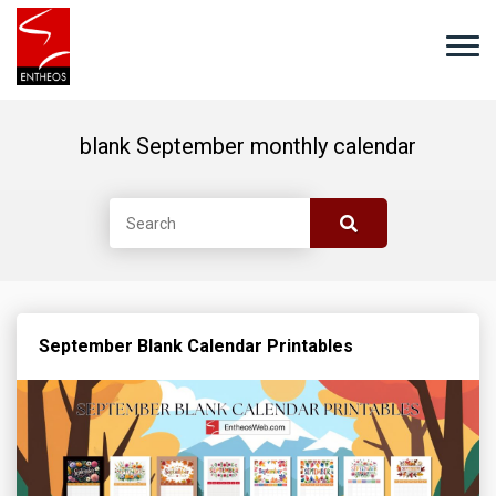
blank September monthly calendar
September Blank Calendar Printables