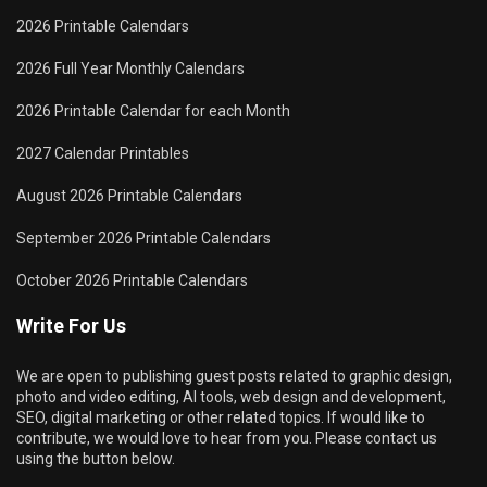
2026 Printable Calendars
2026 Full Year Monthly Calendars
2026 Printable Calendar for each Month
2027 Calendar Printables
August 2026 Printable Calendars
September 2026 Printable Calendars
October 2026 Printable Calendars
Write For Us
We are open to publishing guest posts related to graphic design,
photo and video editing, AI tools, web design and development,
SEO, digital marketing or other related topics. If would like to
contribute, we would love to hear from you. Please contact us
using the button below.