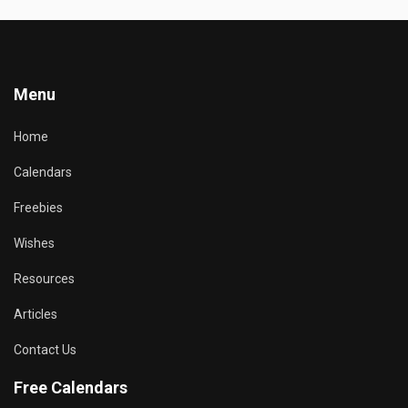
Menu
Home
Calendars
Freebies
Wishes
Resources
Articles
Contact Us
Free Calendars