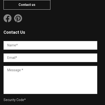
Contact us
Contact Us
Security Code
*