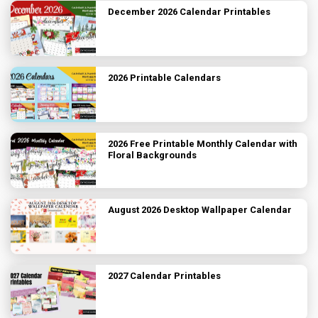
December 2026 Calendar Printables
2026 Printable Calendars
2026 Free Printable Monthly Calendar with
Floral Backgrounds
August 2026 Desktop Wallpaper Calendar
2027 Calendar Printables