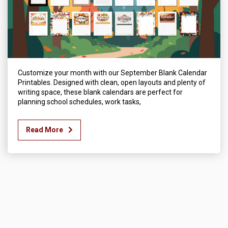
Customize your month with our September Blank Calendar
Printables. Designed with clean, open layouts and plenty of
writing space, these blank calendars are perfect for
planning school schedules, work tasks,
Read More