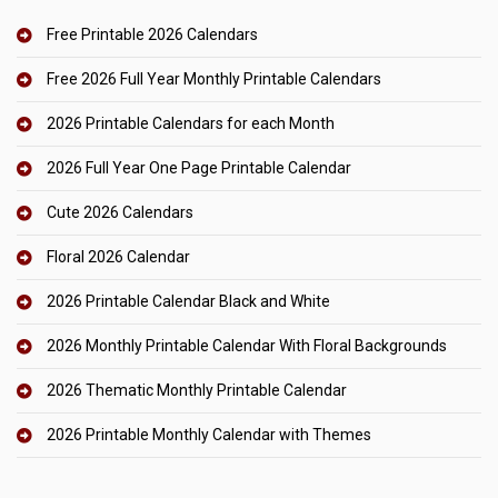
Free Printable 2026 Calendars
Free 2026 Full Year Monthly Printable Calendars
2026 Printable Calendars for each Month
2026 Full Year One Page Printable Calendar
Cute 2026 Calendars
Floral 2026 Calendar
2026 Printable Calendar Black and White
2026 Monthly Printable Calendar With Floral Backgrounds
2026 Thematic Monthly Printable Calendar
2026 Printable Monthly Calendar with Themes