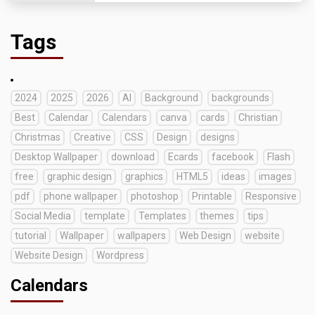
Tags
2024
2025
2026
AI
Background
backgrounds
Best
Calendar
Calendars
canva
cards
Christian
Christmas
Creative
CSS
Design
designs
Desktop Wallpaper
download
Ecards
facebook
Flash
free
graphic design
graphics
HTML5
ideas
images
pdf
phone wallpaper
photoshop
Printable
Responsive
Social Media
template
Templates
themes
tips
tutorial
Wallpaper
wallpapers
Web Design
website
Website Design
Wordpress
Calendars