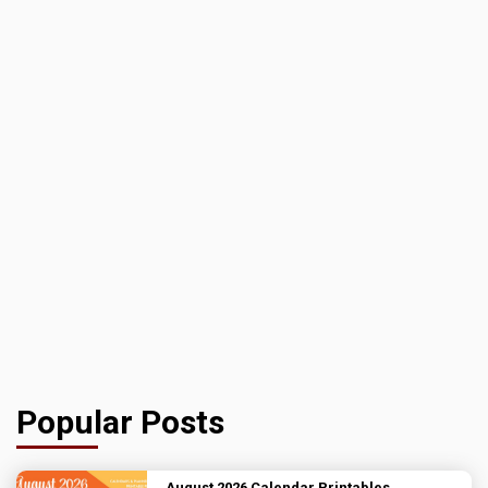
Popular Posts
August 2026 Calendar Printables