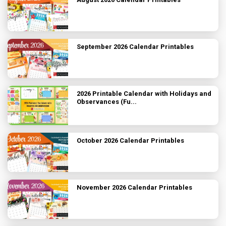
September 2026 Calendar Printables
2026 Printable Calendar with Holidays and
Observances (Fu...
October 2026 Calendar Printables
November 2026 Calendar Printables