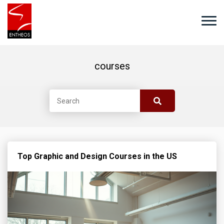
courses
Top Graphic and Design Courses in the US