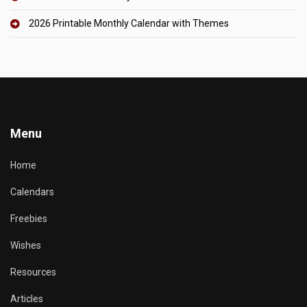
2026 Printable Monthly Calendar with Themes
Menu
Home
Calendars
Freebies
Wishes
Resources
Articles