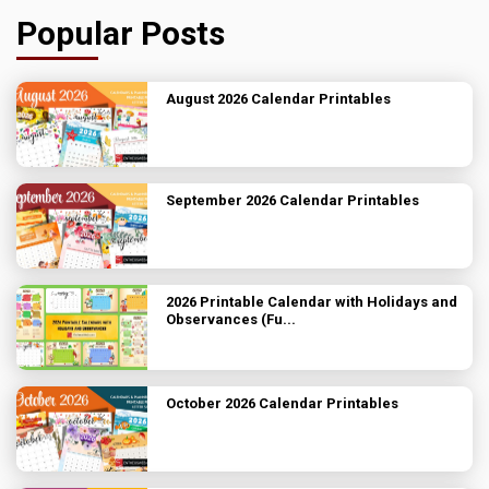
Popular Posts
August 2026 Calendar Printables
September 2026 Calendar Printables
2026 Printable Calendar with Holidays and
Observances (Fu...
October 2026 Calendar Printables