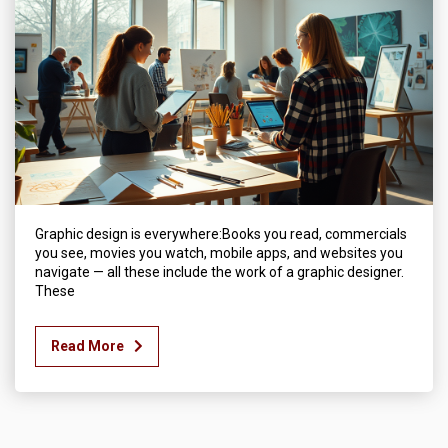
Graphic design is everywhere:Books you read, commercials
you see, movies you watch, mobile apps, and websites you
navigate — all these include the work of a graphic designer.
These
Read More