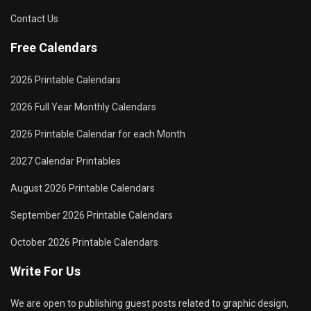
Contact Us
Free Calendars
2026 Printable Calendars
2026 Full Year Monthly Calendars
2026 Printable Calendar for each Month
2027 Calendar Printables
August 2026 Printable Calendars
September 2026 Printable Calendars
October 2026 Printable Calendars
Write For Us
We are open to publishing guest posts related to graphic design,