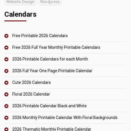
Website Design
Wordpress
Calendars
Free Printable 2026 Calendars
Free 2026 Full Year Monthly Printable Calendars
2026 Printable Calendars for each Month
2026 Full Year One Page Printable Calendar
Cute 2026 Calendars
Floral 2026 Calendar
2026 Printable Calendar Black and White
2026 Monthly Printable Calendar With Floral Backgrounds
2026 Thematic Monthly Printable Calendar