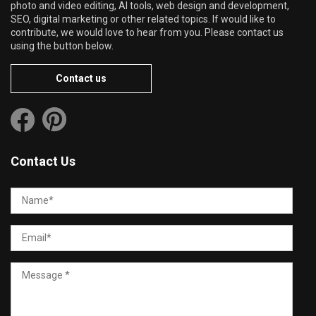
photo and video editing, AI tools, web design and development,
SEO, digital marketing or other related topics. If would like to
contribute, we would love to hear from you. Please contact us
using the button below.
Contact us
Contact Us