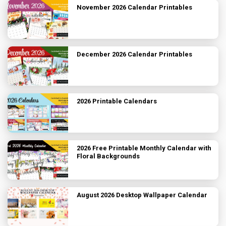
November 2026 Calendar Printables
December 2026 Calendar Printables
2026 Printable Calendars
2026 Free Printable Monthly Calendar with
Floral Backgrounds
August 2026 Desktop Wallpaper Calendar