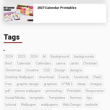
2027 Calendar Printables
Tags
2024
2025
2026
AI
Background
backgrounds
Best
Calendar
Calendars
canva
cards
Christian
Christmas
Creative
CSS
Design
designs
Desktop Wallpaper
download
Ecards
facebook
Flash
free
graphic design
graphics
HTML5
ideas
images
pdf
phone wallpaper
photoshop
Printable
Responsive
Social Media
template
Templates
themes
tips
tutorial
Wallpaper
wallpapers
Web Design
website