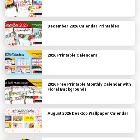
December 2026 Calendar Printables
2026 Printable Calendars
2026 Free Printable Monthly Calendar with
Floral Backgrounds
August 2026 Desktop Wallpaper Calendar