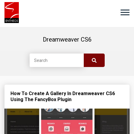
Dreamweaver CS6
How To Create A Gallery In Dreamweaver CS6
Using The FancyBox Plugin