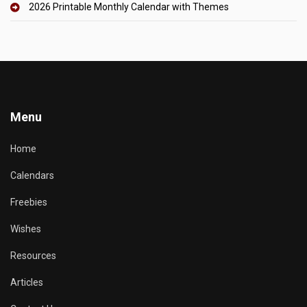
2026 Printable Monthly Calendar with Themes
Menu
Home
Calendars
Freebies
Wishes
Resources
Articles