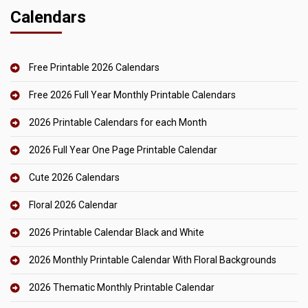
Calendars
Free Printable 2026 Calendars
Free 2026 Full Year Monthly Printable Calendars
2026 Printable Calendars for each Month
2026 Full Year One Page Printable Calendar
Cute 2026 Calendars
Floral 2026 Calendar
2026 Printable Calendar Black and White
2026 Monthly Printable Calendar With Floral Backgrounds
2026 Thematic Monthly Printable Calendar