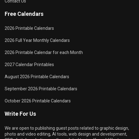
Contact Us
Free Calendars
2026 Printable Calendars
2026 Full Year Monthly Calendars
2026 Printable Calendar for each Month
2027 Calendar Printables
August 2026 Printable Calendars
September 2026 Printable Calendars
October 2026 Printable Calendars
Write For Us
We are open to publishing guest posts related to graphic design,
photo and video editing, AI tools, web design and development,