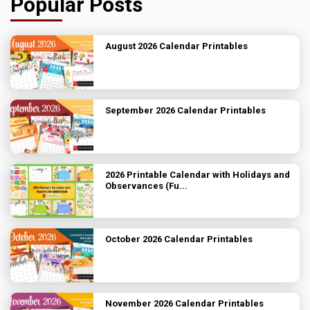
Popular Posts
August 2026 Calendar Printables
September 2026 Calendar Printables
2026 Printable Calendar with Holidays and
Observances (Fu...
October 2026 Calendar Printables
November 2026 Calendar Printables