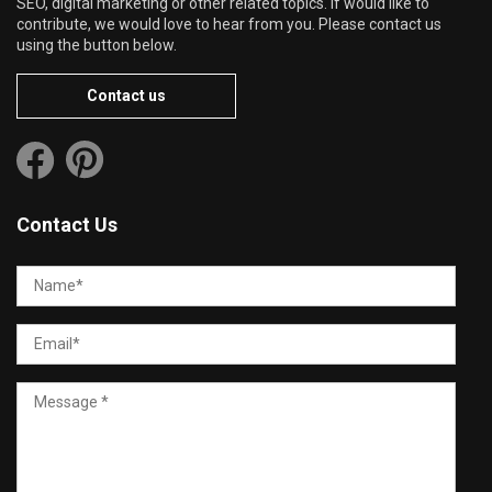
SEO, digital marketing or other related topics. If would like to
contribute, we would love to hear from you. Please contact us
using the button below.
Contact us
Contact Us