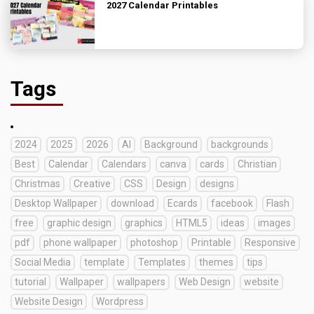
2027 Calendar Printables
Tags
2024
2025
2026
AI
Background
backgrounds
Best
Calendar
Calendars
canva
cards
Christian
Christmas
Creative
CSS
Design
designs
Desktop Wallpaper
download
Ecards
facebook
Flash
free
graphic design
graphics
HTML5
ideas
images
pdf
phone wallpaper
photoshop
Printable
Responsive
Social Media
template
Templates
themes
tips
tutorial
Wallpaper
wallpapers
Web Design
website
Website Design
Wordpress