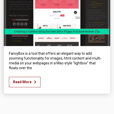
FancyBox is a tool that offers an elegant way to add
zooming functionality for images, html content and multi-
media on your webpages in a Mac-style "lightbox" that
floats over the
Read More