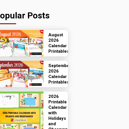
opular Posts
August
2026
Calendar
Printables
September
2026
Calendar
Printables
2026
Printable
Calendar
with
Holidays
and