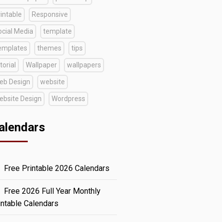
intable
Responsive
ocial Media
template
emplates
themes
tips
torial
Wallpaper
wallpapers
eb Design
website
ebsite Design
Wordpress
alendars
Free Printable 2026 Calendars
Free 2026 Full Year Monthly
intable Calendars