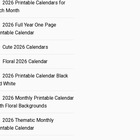
2026 Printable Calendars for
ch Month
2026 Full Year One Page
intable Calendar
Cute 2026 Calendars
Floral 2026 Calendar
2026 Printable Calendar Black
d White
2026 Monthly Printable Calendar
th Floral Backgrounds
2026 Thematic Monthly
intable Calendar