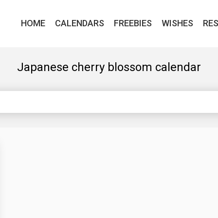
HOME
CALENDARS
FREEBIES
WISHES
RE
Japanese cherry blossom calendar