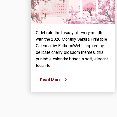
Celebrate the beauty of every month
with the 2026 Monthly Sakura Printable
Calendar by EntheosWeb. Inspired by
delicate cherry blossom themes, this
printable calendar brings a soft, elegant
touch to
Read More