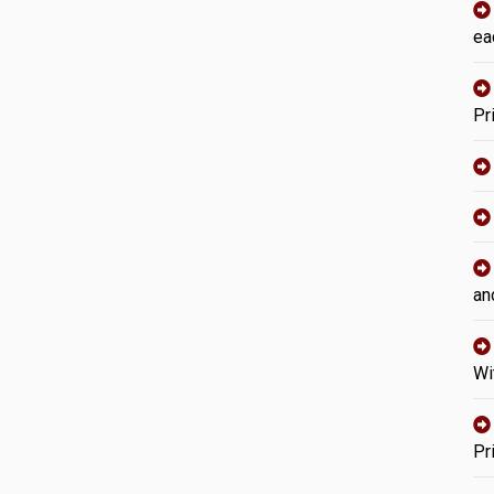
ea
Pr
an
Wi
Pr