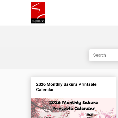
2026 Monthly Sakura Printable
Calendar