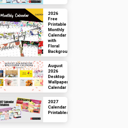
2026
Free
Printable
Monthly
Calendar
with
Floral
Backgrounds
August
2026
Desktop
Wallpaper
Calendar
2027
Calendar
Printables