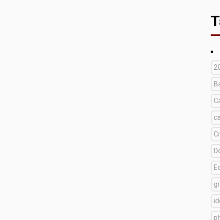
T
2
B
C
c
C
D
E
g
i
p