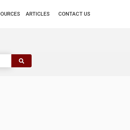
SOURCES
ARTICLES
CONTACT US