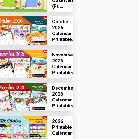
Observances
(Fu...
October
2026
Calendar
Printables
November
2026
Calendar
Printables
December
2026
Calendar
Printables
2026
Printable
Calendars