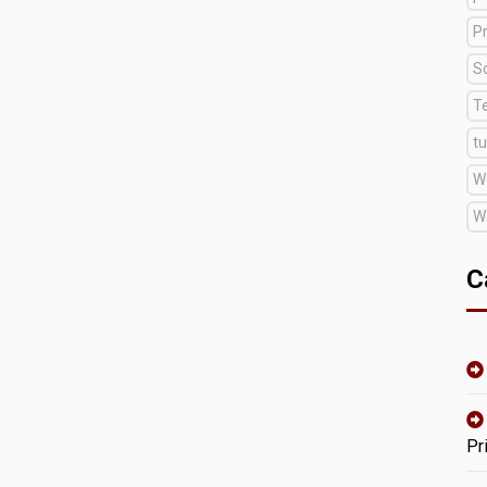
Pr
S
T
tu
W
W
C
Pr