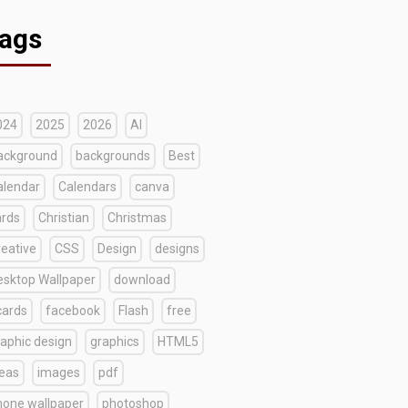
ags
024
2025
2026
AI
ackground
backgrounds
Best
alendar
Calendars
canva
ards
Christian
Christmas
reative
CSS
Design
designs
esktop Wallpaper
download
cards
facebook
Flash
free
raphic design
graphics
HTML5
deas
images
pdf
hone wallpaper
photoshop