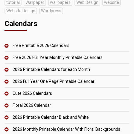
tutorial
Wallpaper
wallpapers
Web Design
website
Website Design
Wordpress
Calendars
Free Printable 2026 Calendars
Free 2026 Full Year Monthly Printable Calendars
2026 Printable Calendars for each Month
2026 Full Year One Page Printable Calendar
Cute 2026 Calendars
Floral 2026 Calendar
2026 Printable Calendar Black and White
2026 Monthly Printable Calendar With Floral Backgrounds