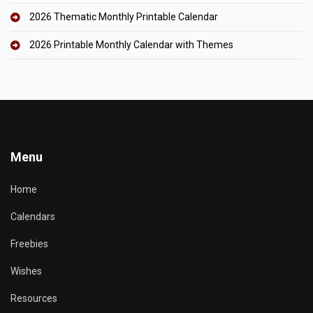
2026 Thematic Monthly Printable Calendar
2026 Printable Monthly Calendar with Themes
Menu
Home
Calendars
Freebies
Wishes
Resources