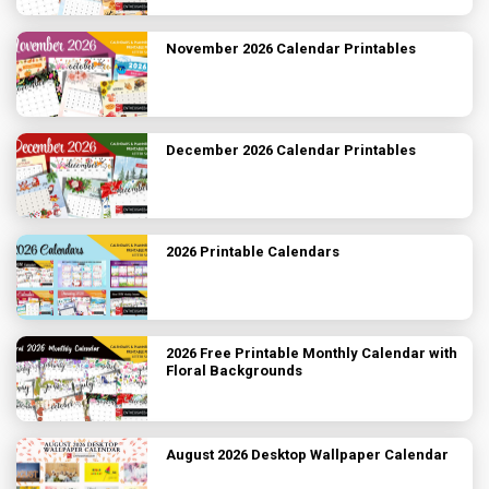
November 2026 Calendar Printables
December 2026 Calendar Printables
2026 Printable Calendars
2026 Free Printable Monthly Calendar with
Floral Backgrounds
August 2026 Desktop Wallpaper Calendar