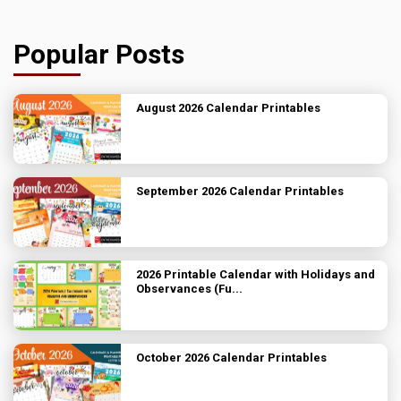
Popular Posts
August 2026 Calendar Printables
September 2026 Calendar Printables
2026 Printable Calendar with Holidays and
Observances (Fu...
October 2026 Calendar Printables