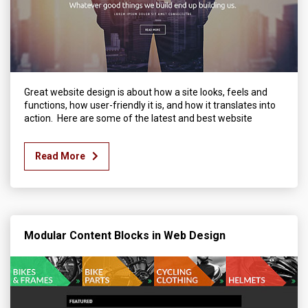
Great website design is about how a site looks, feels and
functions, how user-friendly it is, and how it translates into
action. Here are some of the latest and best website
Read More
Modular Content Blocks in Web Design