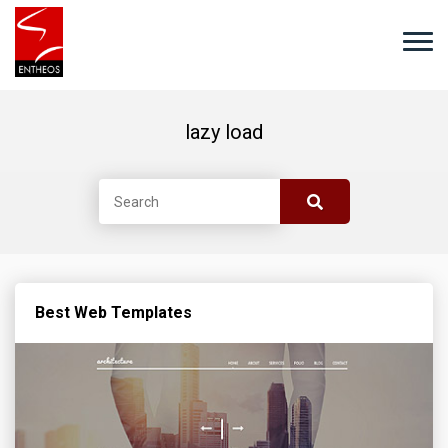
lazy load
Best Web Templates