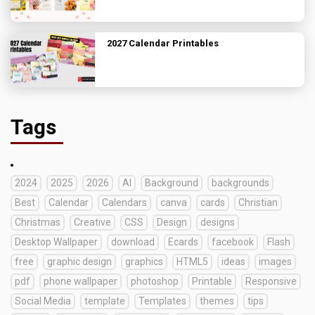
2027 Calendar Printables
Tags
2024
2025
2026
AI
Background
backgrounds
Best
Calendar
Calendars
canva
cards
Christian
Christmas
Creative
CSS
Design
designs
Desktop Wallpaper
download
Ecards
facebook
Flash
free
graphic design
graphics
HTML5
ideas
images
pdf
phone wallpaper
photoshop
Printable
Responsive
Social Media
template
Templates
themes
tips