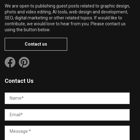
We are open to publishing guest posts related to graphic design,
photo and video editing, AI tools, web design and development,
SEO, digital marketing or other related topics. If would like to
contribute, we would love to hear from you. Please contact us
using the button below.
Contact us
Contact Us