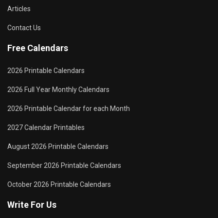
Articles
Contact Us
Free Calendars
2026 Printable Calendars
2026 Full Year Monthly Calendars
2026 Printable Calendar for each Month
2027 Calendar Printables
August 2026 Printable Calendars
September 2026 Printable Calendars
October 2026 Printable Calendars
Write For Us