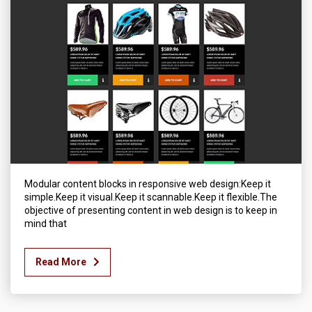
Modular content blocks in responsive web design:Keep it
simple.Keep it visual.Keep it scannable.Keep it flexible.The
objective of presenting content in web design is to keep in
mind that
Read More