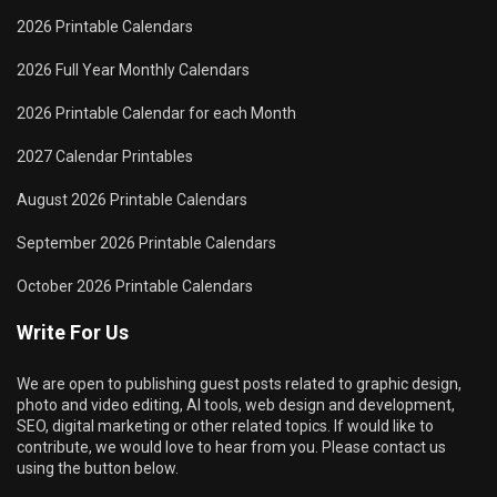
2026 Printable Calendars
2026 Full Year Monthly Calendars
2026 Printable Calendar for each Month
2027 Calendar Printables
August 2026 Printable Calendars
September 2026 Printable Calendars
October 2026 Printable Calendars
Write For Us
We are open to publishing guest posts related to graphic design,
photo and video editing, AI tools, web design and development,
SEO, digital marketing or other related topics. If would like to
contribute, we would love to hear from you. Please contact us
using the button below.