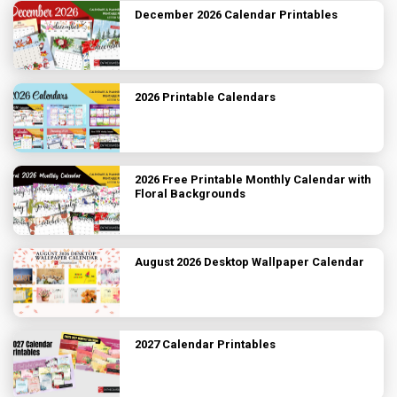
December 2026 Calendar Printables
2026 Printable Calendars
2026 Free Printable Monthly Calendar with
Floral Backgrounds
August 2026 Desktop Wallpaper Calendar
2027 Calendar Printables