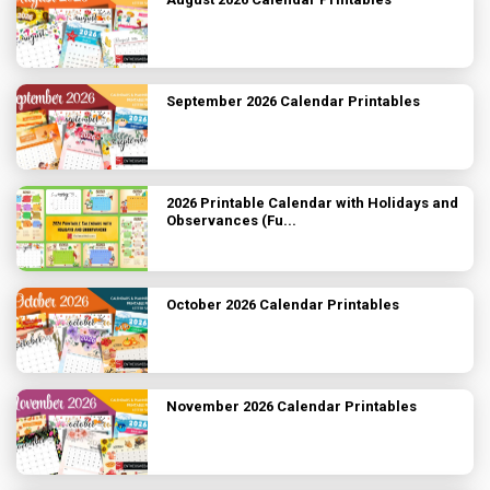
September 2026 Calendar Printables
2026 Printable Calendar with Holidays and
Observances (Fu...
October 2026 Calendar Printables
November 2026 Calendar Printables