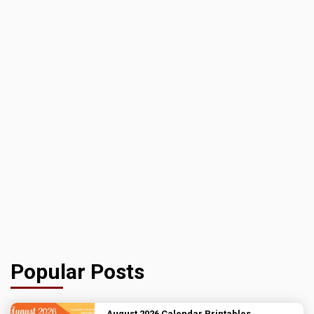
Popular Posts
August 2026 Calendar Printables