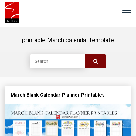
printable March calendar template
March Blank Calendar Planner Printables