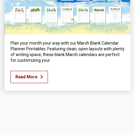
Plan your month your way with our March Blank Calendar
Planner Printables. Featuring clean, open layouts with plenty
of writing space, these blank March calendars are perfect
for customizing your
Read More