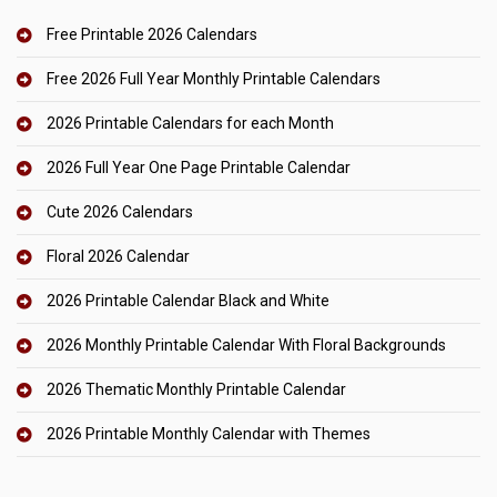
Free Printable 2026 Calendars
Free 2026 Full Year Monthly Printable Calendars
2026 Printable Calendars for each Month
2026 Full Year One Page Printable Calendar
Cute 2026 Calendars
Floral 2026 Calendar
2026 Printable Calendar Black and White
2026 Monthly Printable Calendar With Floral Backgrounds
2026 Thematic Monthly Printable Calendar
2026 Printable Monthly Calendar with Themes