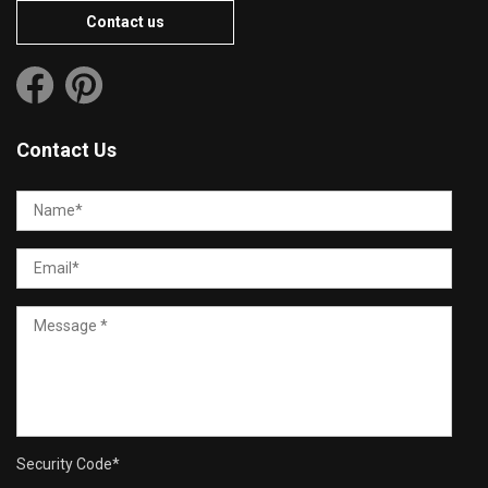
Contact us
Contact Us
Security Code
*