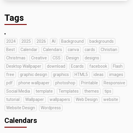
Tags
2024
2025
2026
AI
Background
backgrounds
Best
Calendar
Calendars
canva
cards
Christian
Christmas
Creative
CSS
Design
designs
Desktop Wallpaper
download
Ecards
facebook
Flash
free
graphic design
graphics
HTML5
ideas
images
pdf
phone wallpaper
photoshop
Printable
Responsive
Social Media
template
Templates
themes
tips
tutorial
Wallpaper
wallpapers
Web Design
website
Website Design
Wordpress
Calendars