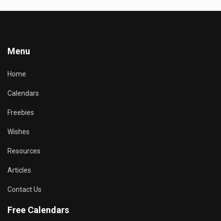
Menu
Home
Calendars
Freebies
Wishes
Resources
Articles
Contact Us
Free Calendars