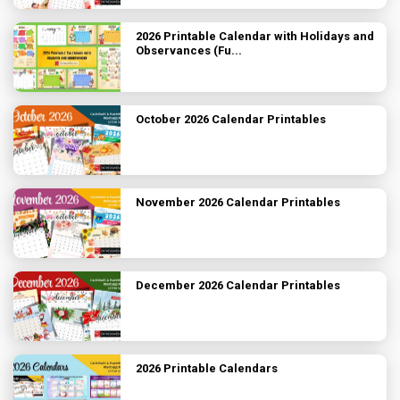
2026 Printable Calendar with Holidays and
Observances (Fu...
October 2026 Calendar Printables
November 2026 Calendar Printables
December 2026 Calendar Printables
2026 Printable Calendars