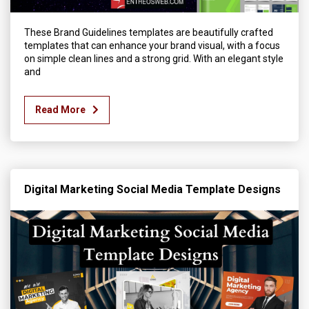
These Brand Guidelines templates are beautifully crafted
templates that can enhance your brand visual, with a focus
on simple clean lines and a strong grid. With an elegant style
and
Read More
Digital Marketing Social Media Template Designs