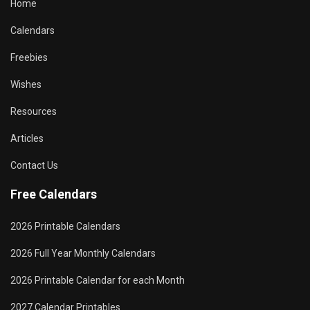
Home
Calendars
Freebies
Wishes
Resources
Articles
Contact Us
Free Calendars
2026 Printable Calendars
2026 Full Year Monthly Calendars
2026 Printable Calendar for each Month
2027 Calendar Printables