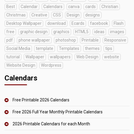
Best
Calendar
Calendars
canva
cards
Christian
Christmas
Creative
CSS
Design
designs
Desktop Wallpaper
download
Ecards
facebook
Flash
free
graphic design
graphics
HTML5
ideas
images
pdf
phone wallpaper
photoshop
Printable
Responsive
Social Media
template
Templates
themes
tips
tutorial
Wallpaper
wallpapers
Web Design
website
Website Design
Wordpress
Calendars
Free Printable 2026 Calendars
Free 2026 Full Year Monthly Printable Calendars
2026 Printable Calendars for each Month