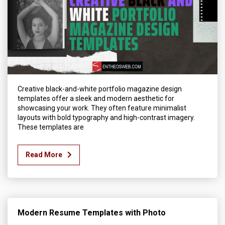
Creative black-and-white portfolio magazine design
templates offer a sleek and modern aesthetic for
showcasing your work. They often feature minimalist
layouts with bold typography and high-contrast imagery.
These templates are
Read More
Modern Resume Templates with Photo