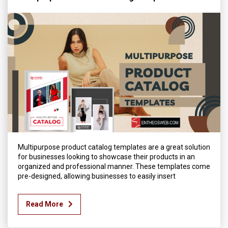
Multipurpose product catalog templates are a great solution
for businesses looking to showcase their products in an
organized and professional manner. These templates come
pre-designed, allowing businesses to easily insert
Read More