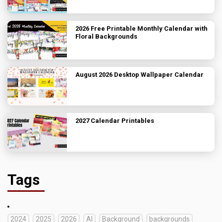
2026 Free Printable Monthly Calendar with
Floral Backgrounds
August 2026 Desktop Wallpaper Calendar
2027 Calendar Printables
Tags
2024
2025
2026
AI
Background
backgrounds