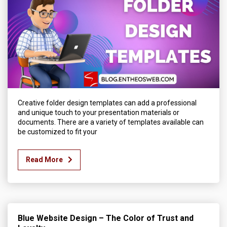
Creative folder design templates can add a professional
and unique touch to your presentation materials or
documents. There are a variety of templates available can
be customized to fit your
Read More
Blue Website Design – The Color of Trust and