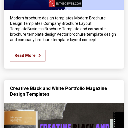
Modern brochure design templates.Modern Brochure
Design Templates Company Brochure Layout
TemplateBusiness Brochure Template and corporate
brochure template designVector brochure template design
and company brochure template layout concept
Read More
Creative Black and White Portfolio Magazine
Design Templates