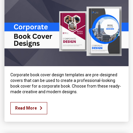
Corporate book cover design templates are pre-designed
covers that can be used to create a professional-looking
book cover for a corporate book. Choose from these ready-
made creative and modern designs.
Read More