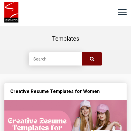
Templates
Creative Resume Templates for Women