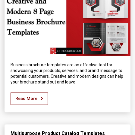
Business brochure templates are an effective tool for
showcasing your products, services, and brand message to
potential customers. Creative and modern designs can help
your brochure stand out and leave
Read More
Multipurpose Product Catalog Templates