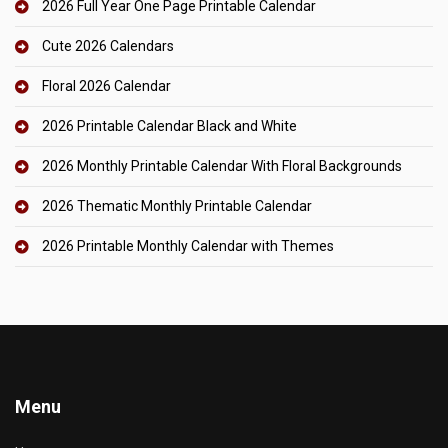
2026 Full Year One Page Printable Calendar
Cute 2026 Calendars
Floral 2026 Calendar
2026 Printable Calendar Black and White
2026 Monthly Printable Calendar With Floral Backgrounds
2026 Thematic Monthly Printable Calendar
2026 Printable Monthly Calendar with Themes
Menu