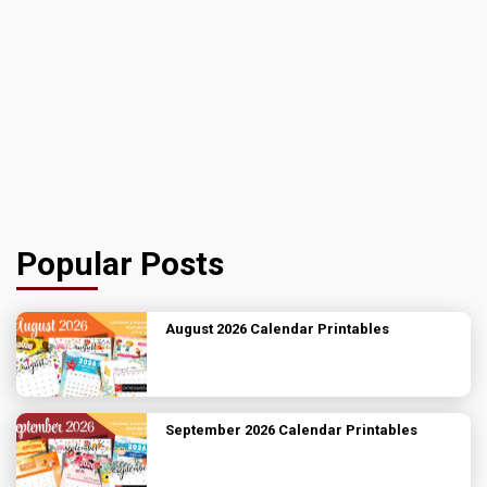
Popular Posts
August 2026 Calendar Printables
September 2026 Calendar Printables