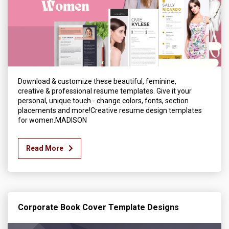
Download & customize these beautiful, feminine,
creative & professional resume templates. Give it your
personal, unique touch - change colors, fonts, section
placements and more!Creative resume design templates
for women.MADISON
Read More
Corporate Book Cover Template Designs