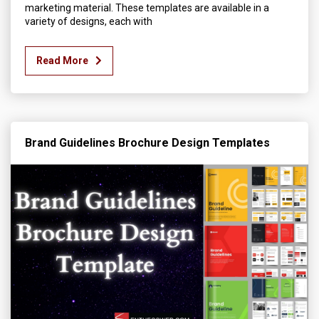
marketing material. These templates are available in a
variety of designs, each with
Read More
Brand Guidelines Brochure Design Templates