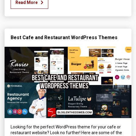
Read More
Best Cafe and Restaurant WordPress Themes
Looking for the perfect WordPress theme for your cafe or
restaurant website? Look no further! Here are some of the