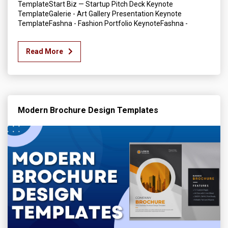
TemplateStart Biz — Startup Pitch Deck Keynote
TemplateGalerie - Art Gallery Presentation Keynote
TemplateFashna - Fashion Portfolio KeynoteFashna -
Read More
Modern Brochure Design Templates