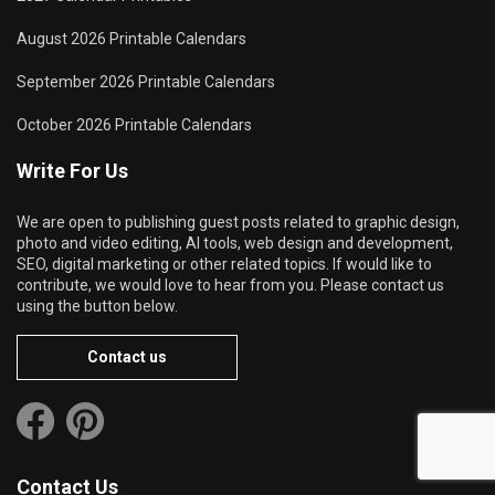
August 2026 Printable Calendars
September 2026 Printable Calendars
October 2026 Printable Calendars
Write For Us
We are open to publishing guest posts related to graphic design,
photo and video editing, AI tools, web design and development,
SEO, digital marketing or other related topics. If would like to
contribute, we would love to hear from you. Please contact us
using the button below.
Contact us
Contact Us