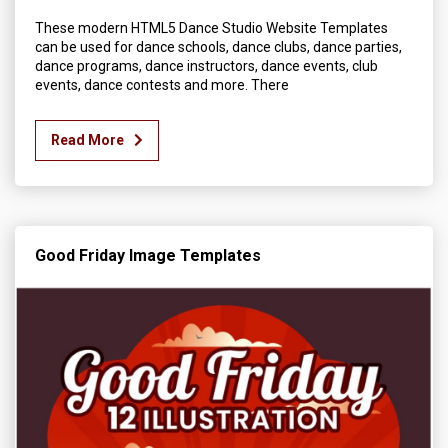
These modern HTML5 Dance Studio Website Templates
can be used for dance schools, dance clubs, dance parties,
dance programs, dance instructors, dance events, club
events, dance contests and more. There
Read More
Good Friday Image Templates