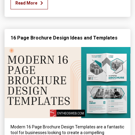
Read More
16 Page Brochure Design Ideas and Templates
Modern 16 Page Brochure Design Templates are a fantastic
tool for businesses looking to create a compelling