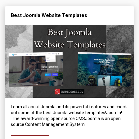
Best Joomla Website Templates
Learn all about Joomla and its powerful features and check
out some of the best Joomla website templates!Joomla!
The award-winning open source CMSJoomla is an open
source Content Management System