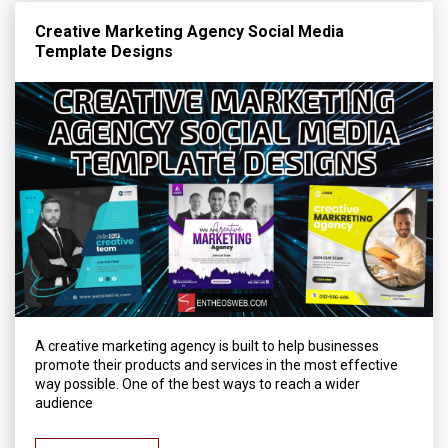
Creative Marketing Agency Social Media
Template Designs
A creative marketing agency is built to help businesses
promote their products and services in the most effective
way possible. One of the best ways to reach a wider
audience