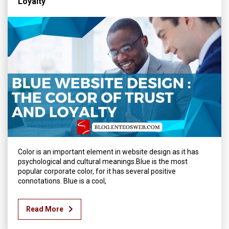
Loyalty
Color is an important element in website design as it has
psychological and cultural meanings.Blue is the most
popular corporate color, for it has several positive
connotations. Blue is a cool,
Read More