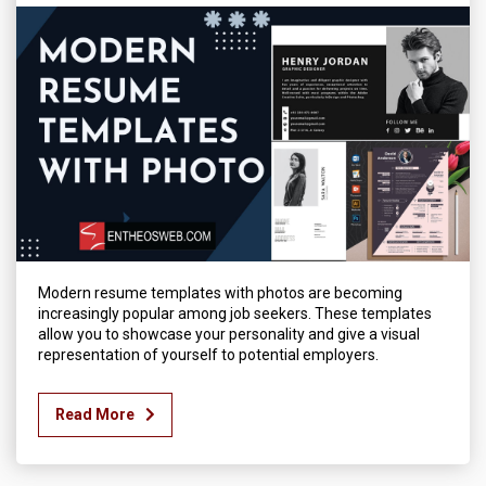
Modern resume templates with photos are becoming
increasingly popular among job seekers. These templates
allow you to showcase your personality and give a visual
representation of yourself to potential employers.
Read More