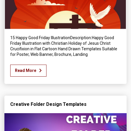
15 Happy Good Friday IllustrationDescription:Happy Good
Friday Illustration with Christian Holiday of Jesus Christ
Crucifixion in Flat Cartoon Hand Drawn Templates Suitable
for Poster, Web Banner, Brochure, Landing
Read More
Creative Folder Design Templates