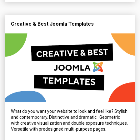
Creative & Best Joomla Templates
What do you want your website to look and feel like? Stylish
and contemporary. Distinctive and dramatic. Geometric
with creative visualization and double exposure techniques.
Versatile with predesigned multi-purpose pages.