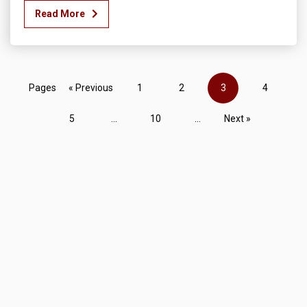
Read More
Pages
« Previous
1
2
3
4
5
...
10
...
Next »