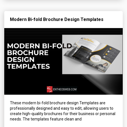
Modern Bi-fold Brochure Design Templates
These modern bi-fold brochure design Templates are
professionally designed and easy to edit, allowing users to
create high-quality brochures for their business or personal
needs. The templates feature clean and