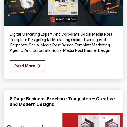
Digital Marketing Expert And Corporate Social Media Post
Template DesignDigital Marketing Online Training And
Corporate Social Media Post Design TemplateMarketing
Agency And Corporate Social Media Post Banner Design
Read More
8 Page Business Brochure Templates – Creative
and Modern Designs