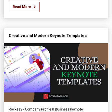
Read More
Creative and Modern Keynote Templates
Rockeey - Company Profile & Business Keynote