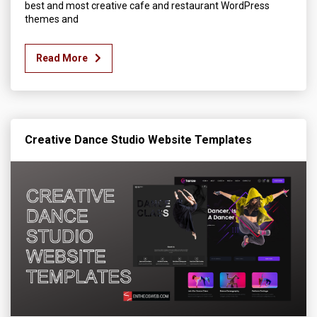
best and most creative cafe and restaurant WordPress
themes and
Read More
Creative Dance Studio Website Templates