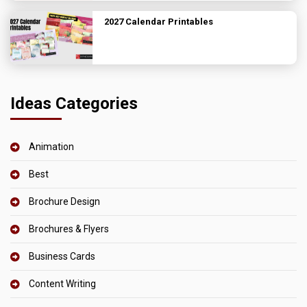
2027 Calendar Printables
Ideas Categories
Animation
Best
Brochure Design
Brochures & Flyers
Business Cards
Content Writing