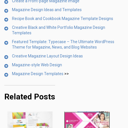
Create a Front-page Magazine Image
Magazine Design Ideas and Templates
Recipe Book and Cookbook Magazine Template Designs
Creative Black and White Portfolio Magazine Design
Templates
Featured Template: Typecase – The Ultimate WordPress
Theme for Magazine, News, and Blog Websites
Creative Magazine Layout Design Ideas
Magazine-style Web Design
Magazine Design Templates
>>
Related Posts