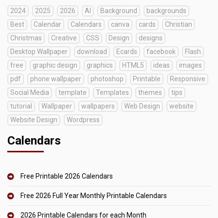
2024
2025
2026
AI
Background
backgrounds
Best
Calendar
Calendars
canva
cards
Christian
Christmas
Creative
CSS
Design
designs
Desktop Wallpaper
download
Ecards
facebook
Flash
free
graphic design
graphics
HTML5
ideas
images
pdf
phone wallpaper
photoshop
Printable
Responsive
Social Media
template
Templates
themes
tips
tutorial
Wallpaper
wallpapers
Web Design
website
Website Design
Wordpress
Calendars
Free Printable 2026 Calendars
Free 2026 Full Year Monthly Printable Calendars
2026 Printable Calendars for each Month