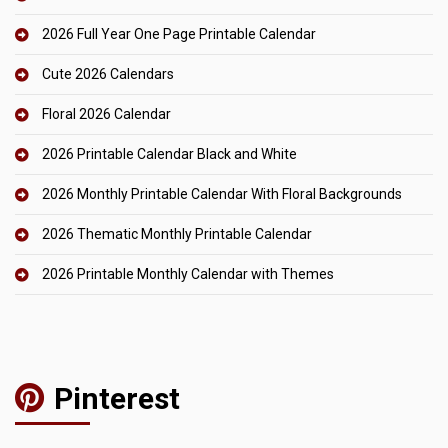
2026 Full Year One Page Printable Calendar
Cute 2026 Calendars
Floral 2026 Calendar
2026 Printable Calendar Black and White
2026 Monthly Printable Calendar With Floral Backgrounds
2026 Thematic Monthly Printable Calendar
2026 Printable Monthly Calendar with Themes
Pinterest