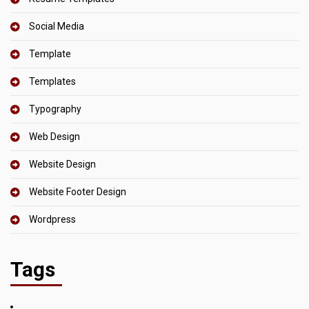
Social Media
Template
Templates
Typography
Web Design
Website Design
Website Footer Design
Wordpress
Tags