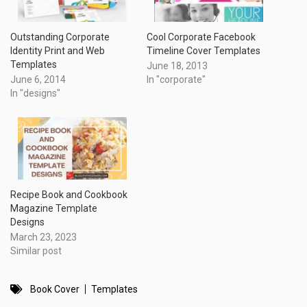
Outstanding Corporate
Cool Corporate Facebook
Identity Print and Web
Timeline Cover Templates
Templates
June 18, 2013
June 6, 2014
In "corporate"
In "designs"
Recipe Book and Cookbook
Magazine Template
Designs
March 23, 2023
Similar post
Book Cover
Templates