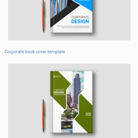
Corporate book cover template