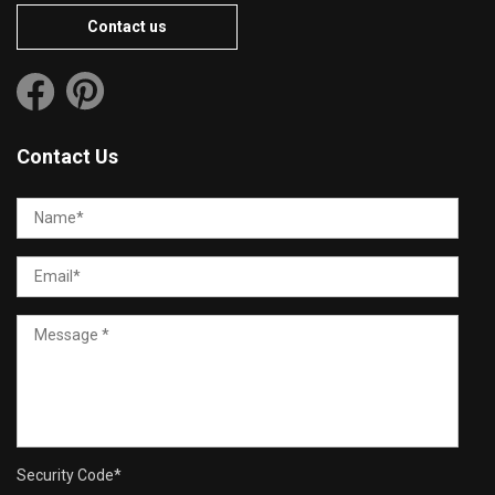
Contact us
Contact Us
Security Code
*