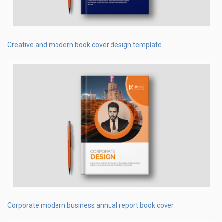
Creative and modern book cover design template
Corporate modern business annual report book cover