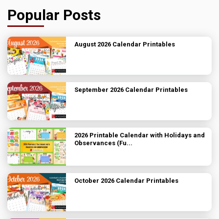
Popular Posts
August 2026 Calendar Printables
September 2026 Calendar Printables
2026 Printable Calendar with Holidays and
Observances (Fu...
October 2026 Calendar Printables