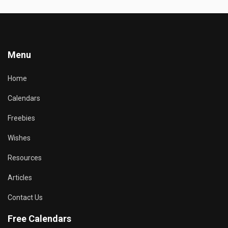
Menu
Home
Calendars
Freebies
Wishes
Resources
Articles
Contact Us
Free Calendars