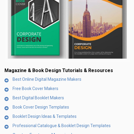
Magazine & Book Design Tutorials & Resources
Best Online Digital Magazine Makers
Free Book Cover Makers
Best Digital Booklet Makers
Book Cover Design Templates
Booklet Design Ideas & Templates
Professional Catalogue & Booklet Design Templates