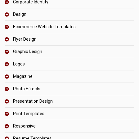
Corporate Identity
Design
Ecommerce Website Templates
Flyer Design
Graphic Design
Logos
Magazine
Photo Effects
Presentation Design
Print Templates
Responsive
Resume Templates