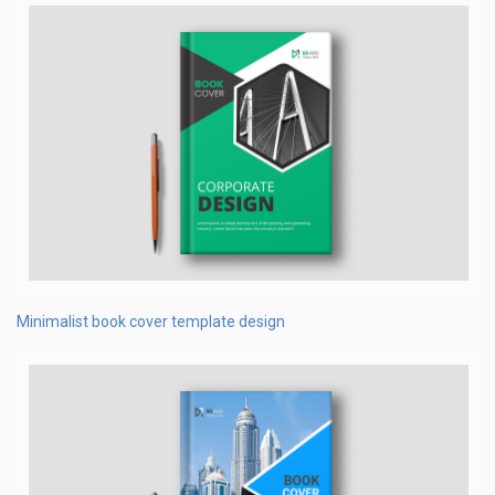
Minimalist book cover template design