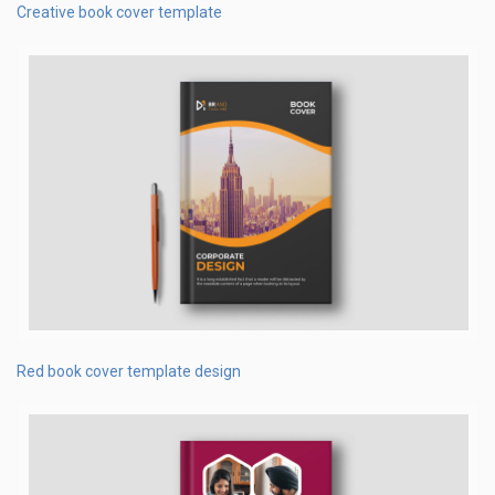
Creative book cover template
Red book cover template design