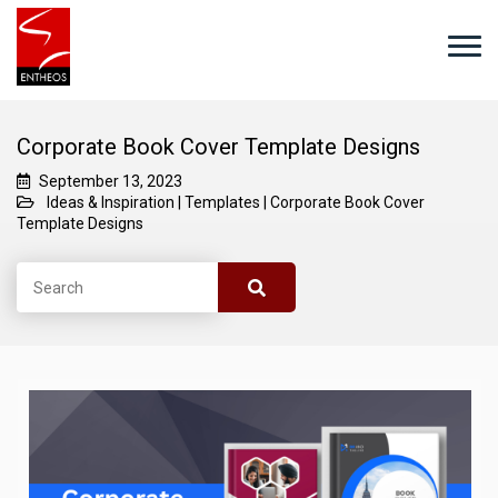
Corporate Book Cover Template Designs
September 13, 2023
Ideas & Inspiration
|
Templates
|
Corporate Book Cover
Template Designs