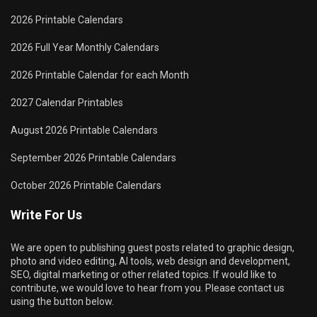
2026 Printable Calendars
2026 Full Year Monthly Calendars
2026 Printable Calendar for each Month
2027 Calendar Printables
August 2026 Printable Calendars
September 2026 Printable Calendars
October 2026 Printable Calendars
Write For Us
We are open to publishing guest posts related to graphic design,
photo and video editing, AI tools, web design and development,
SEO, digital marketing or other related topics. If would like to
contribute, we would love to hear from you. Please contact us
using the button below.