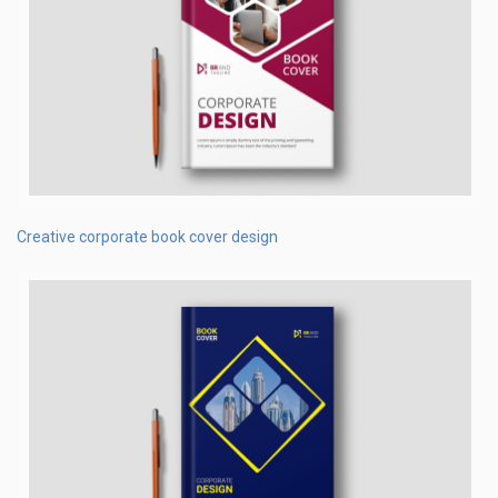
Creative corporate book cover design