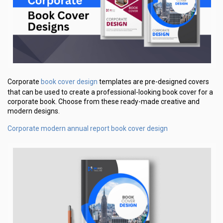
book cover design
Corporate
templates are pre-designed covers
that can be used to create a professional-looking book cover for a
corporate book. Choose from these ready-made creative and
modern designs.
Corporate modern annual report book cover design