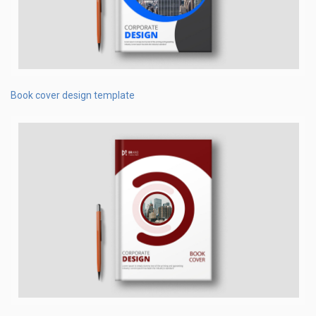
Book cover design template