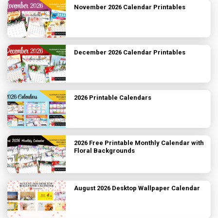
November 2026 Calendar Printables
December 2026 Calendar Printables
2026 Printable Calendars
2026 Free Printable Monthly Calendar with
Floral Backgrounds
August 2026 Desktop Wallpaper Calendar