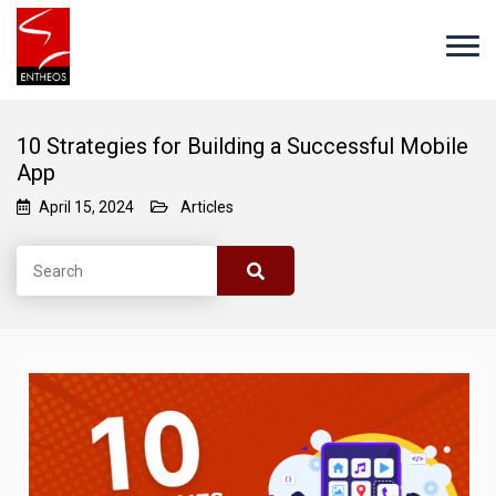
10 Strategies for Building a Successful Mobile
App
April 15, 2024
Articles