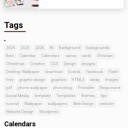
Tags
2024
2025
2026
AI
Background
backgrounds
Best
Calendar
Calendars
canva
cards
Christian
Christmas
Creative
CSS
Design
designs
Desktop Wallpaper
download
Ecards
facebook
Flash
free
graphic design
graphics
HTML5
ideas
images
pdf
phone wallpaper
photoshop
Printable
Responsive
Social Media
template
Templates
themes
tips
tutorial
Wallpaper
wallpapers
Web Design
website
Website Design
Wordpress
Calendars