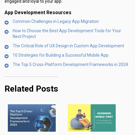
engaged and loyal to your app.
App Development Resources
Common Challenges in Legacy App Migration
How to Choose the Best App Development Tools for Your
Next Project
The Critical Role of UX Design in Custom App Development
10 Strategies for Building a Successful Mobile App
The Top 5 Cross-Platform Development Frameworks in 2024
Related Posts