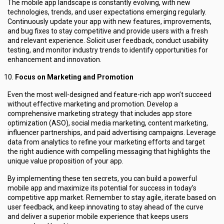
The mobile app landscape is constantly evolving, with new
technologies, trends, and user expectations emerging regularly.
Continuously update your app with new features, improvements,
and bug fixes to stay competitive and provide users with a fresh
and relevant experience. Solicit user feedback, conduct usability
testing, and monitor industry trends to identify opportunities for
enhancement and innovation.
Focus on Marketing and Promotion
Even the most well-designed and feature-rich app won’t succeed
without effective marketing and promotion. Develop a
comprehensive marketing strategy that includes app store
optimization (ASO), social media marketing, content marketing,
influencer partnerships, and paid advertising campaigns. Leverage
data from analytics to refine your marketing efforts and target
the right audience with compelling messaging that highlights the
unique value proposition of your app.
By implementing these ten secrets, you can build a powerful
mobile app and maximize its potential for success in today’s
competitive app market. Remember to stay agile, iterate based on
user feedback, and keep innovating to stay ahead of the curve
and deliver a superior mobile experience that keeps users