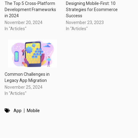
The Top 5 Cross-Platform
Designing Mobile-First: 10
Development Frameworks
Strategies for Ecommerce
in 2024
Success
November 20, 2024
November 23, 2023
In "Articles"
In "Articles"
Common Challenges in
Legacy App Migration
November 25, 2024
In "Articles"
App
Mobile