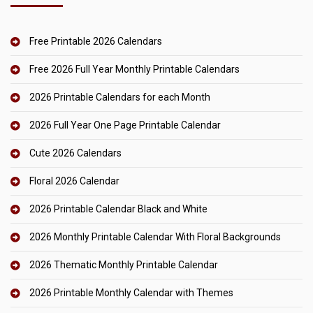
Free Printable 2026 Calendars
Free 2026 Full Year Monthly Printable Calendars
2026 Printable Calendars for each Month
2026 Full Year One Page Printable Calendar
Cute 2026 Calendars
Floral 2026 Calendar
2026 Printable Calendar Black and White
2026 Monthly Printable Calendar With Floral Backgrounds
2026 Thematic Monthly Printable Calendar
2026 Printable Monthly Calendar with Themes