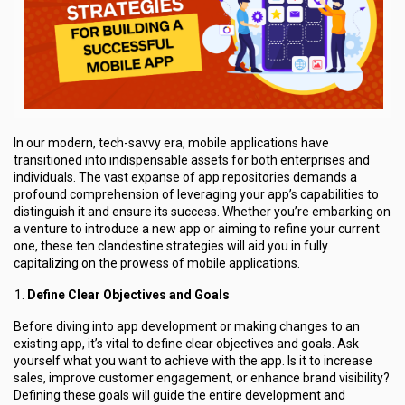
In our modern, tech-savvy era, mobile applications have
transitioned into indispensable assets for both enterprises and
individuals. The vast expanse of app repositories demands a
profound comprehension of leveraging your app’s capabilities to
distinguish it and ensure its success. Whether you’re embarking on
a venture to introduce a new app or aiming to refine your current
one, these ten clandestine strategies will aid you in fully
capitalizing on the prowess of mobile applications.
Define Clear Objectives and Goals
Before diving into app development or making changes to an
existing app, it’s vital to define clear objectives and goals. Ask
yourself what you want to achieve with the app. Is it to increase
sales, improve customer engagement, or enhance brand visibility?
Defining these goals will guide the entire development and