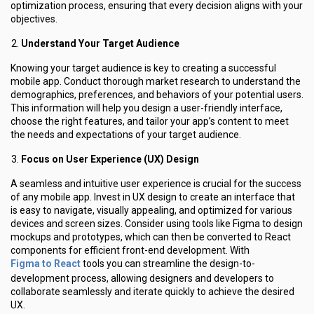
optimization process, ensuring that every decision aligns with your
objectives.
Understand Your Target Audience
Knowing your target audience is key to creating a successful
mobile app. Conduct thorough market research to understand the
demographics, preferences, and behaviors of your potential users.
This information will help you design a user-friendly interface,
choose the right features, and tailor your app’s content to meet
the needs and expectations of your target audience.
Focus on User Experience (UX) Design
A seamless and intuitive user experience is crucial for the success
of any mobile app. Invest in UX design to create an interface that
is easy to navigate, visually appealing, and optimized for various
devices and screen sizes. Consider using tools like Figma to design
mockups and prototypes, which can then be converted to React
components for efficient front-end development. With
Figma to React
tools you can streamline the design-to-
development process, allowing designers and developers to
collaborate seamlessly and iterate quickly to achieve the desired
UX.