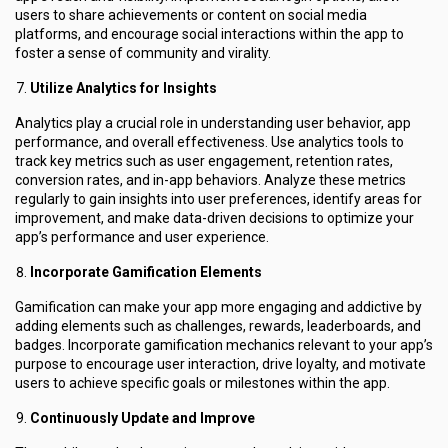
users to share achievements or content on social media
platforms, and encourage social interactions within the app to
foster a sense of community and virality.
Utilize Analytics for Insights
Analytics play a crucial role in understanding user behavior, app
performance, and overall effectiveness. Use analytics tools to
track key metrics such as user engagement, retention rates,
conversion rates, and in-app behaviors. Analyze these metrics
regularly to gain insights into user preferences, identify areas for
improvement, and make data-driven decisions to optimize your
app’s performance and user experience.
Incorporate Gamification Elements
Gamification can make your app more engaging and addictive by
adding elements such as challenges, rewards, leaderboards, and
badges. Incorporate gamification mechanics relevant to your app’s
purpose to encourage user interaction, drive loyalty, and motivate
users to achieve specific goals or milestones within the app.
Continuously Update and Improve