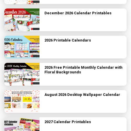
December 2026 Calendar Printables
2026 Printable Calendars
2026 Free Printable Monthly Calendar with
Floral Backgrounds
August 2026 Desktop Wallpaper Calendar
2027 Calendar Printables