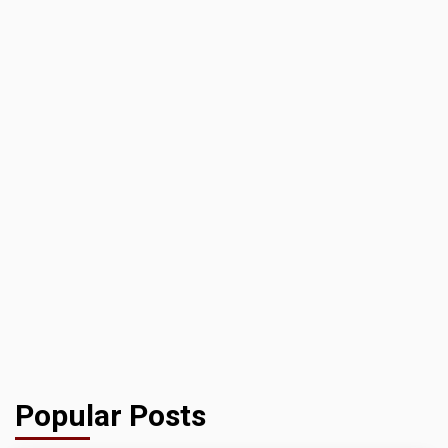
Popular Posts