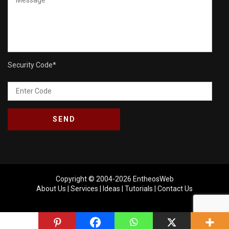
Security Code
*
Copyright © 2004-2026
EntheosWeb
About Us
|
Services
|
Ideas
|
Tutorials
|
Contact Us