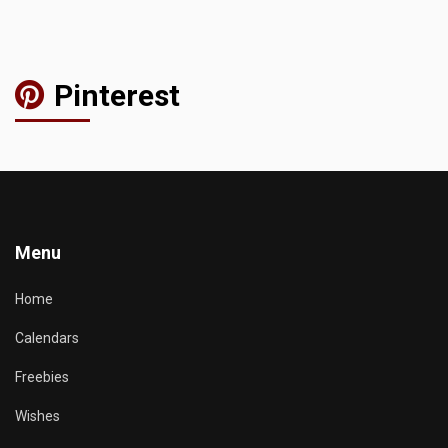
Pinterest
Menu
Home
Calendars
Freebies
Wishes