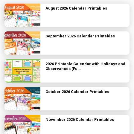
August 2026 Calendar Printables
September 2026 Calendar Printables
2026 Printable Calendar with Holidays and
Observances (Fu...
October 2026 Calendar Printables
November 2026 Calendar Printables