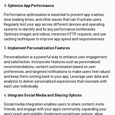
Optimize App Performance
Performance optimization is essential to prevent app crashes,
slow loading times, and other issues that can frustrate users.
Regularly test your app across different devices and operating
systems to identify and fix any performance bottlenecks.
Optimize images and videos, minimize HTTP requests, and use
caching techniques to improve app speed and responsiveness.
Implement Personalization Features
Personalization is a powerful way to enhance user engagement
and satisfaction. Incorporate features such as personalized
recommendations, content customization based on user
preferences, and targeted notifications to make users feel valued
and keep them coming back to your app. Leverage user data and
analytics to deliver personalized experiences that resonate with
each user individually.
Integrate Social Media and Sharing Options
Social media integration enables users to share content, invite
friends, and engage with your app’s community, expanding your
app’s reach and visibility. Implement social login options, allow