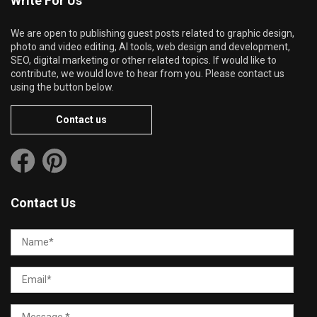
Write For Us
We are open to publishing guest posts related to graphic design,
photo and video editing, AI tools, web design and development,
SEO, digital marketing or other related topics. If would like to
contribute, we would love to hear from you. Please contact us
using the button below.
Contact us
Contact Us