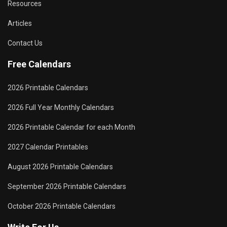
Resources
Articles
Contact Us
Free Calendars
2026 Printable Calendars
2026 Full Year Monthly Calendars
2026 Printable Calendar for each Month
2027 Calendar Printables
August 2026 Printable Calendars
September 2026 Printable Calendars
October 2026 Printable Calendars