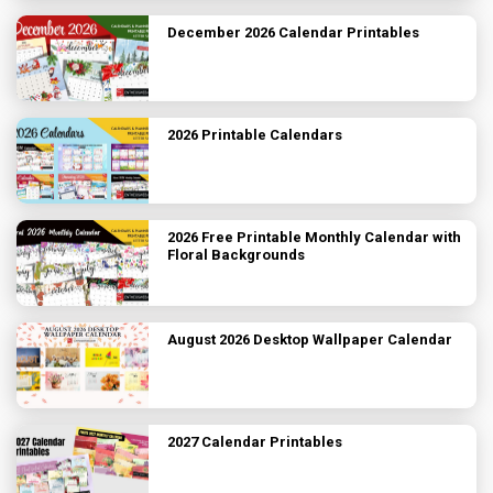
December 2026 Calendar Printables
2026 Printable Calendars
2026 Free Printable Monthly Calendar with
Floral Backgrounds
August 2026 Desktop Wallpaper Calendar
2027 Calendar Printables