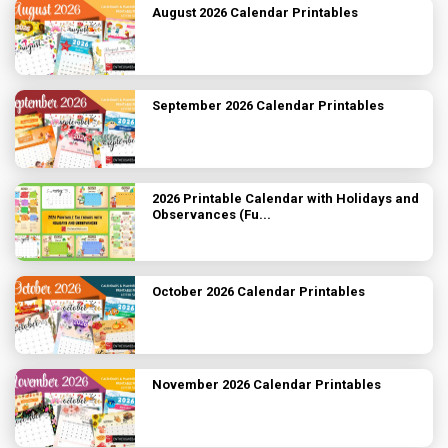
August 2026 Calendar Printables
September 2026 Calendar Printables
2026 Printable Calendar with Holidays and
Observances (Fu...
October 2026 Calendar Printables
November 2026 Calendar Printables