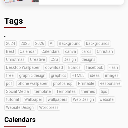
Tags
2024
2025
2026
AI
Background
backgrounds
Best
Calendar
Calendars
canva
cards
Christian
Christmas
Creative
CSS
Design
designs
Desktop Wallpaper
download
Ecards
facebook
Flash
free
graphic design
graphics
HTML5
ideas
images
pdf
phone wallpaper
photoshop
Printable
Responsive
Social Media
template
Templates
themes
tips
tutorial
Wallpaper
wallpapers
Web Design
website
Website Design
Wordpress
Calendars