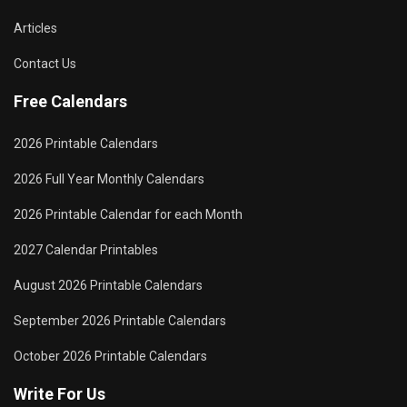
Articles
Contact Us
Free Calendars
2026 Printable Calendars
2026 Full Year Monthly Calendars
2026 Printable Calendar for each Month
2027 Calendar Printables
August 2026 Printable Calendars
September 2026 Printable Calendars
October 2026 Printable Calendars
Write For Us