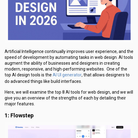
Artificial Intelligence continually improves user experience, and the
speed of development by automating tasks in web design. AI tools
augment the ability of businesses and designers in creating
modern, responsive, and high-performing websites. One of the
AI UI generator
top AI design tools is the
, that allows designers to
do advanced things like build interfaces.
Here, we will examine the top 8 AI tools for web design, and we will
give you an overview of the strengths of each by detailing their
major features.
1: Flowstep