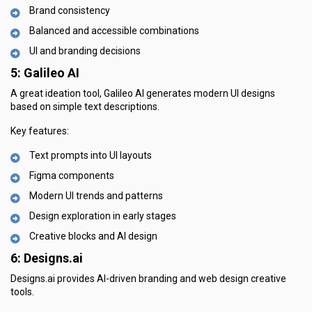
Brand consistency
Balanced and accessible combinations
UI and branding decisions
5: Galileo AI
A great ideation tool, Galileo AI generates modern UI designs
based on simple text descriptions.
Key features:
Text prompts into UI layouts
Figma components
Modern UI trends and patterns
Design exploration in early stages
Creative blocks and AI design
6: Designs.ai
Designs.ai provides AI-driven branding and web design creative
tools.