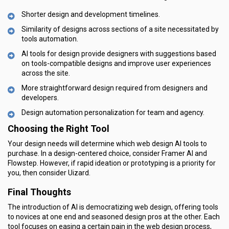
Shorter design and development timelines.
Similarity of designs across sections of a site necessitated by
tools automation.
AI tools for design provide designers with suggestions based
on tools-compatible designs and improve user experiences
across the site.
More straightforward design required from designers and
developers.
Design automation personalization for team and agency.
Choosing the Right Tool
Your design needs will determine which web design AI tools to
purchase. In a design-centered choice, consider Framer AI and
Flowstep. However, if rapid ideation or prototyping is a priority for
you, then consider Uizard.
Final Thoughts
The introduction of AI is democratizing web design, offering tools
to novices at one end and seasoned design pros at the other. Each
tool focuses on easing a certain pain in the web design process,