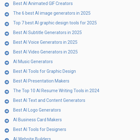
Best AI Animated GIF Creators
The 6 best AI image generators in 2025
Top 7 best AI graphic design tools for 2025
Best AI Subtitle Generators in 2025
Best AI Voice Generators in 2025
Best AI Video Generators in 2025
AI Music Generators
Best AI Tools for Graphic Design
Best AI Presentation Makers
The Top 10 AI Resume Writing Tools in 2024
Best AI Text and Content Generators
Best AI Logo Generators
AI Business Card Makers
Best AI Tools for Designers
AI Website Builders