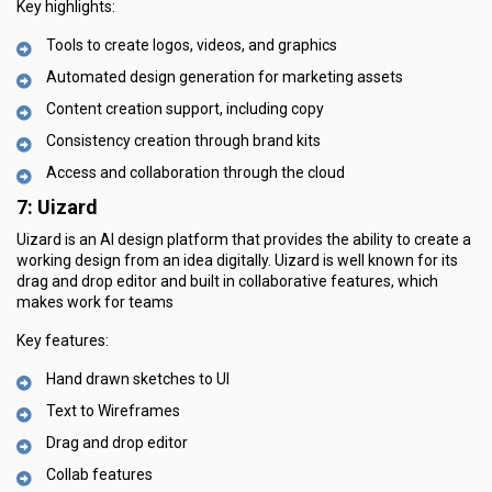
Key highlights:
Tools to create logos, videos, and graphics
Automated design generation for marketing assets
Content creation support, including copy
Consistency creation through brand kits
Access and collaboration through the cloud
7: Uizard
Uizard is an AI design platform that provides the ability to create a
working design from an idea digitally. Uizard is well known for its
drag and drop editor and built in collaborative features, which
makes work for teams
Key features:
Hand drawn sketches to UI
Text to Wireframes
Drag and drop editor
Collab features