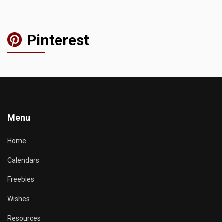
Pinterest
Menu
Home
Calendars
Freebies
Wishes
Resources