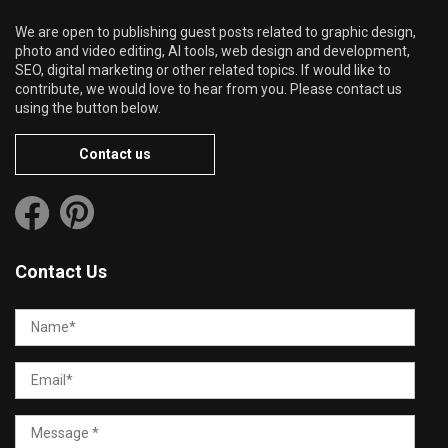
We are open to publishing guest posts related to graphic design,
photo and video editing, AI tools, web design and development,
SEO, digital marketing or other related topics. If would like to
contribute, we would love to hear from you. Please contact us
using the button below.
Contact us
Contact Us