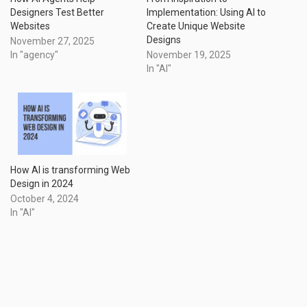
Designers Test Better
Implementation: Using AI to
Websites
Create Unique Website
Designs
November 27, 2025
In "agency"
November 19, 2025
In "AI"
How AI is transforming Web
Design in 2024
October 4, 2024
In "AI"