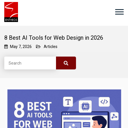
8 Best AI Tools for Web Design in 2026
May 7, 2026
Articles