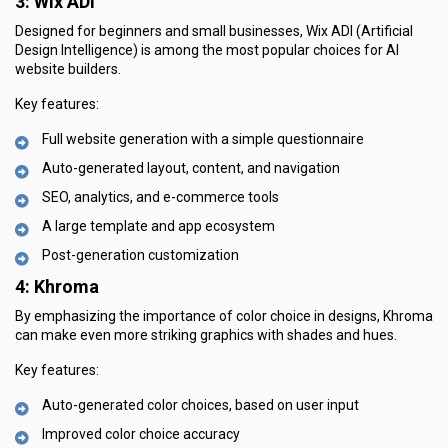
3: Wix ADI
Designed for beginners and small businesses, Wix ADI (Artificial
Design Intelligence) is among the most popular choices for AI
website builders.
Key features:
Full website generation with a simple questionnaire
Auto-generated layout, content, and navigation
SEO, analytics, and e-commerce tools
A large template and app ecosystem
Post-generation customization
4: Khroma
By emphasizing the importance of color choice in designs, Khroma
can make even more striking graphics with shades and hues.
Key features:
Auto-generated color choices, based on user input
Improved color choice accuracy