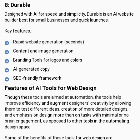
8: Durable
Designed with AI for speed and simplicity, Durable is an AI website
builder best for small businesses and quick launches.
Key features:
Rapid website generation (seconds)
Content and image generation
Branding Tools for logos and colors
AI-generated copy
SEO-friendly framework
Features of AI Tools for Web Design
Though these tools are aimed at automation, the tools help
improve efficiency and augment designers’ creativity by allowing
them to test different ideas, creation of more detailed designs,
and emphasis on design more than on tasks with minimal or no
brain engagement, as opposed to other tools in the automating
design space.
Some of the benefits of these tools for web design are: