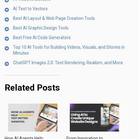
AI Text to Vectors
Best AI Layout & Web Page Creation Tools
Best AI Graphic Design Tools
Best Free AI Code Generators
Top 10 AI Tools for Building Videos, Visuals, and Stories in
Minutes
ChatGPT Images 2.0: Text Rendering, Realism, and More
Related Posts
How AI Agents Help
From Inspiration to