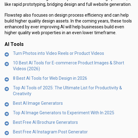
like rapid prototyping, bridging design and full website generation.
Flowstep also focuses on design process efficiency and can help
build higher quality design assets. In the coming years, these tools
enhanced by ever improving AI will help businesses build even
higher quality web properties in an even lower timeframe.
AI Tools
Turn Photos into Video Reels or Product Videos
10 Best AI Tools for E-commerce Product Images & Short
Videos (2026)
8 Best AI Tools for Web Design in 2026
Top AI Tools of 2025: The Ultimate List for Productivity &
Creativity
Best AI Image Generators
Top AI Image Generators to Experiment With In 2025
Best Free AI Brochure Generators
Best Free AI Instagram Post Generator