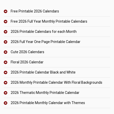
Free Printable 2026 Calendars
Free 2026 Full Year Monthly Printable Calendars
2026 Printable Calendars for each Month
2026 Full Year One Page Printable Calendar
Cute 2026 Calendars
Floral 2026 Calendar
2026 Printable Calendar Black and White
2026 Monthly Printable Calendar With Floral Backgrounds
2026 Thematic Monthly Printable Calendar
2026 Printable Monthly Calendar with Themes