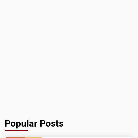
Popular Posts