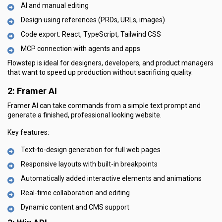
AI and manual editing
Design using references (PRDs, URLs, images)
Code export: React, TypeScript, Tailwind CSS
MCP connection with agents and apps
Flowstep is ideal for designers, developers, and product managers
that want to speed up production without sacrificing quality.
2: Framer AI
Framer AI can take commands from a simple text prompt and
generate a finished, professional looking website.
Key features:
Text-to-design generation for full web pages
Responsive layouts with built-in breakpoints
Automatically added interactive elements and animations
Real-time collaboration and editing
Dynamic content and CMS support