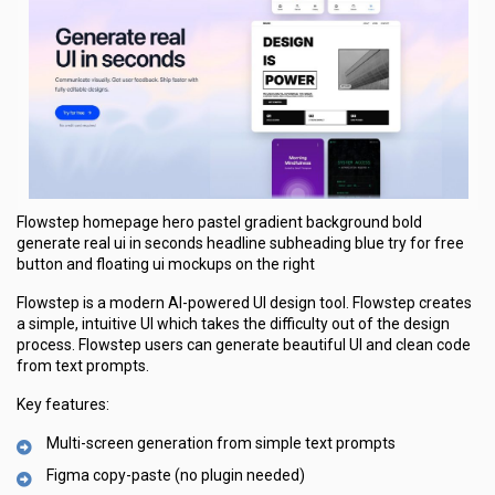
Flowstep homepage hero pastel gradient background bold
generate real ui in seconds headline subheading blue try for free
button and floating ui mockups on the right
Flowstep is a modern AI-powered UI design tool. Flowstep creates
a simple, intuitive UI which takes the difficulty out of the design
process. Flowstep users can generate beautiful UI and clean code
from text prompts.
Key features:
Multi-screen generation from simple text prompts
Figma copy-paste (no plugin needed)