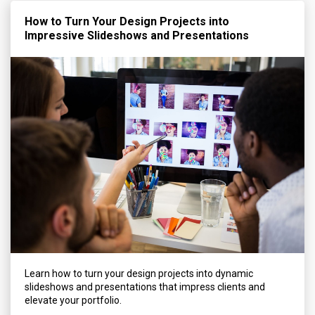
How to Turn Your Design Projects into
Impressive Slideshows and Presentations
Learn how to turn your design projects into dynamic
slideshows and presentations that impress clients and
elevate your portfolio.