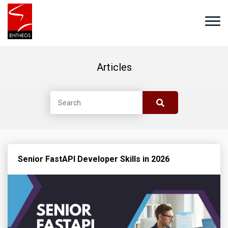
Articles
Senior FastAPI Developer Skills in 2026