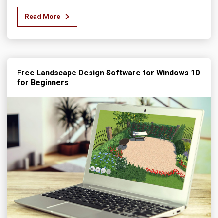
Read More
Free Landscape Design Software for Windows 10
for Beginners