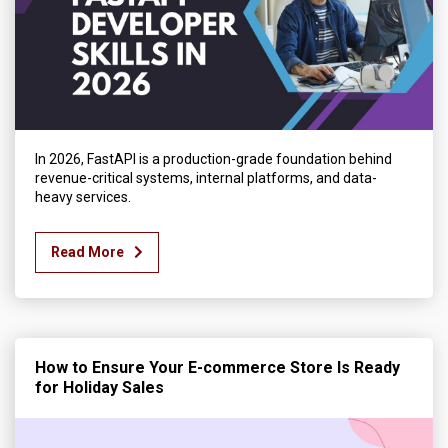
In 2026, FastAPI is a production-grade foundation behind
revenue-critical systems, internal platforms, and data-
heavy services.
Read More
How to Ensure Your E-commerce Store Is Ready
for Holiday Sales