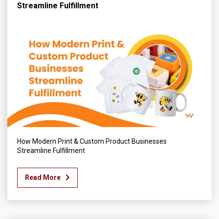
Streamline Fulfillment
How Modern Print & Custom Product Businesses
Streamline Fulfillment
Read More