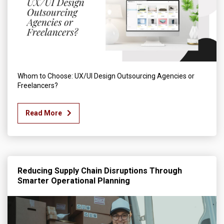
Whom to Choose: UX/UI Design Outsourcing Agencies or
Freelancers?
Read More
Reducing Supply Chain Disruptions Through
Smarter Operational Planning