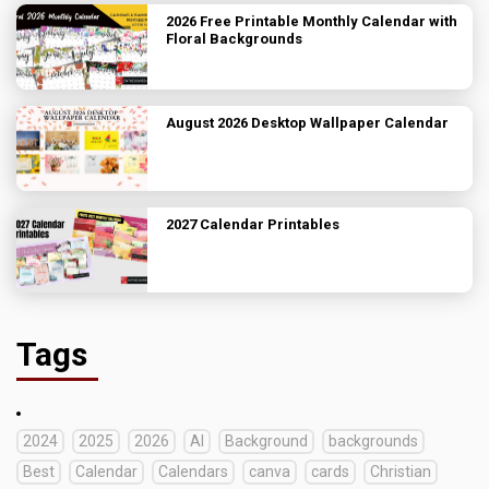
2026 Free Printable Monthly Calendar with
Floral Backgrounds
August 2026 Desktop Wallpaper Calendar
2027 Calendar Printables
Tags
2024
2025
2026
AI
Background
backgrounds
Best
Calendar
Calendars
canva
cards
Christian