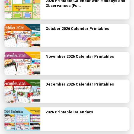
2026 Printable Calendar with Holidays and
Observances (Fu...
October 2026 Calendar Printables
November 2026 Calendar Printables
December 2026 Calendar Printables
2026 Printable Calendars