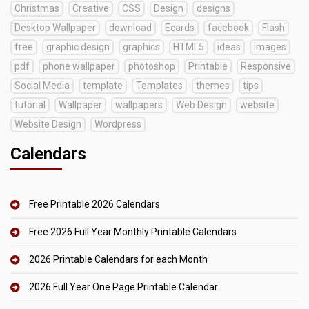
Christmas
Creative
CSS
Design
designs
Desktop Wallpaper
download
Ecards
facebook
Flash
free
graphic design
graphics
HTML5
ideas
images
pdf
phone wallpaper
photoshop
Printable
Responsive
Social Media
template
Templates
themes
tips
tutorial
Wallpaper
wallpapers
Web Design
website
Website Design
Wordpress
Calendars
Free Printable 2026 Calendars
Free 2026 Full Year Monthly Printable Calendars
2026 Printable Calendars for each Month
2026 Full Year One Page Printable Calendar