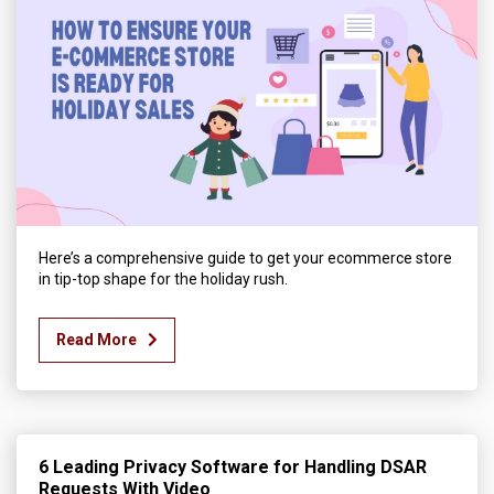
Here’s a comprehensive guide to get your ecommerce store
in tip-top shape for the holiday rush.
Read More
6 Leading Privacy Software for Handling DSAR
Requests With Video