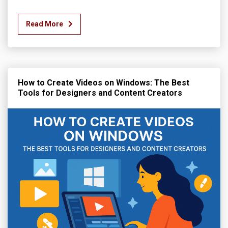
Read More
How to Create Videos on Windows: The Best
Tools for Designers and Content Creators