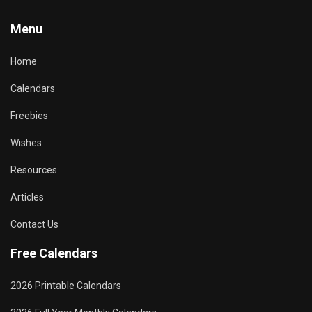
Menu
Home
Calendars
Freebies
Wishes
Resources
Articles
Contact Us
Free Calendars
2026 Printable Calendars