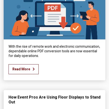
With the rise of remote work and electronic communication,
dependable online PDF conversion tools are now essential
for daily operations.
Read More
How Event Pros Are Using Floor Displays to Stand
Out