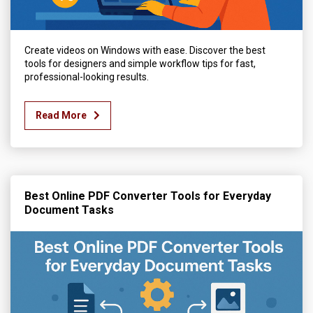
Create videos on Windows with ease. Discover the best
tools for designers and simple workflow tips for fast,
professional-looking results.
Read More
Best Online PDF Converter Tools for Everyday
Document Tasks