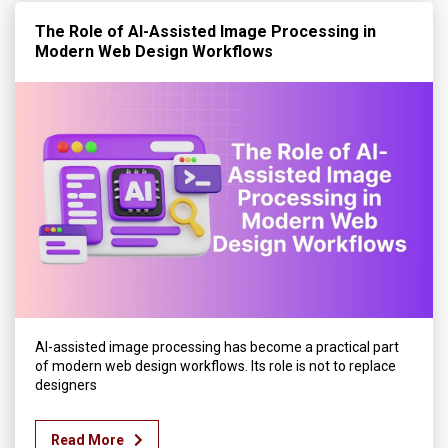
The Role of AI-Assisted Image Processing in
Modern Web Design Workflows
AI-assisted image processing has become a practical part
of modern web design workflows. Its role is not to replace
designers
Read More