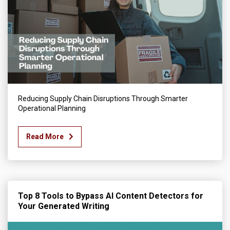
Reducing Supply Chain Disruptions Through Smarter
Operational Planning
Read More
Top 8 Tools to Bypass AI Content Detectors for
Your Generated Writing