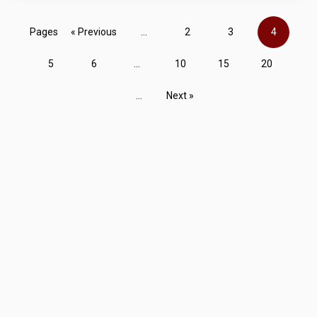
Pages
« Previous
...
2
3
4
5
6
...
10
15
20
...
Next »