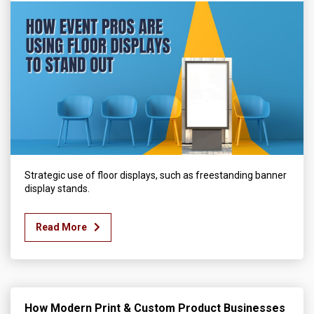
Strategic use of floor displays, such as freestanding banner
display stands.
Read More
How Modern Print & Custom Product Businesses