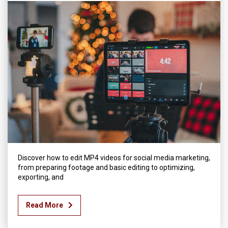
Discover how to edit MP4 videos for social media marketing,
from preparing footage and basic editing to optimizing,
exporting, and
Read More