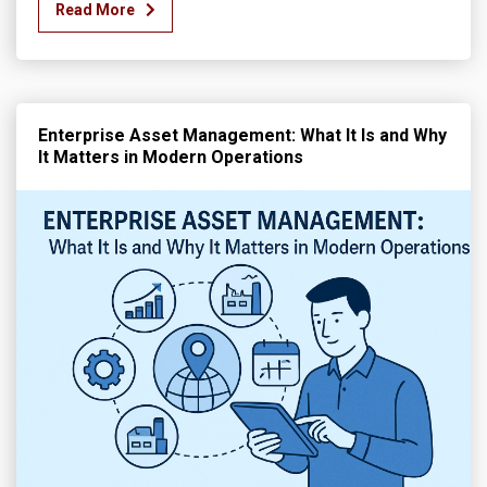
Read More
Enterprise Asset Management: What It Is and Why
It Matters in Modern Operations