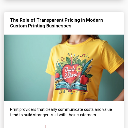
The Role of Transparent Pricing in Modern
Custom Printing Businesses
Print providers that clearly communicate costs and value
tend to build stronger trust with their customers.