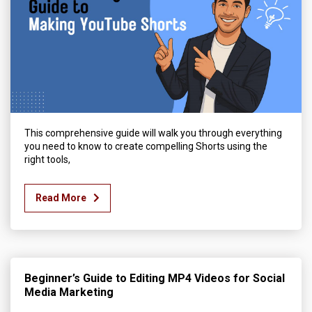
This comprehensive guide will walk you through everything
you need to know to create compelling Shorts using the
right tools,
Read More
Beginner’s Guide to Editing MP4 Videos for Social
Media Marketing