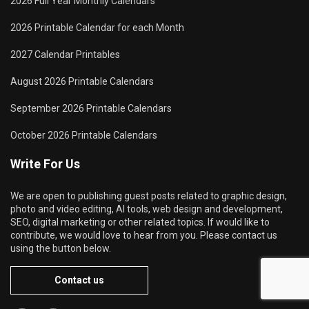
2026 Full Year Monthly Calendars
2026 Printable Calendar for each Month
2027 Calendar Printables
August 2026 Printable Calendars
September 2026 Printable Calendars
October 2026 Printable Calendars
Write For Us
We are open to publishing guest posts related to graphic design,
photo and video editing, AI tools, web design and development,
SEO, digital marketing or other related topics. If would like to
contribute, we would love to hear from you. Please contact us
using the button below.
Contact us