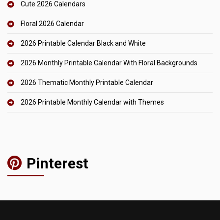
Cute 2026 Calendars
Floral 2026 Calendar
2026 Printable Calendar Black and White
2026 Monthly Printable Calendar With Floral Backgrounds
2026 Thematic Monthly Printable Calendar
2026 Printable Monthly Calendar with Themes
Pinterest