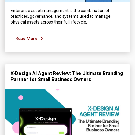
Enterprise asset management is the combination of
practices, governance, and systems used to manage
physical assets across their full lifecycle,
Read More
X-Design AI Agent Review: The Ultimate Branding
Partner for Small Business Owners