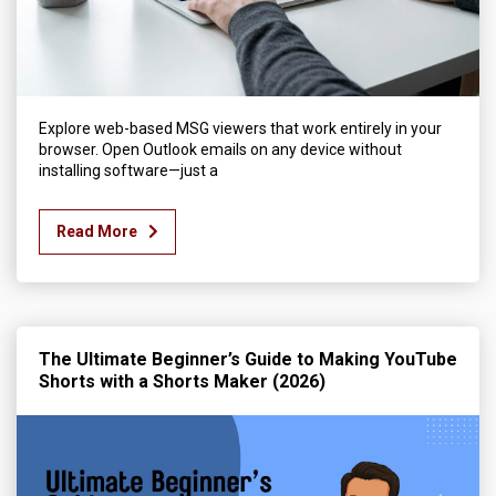
Explore web-based MSG viewers that work entirely in your
browser. Open Outlook emails on any device without
installing software—just a
Read More
The Ultimate Beginner’s Guide to Making YouTube
Shorts with a Shorts Maker (2026)