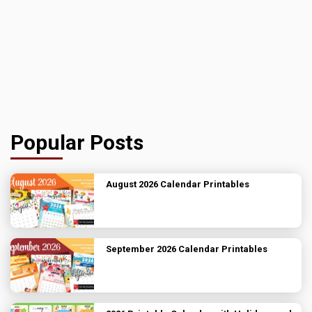
Popular Posts
August 2026 Calendar Printables
September 2026 Calendar Printables