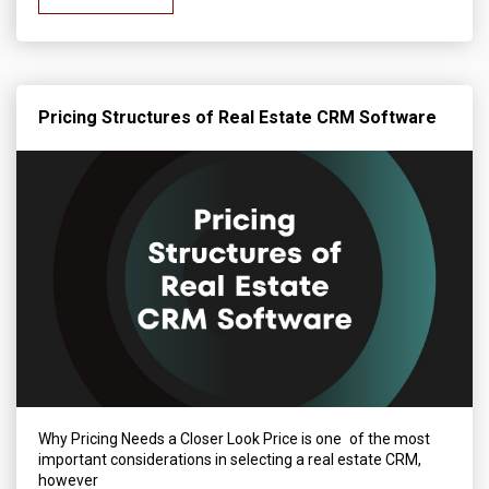
Pricing Structures of Real Estate CRM Software
Why Pricing Needs a Closer Look Price is one of the most
important considerations in selecting a real estate CRM,
however