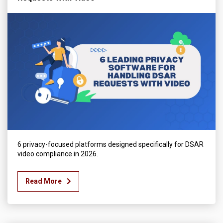
6 privacy-focused platforms designed specifically for DSAR
video compliance in 2026.
Read More