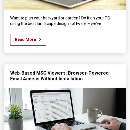
Want to plan your backyard or garden? Do it on your PC
using the best landscape design software – we’ve
Read More
Web-Based MSG Viewers: Browser-Powered
Email Access Without Installation