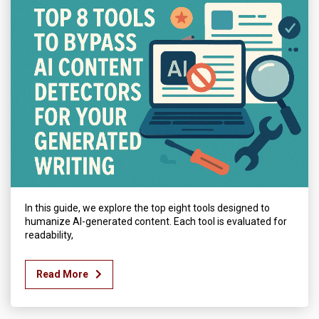
In this guide, we explore the top eight tools designed to
humanize AI-generated content. Each tool is evaluated for
readability,
Read More