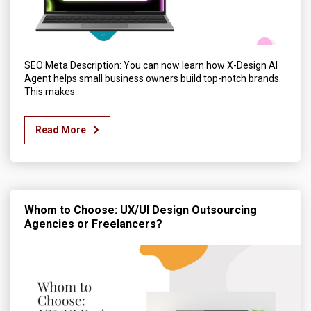
SEO Meta Description: You can now learn how X-Design AI
Agent helps small business owners build top-notch brands.
This makes
Read More
Whom to Choose: UX/UI Design Outsourcing
Agencies or Freelancers?