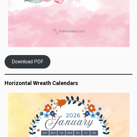
Download PDF
Horizontal Wreath Calendars