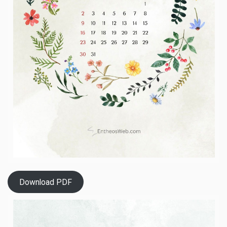
Download PDF