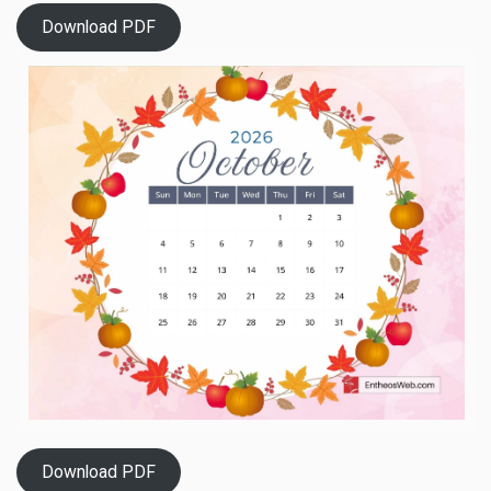
Download PDF
Download PDF