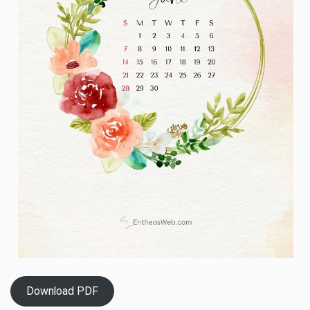
Download PDF