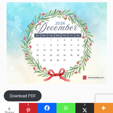
Download PDF
2
3
5
Shares