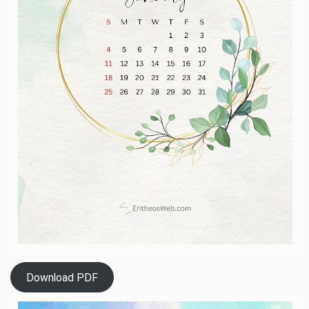
Download PDF