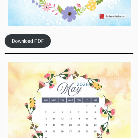
Download PDF