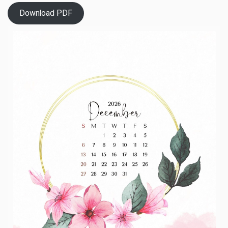
Download PDF