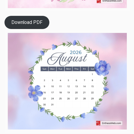
Download PDF