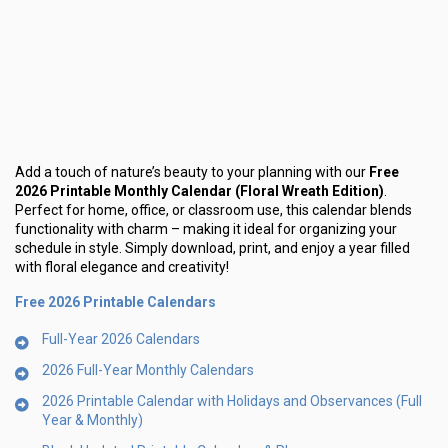
Add a touch of nature’s beauty to your planning with our
Free
2026 Printable Monthly Calendar (Floral Wreath Edition)
.
Perfect for home, office, or classroom use, this calendar blends
functionality with charm – making it ideal for organizing your
schedule in style. Simply download, print, and enjoy a year filled
with floral elegance and creativity!
Free 2026 Printable Calendars
Full-Year 2026 Calendars
2026 Full-Year Monthly Calendars
2026 Printable Calendar with Holidays and Observances (Full
Year & Monthly)