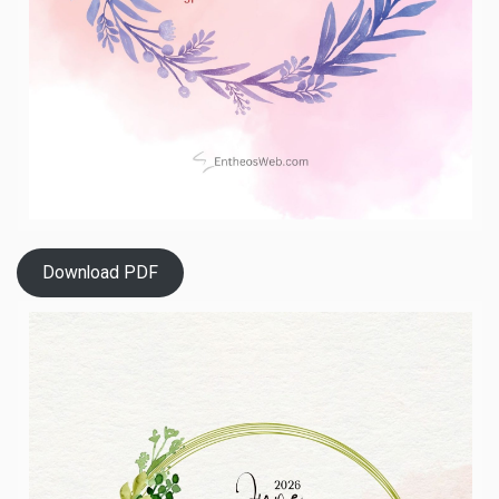
Download PDF