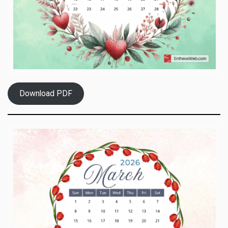
Download PDF