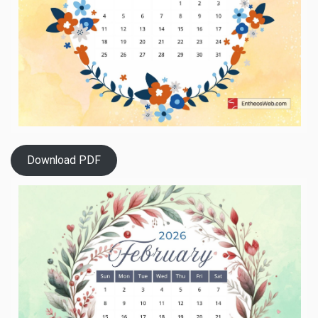
Download PDF