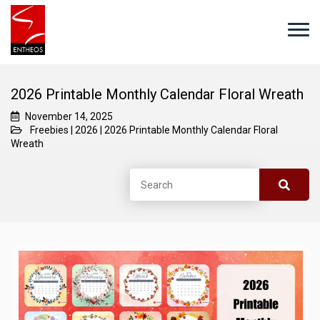
2026 Printable Monthly Calendar Floral Wreath
November 14, 2025
Freebies
|
2026
|
2026 Printable Monthly Calendar Floral
Wreath