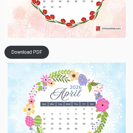
Download PDF