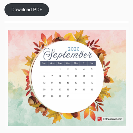
Download PDF