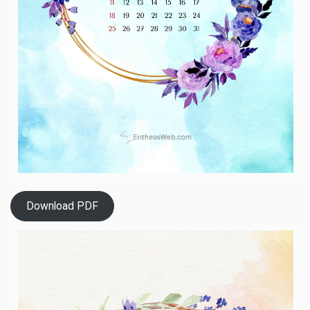
Download PDF