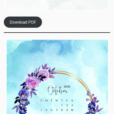
Download PDF