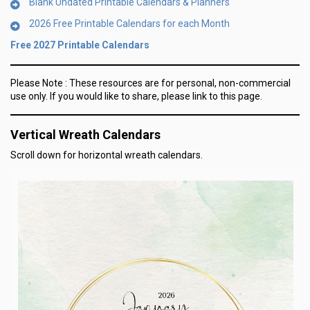
Blank Undated Printable Calendars & Planners
2026 Free Printable Calendars for each Month
Free 2027 Printable Calendars
Please Note :
These resources are for personal, non-commercial
use only.
If you would like to share, please link to this page.
Vertical Wreath Calendars
Scroll down for horizontal wreath calendars.