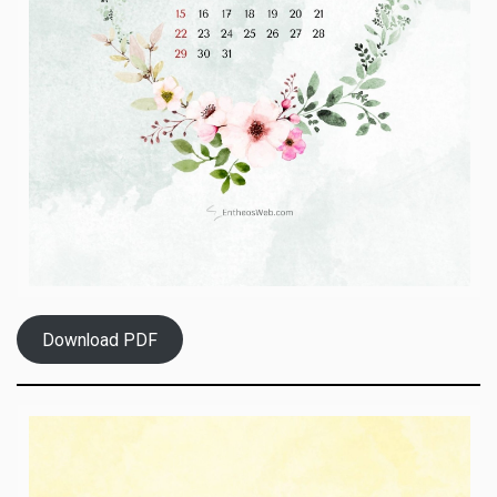
Download PDF