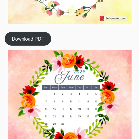
Download PDF