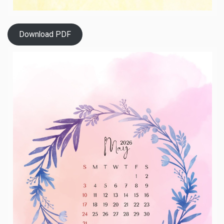
Download PDF