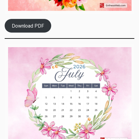
Download PDF