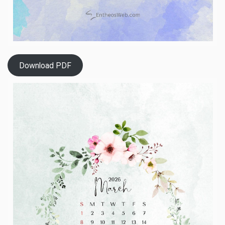
Download PDF