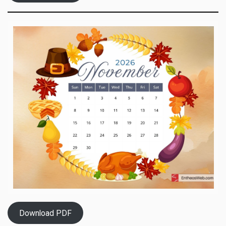
Download PDF