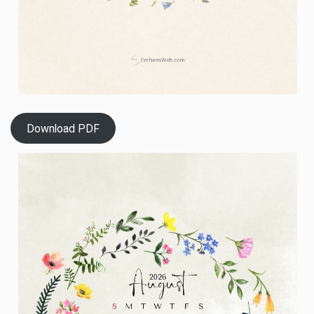
Download PDF