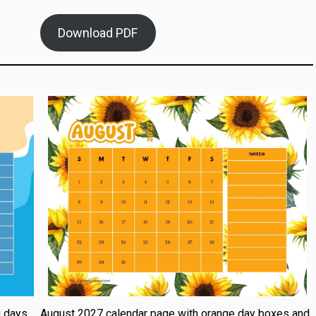
Download PDF
g days
August 2027 calendar page with orange day boxes and