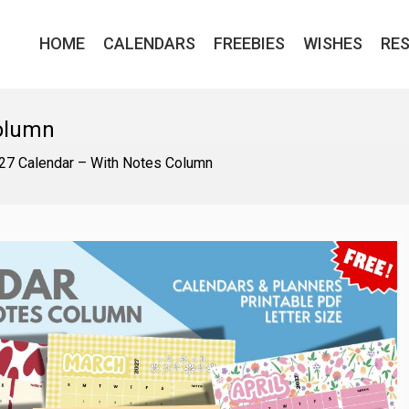
HOME
CALENDARS
FREEBIES
WISHES
RE
Column
27 Calendar – With Notes Column