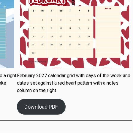
 a right
February 2027 calendar grid with days of the week and
ake
dates set against a red heart pattern with a notes
column on the right
Download PDF