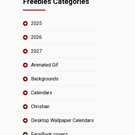
Freebies Categories
2025
2026
2027
Animated Gif
Backgrounds
Calendars
Christian
Desktop Wallpaper Calendars
FaceBook covers