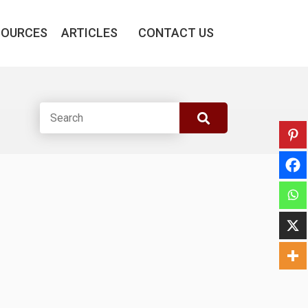
SOURCES
ARTICLES
CONTACT US