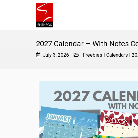
2027 Calendar – With Notes 
July 3, 2026
Freebies
|
Calendars
|
20