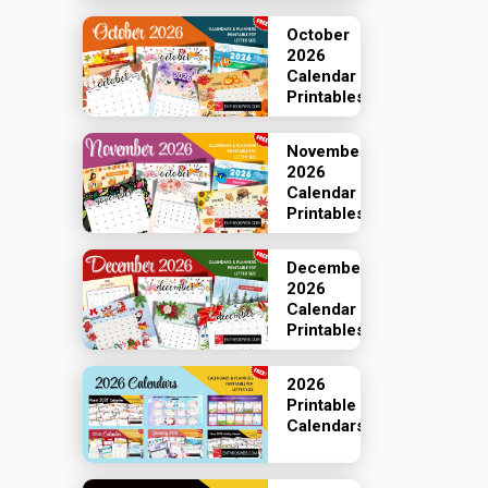
October
2026
Calendar
Printables
November
2026
Calendar
Printables
December
2026
Calendar
Printables
2026
Printable
Calendars