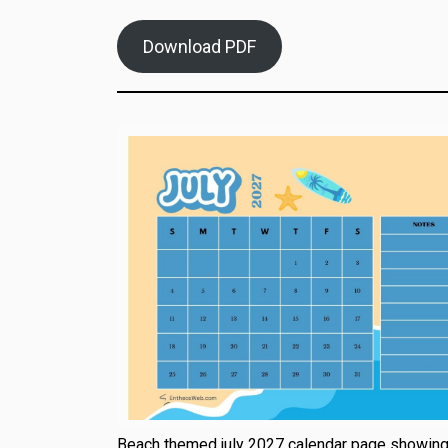
Download PDF
Beach themed july 2027 calendar page showin