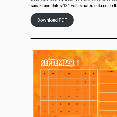
sunsat and dates 131 with a notes column on th
Download PDF