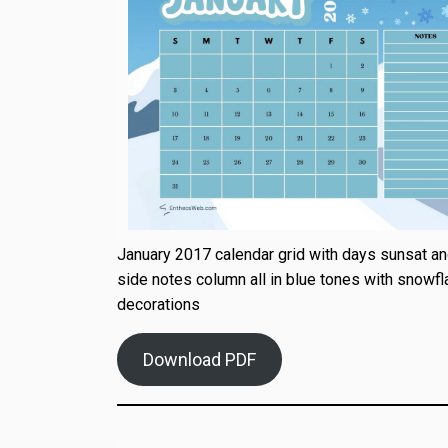
January 2017 calendar grid with days sunsat and
side notes column all in blue tones with snowfl
decorations
Download PDF