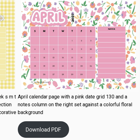
k s m t
April calendar page with a pink date grid 130 and a
ection
notes column on the right set against a colorful floral
corative
background
Download PDF