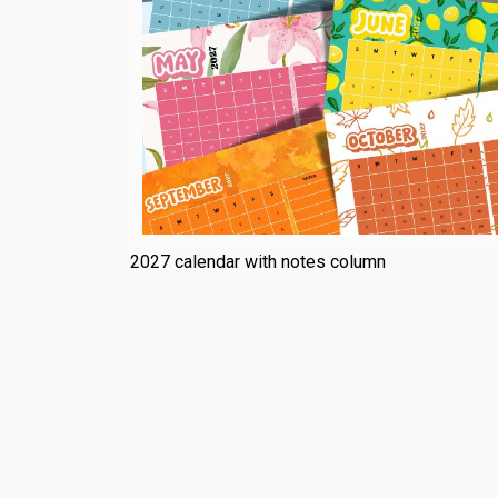
2027 calendar with notes column