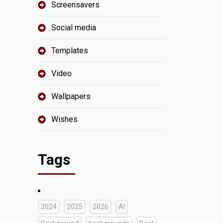
Screensavers
Social media
Templates
Video
Wallpapers
Wishes
Tags
2024
2025
2026
AI