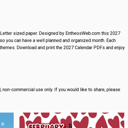
n Letter sized paper. Designed by EntheosWeb.com this 2027
so you can have a well planned and organized month. Each
 themes. Download and print the 2027 Calendar PDFs and enjoy
, non-commercial use only.
If you would like to share, please