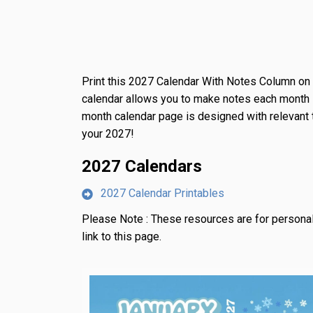
Print this 2027 Calendar With Notes Column o
calendar allows you to make notes each month 
month calendar page is designed with relevant
your 2027!
2027 Calendars
2027 Calendar Printables
Please Note :
These resources are for personal
link to this page.