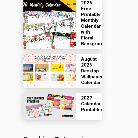
2026
Free
Printable
Monthly
Calendar
with
Floral
Backgrounds
August
2026
Desktop
Wallpaper
Calendar
2027
Calendar
Printables