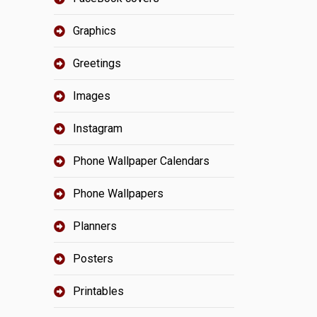
Graphics
Greetings
Images
Instagram
Phone Wallpaper Calendars
Phone Wallpapers
Planners
Posters
Printables