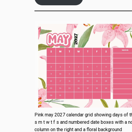
Pink may 2027 calendar grid showing days of 
s m t w t f s and numbered date boxes with a n
column on the right and a floral background