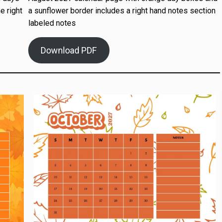
e right
a sunflower border includes a right hand notes section
labeled notes
Download PDF