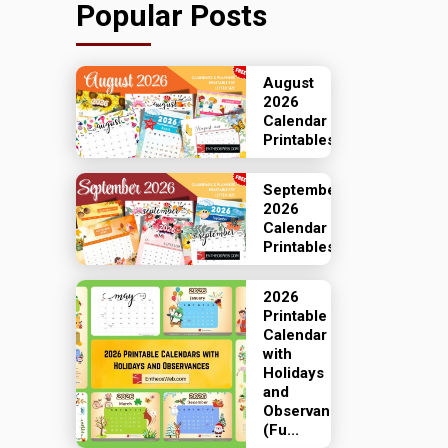
Popular Posts
August
2026
Calendar
Printables
September
2026
Calendar
Printables
2026
Printable
Calendar
with
Holidays
and
Observances
(Fu...