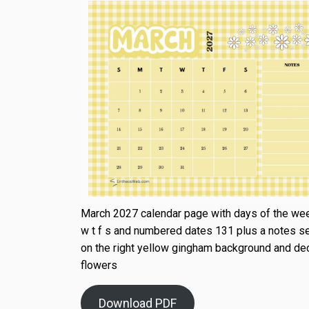
March 2027 calendar page with days of the wee
w t f s and numbered dates 131 plus a notes s
on the right yellow gingham background and de
flowers
Download PDF