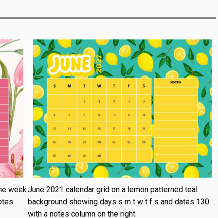
the week
June 2021 calendar grid on a lemon patterned teal
otes
background showing days s m t w t f s and dates 130
with a notes column on the right