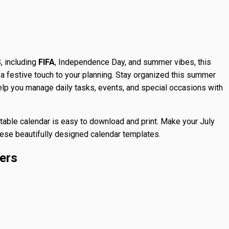
, including
FIFA
, Independence Day, and summer vibes, this
a festive touch to your planning. Stay organized this summer
help you manage daily tasks, events, and special occasions with
intable calendar is easy to download and print. Make your July
these beautifully designed calendar templates.
ers