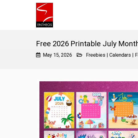
Free 2026 Printable July Mont
May 15, 2026
Freebies
|
Calendars
|
F