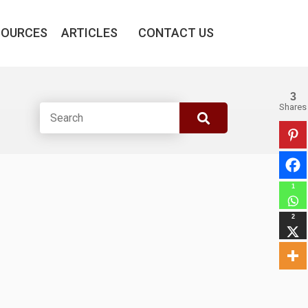
SOURCES
ARTICLES
CONTACT US
3
Shares
1
2