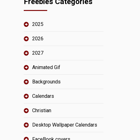
Freebies Categories
2025
2026
2027
Animated Gif
Backgrounds
Calendars
Christian
Desktop Wallpaper Calendars
FaceBook covers