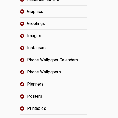
Graphics
Greetings
Images
Instagram
Phone Wallpaper Calendars
Phone Wallpapers
Planners
Posters
Printables