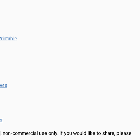
rintable
pers
er
, non-commercial use only.
If you would like to share, please