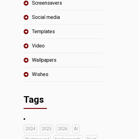
Screensavers
Social media
Templates
Video
Wallpapers
Wishes
Tags
2024
2025
2026
AI