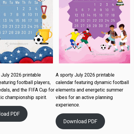
July 2026 printable
A sporty July 2026 printable
eaturing football players,
calendar featuring dynamic football
dals, and the FIFA Cup for
elements and energetic summer
ic championship spirit.
vibes for an active planning
experience.
load PDF
Download PDF