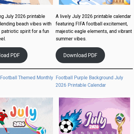
ng July 2026 printable
A lively July 2026 printable calendar
lending beach vibes with
featuring FIFA football excitement,
 patriotic spirit for a fun
majestic eagle elements, and vibrant
el.
summer vibes.
load PDF
Download PDF
 Football Themed Monthly
Football Purple Background July
2026 Printable Calendar