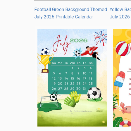
Football Green Background Themed
Yellow Ba
July 2026 Printable Calendar
July 2026 