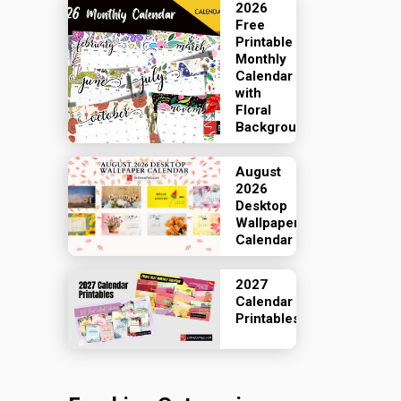
2026
Free
Printable
Monthly
Calendar
with
Floral
Backgrounds
August
2026
Desktop
Wallpaper
Calendar
2027
Calendar
Printables