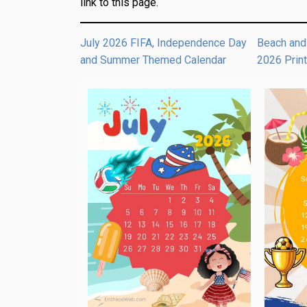
link to this page.
July 2026 FIFA, Independence Day
Beach and
and Summer Themed Calendar
2026 Prin