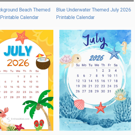
ckground Beach Themed
Blue Underwater Themed July 2026
Printable Calendar
Printable Calendar