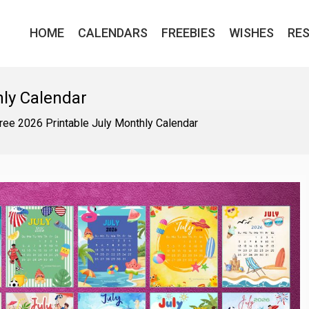
HOME
CALENDARS
FREEBIES
WISHES
RE
hly Calendar
ree 2026 Printable July Monthly Calendar