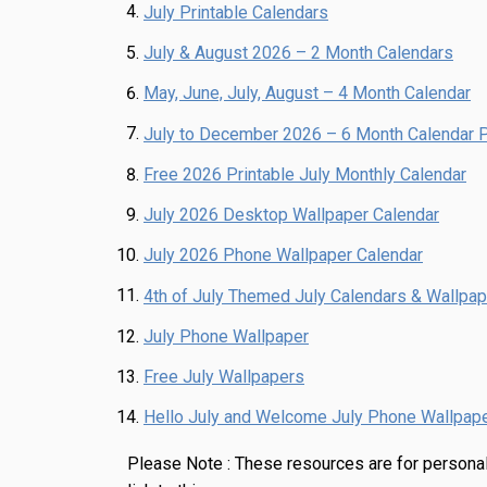
July Printable Calendars
July & August 2026 – 2 Month Calendars
May, June, July, August – 4 Month Calendar
July to December 2026 – 6 Month Calendar P
Free 2026 Printable July Monthly Calendar
July 2026 Desktop Wallpaper Calendar
July 2026 Phone Wallpaper Calendar
4th of July Themed July Calendars & Wallpa
July Phone Wallpaper
Free July Wallpapers
Hello July and Welcome July Phone Wallpap
Please Note :
These resources are for personal