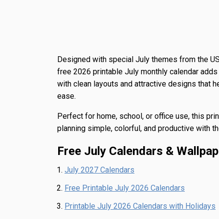
Designed with special July themes from the US
free 2026 printable July monthly calendar adds 
with clean layouts and attractive designs that 
ease.
Perfect for home, school, or office use, this pr
planning simple, colorful, and productive with 
Free July Calendars & Wallpap
July 2027 Calendars
Free Printable July 2026 Calendars
Printable July 2026 Calendars with Holidays