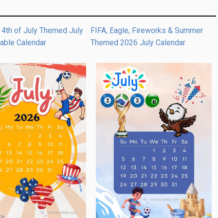
 4th of July Themed July
FIFA, Eagle, Fireworks & Summer
table Calendar
Themed 2026 July Calendar