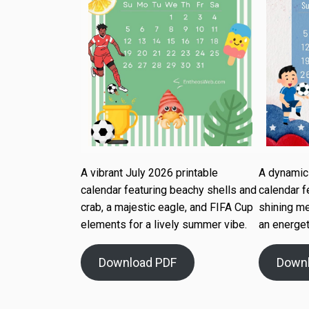
A vibrant July 2026 printable
A dynamic 
calendar featuring beachy shells and
calendar f
crab, a majestic eagle, and FIFA Cup
shining me
elements for a lively summer vibe.
an energet
Download PDF
Down