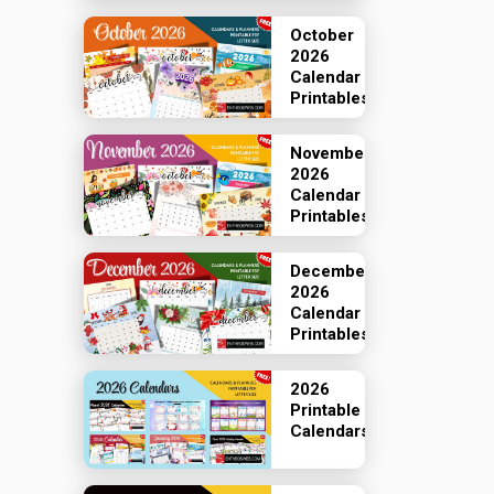
October
2026
Calendar
Printables
November
2026
Calendar
Printables
December
2026
Calendar
Printables
2026
Printable
Calendars