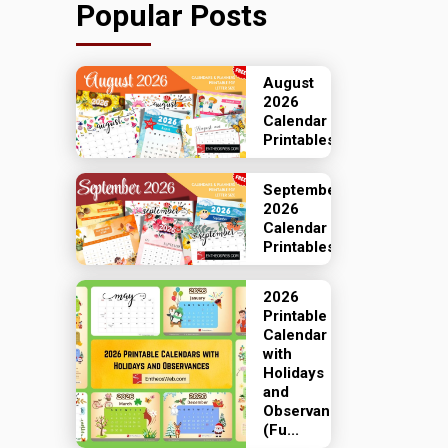
Popular Posts
August
2026
Calendar
Printables
September
2026
Calendar
Printables
2026
Printable
Calendar
with
Holidays
and
Observances
(Fu...