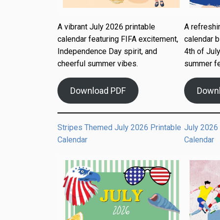
A vibrant July 2026 printable
A refreshi
calendar featuring FIFA excitement,
calendar b
Independence Day spirit, and
4th of July
cheerful summer vibes.
summer fe
Download PDF
Down
Stripes Themed July 2026 Printable
July 2026
Calendar
Calendar