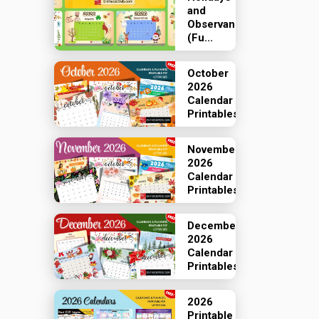
and
Observances
(Fu...
October
2026
Calendar
Printables
November
2026
Calendar
Printables
December
2026
Calendar
Printables
2026
Printable