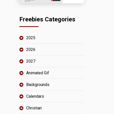
Freebies Categories
2025
2026
2027
Animated Gif
Backgrounds
Calendars
Christian