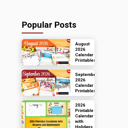
Popular Posts
August
2026
Calendar
Printables
September
2026
Calendar
Printables
2026
Printable
Calendar
with
Holidays