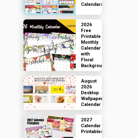
Calendars
2026
Free
Printable
Monthly
Calendar
with
Floral
Backgrounds
August
2026
Desktop
Wallpaper
Calendar
2027
Calendar
Printables