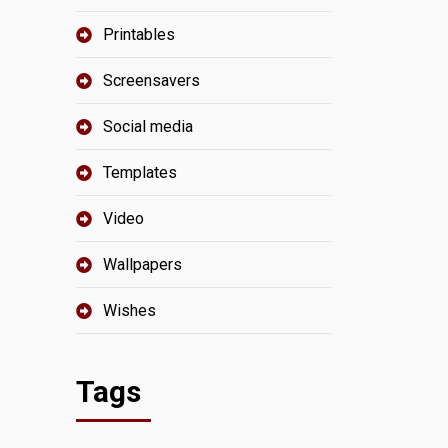
Printables
Screensavers
Social media
Templates
Video
Wallpapers
Wishes
Tags