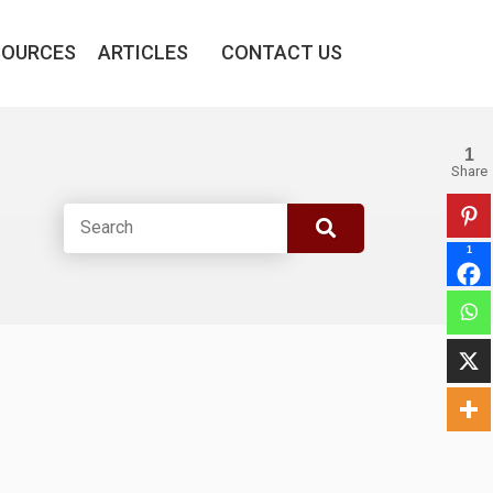
SOURCES
ARTICLES
CONTACT US
1
Share
1