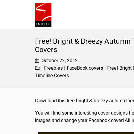
Free! Bright & Breezy Autumn
Covers
October 22, 2012
Freebies
|
FaceBook covers
|
Free! Brigh
Timeline Covers
Download this free bright & breezy autumn t
You will find some interesting cover designs he
images and change your Facebook cover! All im