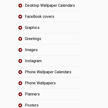
Desktop Wallpaper Calendars
FaceBook covers
Graphics
Greetings
Images
Instagram
Phone Wallpaper Calendars
Phone Wallpapers
Planners
Posters