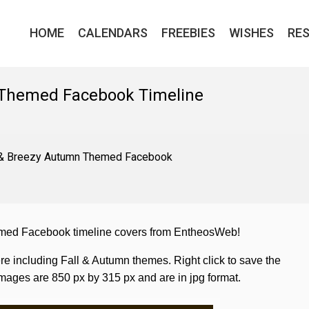
HOME
CALENDARS
FREEBIES
WISHES
RE
 Themed Facebook Timeline
t & Breezy Autumn Themed Facebook
hemed Facebook timeline covers from EntheosWeb!
re including Fall & Autumn themes. Right click to save the
ages are 850 px by 315 px and are in jpg format.