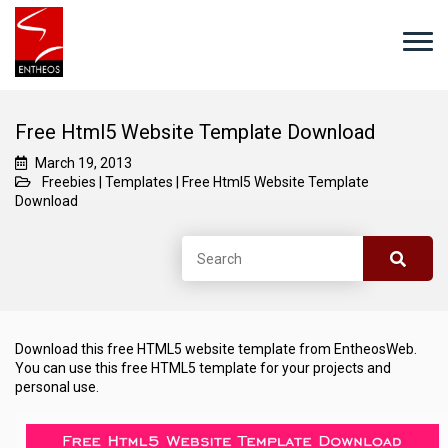
Free Html5 Website Template Download
March 19, 2013
Freebies
|
Templates
|
Free Html5 Website Template
Download
Download this free HTML5 website template from EntheosWeb.
You can use this free HTML5 template for your projects and
personal use.