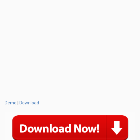
Demo
Download
|