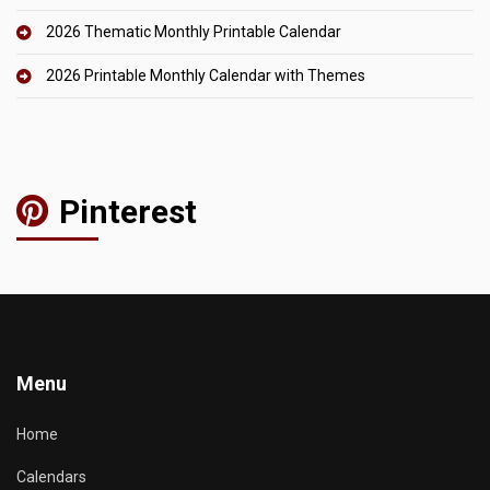
2026 Thematic Monthly Printable Calendar
2026 Printable Monthly Calendar with Themes
Pinterest
Menu
Home
Calendars