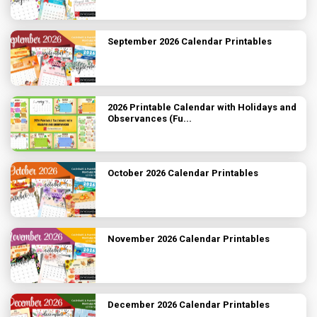
September 2026 Calendar Printables
2026 Printable Calendar with Holidays and
Observances (Fu...
October 2026 Calendar Printables
November 2026 Calendar Printables
December 2026 Calendar Printables