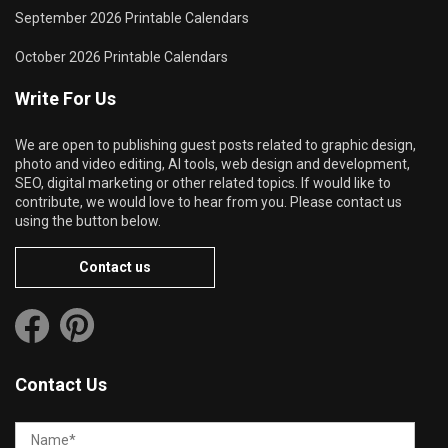
September 2026 Printable Calendars
October 2026 Printable Calendars
Write For Us
We are open to publishing guest posts related to graphic design,
photo and video editing, AI tools, web design and development,
SEO, digital marketing or other related topics. If would like to
contribute, we would love to hear from you. Please contact us
using the button below.
Contact us
Contact Us