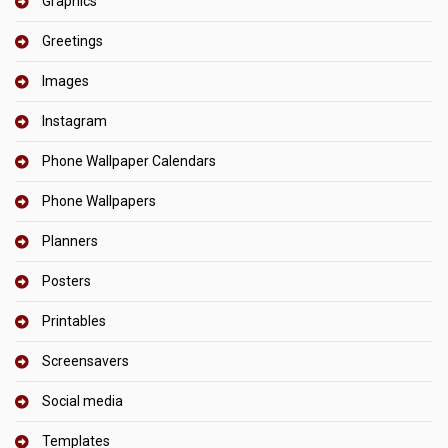
Graphics
Greetings
Images
Instagram
Phone Wallpaper Calendars
Phone Wallpapers
Planners
Posters
Printables
Screensavers
Social media
Templates