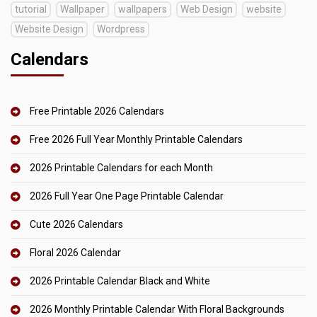
tutorial
Wallpaper
wallpapers
Web Design
website
Website Design
Wordpress
Calendars
Free Printable 2026 Calendars
Free 2026 Full Year Monthly Printable Calendars
2026 Printable Calendars for each Month
2026 Full Year One Page Printable Calendar
Cute 2026 Calendars
Floral 2026 Calendar
2026 Printable Calendar Black and White
2026 Monthly Printable Calendar With Floral Backgrounds