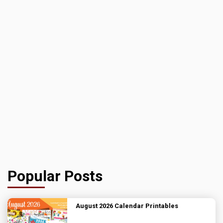
Popular Posts
August 2026 Calendar Printables