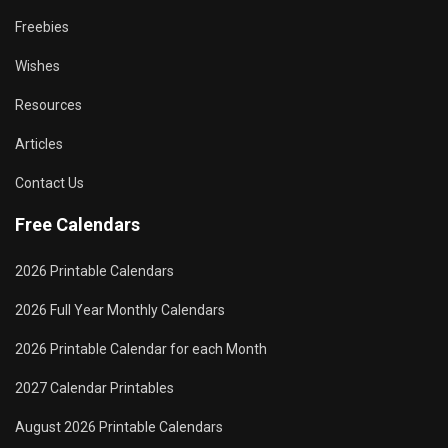
Freebies
Wishes
Resources
Articles
Contact Us
Free Calendars
2026 Printable Calendars
2026 Full Year Monthly Calendars
2026 Printable Calendar for each Month
2027 Calendar Printables
August 2026 Printable Calendars