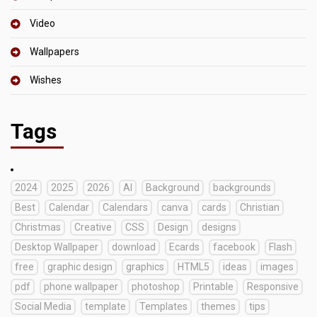
Video
Wallpapers
Wishes
Tags
2024
2025
2026
AI
Background
backgrounds
Best
Calendar
Calendars
canva
cards
Christian
Christmas
Creative
CSS
Design
designs
Desktop Wallpaper
download
Ecards
facebook
Flash
free
graphic design
graphics
HTML5
ideas
images
pdf
phone wallpaper
photoshop
Printable
Responsive
Social Media
template
Templates
themes
tips