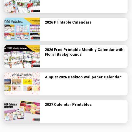
2026 Printable Calendars
2026 Free Printable Monthly Calendar with
Floral Backgrounds
August 2026 Desktop Wallpaper Calendar
2027 Calendar Printables