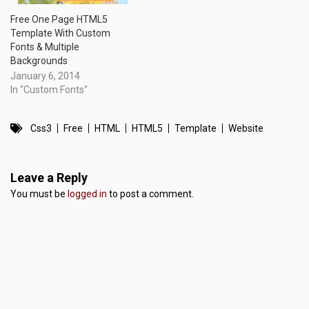
Free One Page HTML5
Template With Custom
Fonts & Multiple
Backgrounds
January 6, 2014
In "Custom Fonts"
Css3
Free
HTML
HTML5
Template
Website
Leave a Reply
You must be
logged in
to post a comment.