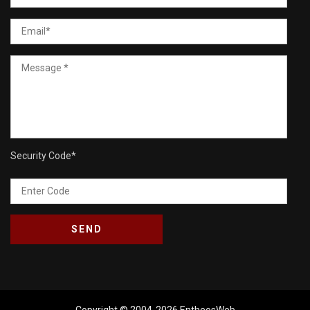
Security Code
*