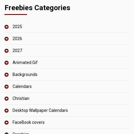
Freebies Categories
2025
2026
2027
Animated Gif
Backgrounds
Calendars
Christian
Desktop Wallpaper Calendars
FaceBook covers