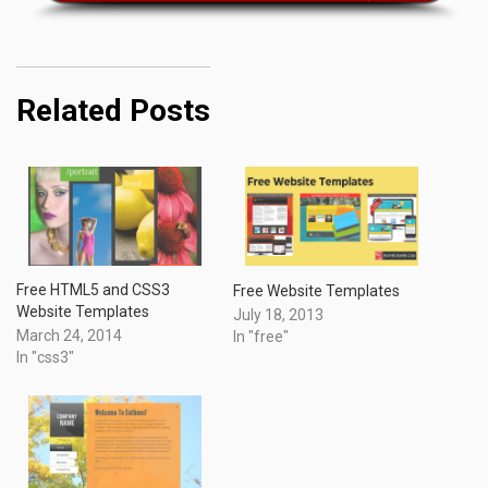
Related Posts
Free HTML5 and CSS3
Free Website Templates
Website Templates
July 18, 2013
March 24, 2014
In "free"
In "css3"