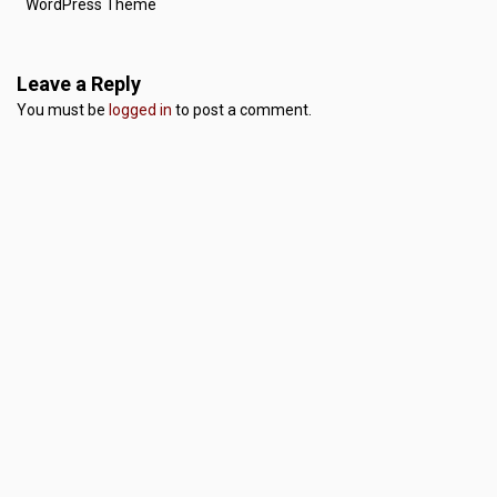
WordPress Theme
Leave a Reply
You must be
logged in
to post a comment.