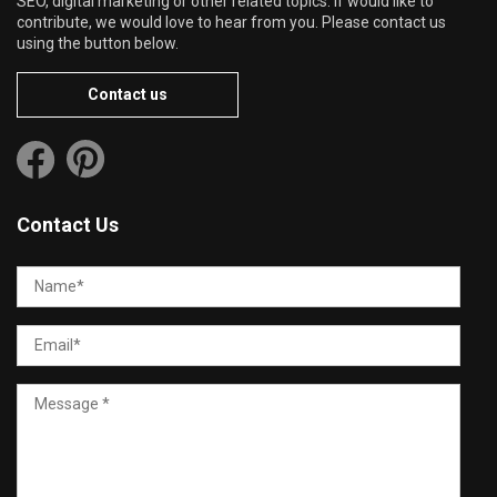
SEO, digital marketing or other related topics. If would like to
contribute, we would love to hear from you. Please contact us
using the button below.
Contact us
Contact Us