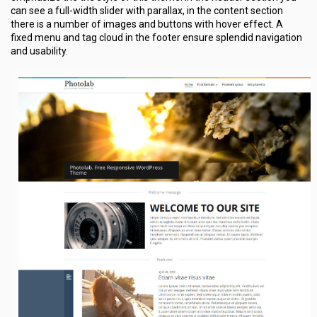
can see a full-width slider with parallax, in the content section
there is a number of images and buttons with hover effect. A
fixed menu and tag cloud in the footer ensure splendid navigation
and usability.