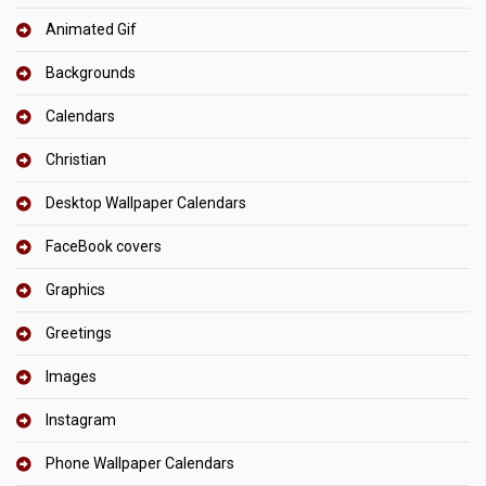
Animated Gif
Backgrounds
Calendars
Christian
Desktop Wallpaper Calendars
FaceBook covers
Graphics
Greetings
Images
Instagram
Phone Wallpaper Calendars