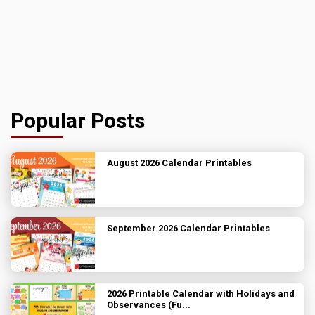
Popular Posts
August 2026 Calendar Printables
September 2026 Calendar Printables
2026 Printable Calendar with Holidays and
Observances (Fu...