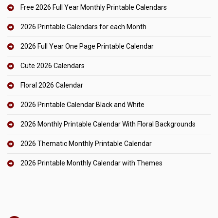
Free 2026 Full Year Monthly Printable Calendars
2026 Printable Calendars for each Month
2026 Full Year One Page Printable Calendar
Cute 2026 Calendars
Floral 2026 Calendar
2026 Printable Calendar Black and White
2026 Monthly Printable Calendar With Floral Backgrounds
2026 Thematic Monthly Printable Calendar
2026 Printable Monthly Calendar with Themes