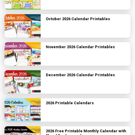
October 2026 Calendar Printables
November 2026 Calendar Printables
December 2026 Calendar Printables
2026 Printable Calendars
2026 Free Printable Monthly Calendar with