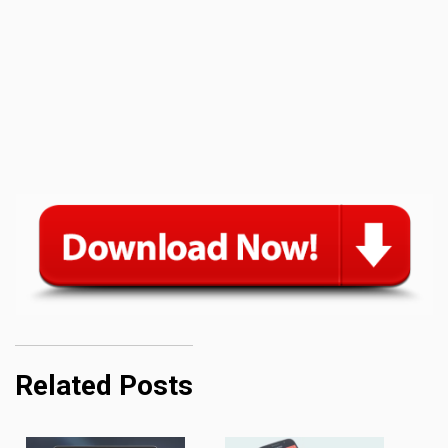
Related Posts