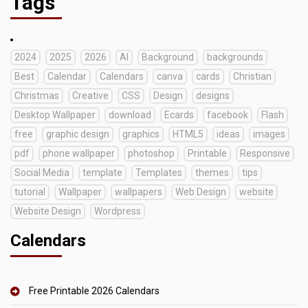
Tags
2024
2025
2026
AI
Background
backgrounds
Best
Calendar
Calendars
canva
cards
Christian
Christmas
Creative
CSS
Design
designs
Desktop Wallpaper
download
Ecards
facebook
Flash
free
graphic design
graphics
HTML5
ideas
images
pdf
phone wallpaper
photoshop
Printable
Responsive
Social Media
template
Templates
themes
tips
tutorial
Wallpaper
wallpapers
Web Design
website
Website Design
Wordpress
Calendars
Free Printable 2026 Calendars