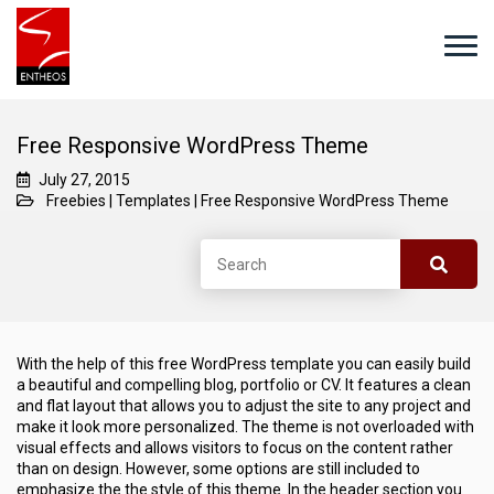
Free Responsive WordPress Theme
July 27, 2015
Freebies
|
Templates
|
Free Responsive WordPress Theme
With the help of this free WordPress template you can easily build
a beautiful and compelling blog, portfolio or CV. It features a clean
and flat layout that allows you to adjust the site to any project and
make it look more personalized. The theme is not overloaded with
visual effects and allows visitors to focus on the content rather
than on design. However, some options are still included to
emphasize the the style of this theme. In the header section you