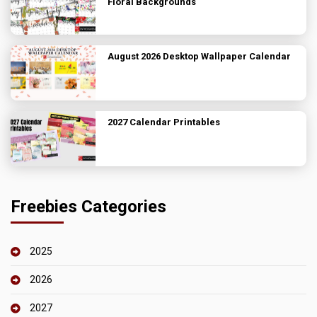
Floral Backgrounds
August 2026 Desktop Wallpaper Calendar
2027 Calendar Printables
Freebies Categories
2025
2026
2027