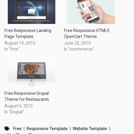
Free Responsive Landing
Free Responsive HTML5
Page Template
OpenCart Theme
August 19, 2015
June 22, 2015
In "free"
In "ecommerce"
Free Responsive Drupal
Theme for Restaurants
August 6, 2015
In "Drupal"
Free
Responsive Template
Website Template