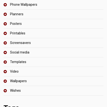
Phone Wallpapers
Planners
Posters
Printables
Screensavers
Social media
Templates
Video
Wallpapers
Wishes