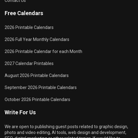
Contact Us
Free Calendars
2026 Printable Calendars
2026 Full Year Monthly Calendars
2026 Printable Calendar for each Month
2027 Calendar Printables
August 2026 Printable Calendars
September 2026 Printable Calendars
October 2026 Printable Calendars
Write For Us
We are open to publishing guest posts related to graphic design,
photo and video editing, AI tools, web design and development,