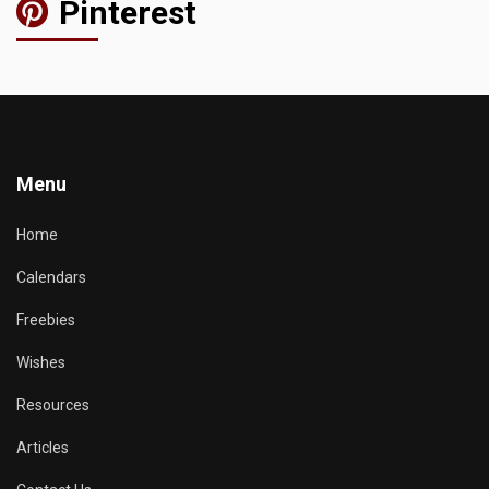
Pinterest
Menu
Home
Calendars
Freebies
Wishes
Resources
Articles