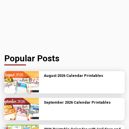
Popular Posts
August 2026 Calendar Printables
September 2026 Calendar Printables