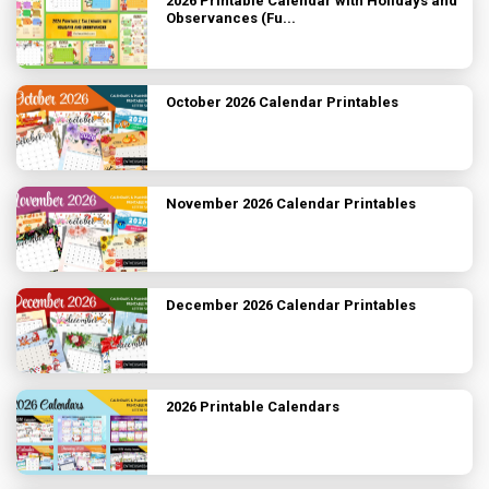
2026 Printable Calendar with Holidays and
Observances (Fu...
October 2026 Calendar Printables
November 2026 Calendar Printables
December 2026 Calendar Printables
2026 Printable Calendars