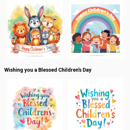
Wishing you a Blessed Children’s Day