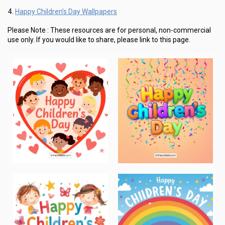
Happy Children’s Day Wallpapers
Please Note :
These resources are for personal, non-commercial
use only.
If you would like to share, please link to this page.