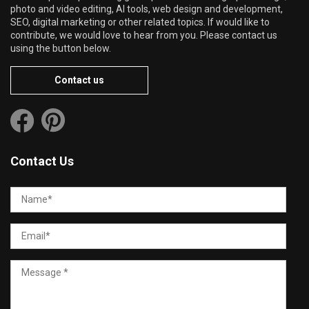
photo and video editing, AI tools, web design and development,
SEO, digital marketing or other related topics. If would like to
contribute, we would love to hear from you. Please contact us
using the button below.
Contact us
Contact Us