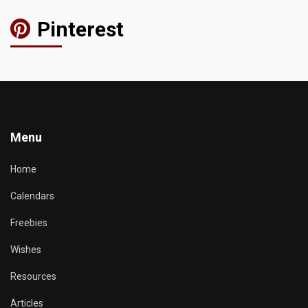
Pinterest
Menu
Home
Calendars
Freebies
Wishes
Resources
Articles