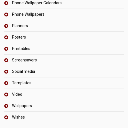
Phone Wallpaper Calendars
Phone Wallpapers
Planners
Posters
Printables
Screensavers
Social media
Templates
Video
Wallpapers
Wishes