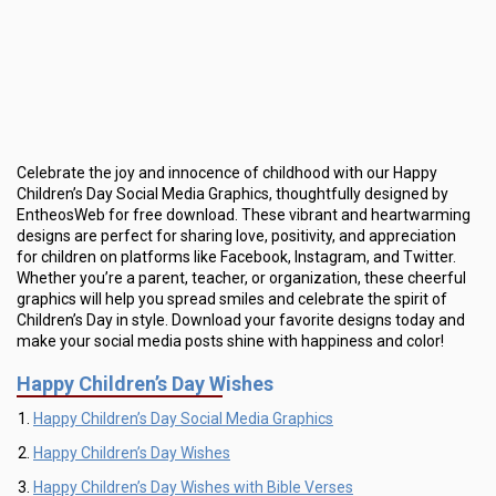
Celebrate the joy and innocence of childhood with our Happy
Children’s Day Social Media Graphics, thoughtfully designed by
EntheosWeb for free download. These vibrant and heartwarming
designs are perfect for sharing love, positivity, and appreciation
for children on platforms like Facebook, Instagram, and Twitter.
Whether you’re a parent, teacher, or organization, these cheerful
graphics will help you spread smiles and celebrate the spirit of
Children’s Day in style. Download your favorite designs today and
make your social media posts shine with happiness and color!
Happy Children’s Day Wishes
Happy Children’s Day Social Media Graphics
Happy Children’s Day Wishes
Happy Children’s Day Wishes with Bible Verses