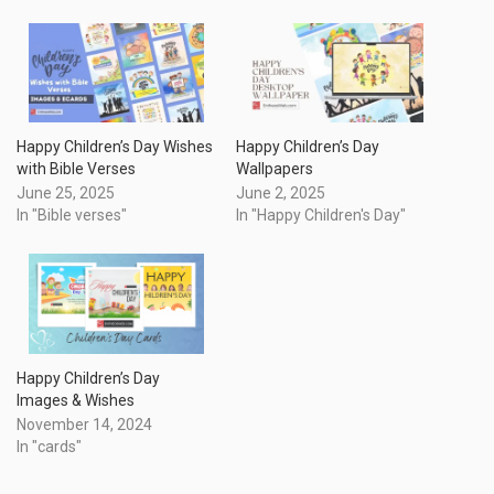
Happy Children’s Day Wishes
Happy Children’s Day
with Bible Verses
Wallpapers
June 25, 2025
June 2, 2025
In "Bible verses"
In "Happy Children's Day"
Happy Children’s Day
Images & Wishes
November 14, 2024
In "cards"