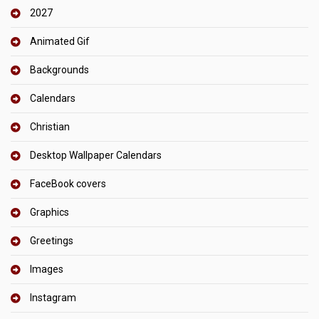
2027
Animated Gif
Backgrounds
Calendars
Christian
Desktop Wallpaper Calendars
FaceBook covers
Graphics
Greetings
Images
Instagram