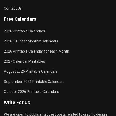
Contact Us
Free Calendars
2026 Printable Calendars
2026 Full Year Monthly Calendars
2026 Printable Calendar for each Month
2027 Calendar Printables
August 2026 Printable Calendars
September 2026 Printable Calendars
October 2026 Printable Calendars
Write For Us
We are open to publishing guest posts related to graphic design,