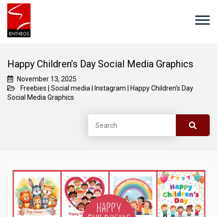
Happy Children’s Day Social Media Graphics
November 13, 2025
Freebies
|
Social media
|
Instagram
|
Happy Children’s Day
Social Media Graphics