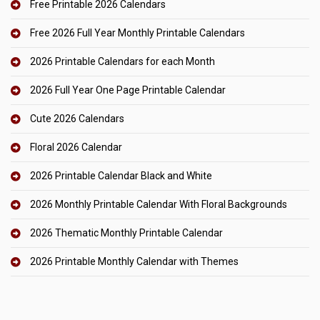
Free Printable 2026 Calendars
Free 2026 Full Year Monthly Printable Calendars
2026 Printable Calendars for each Month
2026 Full Year One Page Printable Calendar
Cute 2026 Calendars
Floral 2026 Calendar
2026 Printable Calendar Black and White
2026 Monthly Printable Calendar With Floral Backgrounds
2026 Thematic Monthly Printable Calendar
2026 Printable Monthly Calendar with Themes