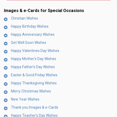
Images & e-Cards for Special Occasions
Christian Wishes
Happy Birthday Wishes
Happy Anniversary Wishes
Get Well Soon Wishes
Happy Valentines Day Wishes
Happy Mother’s Day Wishes
Happy Father’s Day Wishes
Easter & Good Friday Wishes
Happy Thanksgiving Wishes
Merry Christmas Wishes
New Year Wishes
Thank you Images & e-Cards
Happy Teacher’s Day Wishes