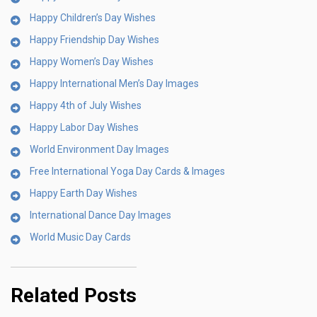
Happy Children’s Day Wishes
Happy Friendship Day Wishes
Happy Women’s Day Wishes
Happy International Men’s Day Images
Happy 4th of July Wishes
Happy Labor Day Wishes
World Environment Day Images
Free International Yoga Day Cards & Images
Happy Earth Day Wishes
International Dance Day Images
World Music Day Cards
Related Posts