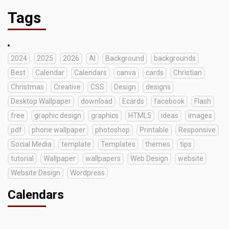
Tags
2024
2025
2026
AI
Background
backgrounds
Best
Calendar
Calendars
canva
cards
Christian
Christmas
Creative
CSS
Design
designs
Desktop Wallpaper
download
Ecards
facebook
Flash
free
graphic design
graphics
HTML5
ideas
images
pdf
phone wallpaper
photoshop
Printable
Responsive
Social Media
template
Templates
themes
tips
tutorial
Wallpaper
wallpapers
Web Design
website
Website Design
Wordpress
Calendars