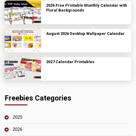
2026 Free Printable Monthly Calendar with
Floral Backgrounds
August 2026 Desktop Wallpaper Calendar
2027 Calendar Printables
Freebies Categories
2025
2026