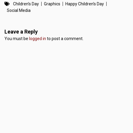
Children's Day
Graphics
Happy Children's Day
Social Media
Leave a Reply
You must be
logged in
to post a comment.