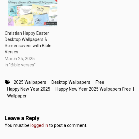
Christian Happy Easter
Desktop Wallpapers &
Screensavers with Bible
Verses
March 25, 2025
In "Bible verses"
2025 Wallpapers
Desktop Wallpapers
Free
Happy New Year 2025
Happy New Year 2025 Wallpapers Free
Wallpaper
Leave a Reply
You must be
logged in
to post a comment.