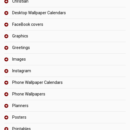
Christian
Desktop Wallpaper Calendars
FaceBook covers
Graphics
Greetings
Images
Instagram
Phone Wallpaper Calendars
Phone Wallpapers
Planners
Posters
Printables