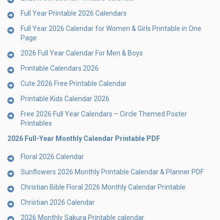
Full Year Printable 2026 Calendars
Full Year 2026 Calendar for Women & Girls Printable in One
Page
2026 Full Year Calendar For Men & Boys
Printable Calendars 2026
Cute 2026 Free Printable Calendar
Printable Kids Calendar 2026
Free 2026 Full Year Calendars – Circle Themed Poster
Printables
2026 Full-Year Monthly Calendar Printable PDF
Floral 2026 Calendar
Sunflowers 2026 Monthly Printable Calendar & Planner PDF
Christian Bible Floral 2026 Monthly Calendar Printable
Christian 2026 Calendar
2026 Monthly Sakura Printable calendar