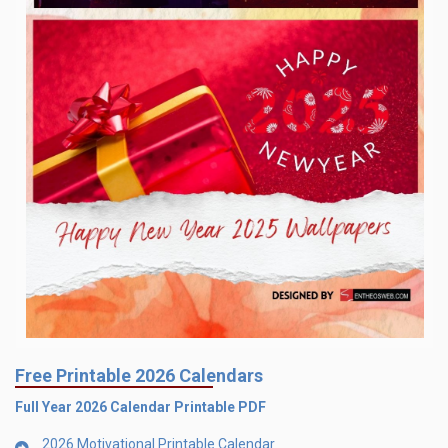
Free Printable 2026 Calendars
Full Year 2026 Calendar Printable PDF
2026 Motivational Printable Calendar