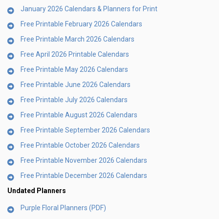
January 2026 Calendars & Planners for Print
Free Printable February 2026 Calendars
Free Printable March 2026 Calendars
Free April 2026 Printable Calendars
Free Printable May 2026 Calendars
Free Printable June 2026 Calendars
Free Printable July 2026 Calendars
Free Printable August 2026 Calendars
Free Printable September 2026 Calendars
Free Printable October 2026 Calendars
Free Printable November 2026 Calendars
Free Printable December 2026 Calendars
Undated Planners
Purple Floral Planners (PDF)