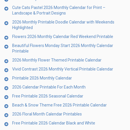
Cute Cats Pastel 2026 Monthly Calendar for Print –
Landscape & Portrait Designs
2026 Monthly Printable Doodle Calendar with Weekends
Highlighted
Flowers 2026 Monthly Calendar Red Weekend Printable
Beautiful Flowers Monday Start 2026 Monthly Calendar
Printable
2026 Monthly Flower Themed Printable Calendar
Vivid Contrast 2026 Monthly Vertical Printable Calendar
Printable 2026 Monthly Calendar
2026 Calendar Printable For Each Month
Free Printable 2026 Seasonal Calendar
Beach & Snow Theme Free 2026 Printable Calendar
2026 Floral Month Calendar Printables
Free Printable 2026 Calendar Black and White