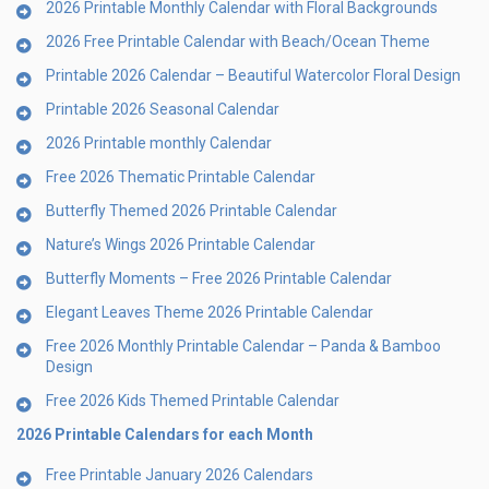
2026 Printable Monthly Calendar with Floral Backgrounds
2026 Free Printable Calendar with Beach/Ocean Theme
Printable 2026 Calendar – Beautiful Watercolor Floral Design
Printable 2026 Seasonal Calendar
2026 Printable monthly Calendar
Free 2026 Thematic Printable Calendar
Butterfly Themed 2026 Printable Calendar
Nature’s Wings 2026 Printable Calendar
Butterfly Moments – Free 2026 Printable Calendar
Elegant Leaves Theme 2026 Printable Calendar
Free 2026 Monthly Printable Calendar – Panda & Bamboo
Design
Free 2026 Kids Themed Printable Calendar
2026 Printable Calendars for each Month
Free Printable January 2026 Calendars