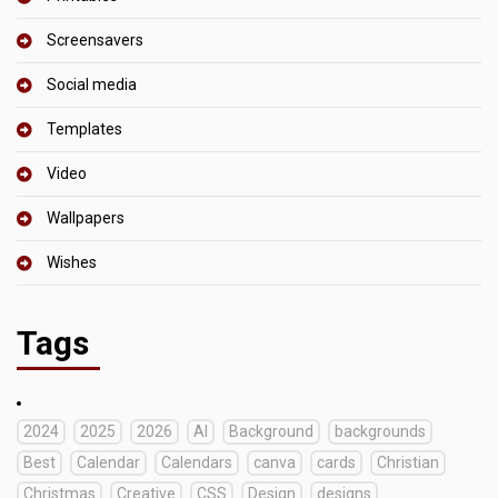
Screensavers
Social media
Templates
Video
Wallpapers
Wishes
Tags
2024
2025
2026
AI
Background
backgrounds
Best
Calendar
Calendars
canva
cards
Christian
Christmas
Creative
CSS
Design
designs