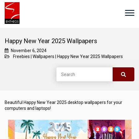
Happy New Year 2025 Wallpapers
November 6, 2024
Freebies
|
Wallpapers
|
Happy New Year 2025 Wallpapers
Beautiful Happy New Year 2025 desktop wallpapers for your
computers and laptops!