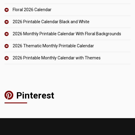
Floral 2026 Calendar
2026 Printable Calendar Black and White
2026 Monthly Printable Calendar With Floral Backgrounds
2026 Thematic Monthly Printable Calendar
2026 Printable Monthly Calendar with Themes
Pinterest