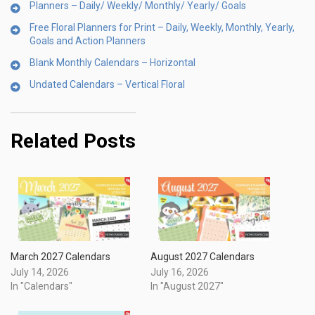
Planners – Daily/ Weekly/ Monthly/ Yearly/ Goals
Free Floral Planners for Print – Daily, Weekly, Monthly, Yearly,
Goals and Action Planners
Blank Monthly Calendars – Horizontal
Undated Calendars – Vertical Floral
Related Posts
March 2027 Calendars
August 2027 Calendars
July 14, 2026
July 16, 2026
In "Calendars"
In "August 2027"