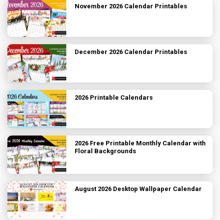
November 2026 Calendar Printables
December 2026 Calendar Printables
2026 Printable Calendars
2026 Free Printable Monthly Calendar with
Floral Backgrounds
August 2026 Desktop Wallpaper Calendar