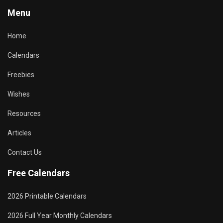
Menu
Home
Calendars
Freebies
Wishes
Resources
Articles
Contact Us
Free Calendars
2026 Printable Calendars
2026 Full Year Monthly Calendars