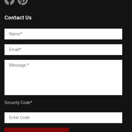
Contact Us
Security Code
*