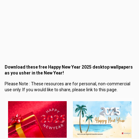
Download these free Happy New Year 2025 desktop wallpapers
as you usher in the New Year!
Please Note :
These resources are for personal, non-commercial
use only.
If you would like to share, please link to this page.