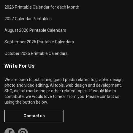
2026 Printable Calendar for each Month
2027 Calendar Printables
August 2026 Printable Calendars
September 2026 Printable Calendars
October 2026 Printable Calendars
Write For Us
We are open to publishing guest posts related to graphic design,
photo and video editing, AI tools, web design and development,
SEO, digital marketing or other related topics. If would like to
contribute, we would love to hear from you. Please contact us
using the button below.
Contact us