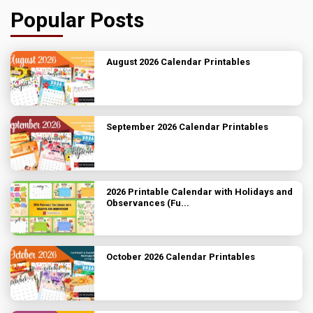
Popular Posts
August 2026 Calendar Printables
September 2026 Calendar Printables
2026 Printable Calendar with Holidays and
Observances (Fu...
October 2026 Calendar Printables