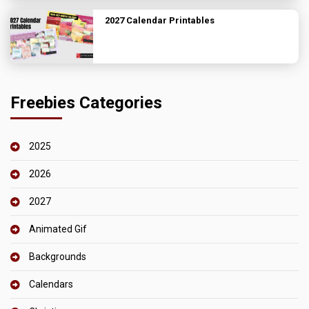
2027 Calendar Printables
Freebies Categories
2025
2026
2027
Animated Gif
Backgrounds
Calendars