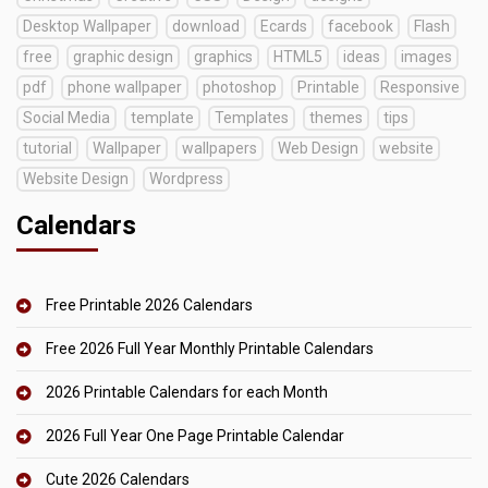
Desktop Wallpaper
download
Ecards
facebook
Flash
free
graphic design
graphics
HTML5
ideas
images
pdf
phone wallpaper
photoshop
Printable
Responsive
Social Media
template
Templates
themes
tips
tutorial
Wallpaper
wallpapers
Web Design
website
Website Design
Wordpress
Calendars
Free Printable 2026 Calendars
Free 2026 Full Year Monthly Printable Calendars
2026 Printable Calendars for each Month
2026 Full Year One Page Printable Calendar
Cute 2026 Calendars