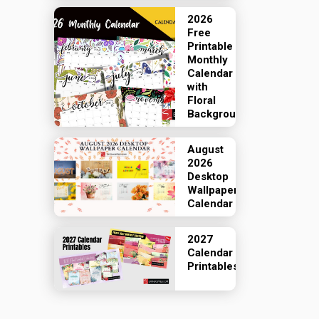
2026
Free
Printable
Monthly
Calendar
with
Floral
Backgrounds
August
2026
Desktop
Wallpaper
Calendar
2027
Calendar
Printables