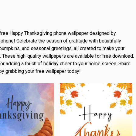
free Happy Thanksgiving phone wallpaper designed by
 phone! Celebrate the season of gratitude with beautifully
pumpkins, and seasonal greetings, all created to make your
 These high-quality wallpapers are available for free download,
for adding a touch of holiday cheer to your home screen. Share
 by grabbing your free wallpaper today!