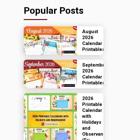
Popular Posts
August
2026
Calendar
Printables
September
2026
Calendar
Printables
2026
Printable
Calendar
with
Holidays
and
Observances