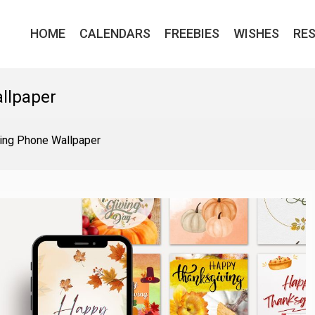
HOME
CALENDARS
FREEBIES
WISHES
RE
llpaper
ing Phone Wallpaper