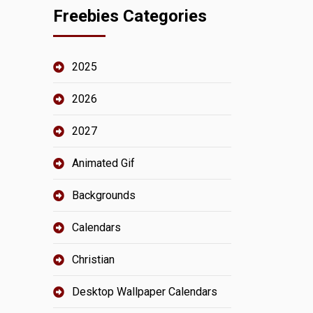
Freebies Categories
2025
2026
2027
Animated Gif
Backgrounds
Calendars
Christian
Desktop Wallpaper Calendars