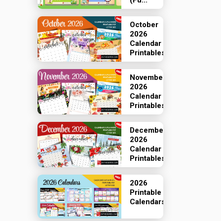
(Fu...
October
2026
Calendar
Printables
November
2026
Calendar
Printables
December
2026
Calendar
Printables
2026
Printable
Calendars