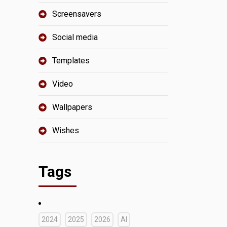
Screensavers
Social media
Templates
Video
Wallpapers
Wishes
Tags
2024
2025
2026
AI