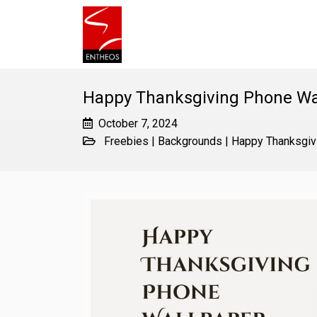
Happy Thanksgiving Phone Wa
October 7, 2024
Freebies
|
Backgrounds
|
Happy Thanksgiv