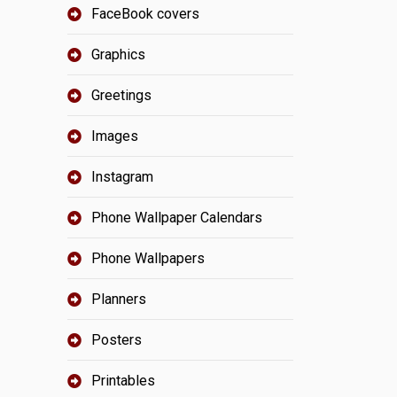
FaceBook covers
Graphics
Greetings
Images
Instagram
Phone Wallpaper Calendars
Phone Wallpapers
Planners
Posters
Printables