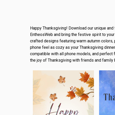
Happy Thanksgiving! Download our unique and 
EntheosWeb and bring the festive spirit to your
crafted designs featuring warm autumn colors, 
phone feel as cozy as your Thanksgiving dinner.
compatible with all phone models, and perfect 
the joy of Thanksgiving with friends and family