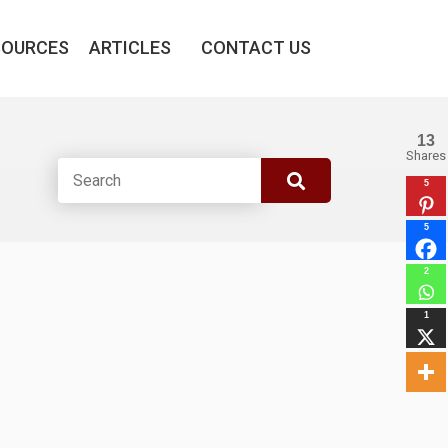
SOURCES
ARTICLES
CONTACT US
13
Shares
5
5
2
1