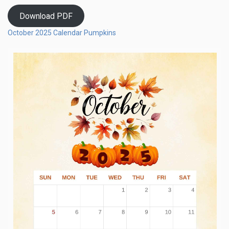
Download PDF
October 2025 Calendar Pumpkins