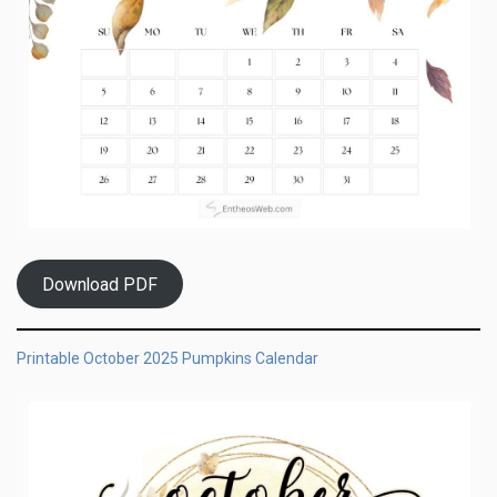
Download PDF
Printable October 2025 Pumpkins Calendar