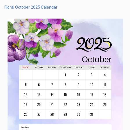
Floral October 2025 Calendar