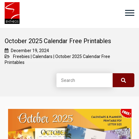
October 2025 Calendar Free Printables
December 19, 2024
Freebies
|
Calendars
|
October 2025 Calendar Free
Printables