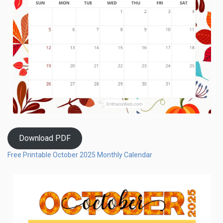
Download PDF
Free Printable October 2025 Monthly Calendar