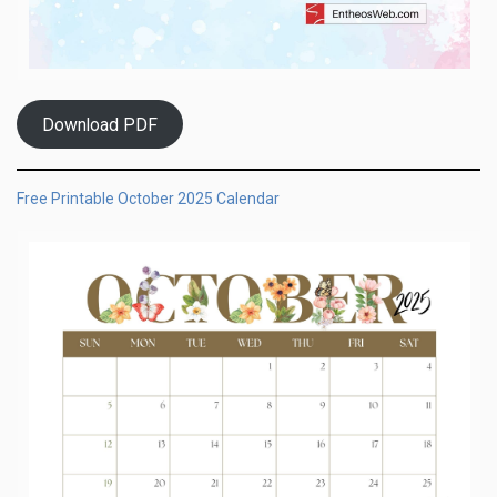
Download PDF
Free Printable October 2025 Calendar