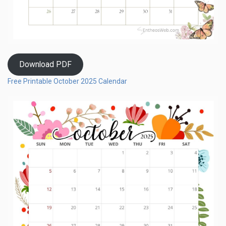
Download PDF
Free Printable October 2025 Calendar