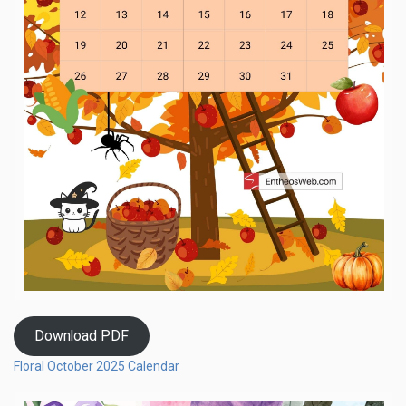
Download PDF
Floral October 2025 Calendar