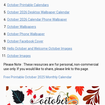
October Printable Calendars
October 2026 Desktop Wallpaper Calendar
October 2026 Calendar Phone Wallpaper
October Wallpapers
October Phone Wallpaper
October Facebook Cover
Hello October and Welcome October Images
October Images
Please Note :
These resources are for personal, non-commercial
use only.
If you would like to share, please link to this page.
Free Printable October 2025 Monthly Calendar