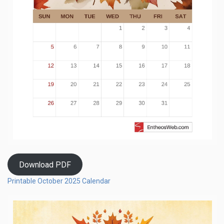
Download PDF
Printable October 2025 Calendar