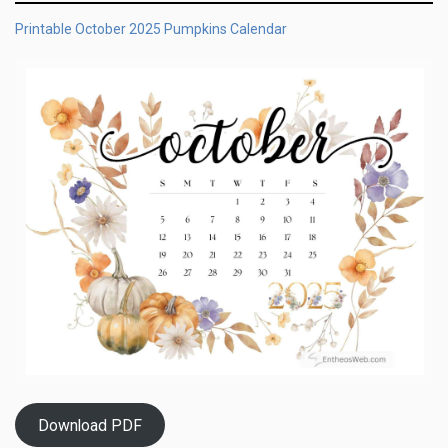
Printable October 2025 Pumpkins Calendar
Download PDF