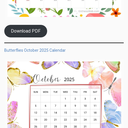
Download PDF
Butterflies October 2025 Calendar