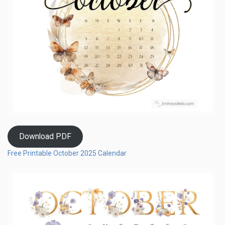
Download PDF
Free Printable October 2025 Calendar