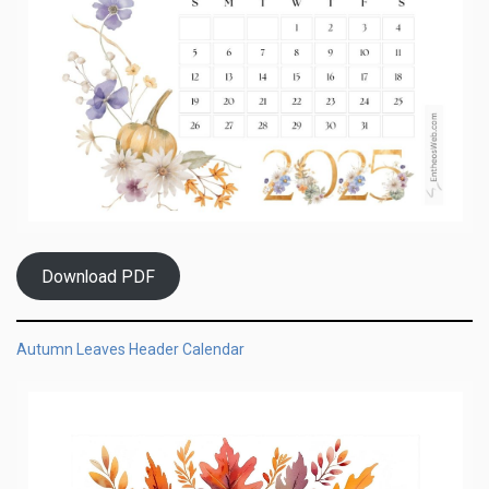
Download PDF
Autumn Leaves Header Calendar