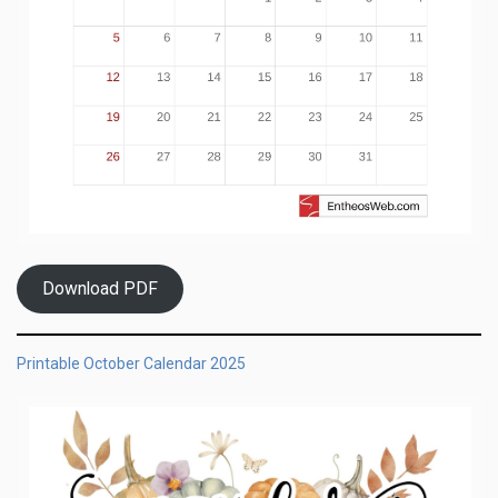
Download PDF
Printable October Calendar 2025