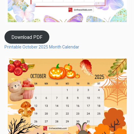
Download PDF
Printable October 2025 Month Calendar