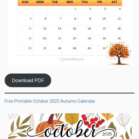
Download PDF
Free Printable October 2025 Autumn Calendar