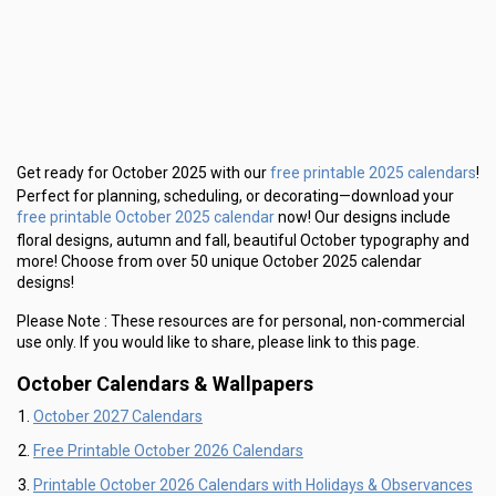
free printable 2025 calendars
Get ready for October 2025 with our
!
Perfect for planning, scheduling, or decorating—download your
free printable October 2025 calendar
now! Our designs include
floral designs, autumn and fall, beautiful October typography and
more! Choose from over 50 unique October 2025 calendar
designs!
Please Note :
These resources are for personal, non-commercial
use only.
If you would like to share, please link to this page.
October Calendars & Wallpapers
October 2027 Calendars
Free Printable October 2026 Calendars
Printable October 2026 Calendars with Holidays & Observances