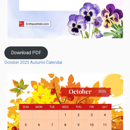
Download PDF
October 2025 Autumn Calendar