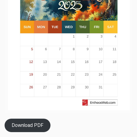
Download PDF