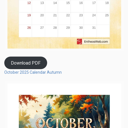
Download PDF
October 2025 Calendar Autumn