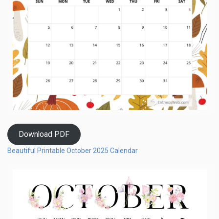
Download PDF
Beautiful Printable October 2025 Calendar