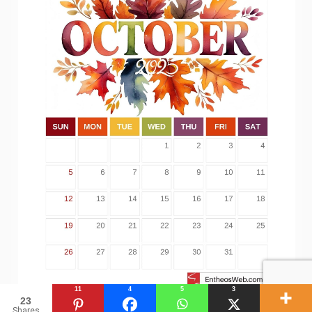
11
4
5
3
23
Shares