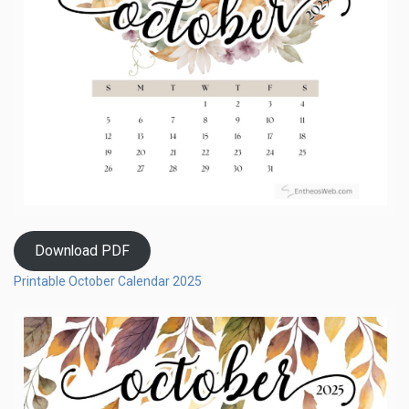
Download PDF
Printable October Calendar 2025