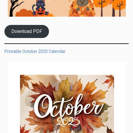
Download PDF
Printable October 2025 Calendar