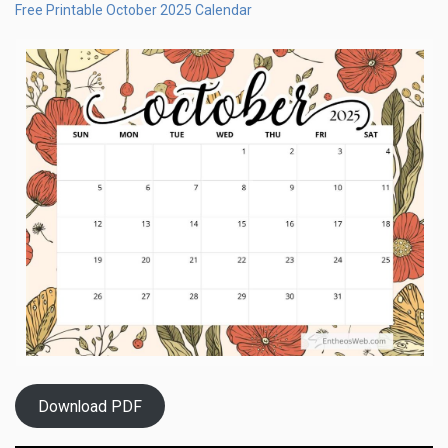
Free Printable October 2025 Calendar
Download PDF