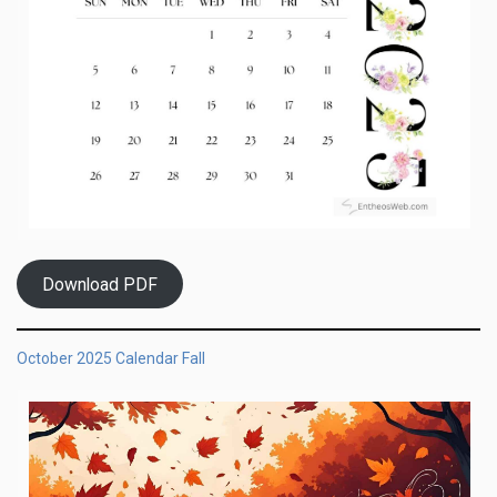
Download PDF
October 2025 Calendar Fall