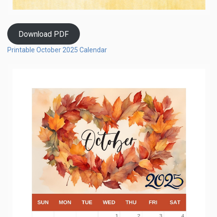
Download PDF
Printable October 2025 Calendar