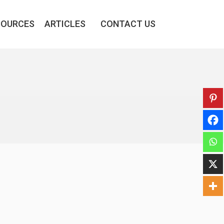
SOURCES
ARTICLES
CONTACT US