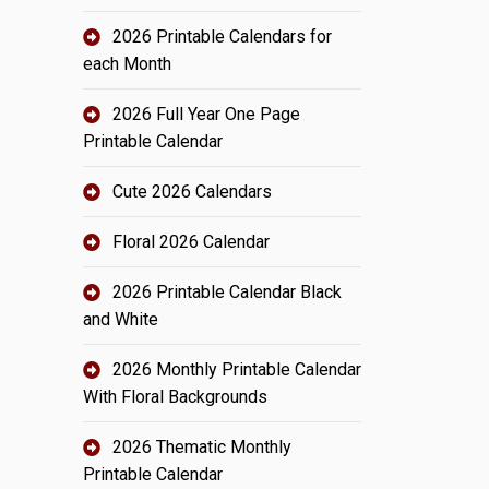
2026 Printable Calendars for
each Month
2026 Full Year One Page
Printable Calendar
Cute 2026 Calendars
Floral 2026 Calendar
2026 Printable Calendar Black
and White
2026 Monthly Printable Calendar
With Floral Backgrounds
2026 Thematic Monthly
Printable Calendar