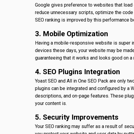
Google gives preference to websites that load
reduce unnecessary scripts, optimize the code 
SEO ranking is improved by this performance b
3. Mobile Optimization
Having a mobile-responsive website is super i
devices these days, your website may be made 
guaranteeing that it works and looks good on a
4. SEO Plugins Integration
Yoast SEO and All in One SEO Pack are only tw
plugins can be integrated and configured by a
descriptions, and on-page features. These plug
your content is.
5. Security Improvements
Your SEO ranking may suffer as a result of sec
you protect your website and user data by putti