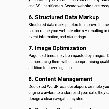
and SSL certificates. Secure websites are reco
6. Structured Data Markup
Structured data markup helps to improve the se
can increase your website clicks – resulting in
event information, and star ratings.
7. Image Optimization
Page load times may be impacted by images. D
compressing them without compromising quality.
addition to speeding it up.
8. Content Management
Dedicated WordPress developers can help you st
engine crawlers to understand your data, they ca
design a clear navigation system.