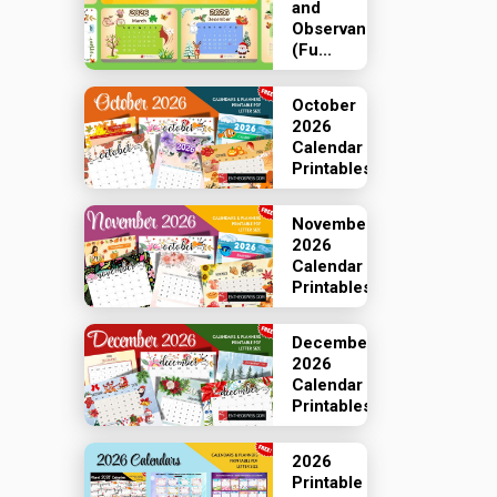
and
Observances
(Fu...
October
2026
Calendar
Printables
November
2026
Calendar
Printables
December
2026
Calendar
Printables
2026
Printable