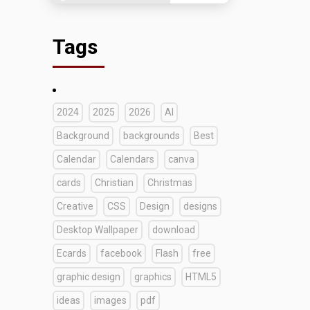
Tags
2024
2025
2026
AI
Background
backgrounds
Best
Calendar
Calendars
canva
cards
Christian
Christmas
Creative
CSS
Design
designs
Desktop Wallpaper
download
Ecards
facebook
Flash
free
graphic design
graphics
HTML5
ideas
images
pdf