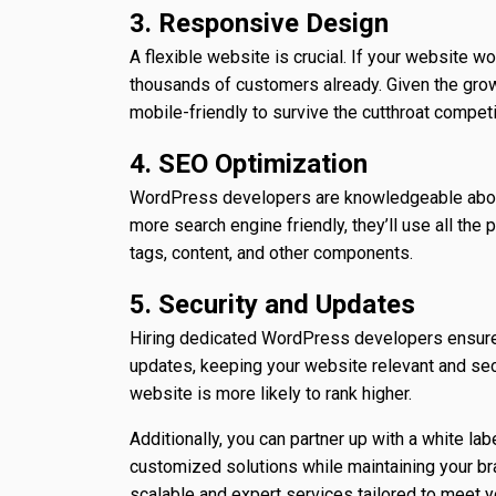
3. Responsive Design
A flexible website is crucial. If your website w
thousands of customers already. Given the gro
mobile-friendly to survive the cutthroat competi
4. SEO Optimization
WordPress developers are knowledgeable about
more search engine friendly, they’ll use all th
tags, content, and other components.
5. Security and Updates
Hiring dedicated WordPress developers ensures t
updates, keeping your website relevant and secu
website is more likely to rank higher.
Additionally, you can partner up with a white la
customized solutions while maintaining your bra
scalable and expert services tailored to meet y