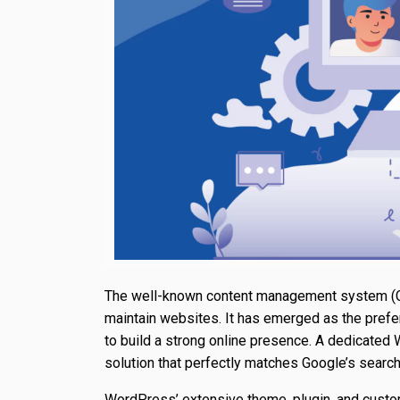
The well-known content management system (
maintain websites. It has emerged as the prefe
to build a strong online presence. A dedicated
solution that perfectly matches Google’s search
WordPress’ extensive theme, plugin, and custom