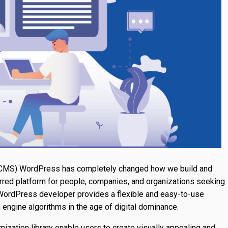
CMS) WordPress has completely changed how we build and
rred platform for people, companies, and organizations seeking
 WordPress developer provides a flexible and easy-to-use
 engine algorithms in the age of digital dominance.
ization library enable users to create visually appealing and