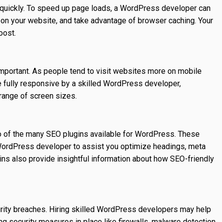
 quickly. To speed up page loads, a WordPress developer can
on your website, and take advantage of browser caching. Your
oost.
mportant. As people tend to visit websites more on mobile
fully responsive by a skilled WordPress developer,
 range of screen sizes.
o of the many SEO plugins available for WordPress. These
 WordPress developer to assist you optimize headings, meta
ins also provide insightful information about how SEO-friendly
urity breaches. Hiring skilled WordPress developers may help
ng security measures in place like firewalls, malware detection,