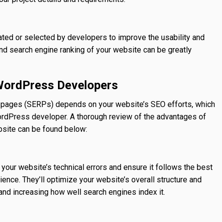
ted or selected by developers to improve the usability and
nd search engine ranking of your website can be greatly
 WordPress Developers
lt pages (SERPs) depends on your website’s SEO efforts, which
WordPress developer. A thorough review of the advantages of
site can be found below:
our website’s technical errors and ensure it follows the best
ence. They’ll optimize your website’s overall structure and
 and increasing how well search engines index it.