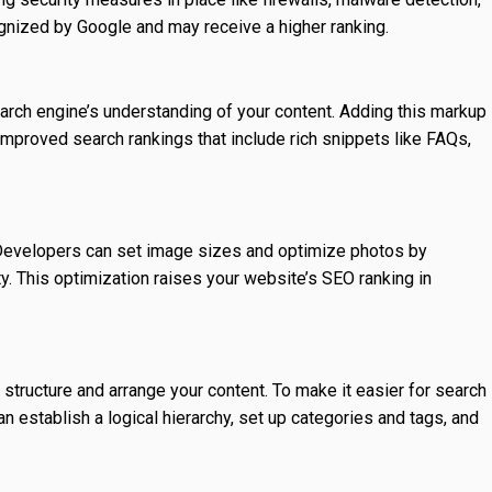
gnized by Google and may receive a higher ranking.
arch engine’s understanding of your content. Adding this markup
 improved search rankings that include rich snippets like FAQs,
evelopers can set image sizes and optimize photos by
 This optimization raises your website’s SEO ranking in
ructure and arrange your content. To make it easier for search
n establish a logical hierarchy, set up categories and tags, and