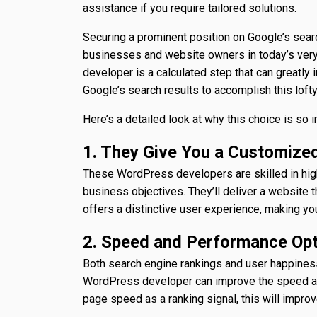
assistance if you require tailored solutions.
Securing a prominent position on Google’s searc
businesses and website owners in today’s very
developer is a calculated step that can greatly
Google’s search results to accomplish this loft
Here’s a detailed look at why this choice is so 
1. They Give You a Customized
These WordPress developers are skilled in hig
business objectives. They’ll deliver a website 
offers a distinctive user experience, making yo
2. Speed and Performance Opt
Both search engine rankings and user happines
WordPress developer can improve the speed an
page speed as a ranking signal, this will improve