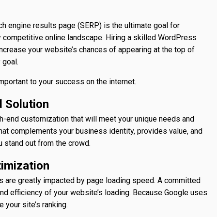
h engine results page (SERP) is the ultimate goal for
 competitive online landscape. Hiring a skilled WordPress
 increase your website’s chances of appearing at the top of
y goal.
important to your success on the internet.
 Solution
h-end customization that will meet your unique needs and
that complements your business identity, provides value, and
u stand out from the crowd.
imization
s are greatly impacted by page loading speed. A committed
d efficiency of your website’s loading. Because Google uses
 your site’s ranking.