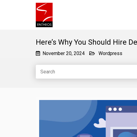
Here’s Why You Should Hire D
November 20, 2024
Wordpress