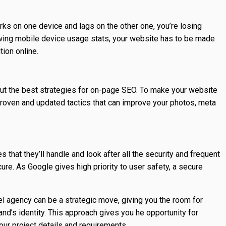
orks on one device and lags on the other one, you’re losing
wing mobile device usage stats, your website has to be made
tion online.
 the best strategies for on-page SEO. To make your website
e proven and updated tactics that can improve your photos, meta
hat they’ll handle and look after all the security and frequent
re. As Google gives high priority to user safety, a secure
bel agency can be a strategic move, giving you the room for
nd’s identity. This approach gives you he opportunity for
our project details and requirements.