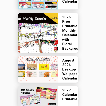
Calendars
2026
Free
Printable
Monthly
Calendar
with
Floral
Backgrounds
August
2026
Desktop
Wallpaper
Calendar
2027
Calendar
Printables