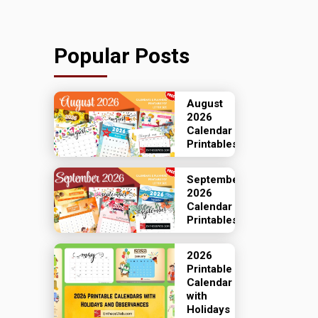
Popular Posts
August
2026
Calendar
Printables
September
2026
Calendar
Printables
2026
Printable
Calendar
with
Holidays