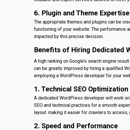
6. Plugin and Theme Expertise
The appropriate themes and plugins can be crea
functioning of your website. The performance a
impacted by this precise decision.
Benefits of Hiring Dedicated
A high ranking on Google’s search engine resu
can be greatly improved by hiring a qualified 
employing a WordPress developer for your web
1. Technical SEO Optimization
A dedicated WordPress developer will work on y
SEO and technical practices for a smooth experi
layout. making it easier for crawlers to access,
2. Speed and Performance