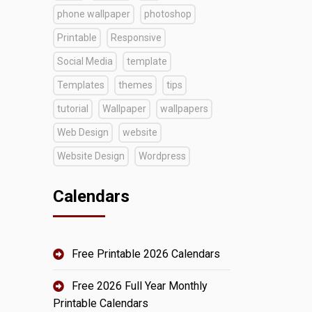
phone wallpaper
photoshop
Printable
Responsive
Social Media
template
Templates
themes
tips
tutorial
Wallpaper
wallpapers
Web Design
website
Website Design
Wordpress
Calendars
Free Printable 2026 Calendars
Free 2026 Full Year Monthly
Printable Calendars