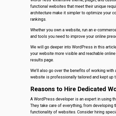
functional websites that meet their unique requ
architecture make it simpler to optimize your 
rankings.
Whether you own a website, run an e-commerce 
and tools you need to improve your online prese
We will go deeper into WordPress in this articl
your website more visible and reachable online 
results page.
We’ll also go over the benefits of working wit
website is professionally tailored and kept up t
Reasons to Hire Dedicated W
A WordPress developer is an expert in using t
They take care of everything, from developing 
functionality of websites. Consider hiring spec