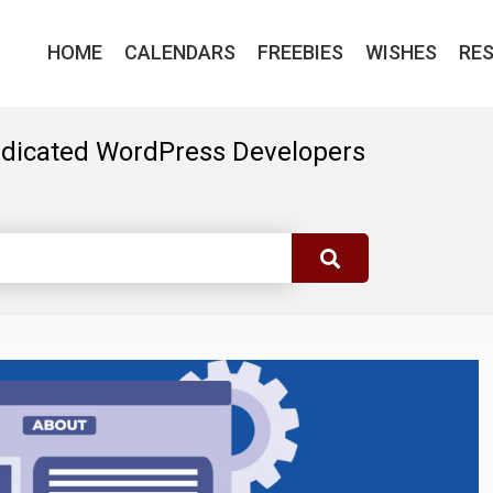
HOME
CALENDARS
FREEBIES
WISHES
RE
edicated WordPress Developers