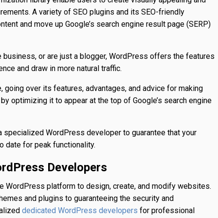
irements. A variety of SEO plugins and its SEO-friendly
content and move up Google’s search engine result page (SERP)
business, or are just a blogger, WordPress offers the features
nce and draw in more natural traffic.
e, going over its features, advantages, and advice for making
by optimizing it to appear at the top of Google’s search engine
h a specialized WordPress developer to guarantee that your
o date for peak functionality.
ordPress Developers
he WordPress platform to design, create, and modify websites.
themes and plugins to guaranteeing the security and
ialized
for professional
dedicated WordPress developers