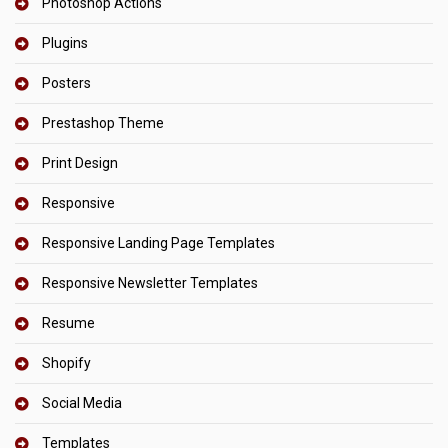
Photoshop Actions
Plugins
Posters
Prestashop Theme
Print Design
Responsive
Responsive Landing Page Templates
Responsive Newsletter Templates
Resume
Shopify
Social Media
Templates