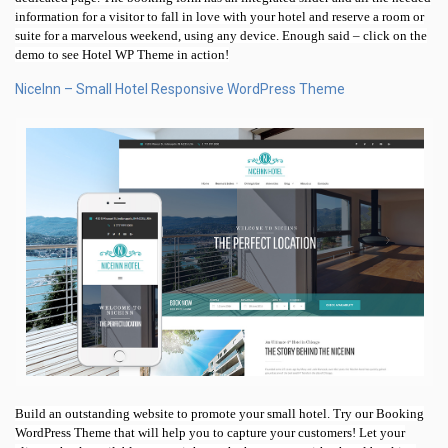
information for a visitor to fall in love with your hotel and reserve a room or
suite for a marvelous weekend, using any device. Enough said – click on the
demo to see Hotel WP Theme in action!
NiceInn – Small Hotel Responsive WordPress Theme
Build an outstanding website to promote your small hotel. Try our Booking
WordPress Theme that will help you to capture your customers! Let your