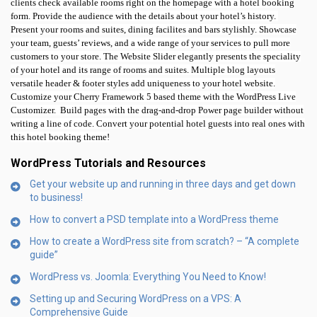
clients check available rooms right on the homepage with a hotel booking
form. Provide the audience with the details about your hotel’s history.
Present your rooms and suites, dining facilites and bars stylishly. Showcase
your team, guests’ reviews, and a wide range of your services to pull more
customers to your store. The Website Slider elegantly presents the speciality
of your hotel and its range of rooms and suites. Multiple blog layouts
versatile header & footer styles add uniqueness to your hotel website.
Customize your Cherry Framework 5 based theme with the WordPress Live
Customizer.
Build pages with the drag-and-drop Power page builder without
writing a line of code. Convert your potential hotel guests into real ones with
this hotel booking theme!
WordPress Tutorials and Resources
Get your website up and running in three days and get down
to business!
How to convert a PSD template into a WordPress theme
How to create a WordPress site from scratch? – “A complete
guide”
WordPress vs. Joomla: Everything You Need to Know!
Setting up and Securing WordPress on a VPS: A
Comprehensive Guide