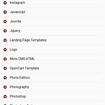
Instagram
Javascript
Joomla
Jquery
Landing Page Templates
Logo
Moto CMS HTML
OpenCart Template
Photo Editors
Photography
Photoshop