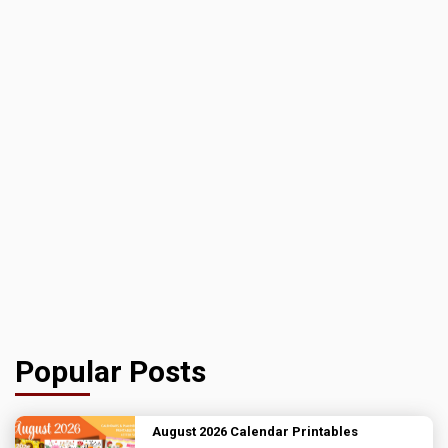
Popular Posts
August 2026 Calendar Printables