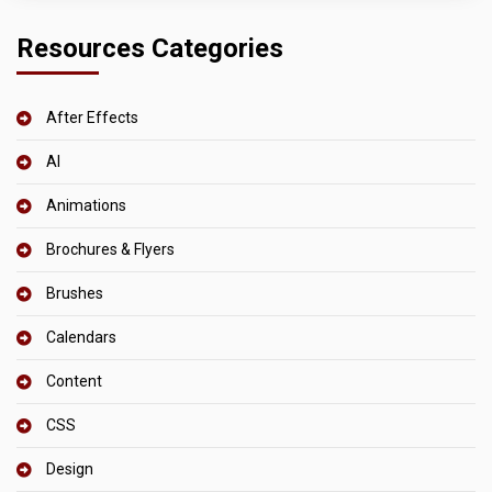
Resources Categories
After Effects
AI
Animations
Brochures & Flyers
Brushes
Calendars
Content
CSS
Design