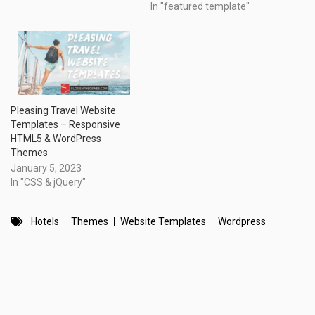
In "featured template"
Pleasing Travel Website
Templates – Responsive
HTML5 & WordPress
Themes
January 5, 2023
In "CSS & jQuery"
Hotels
Themes
Website Templates
Wordpress