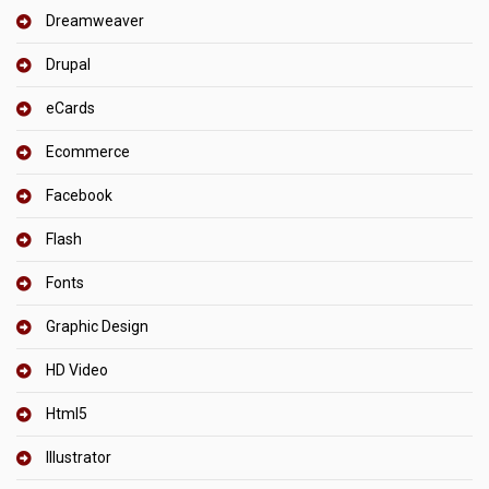
Dreamweaver
Drupal
eCards
Ecommerce
Facebook
Flash
Fonts
Graphic Design
HD Video
Html5
Illustrator