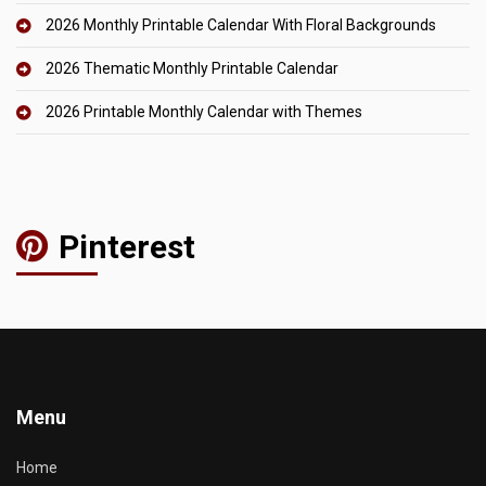
2026 Monthly Printable Calendar With Floral Backgrounds
2026 Thematic Monthly Printable Calendar
2026 Printable Monthly Calendar with Themes
Pinterest
Menu
Home