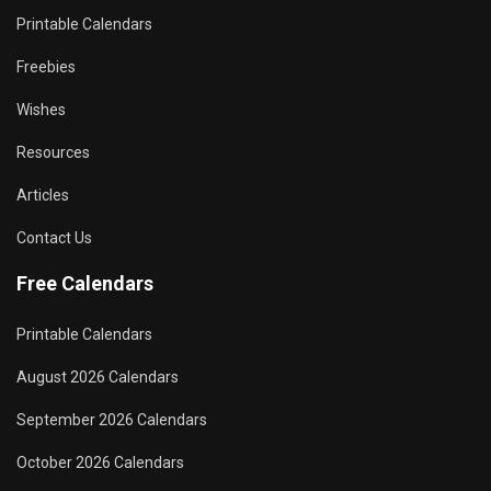
Printable Calendars
Freebies
Wishes
Resources
Articles
Contact Us
Free Calendars
Printable Calendars
August 2026 Calendars
September 2026 Calendars
October 2026 Calendars