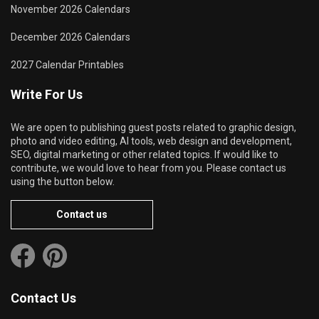
November 2026 Calendars
December 2026 Calendars
2027 Calendar Printables
Write For Us
We are open to publishing guest posts related to graphic design,
photo and video editing, AI tools, web design and development,
SEO, digital marketing or other related topics. If would like to
contribute, we would love to hear from you. Please contact us
using the button below.
Contact us
Contact Us