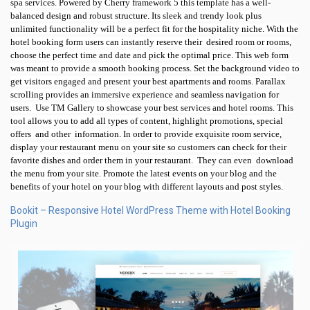
spa services. Powered by Cherry framework 5 this template has a well-
balanced design and robust structure. Its sleek and trendy look plus
unlimited functionality will be a perfect fit for the hospitality niche. With the
hotel booking form users can instantly reserve their
desired room or rooms,
choose the perfect time and date and pick the optimal price. This web form
was meant to provide a smooth booking process. Set the background video to
get visitors engaged and present your best apartments and rooms. Parallax
scrolling provides an immersive experience and seamless navigation for
users.
Use TM Gallery to showcase your best services and hotel rooms. This
tool allows you to add all types of content, highlight promotions, special
offers
and other
information. In order to provide exquisite room service,
display your restaurant menu on your site so customers can check for their
favorite dishes and order them in your restaurant.
They can even
download
the menu from your site. Promote the latest events on your blog and the
benefits of your hotel on your blog with different layouts and post styles.
Bookit – Responsive Hotel WordPress Theme with Hotel Booking
Plugin