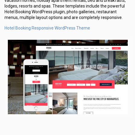
vacation homes, holiday apartment rentals, bed and breakfasts,
lodges, resorts and spas. These templates include the powerful
Hotel Booking WordPress plugin, photo galleries, restaurant
menus, multiple layout options and are completely responsive.
Hotel Booking Responsive WordPress Theme