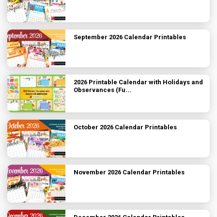
September 2026 Calendar Printables
2026 Printable Calendar with Holidays and
Observances (Fu...
October 2026 Calendar Printables
November 2026 Calendar Printables