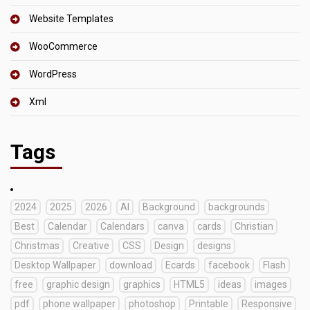
Website Templates
WooCommerce
WordPress
Xml
Tags
2024
2025
2026
AI
Background
backgrounds
Best
Calendar
Calendars
canva
cards
Christian
Christmas
Creative
CSS
Design
designs
Desktop Wallpaper
download
Ecards
facebook
Flash
free
graphic design
graphics
HTML5
ideas
images
pdf
phone wallpaper
photoshop
Printable
Responsive