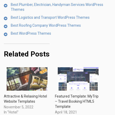
Best Plumber, Electrician, Handyman Services WordPress
Themes
Best Logistics and Transport WordPress Themes
Best Roofing Company WordPress Themes
Best WordPress Themes
Related Posts
Attractive & Relaxing Hotel
Featured Template: MyTrip
Website Templates
– Travel Booking HTML5
Template
November 5, 2022
In "Hotel"
April 18, 2021