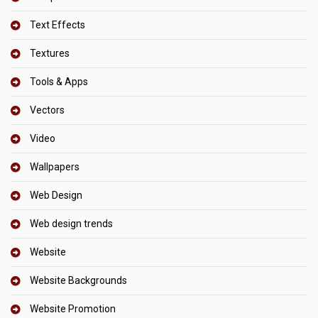
Text Effects
Textures
Tools & Apps
Vectors
Video
Wallpapers
Web Design
Web design trends
Website
Website Backgrounds
Website Promotion