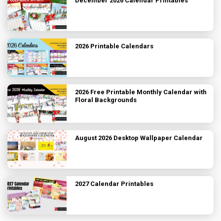
December 2026 Calendar Printables
2026 Printable Calendars
2026 Free Printable Monthly Calendar with
Floral Backgrounds
August 2026 Desktop Wallpaper Calendar
2027 Calendar Printables