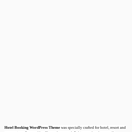
Hotel Booking WordPress Theme
was specially crafted for hotel, resort and