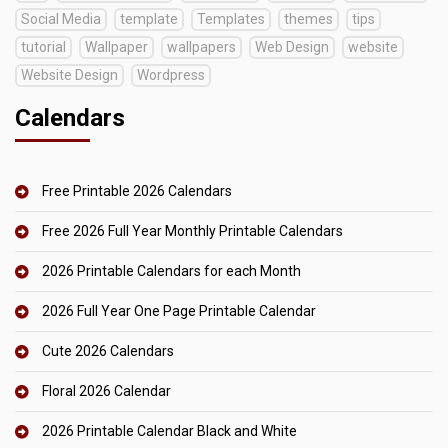
Social Media
template
Templates
themes
tips
tutorial
Wallpaper
wallpapers
Web Design
website
Website Design
Wordpress
Calendars
Free Printable 2026 Calendars
Free 2026 Full Year Monthly Printable Calendars
2026 Printable Calendars for each Month
2026 Full Year One Page Printable Calendar
Cute 2026 Calendars
Floral 2026 Calendar
2026 Printable Calendar Black and White