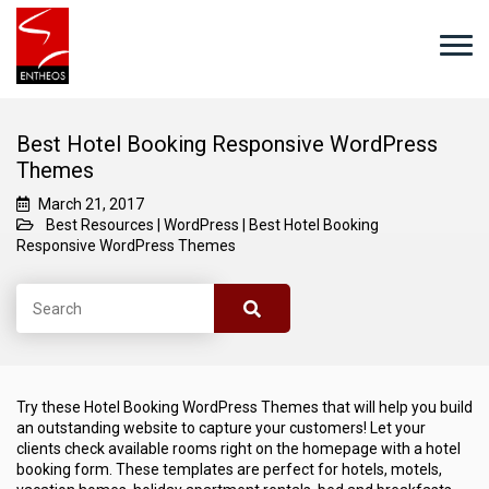
Best Hotel Booking Responsive WordPress
Themes
March 21, 2017
Best Resources
|
WordPress
|
Best Hotel Booking
Responsive WordPress Themes
Try these Hotel Booking WordPress Themes that will help you build
an outstanding website to capture your customers! Let your
clients check available rooms right on the homepage with a hotel
booking form. These templates are perfect for hotels, motels,