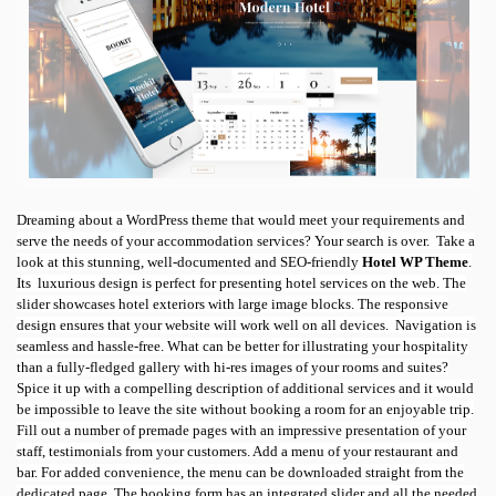
Dreaming about a WordPress theme that would meet your requirements and
serve the needs of your accommodation services? Your search is over.
Take a
look at this stunning, well-documented and SEO-friendly
Hotel WP Theme
.
Its
luxurious design is perfect for presenting hotel services on the web. The
slider showcases hotel exteriors with large image blocks. The responsive
design ensures that your website will work well on all devices.
Navigation is
seamless and hassle-free. What can be better for illustrating your hospitality
than a fully-fledged gallery with hi-res images of your rooms and suites?
Spice it up with a compelling description of additional services and it would
be impossible to leave the site without booking a room for an enjoyable trip.
Fill out a number of premade pages with an impressive presentation of your
staff, testimonials from your customers. Add a menu of your restaurant and
bar. For added convenience, the menu can be downloaded straight from the
dedicated page. The booking form has an integrated slider and all the needed