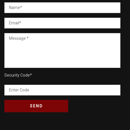
Security Code
*