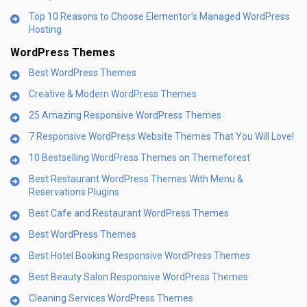
Top 10 Reasons to Choose Elementor’s Managed WordPress
Hosting
WordPress Themes
Best WordPress Themes
Creative & Modern WordPress Themes
25 Amazing Responsive WordPress Themes
7 Responsive WordPress Website Themes That You Will Love!
10 Bestselling WordPress Themes on Themeforest
Best Restaurant WordPress Themes With Menu &
Reservations Plugins
Best Cafe and Restaurant WordPress Themes
Best WordPress Themes
Best Hotel Booking Responsive WordPress Themes
Best Beauty Salon Responsive WordPress Themes
Cleaning Services WordPress Themes