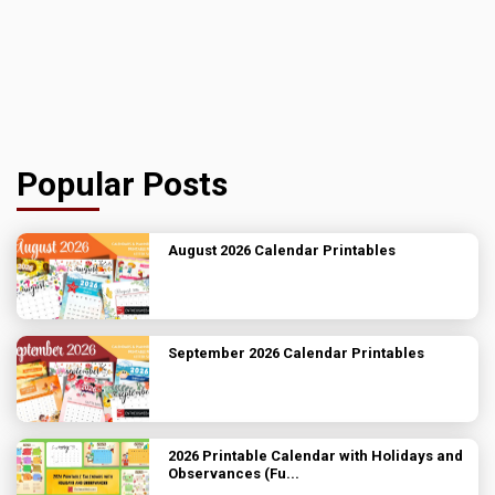
Popular Posts
August 2026 Calendar Printables
September 2026 Calendar Printables
2026 Printable Calendar with Holidays and
Observances (Fu...