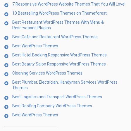
7 Responsive WordPress Website Themes That You Will Love!
10 Bestselling WordPress Themes on Themeforest
Best Restaurant WordPress Themes With Menu &
Reservations Plugins
Best Cafe and Restaurant WordPress Themes
Best WordPress Themes
Best Hotel Booking Responsive WordPress Themes
Best Beauty Salon Responsive WordPress Themes
Cleaning Services WordPress Themes
Best Plumber, Electrician, Handyman Services WordPress
Themes
Best Logistics and Transport WordPress Themes
Best Roofing Company WordPress Themes
Best WordPress Themes