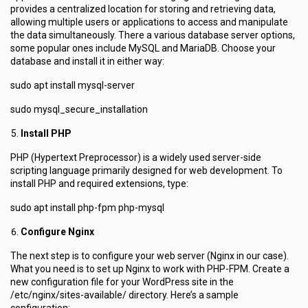
provides a centralized location for storing and retrieving data,
allowing multiple users or applications to access and manipulate
the data simultaneously. There a various database server options,
some popular ones include MySQL and MariaDB. Choose your
database and install it in either way:
sudo apt install mysql-server
sudo mysql_secure_installation
Install PHP
PHP (Hypertext Preprocessor) is a widely used server-side
scripting language primarily designed for web development. To
install PHP and required extensions, type:
sudo apt install php-fpm php-mysql
Configure Nginx
The next step is to configure your web server (Nginx in our case).
What you need is to set up Nginx to work with PHP-FPM. Create a
new configuration file for your WordPress site in the
/etc/nginx/sites-available/ directory. Here’s a sample
configuration: