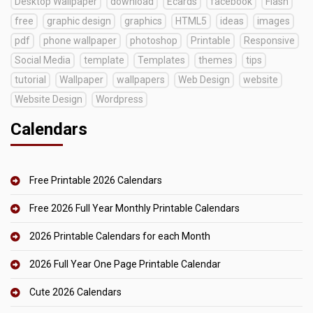
Desktop Wallpaper
download
Ecards
facebook
Flash
free
graphic design
graphics
HTML5
ideas
images
pdf
phone wallpaper
photoshop
Printable
Responsive
Social Media
template
Templates
themes
tips
tutorial
Wallpaper
wallpapers
Web Design
website
Website Design
Wordpress
Calendars
Free Printable 2026 Calendars
Free 2026 Full Year Monthly Printable Calendars
2026 Printable Calendars for each Month
2026 Full Year One Page Printable Calendar
Cute 2026 Calendars