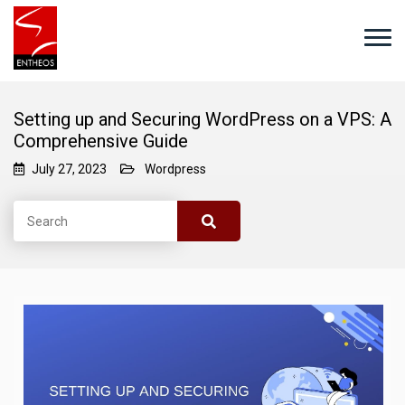
Setting up and Securing WordPress on a VPS: A
Comprehensive Guide
July 27, 2023
Wordpress