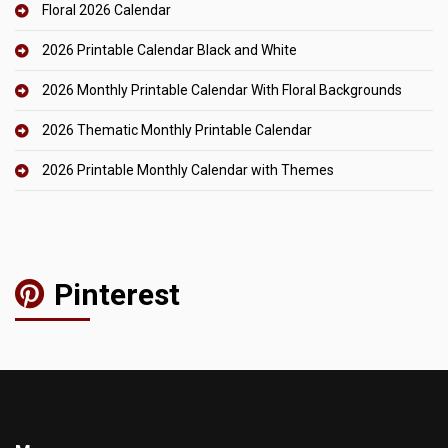
Floral 2026 Calendar
2026 Printable Calendar Black and White
2026 Monthly Printable Calendar With Floral Backgrounds
2026 Thematic Monthly Printable Calendar
2026 Printable Monthly Calendar with Themes
Pinterest