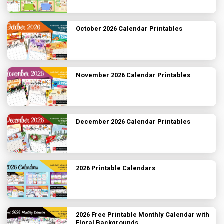
October 2026 Calendar Printables
November 2026 Calendar Printables
December 2026 Calendar Printables
2026 Printable Calendars
2026 Free Printable Monthly Calendar with
Floral Backgrounds