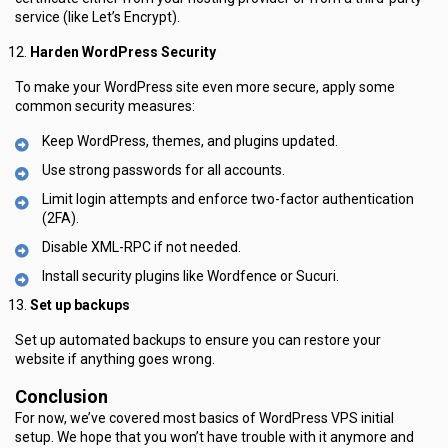
service (like Let’s Encrypt).
Harden WordPress Security
To make your WordPress site even more secure, apply some
common security measures:
Keep WordPress, themes, and plugins updated.
Use strong passwords for all accounts.
Limit login attempts and enforce two-factor authentication
(2FA).
Disable XML-RPC if not needed.
Install security plugins like Wordfence or Sucuri.
Set up backups
Set up automated backups to ensure you can restore your
website if anything goes wrong.
Conclusion
For now, we’ve covered most basics of WordPress VPS initial
setup. We hope that you won’t have trouble with it anymore and