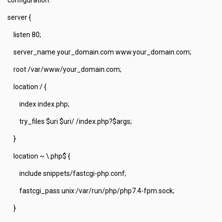
server {
listen 80;
server_name your_domain.com www.your_domain.com;
root /var/www/your_domain.com;
location / {
index index.php;
try_files $uri $uri/ /index.php?$args;
}
location ~ \.php$ {
include snippets/fastcgi-php.conf;
fastcgi_pass unix:/var/run/php/php7.4-fpm.sock;
}