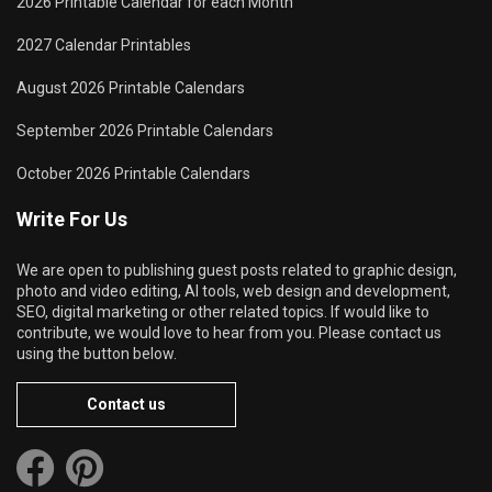
2026 Printable Calendar for each Month
2027 Calendar Printables
August 2026 Printable Calendars
September 2026 Printable Calendars
October 2026 Printable Calendars
Write For Us
We are open to publishing guest posts related to graphic design,
photo and video editing, AI tools, web design and development,
SEO, digital marketing or other related topics. If would like to
contribute, we would love to hear from you. Please contact us
using the button below.
Contact us