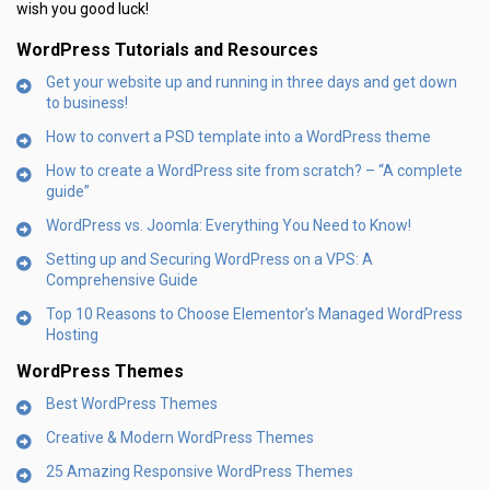
wish you good luck!
WordPress Tutorials and Resources
Get your website up and running in three days and get down
to business!
How to convert a PSD template into a WordPress theme
How to create a WordPress site from scratch? – “A complete
guide”
WordPress vs. Joomla: Everything You Need to Know!
Setting up and Securing WordPress on a VPS: A
Comprehensive Guide
Top 10 Reasons to Choose Elementor’s Managed WordPress
Hosting
WordPress Themes
Best WordPress Themes
Creative & Modern WordPress Themes
25 Amazing Responsive WordPress Themes