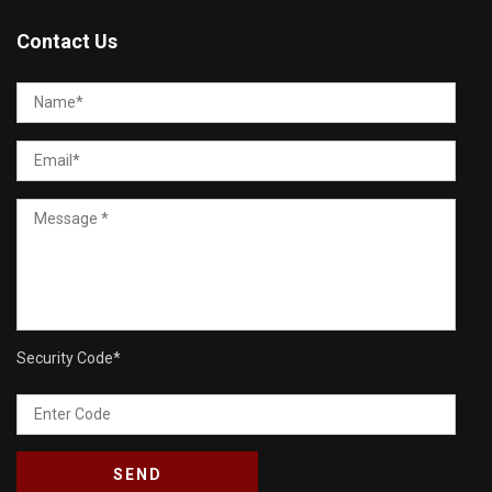
Contact Us
Security Code
*