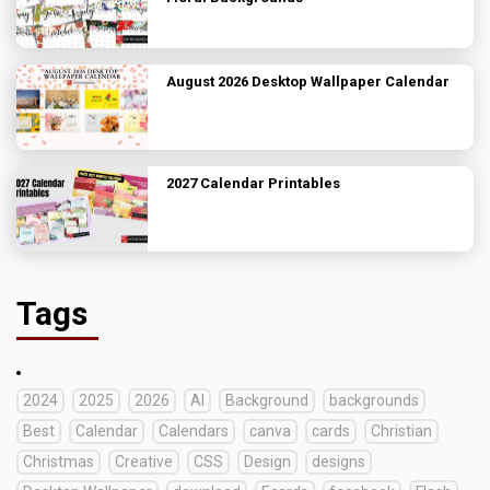
August 2026 Desktop Wallpaper Calendar
2027 Calendar Printables
Tags
2024
2025
2026
AI
Background
backgrounds
Best
Calendar
Calendars
canva
cards
Christian
Christmas
Creative
CSS
Design
designs