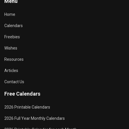
Menu
Home
Calendars
Freebies
Wishes
Resources
Articles
Contact Us
Free Calendars
2026 Printable Calendars
2026 Full Year Monthly Calendars