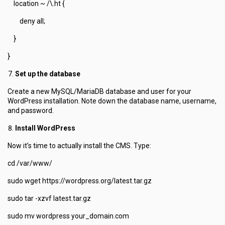
location ~ /\.ht {
deny all;
}
}
Set up the database
Create a new MySQL/MariaDB database and user for your
WordPress installation. Note down the database name, username,
and password.
Install WordPress
Now it’s time to actually install the CMS. Type:
cd /var/www/
sudo wget https://wordpress.org/latest.tar.gz
sudo tar -xzvf latest.tar.gz
sudo mv wordpress your_domain.com