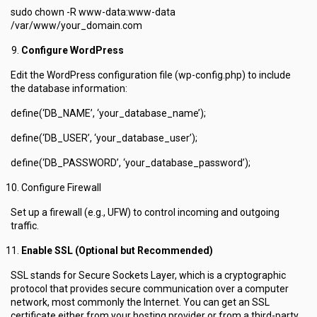
sudo chown -R www-data:www-data
/var/www/your_domain.com
Configure WordPress
Edit the WordPress configuration file (wp-config.php) to include
the database information:
define(‘DB_NAME’, ‘your_database_name’);
define(‘DB_USER’, ‘your_database_user’);
define(‘DB_PASSWORD’, ‘your_database_password’);
Configure Firewall
Set up a firewall (e.g., UFW) to control incoming and outgoing
traffic.
Enable SSL (Optional but Recommended)
SSL stands for Secure Sockets Layer, which is a cryptographic
protocol that provides secure communication over a computer
network, most commonly the Internet. You can get an SSL
certificate either from your hosting provider or from a third-party