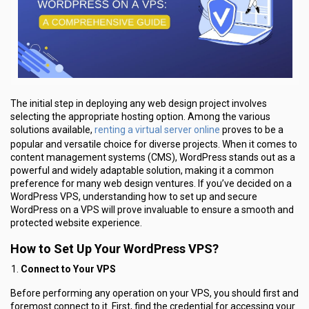
The initial step in deploying any web design project involves
selecting the appropriate hosting option. Among the various
renting a virtual server online
solutions available,
proves to be a
popular and versatile choice for diverse projects. When it comes to
content management systems (CMS), WordPress stands out as a
powerful and widely adaptable solution, making it a common
preference for many web design ventures. If you’ve decided on a
WordPress VPS, understanding how to set up and secure
WordPress on a VPS will prove invaluable to ensure a smooth and
protected website experience.
How to Set Up Your WordPress VPS?
Connect to Your VPS
Before performing any operation on your VPS, you should first and
foremost connect to it. First, find the credential for accessing your