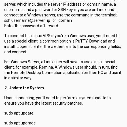
server, which includes the server IP address or domain name, a
username, and a password or SSH key. if you are on Linux and
connect to a Windows server, use the command in the terminal:
ssh username@server_ip_or_domain
Enter the password afterward.
To connect to a Linux VPS if you’re a Windows user, you’ll need to
use a special client, a common option is PuTTY. Download and
install it, open it, enter the credential into the corresponding fields,
and connect.
For Windows Server, a Linux user will have to use also a special
client, for example, Remina. A Windows user should, in turn, find
the Remote Desktop Connection application on their PC and use it
in a similar way.
Update the System
Upon connecting, you’ll need to perform a system update to
ensure you have the latest security patches.
sudo apt update
sudo apt upgrade