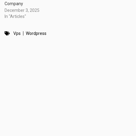
Company
December 3, 2025
In "Articles"
Vps
Wordpress