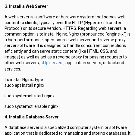
Install a Web Server
A web server is a software or hardware system that serves web
content to clients, typically over the HTTP (Hypertext Transfer
Protocol) or its secure version, HTTPS. Regarding web servers, a
common option is to install Nginx. Nginx (pronounced “engine-x”) is
a high-performance, open-source web server and reverse proxy
server software. It is designed to handle concurrent connections
efficiently and can serve static content (like HTML, CSS, and
images) as well as act as a reverse proxy for passing requests to
sftp servers
other web servers,
, application servers, or backend
services.
To install Nginx, type:
sudo apt install nginx
sudo systemctl start nginx
sudo systemctl enable nginx
Install a Database Server
A database server is a specialized computer system or software
application that is dedicated to managing and storing databases. It