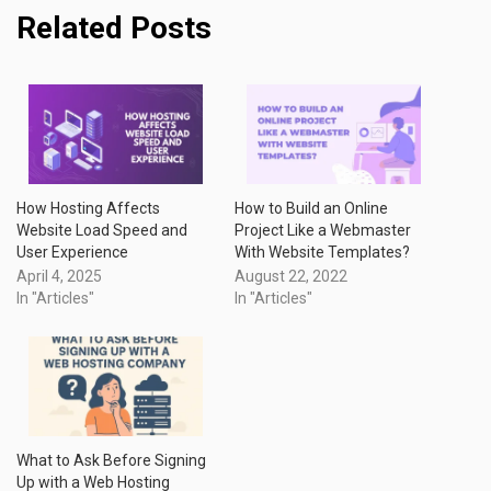
Related Posts
How Hosting Affects
How to Build an Online
Website Load Speed and
Project Like a Webmaster
User Experience
With Website Templates?
April 4, 2025
August 22, 2022
In "Articles"
In "Articles"
What to Ask Before Signing
Up with a Web Hosting