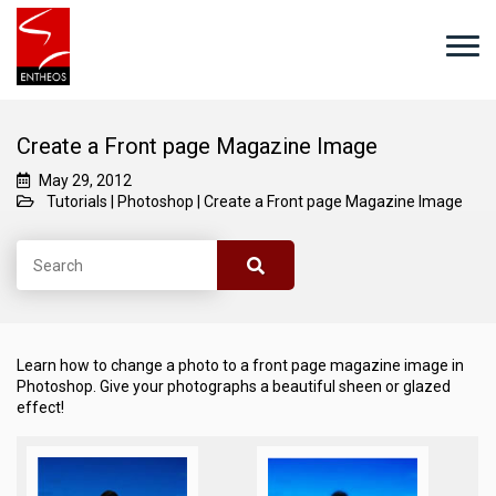
Create a Front page Magazine Image
May 29, 2012
Tutorials
|
Photoshop
|
Create a Front page Magazine Image
Learn how to change a photo to a front page magazine image in
Photoshop. Give your photographs a beautiful sheen or glazed
effect!