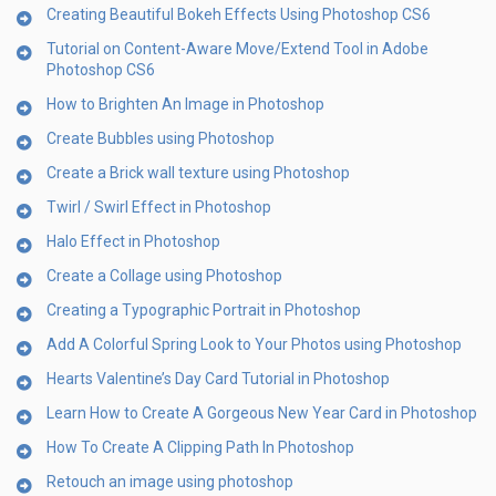
Creating Beautiful Bokeh Effects Using Photoshop CS6
Tutorial on Content-Aware Move/Extend Tool in Adobe
Photoshop CS6
How to Brighten An Image in Photoshop
Create Bubbles using Photoshop
Create a Brick wall texture using Photoshop
Twirl / Swirl Effect in Photoshop
Halo Effect in Photoshop
Create a Collage using Photoshop
Creating a Typographic Portrait in Photoshop
Add A Colorful Spring Look to Your Photos using Photoshop
Hearts Valentine’s Day Card Tutorial in Photoshop
Learn How to Create A Gorgeous New Year Card in Photoshop
How To Create A Clipping Path In Photoshop
Retouch an image using photoshop