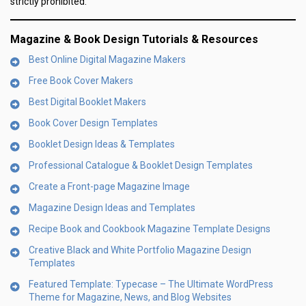
strictly prohibited.
Magazine & Book Design Tutorials & Resources
Best Online Digital Magazine Makers
Free Book Cover Makers
Best Digital Booklet Makers
Book Cover Design Templates
Booklet Design Ideas & Templates
Professional Catalogue & Booklet Design Templates
Create a Front-page Magazine Image
Magazine Design Ideas and Templates
Recipe Book and Cookbook Magazine Template Designs
Creative Black and White Portfolio Magazine Design
Templates
Featured Template: Typecase – The Ultimate WordPress
Theme for Magazine, News, and Blog Websites