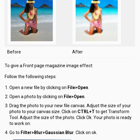
Before
After
To give a Front page magazine image effect:
Follow the following steps:
Open a new file by clicking on
File>Open
.
Open a photo by clicking on
File>Open
.
Drag the photo to your new file canvas. Adjust the size of your
photo to your canvas size. Click on
CTRL+T
to get Transform
Tool. Adjust the size of the photo. Click Ok. Your photo is ready
to work on.
Go to
Filter>Blur>Gaussian Blur
. Click on ok.