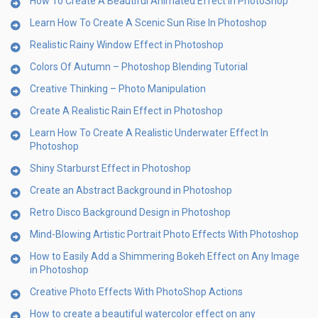
How To Create A Beautiful Animated Effect in PhotoShop
Learn How To Create A Scenic Sun Rise In Photoshop
Realistic Rainy Window Effect in Photoshop
Colors Of Autumn – Photoshop Blending Tutorial
Creative Thinking – Photo Manipulation
Create A Realistic Rain Effect in Photoshop
Learn How To Create A Realistic Underwater Effect In
Photoshop
Shiny Starburst Effect in Photoshop
Create an Abstract Background in Photoshop
Retro Disco Background Design in Photoshop
Mind-Blowing Artistic Portrait Photo Effects With Photoshop
How to Easily Add a Shimmering Bokeh Effect on Any Image
in Photoshop
Creative Photo Effects With PhotoShop Actions
How to create a beautiful watercolor effect on any