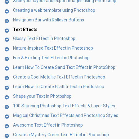
Slice your layout and export images using Photoshop
Creating a web template using Photoshop
Navigation Bar with Rollover Buttons
Text Effects
Glossy Text Effect in Photoshop
Nature-Inspired Text Effect in Photoshop
Fun & Exciting Text Effect in Photoshop
Learn How To Create Sand Text Effect In PhotoShop
Create a Cool Metallic Text Effect in Photoshop
Learn How To Create Graffiti Text in Photoshop
Shape your Text in Photoshop
100 Stunning Photoshop Text Effects & Layer Styles
Magical Christmas Text Effects and Photoshop Styles
Awesome Text Effect in Photoshop
Create a Mystery Green Text Effect in Photoshop