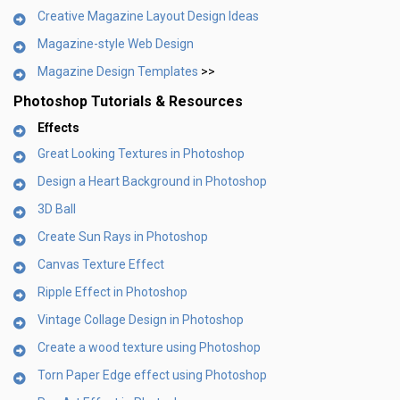
Creative Magazine Layout Design Ideas
Magazine-style Web Design
Magazine Design Templates
>>
Photoshop Tutorials & Resources
Effects
Great Looking Textures in Photoshop
Design a Heart Background in Photoshop
3D Ball
Create Sun Rays in Photoshop
Canvas Texture Effect
Ripple Effect in Photoshop
Vintage Collage Design in Photoshop
Create a wood texture using Photoshop
Torn Paper Edge effect using Photoshop