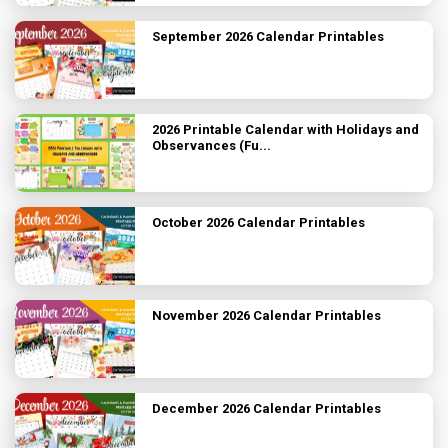
September 2026 Calendar Printables
2026 Printable Calendar with Holidays and
Observances (Fu...
October 2026 Calendar Printables
November 2026 Calendar Printables
December 2026 Calendar Printables