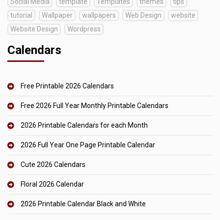
Social Media
template
Templates
themes
tips
tutorial
Wallpaper
wallpapers
Web Design
website
Website Design
Wordpress
Calendars
Free Printable 2026 Calendars
Free 2026 Full Year Monthly Printable Calendars
2026 Printable Calendars for each Month
2026 Full Year One Page Printable Calendar
Cute 2026 Calendars
Floral 2026 Calendar
2026 Printable Calendar Black and White