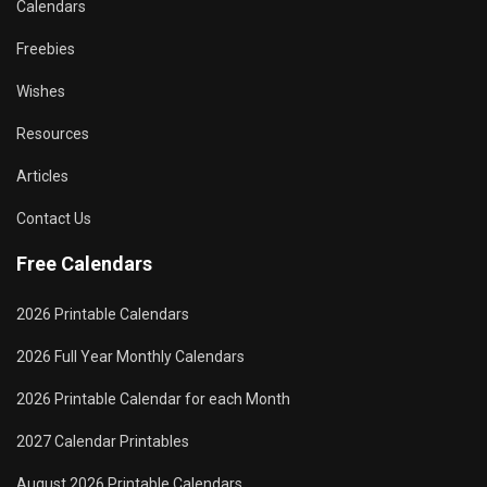
Calendars
Freebies
Wishes
Resources
Articles
Contact Us
Free Calendars
2026 Printable Calendars
2026 Full Year Monthly Calendars
2026 Printable Calendar for each Month
2027 Calendar Printables
August 2026 Printable Calendars