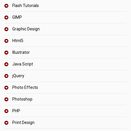
Flash Tutorials
GIMP
Graphic Design
Html5
Illustrator
Java Script
jQuery
Photo Effects
Photoshop
PHP
Print Design