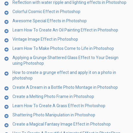
Reflection with water ripple and lighting effects in Photoshop
Colorful Cosmic Effect in Photoshop
Awesome Special Effects in Photoshop
Learn How To Create An Oil Painting Effect in Photoshop
Vintage Image Effect in Photoshop
Learn How To Make Photos Come to Life in Photoshop
Applying a Grunge Shattered Glass Effect to Your Design
using Photoshop
How to create a grunge effect and apply it on a photo in
photoshop
Create A Dream in a Bottle Photo Montage in Photoshop
Create a Melting Photo Frame in Photoshop
Learn How To Create A Grass Effect In Photoshop
Shattering Photo Manipulation in Photoshop
Create a Magical Fantasy Image Effect in Photoshop