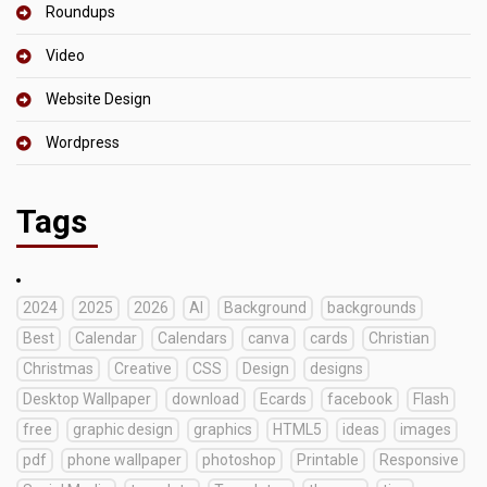
Roundups
Video
Website Design
Wordpress
Tags
2024
2025
2026
AI
Background
backgrounds
Best
Calendar
Calendars
canva
cards
Christian
Christmas
Creative
CSS
Design
designs
Desktop Wallpaper
download
Ecards
facebook
Flash
free
graphic design
graphics
HTML5
ideas
images
pdf
phone wallpaper
photoshop
Printable
Responsive