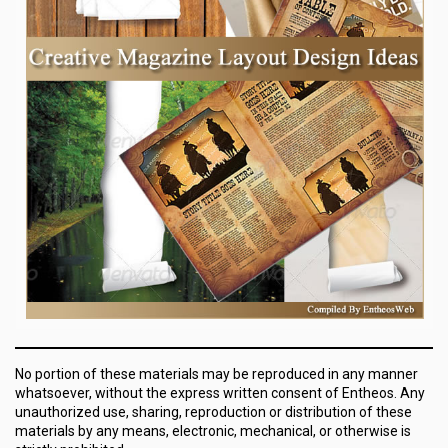
No portion of these materials may be reproduced in any manner
whatsoever, without the express written consent of Entheos. Any
unauthorized use, sharing, reproduction or distribution of these
materials by any means, electronic, mechanical, or otherwise is