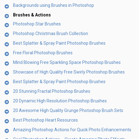
Backgrounds using Brushes in Photoshop
Brushes & Actions
Photoshop Star Brushes
Photoshop Christmas Brush Collection
Best Splatter & Spray Paint Photoshop Brushes
Free Floral Photoshop Brushes
Mind Blowing Free Sparkling Space Photoshop Brushes
Showcase of High Quality Free Swirly Photoshop Brushes
Best Splatter & Spray Paint Photoshop Brushes
20 Stunning Fractal Photoshop Brushes
20 Dynamic High Resolution Photoshop Brushes
20 Awesome High Quality Grunge Photoshop Brush Sets
Best Photoshop Heart Resources
Amazing Photoshop Actions for Quick Photo Enhancements