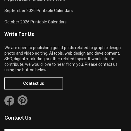
September 2026 Printable Calendars
October 2026 Printable Calendars
Write For Us
We are open to publishing guest posts related to graphic design,
photo and video editing, AI tools, web design and development,
SEO, digital marketing or other related topics. If would like to
contribute, we would love to hear from you. Please contact us
using the button below.
Contact us
Contact Us