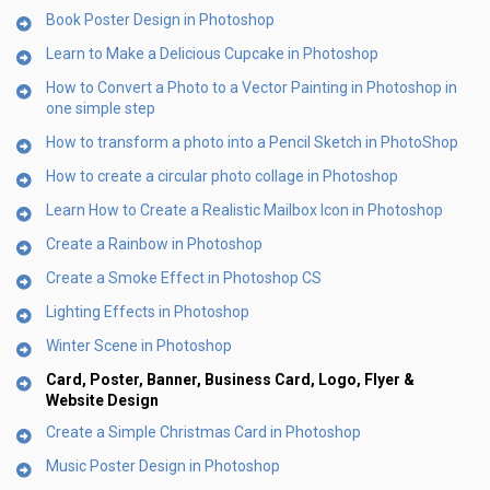
Book Poster Design in Photoshop
Learn to Make a Delicious Cupcake in Photoshop
How to Convert a Photo to a Vector Painting in Photoshop in
one simple step
How to transform a photo into a Pencil Sketch in PhotoShop
How to create a circular photo collage in Photoshop
Learn How to Create a Realistic Mailbox Icon in Photoshop
Create a Rainbow in Photoshop
Create a Smoke Effect in Photoshop CS
Lighting Effects in Photoshop
Winter Scene in Photoshop
Card, Poster, Banner, Business Card, Logo, Flyer &
Website Design
Create a Simple Christmas Card in Photoshop
Music Poster Design in Photoshop