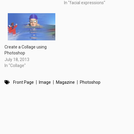
In "facial expressions"
Create a Collage using
Photoshop
July 18, 2013
In "Collage"
Front Page
Image
Magazine
Photoshop