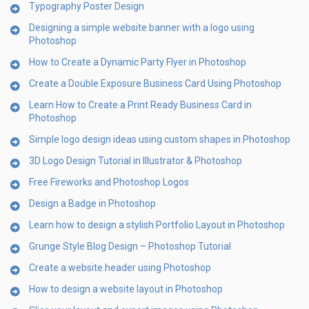
Typography Poster Design
Designing a simple website banner with a logo using
Photoshop
How to Create a Dynamic Party Flyer in Photoshop
Create a Double Exposure Business Card Using Photoshop
Learn How to Create a Print Ready Business Card in
Photoshop
Simple logo design ideas using custom shapes in Photoshop
3D Logo Design Tutorial in Illustrator & Photoshop
Free Fireworks and Photoshop Logos
Design a Badge in Photoshop
Learn how to design a stylish Portfolio Layout in Photoshop
Grunge Style Blog Design – Photoshop Tutorial
Create a website header using Photoshop
How to design a website layout in Photoshop