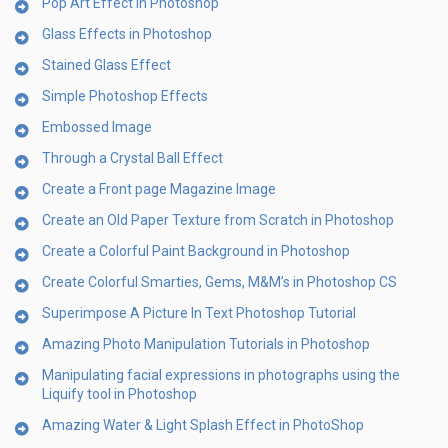
Pop Art Effect in Photoshop
Glass Effects in Photoshop
Stained Glass Effect
Simple Photoshop Effects
Embossed Image
Through a Crystal Ball Effect
Create a Front page Magazine Image
Create an Old Paper Texture from Scratch in Photoshop
Create a Colorful Paint Background in Photoshop
Create Colorful Smarties, Gems, M&M’s in Photoshop CS
Superimpose A Picture In Text Photoshop Tutorial
Amazing Photo Manipulation Tutorials in Photoshop
Manipulating facial expressions in photographs using the
Liquify tool in Photoshop
Amazing Water & Light Splash Effect in PhotoShop