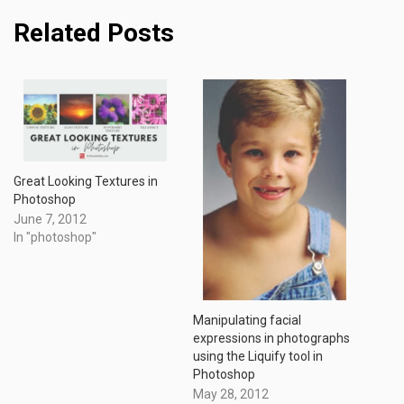
Related Posts
Great Looking Textures in
Photoshop
June 7, 2012
In "photoshop"
Manipulating facial
expressions in photographs
using the Liquify tool in
Photoshop
May 28, 2012