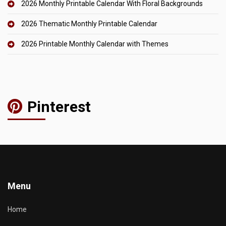
2026 Monthly Printable Calendar With Floral Backgrounds
2026 Thematic Monthly Printable Calendar
2026 Printable Monthly Calendar with Themes
Pinterest
Menu
Home