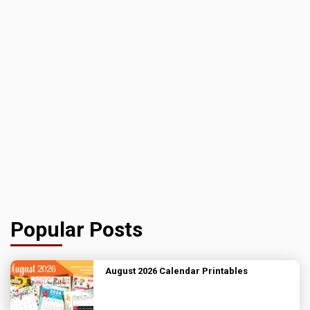
Popular Posts
August 2026 Calendar Printables