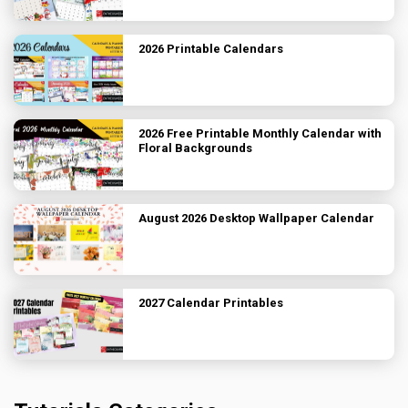
2026 Printable Calendars
2026 Free Printable Monthly Calendar with
Floral Backgrounds
August 2026 Desktop Wallpaper Calendar
2027 Calendar Printables