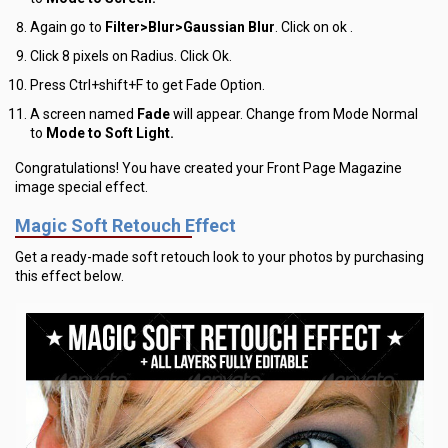
Again go to
Filter>Blur>Gaussian Blur
. Click on ok .
Click
8 pixels
on Radius. Click Ok.
Press Ctrl+shift+F to get Fade Option.
A screen named
Fade
will appear. Change from Mode Normal
to
Mode to Soft Light.
Congratulations! You have created your Front Page Magazine
image special effect.
Magic Soft Retouch Effect
Get a ready-made soft retouch look to your photos by purchasing
this effect below.