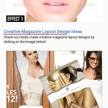
Creative Magazine Layout Design Ideas
Check out ready-made creative magazine layout designs by
clicking on the image below!