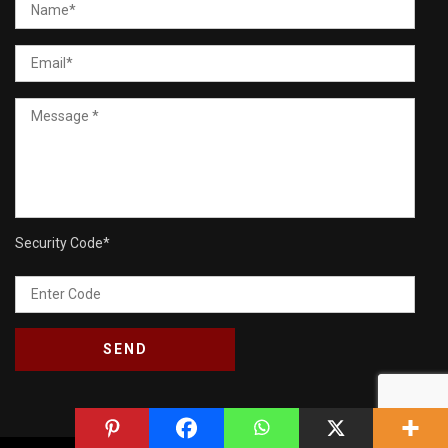
Security Code
*