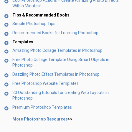
Cool Photoshop Actions – Create Amazing Photo Effects
Within Minutes!
Tips & Recommended Books
Simple Photoshop Tips
Recommended Books for Learning Photoshop
Templates
Amazing Photo Collage Templates in Photoshop
Free Photo Collage Template Using Smart Objects in
Photoshop
Dazzling Photo Effect Templates in Photoshop
Free Photoshop Website Templates
20 Outstanding tutorials for creating Web Layouts in
Photoshop
Premium Photoshop Templates
More Photoshop Resources
>>