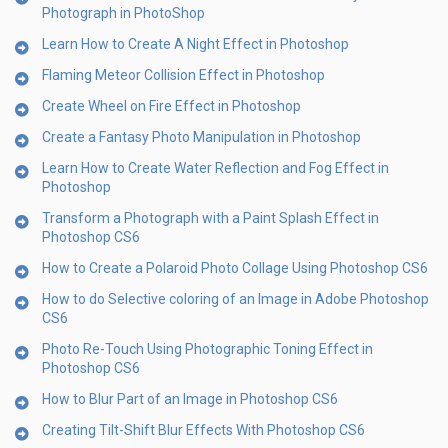
Photograph in PhotoShop
Learn How to Create A Night Effect in Photoshop
Flaming Meteor Collision Effect in Photoshop
Create Wheel on Fire Effect in Photoshop
Create a Fantasy Photo Manipulation in Photoshop
Learn How to Create Water Reflection and Fog Effect in
Photoshop
Transform a Photograph with a Paint Splash Effect in
Photoshop CS6
How to Create a Polaroid Photo Collage Using Photoshop CS6
How to do Selective coloring of an Image in Adobe Photoshop
CS6
Photo Re-Touch Using Photographic Toning Effect in
Photoshop CS6
How to Blur Part of an Image in Photoshop CS6
Creating Tilt-Shift Blur Effects With Photoshop CS6