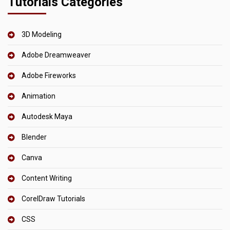
Tutorials Categories
3D Modeling
Adobe Dreamweaver
Adobe Fireworks
Animation
Autodesk Maya
Blender
Canva
Content Writing
CorelDraw Tutorials
CSS