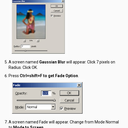
A screen named
Gaussian Blur
will appear. Click
7 pixels
on
Radius. Click OK.
Press
Ctrl+shift+F to get Fade Option
.
A screen named Fade will appear. Change from Mode Normal
to
Mode to Screen.