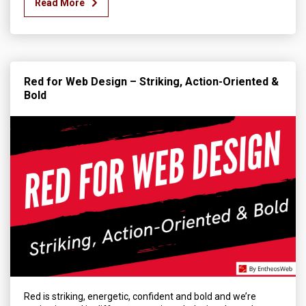
Read More
Red for Web Design – Striking, Action-Oriented &
Bold
Red is striking, energetic, confident and bold and we’re