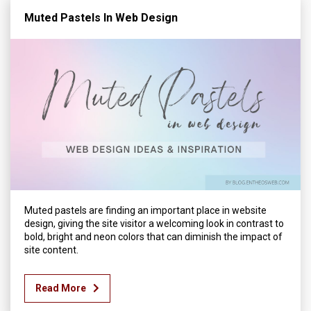
Muted Pastels In Web Design
Muted pastels are finding an important place in website
design, giving the site visitor a welcoming look in contrast to
bold, bright and neon colors that can diminish the impact of
site content.
Read More