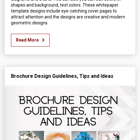
shapes and background, text colors. These whitepaper
template designs include eye-catching cover pages to
attract attention and the designs are creative and modern
geometric designs.
Read More
Brochure Design Guidelines, Tips and Ideas