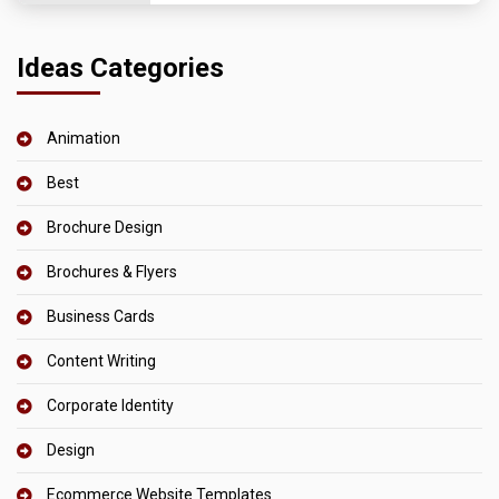
Ideas Categories
Animation
Best
Brochure Design
Brochures & Flyers
Business Cards
Content Writing
Corporate Identity
Design
Ecommerce Website Templates