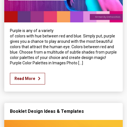
Purple is any of a variety
of colors with hue between red and blue. Simply put, purple
gives you a chance to play around with the most beautiful
colors that attract the human eye. Colors between red and
blue. Choose from a multitude of subtle shades from purple
color palettes of your choice and create design magic!
Purple Color Palettes in Images Photo […]
Read More
Booklet Design Ideas & Templates