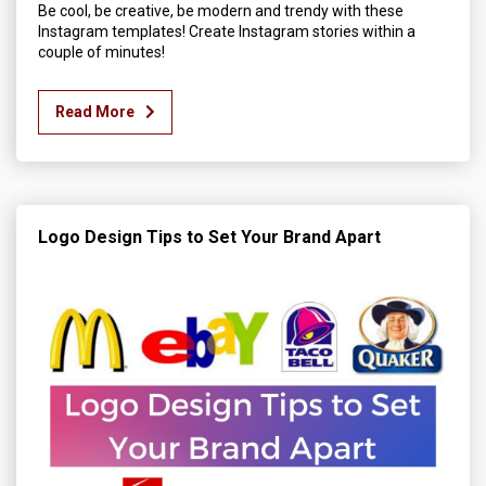
Be cool, be creative, be modern and trendy with these
Instagram templates! Create Instagram stories within a
couple of minutes!
Read More
Logo Design Tips to Set Your Brand Apart