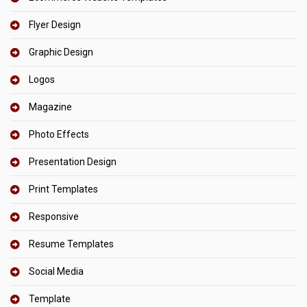
Flyer Design
Graphic Design
Logos
Magazine
Photo Effects
Presentation Design
Print Templates
Responsive
Resume Templates
Social Media
Template