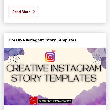
Read More
Creative Instagram Story Templates