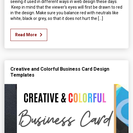
seeing it used in different ways in web design these days.
Keep in mind that the viewer’s eyes will first be drawn to red
in the design. Make sure you balance red with neutrals like
white, black or grey, so that it does not hurt the […]
Read More
Creative and Colorful Business Card Design
Templates