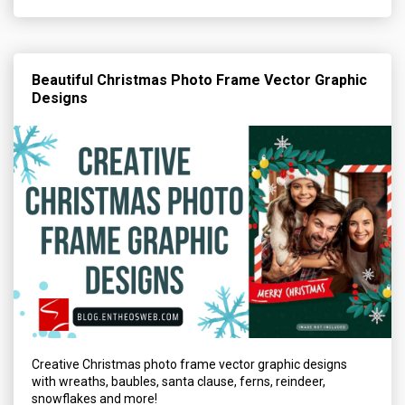
Beautiful Christmas Photo Frame Vector Graphic
Designs
Creative Christmas photo frame vector graphic designs
with wreaths, baubles, santa clause, ferns, reindeer,
snowflakes and more!