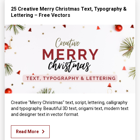
25 Creative Merry Christmas Text, Typography &
Lettering – Free Vectors
Creative "Merry Christmas" text, script, lettering, calligraphy
and typography. Beautiful 3D text, origami text, modern text
and designer text in vector format.
Read More