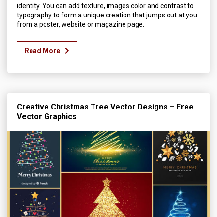
identity. You can add texture, images color and contrast to
typography to form a unique creation that jumps out at you
from a poster, website or magazine page.
Read More
Creative Christmas Tree Vector Designs – Free
Vector Graphics