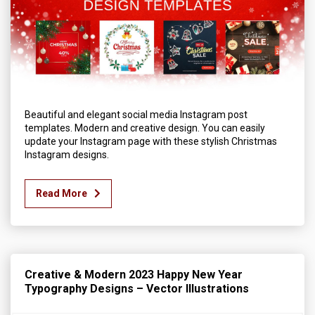
Beautiful and elegant social media Instagram post
templates. Modern and creative design. You can easily
update your Instagram page with these stylish Christmas
Instagram designs.
Read More
Creative & Modern 2023 Happy New Year
Typography Designs – Vector Illustrations