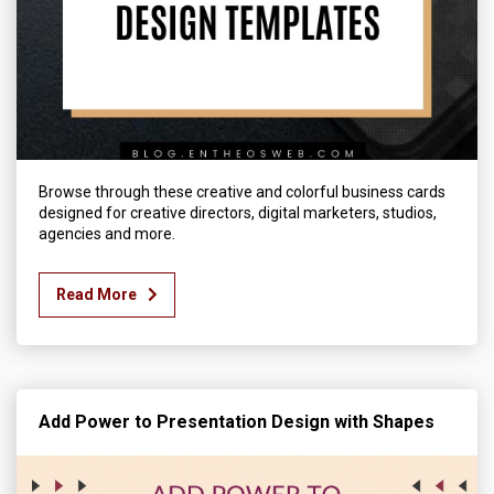
Browse through these creative and colorful business cards
designed for creative directors, digital marketers, studios,
agencies and more.
Read More
Add Power to Presentation Design with Shapes