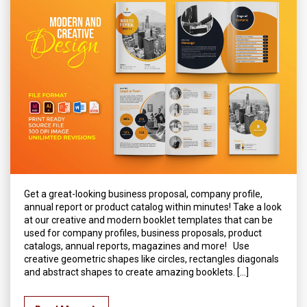
Get a great-looking business proposal, company profile,
annual report or product catalog within minutes! Take a look
at our creative and modern booklet templates that can be
used for company profiles, business proposals, product
catalogs, annual reports, magazines and more! Use
creative geometric shapes like circles, rectangles diagonals
and abstract shapes to create amazing booklets. […]