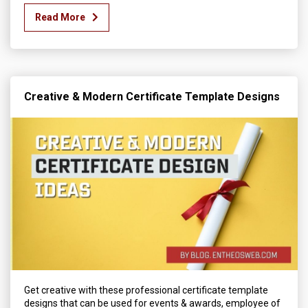
Read More
Creative & Modern Certificate Template Designs
Get creative with these professional certificate template
designs that can be used for events & awards, employee of