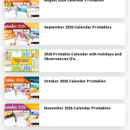
August 2026 Calendar Printables
September 2026 Calendar Printables
2026 Printable Calendar with Holidays and
Observances (Fu...
October 2026 Calendar Printables
November 2026 Calendar Printables