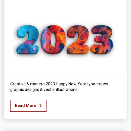
Creative & modern 2023 Happy New Year typography
graphic designs & vector illustrations.
Read More