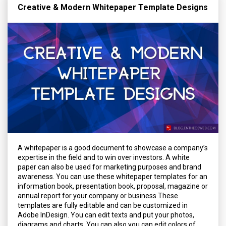
Creative & Modern Whitepaper Template Designs
A whitepaper is a good document to showcase a company’s
expertise in the field and to win over investors. A white
paper can also be used for marketing purposes and brand
awareness. You can use these whitepaper templates for an
information book, presentation book, proposal, magazine or
annual report for your company or business.These
templates are fully editable and can be customized in
Adobe InDesign. You can edit texts and put your photos,
diagrams and charts. You can also you can edit colors of