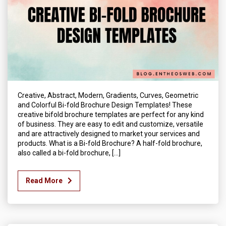
Creative, Abstract, Modern, Gradients, Curves, Geometric
and Colorful Bi-fold Brochure Design Templates! These
creative bifold brochure templates are perfect for any kind
of business. They are easy to edit and customize, versatile
and are attractively designed to market your services and
products. What is a Bi-fold Brochure? A half-fold brochure,
also called a bi-fold brochure, […]
Read More