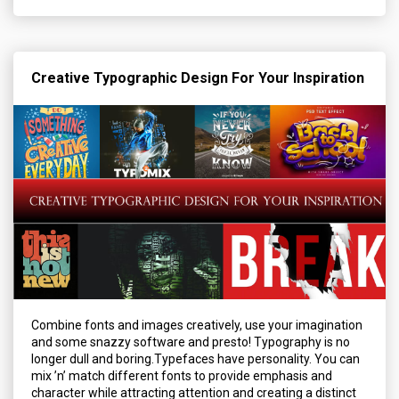
Creative Typographic Design For Your Inspiration
Combine fonts and images creatively, use your imagination
and some snazzy software and presto! Typography is no
longer dull and boring.Typefaces have personality. You can
mix ’n’ match different fonts to provide emphasis and
character while attracting attention and creating a distinct