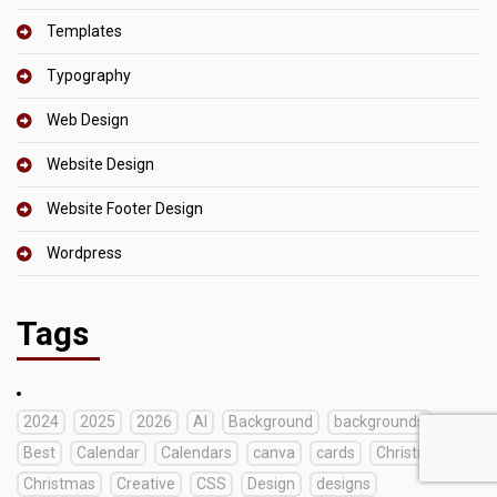
Templates
Typography
Web Design
Website Design
Website Footer Design
Wordpress
Tags
2024
2025
2026
AI
Background
backgrounds
Best
Calendar
Calendars
canva
cards
Christian
Christmas
Creative
CSS
Design
designs