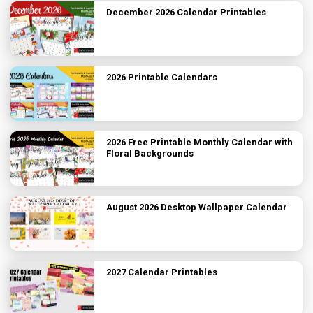
December 2026 Calendar Printables
2026 Printable Calendars
2026 Free Printable Monthly Calendar with
Floral Backgrounds
August 2026 Desktop Wallpaper Calendar
2027 Calendar Printables