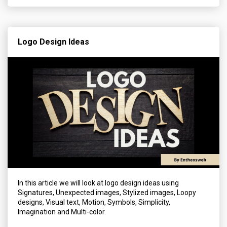
Logo Design Ideas
In this article we will look at logo design ideas using
Signatures, Unexpected images, Stylized images, Loopy
designs, Visual text, Motion, Symbols, Simplicity,
Imagination and Multi-color.