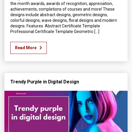
the month awards, awards of recognition, appreciation,
achievements, completions of courses and more! These
designs include abstract designs, geometric designs,
colorful designs, wave designs, floral designs and modern
designs. Features: Abstract Certificate Template
Professional Certificate Template Geometric […]
Read More
Trendy Purple in Digital Design