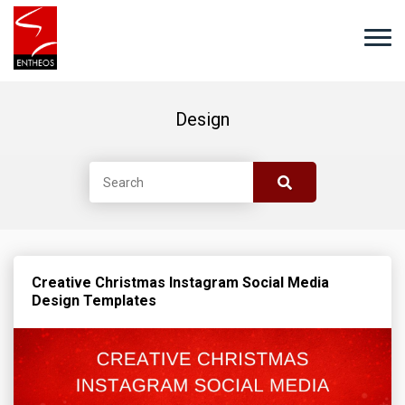
Design
Creative Christmas Instagram Social Media
Design Templates