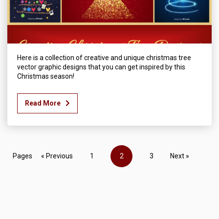
Here is a collection of creative and unique christmas tree
vector graphic designs that you can get inspired by this
Christmas season!
Read More
Pages
« Previous
1
2
3
Next »