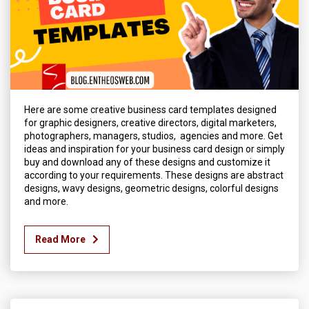
Here are some creative business card templates designed
for graphic designers, creative directors, digital marketers,
photographers, managers, studios, agencies and more. Get
ideas and inspiration for your business card design or simply
buy and download any of these designs and customize it
according to your requirements. These designs are abstract
designs, wavy designs, geometric designs, colorful designs
and more.
Read More