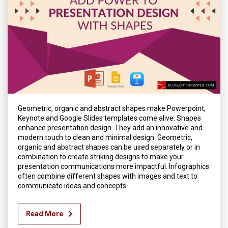
Geometric, organic and abstract shapes make Powerpoint,
Keynote and Google Slides templates come alive. Shapes
enhance presentation design. They add an innovative and
modern touch to clean and minimal design. Geometric,
organic and abstract shapes can be used separately or in
combination to create striking designs to make your
presentation communications more impactful. Infographics
often combine different shapes with images and text to
communicate ideas and concepts.
Read More