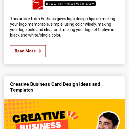
This article from Entheos gives logo design tips on making
your logo memorable, simple, using color wisely, making
your logo bold and clear and making your logo effective in
black and white/single color.
Read More
Creative Business Card Design Ideas and
Templates