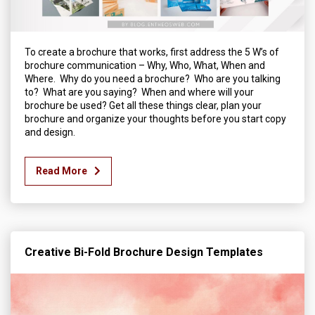
To create a brochure that works, first address the 5 W’s of
brochure communication – Why, Who, What, When and
Where. Why do you need a brochure? Who are you talking
to? What are you saying? When and where will your
brochure be used? Get all these things clear, plan your
brochure and organize your thoughts before you start copy
and design.
Read More
Creative Bi-Fold Brochure Design Templates