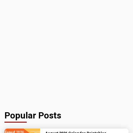
Popular Posts