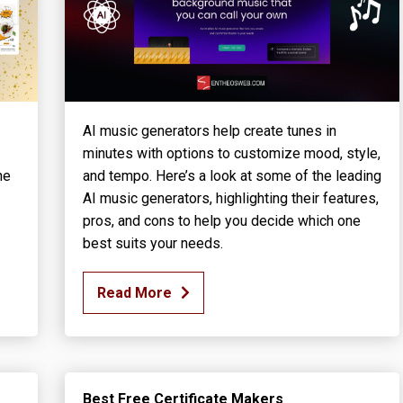
AI music generators help create tunes in
minutes with options to customize mood, style,
he
and tempo. Here’s a look at some of the leading
AI music generators, highlighting their features,
pros, and cons to help you decide which one
best suits your needs.
Read More
Best Free Certificate Makers