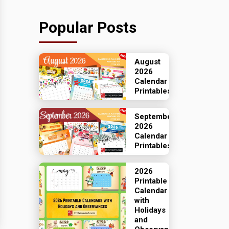
Popular Posts
August
2026
Calendar
Printables
September
2026
Calendar
Printables
2026
Printable
Calendar
with
Holidays
and