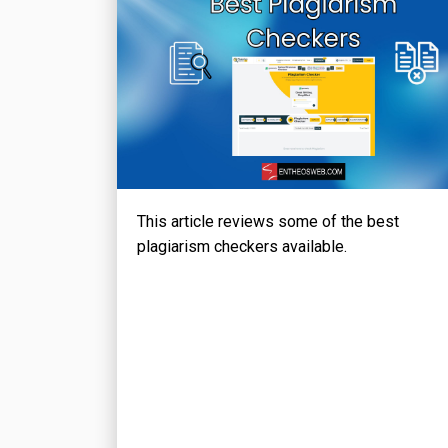
This article reviews some of the best
plagiarism checkers available.