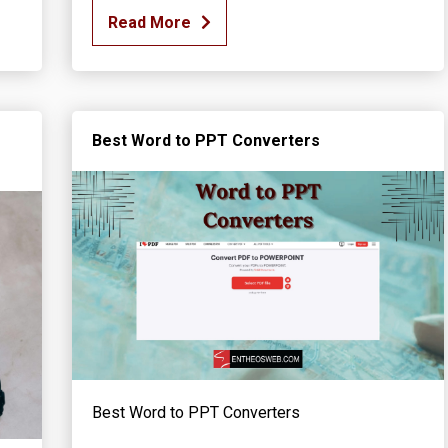
Read More
Best Word to PPT Converters
Best Word to PPT Converters