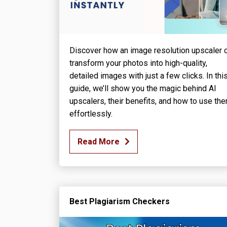
Discover how an image resolution upscaler 
transform your photos into high-quality,
detailed images with just a few clicks. In thi
guide, we’ll show you the magic behind AI
upscalers, their benefits, and how to use th
effortlessly.
Read More
Best Plagiarism Checkers