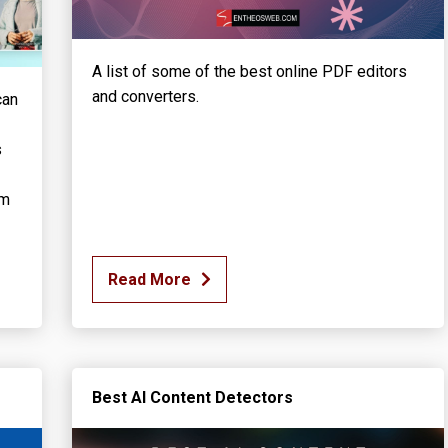
A list of some of the best online PDF editors
and converters.
can
s
em
Read More
Best AI Content Detectors