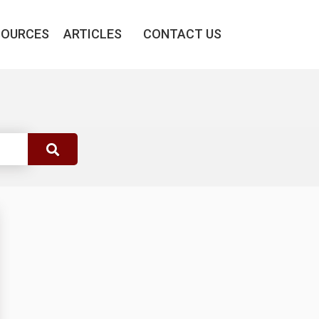
SOURCES
ARTICLES
CONTACT US