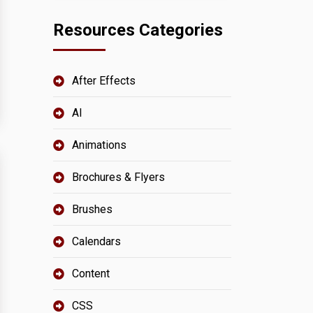
Resources Categories
After Effects
AI
Animations
Brochures & Flyers
Brushes
Calendars
Content
CSS