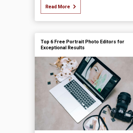
Read More
Top 6 Free Portrait Photo Editors for
Exceptional Results