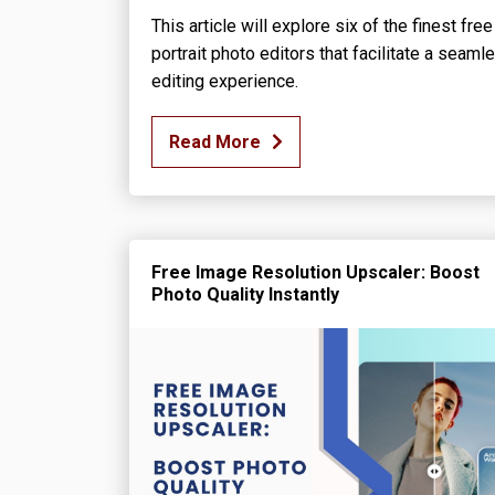
This article will explore six of the finest free
portrait photo editors that facilitate a seaml
editing experience.
Read More
Free Image Resolution Upscaler: Boost
Photo Quality Instantly