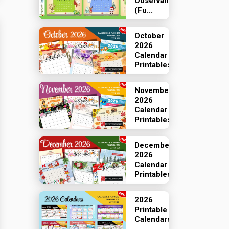
Observances
(Fu...
October
2026
Calendar
Printables
November
2026
Calendar
Printables
December
2026
Calendar
Printables
2026
Printable
Calendars