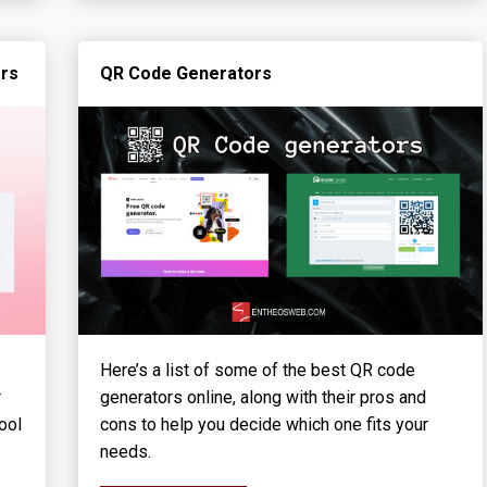
ors
QR Code Generators
Here’s a list of some of the best QR code
r
generators online, along with their pros and
ool
cons to help you decide which one fits your
needs.