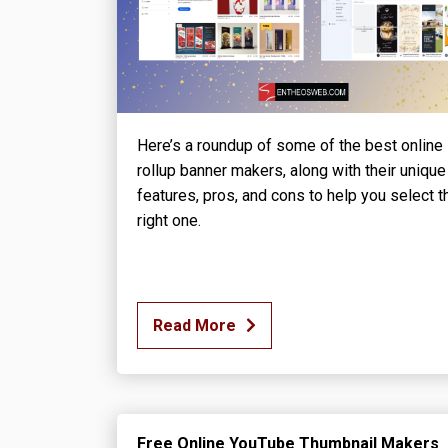
Here’s a roundup of some of the best online
rollup banner makers, along with their unique
features, pros, and cons to help you select t
right one.
Read More
Free Online YouTube Thumbnail Makers