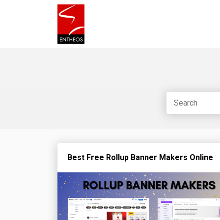
Best Free Rollup Banner Makers Online