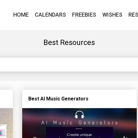
HOME
CALENDARS
FREEBIES
WISHES
RE
Best Resources
Best AI Music Generators