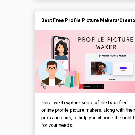
Best Free Profile Picture Makers/Creat
Here, we’ll explore some of the best free
online profile picture makers, along with thei
pros and cons, to help you choose the right t
for your needs.