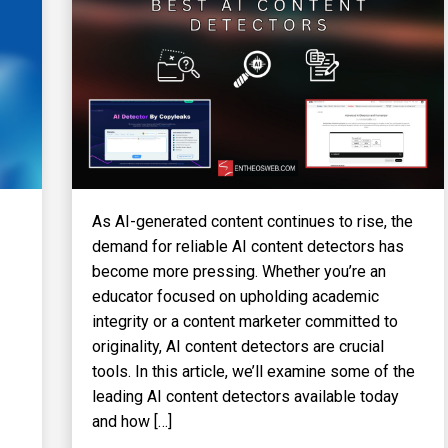
As AI-generated content continues to rise, the
demand for reliable AI content detectors has
become more pressing. Whether you’re an
educator focused on upholding academic
integrity or a content marketer committed to
originality, AI content detectors are crucial
tools. In this article, we’ll examine some of the
leading AI content detectors available today
and how […]