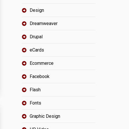
Design
Dreamweaver
Drupal
eCards
Ecommerce
Facebook
Flash
Fonts
Graphic Design