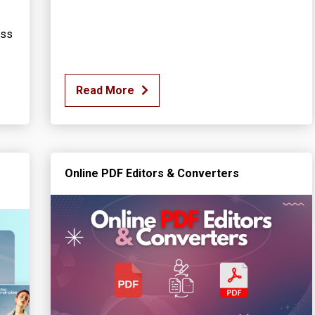
ess
Read More
Online PDF Editors & Converters