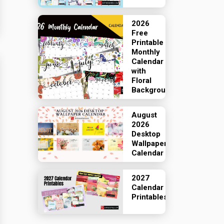
2026
Free
Printable
Monthly
Calendar
with
Floral
Backgrounds
August
2026
Desktop
Wallpaper
Calendar
2027
Calendar
Printables