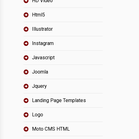
HD Video
Html5
Illustrator
Instagram
Javascript
Joomla
Jquery
Landing Page Templates
Logo
Moto CMS HTML