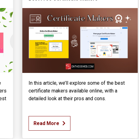
e
In this article, we’ll explore some of the best
ers
certificate makers available online, with a
est
detailed look at their pros and cons.
Read More