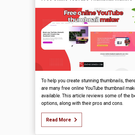
To help you create stunning thumbnails, ther
are many free online YouTube thumbnail mak
available. This article reviews some of the b
options, along with their pros and cons.
Read More