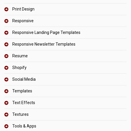
Print Design
Responsive
Responsive Landing Page Templates
Responsive Newsletter Templates
Resume
Shopify
Social Media
Templates
Text Effects
Textures
Tools & Apps