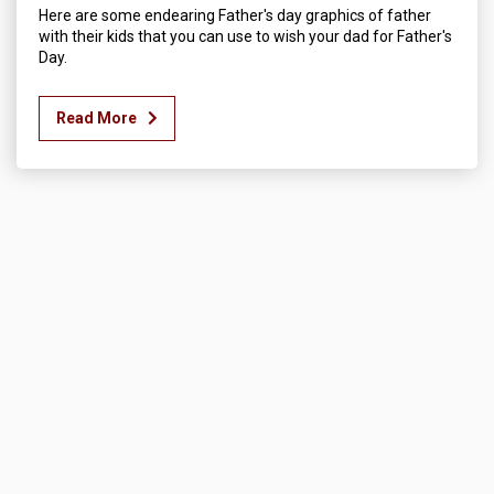
Here are some endearing Father's day graphics of father
with their kids that you can use to wish your dad for Father's
Day.
Read More