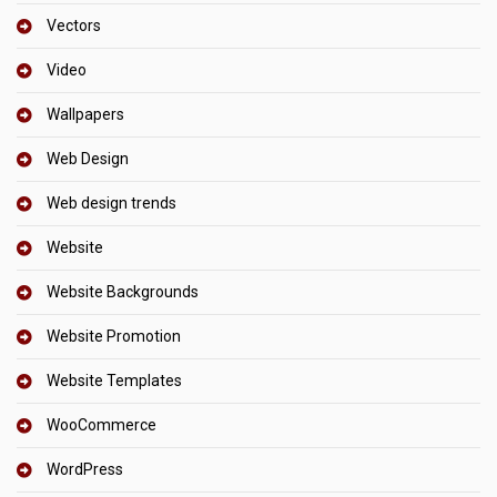
Vectors
Video
Wallpapers
Web Design
Web design trends
Website
Website Backgrounds
Website Promotion
Website Templates
WooCommerce
WordPress