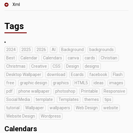
Xml
Tags
2024
2025
2026
AI
Background
backgrounds
Best
Calendar
Calendars
canva
cards
Christian
Christmas
Creative
CSS
Design
designs
Desktop Wallpaper
download
Ecards
facebook
Flash
free
graphic design
graphics
HTML5
ideas
images
pdf
phone wallpaper
photoshop
Printable
Responsive
Social Media
template
Templates
themes
tips
tutorial
Wallpaper
wallpapers
Web Design
website
Website Design
Wordpress
Calendars