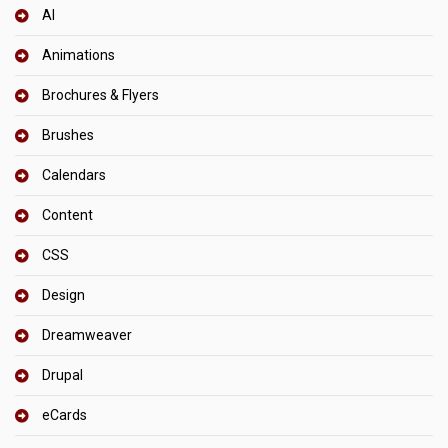
AI
Animations
Brochures & Flyers
Brushes
Calendars
Content
CSS
Design
Dreamweaver
Drupal
eCards