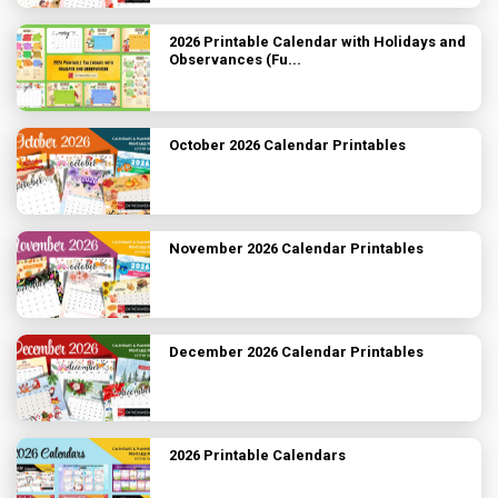
2026 Printable Calendar with Holidays and
Observances (Fu...
October 2026 Calendar Printables
November 2026 Calendar Printables
December 2026 Calendar Printables
2026 Printable Calendars