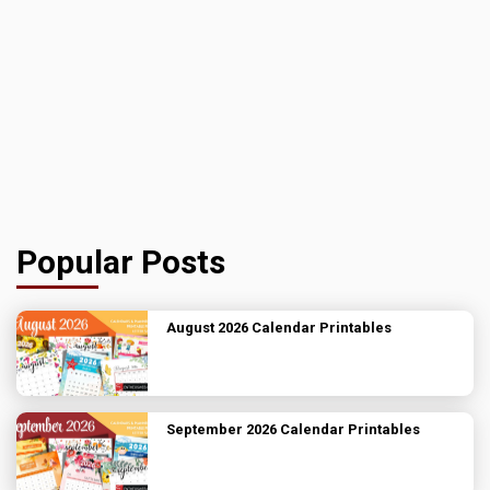
Popular Posts
August 2026 Calendar Printables
September 2026 Calendar Printables