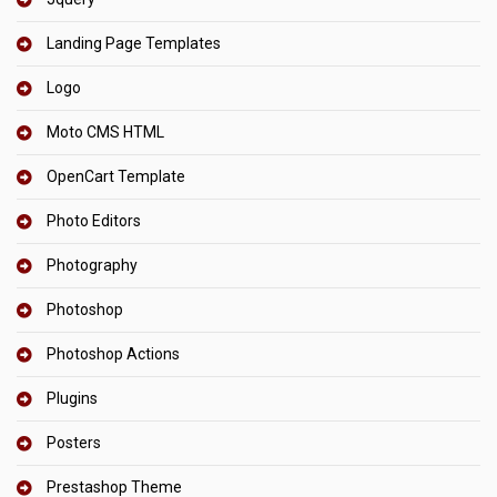
Landing Page Templates
Logo
Moto CMS HTML
OpenCart Template
Photo Editors
Photography
Photoshop
Photoshop Actions
Plugins
Posters
Prestashop Theme