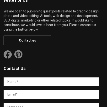
Write For Us
We are open to publishing guest posts related to graphic design,
photo and video editing, AI tools, web design and development,
SEO, digital marketing or other related topics. If would like to
contribute, we would love to hear from you. Please contact us
using the button below.
Contact us
Contact Us