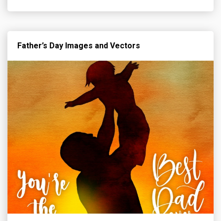
Father’s Day Images and Vectors