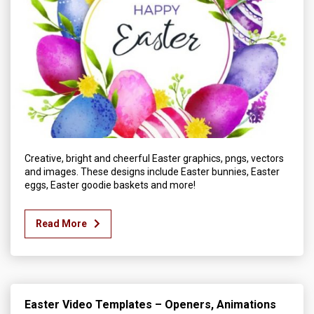
Creative, bright and cheerful Easter graphics, pngs, vectors
and images. These designs include Easter bunnies, Easter
eggs, Easter goodie baskets and more!
Read More
Easter Video Templates – Openers, Animations