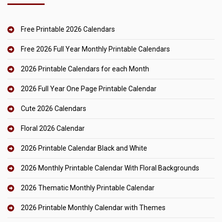
Free Printable 2026 Calendars
Free 2026 Full Year Monthly Printable Calendars
2026 Printable Calendars for each Month
2026 Full Year One Page Printable Calendar
Cute 2026 Calendars
Floral 2026 Calendar
2026 Printable Calendar Black and White
2026 Monthly Printable Calendar With Floral Backgrounds
2026 Thematic Monthly Printable Calendar
2026 Printable Monthly Calendar with Themes