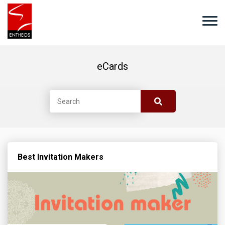
eCards
Best Invitation Makers