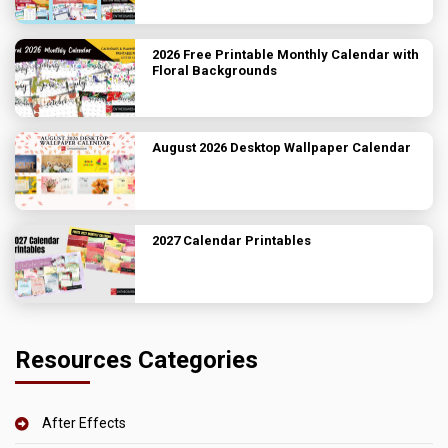
2026 Free Printable Monthly Calendar with
Floral Backgrounds
August 2026 Desktop Wallpaper Calendar
2027 Calendar Printables
Resources Categories
After Effects