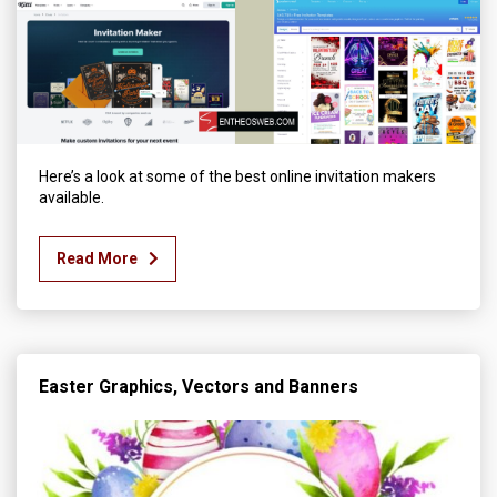
Here’s a look at some of the best online invitation makers
available.
Read More
Easter Graphics, Vectors and Banners