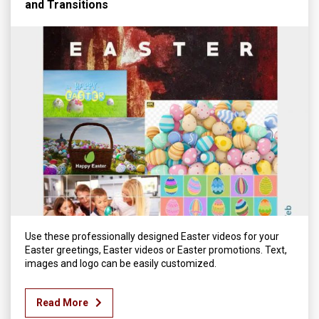
and Transitions
Use these professionally designed Easter videos for your
Easter greetings, Easter videos or Easter promotions. Text,
images and logo can be easily customized.
Read More