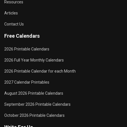
Resources
Articles
Contact Us
Free Calendars
2026 Printable Calendars
2026 Full Year Monthly Calendars
2026 Printable Calendar for each Month
2027 Calendar Printables
August 2026 Printable Calendars
September 2026 Printable Calendars
October 2026 Printable Calendars