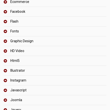
Ecommerce
Facebook
Flash
Fonts
Graphic Design
HD Video
Html5
Illustrator
Instagram
Javascript
Joomla
Jquery