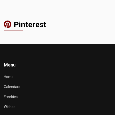
Pinterest
Menu
Home
Calendars
Freebies
Wishes