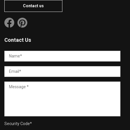
Contact us
Contact Us
Security Code
*