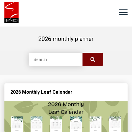
2026 monthly planner
2026 Monthly Leaf Calendar