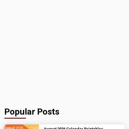
Popular Posts
August 2026 Calendar Printables