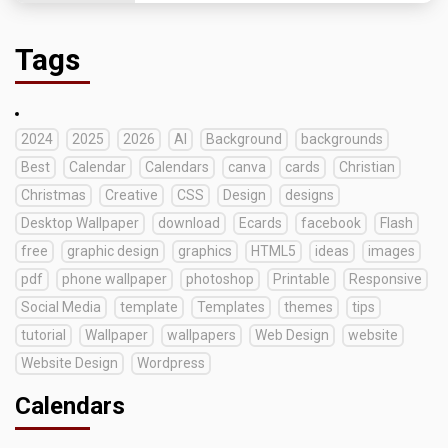
Tags
2024
2025
2026
AI
Background
backgrounds
Best
Calendar
Calendars
canva
cards
Christian
Christmas
Creative
CSS
Design
designs
Desktop Wallpaper
download
Ecards
facebook
Flash
free
graphic design
graphics
HTML5
ideas
images
pdf
phone wallpaper
photoshop
Printable
Responsive
Social Media
template
Templates
themes
tips
tutorial
Wallpaper
wallpapers
Web Design
website
Website Design
Wordpress
Calendars