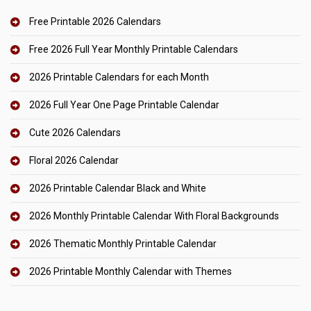
Free Printable 2026 Calendars
Free 2026 Full Year Monthly Printable Calendars
2026 Printable Calendars for each Month
2026 Full Year One Page Printable Calendar
Cute 2026 Calendars
Floral 2026 Calendar
2026 Printable Calendar Black and White
2026 Monthly Printable Calendar With Floral Backgrounds
2026 Thematic Monthly Printable Calendar
2026 Printable Monthly Calendar with Themes