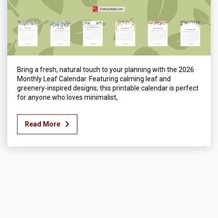
Bring a fresh, natural touch to your planning with the 2026
Monthly Leaf Calendar. Featuring calming leaf and
greenery-inspired designs, this printable calendar is perfect
for anyone who loves minimalist,
Read More