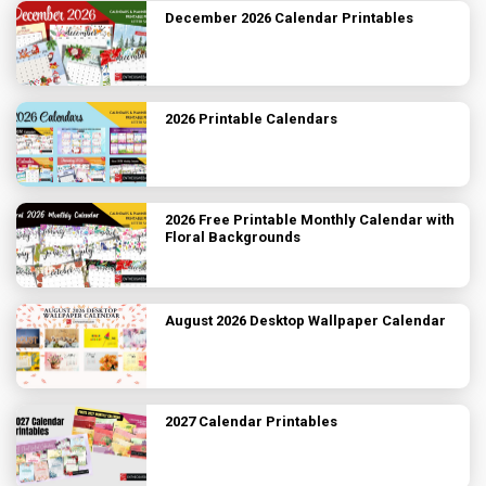
December 2026 Calendar Printables
2026 Printable Calendars
2026 Free Printable Monthly Calendar with
Floral Backgrounds
August 2026 Desktop Wallpaper Calendar
2027 Calendar Printables