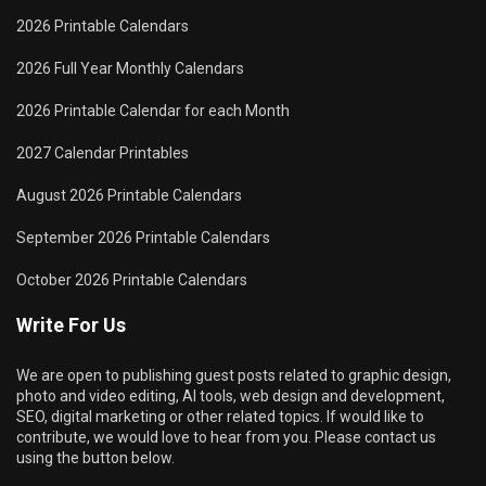
2026 Printable Calendars
2026 Full Year Monthly Calendars
2026 Printable Calendar for each Month
2027 Calendar Printables
August 2026 Printable Calendars
September 2026 Printable Calendars
October 2026 Printable Calendars
Write For Us
We are open to publishing guest posts related to graphic design,
photo and video editing, AI tools, web design and development,
SEO, digital marketing or other related topics. If would like to
contribute, we would love to hear from you. Please contact us
using the button below.