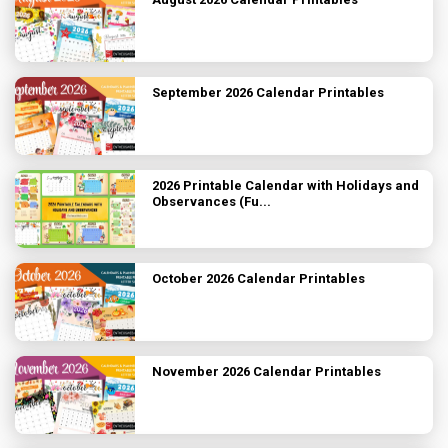
September 2026 Calendar Printables
2026 Printable Calendar with Holidays and
Observances (Fu...
October 2026 Calendar Printables
November 2026 Calendar Printables