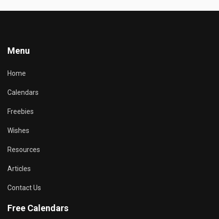
Menu
Home
Calendars
Freebies
Wishes
Resources
Articles
Contact Us
Free Calendars