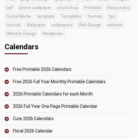
pdf
phone wallpaper
photoshop
Printable
Responsive
Social Media
template
Templates
themes
tips
tutorial
Wallpaper
wallpapers
Web Design
website
Website Design
Wordpress
Calendars
Free Printable 2026 Calendars
Free 2026 Full Year Monthly Printable Calendars
2026 Printable Calendars for each Month
2026 Full Year One Page Printable Calendar
Cute 2026 Calendars
Floral 2026 Calendar