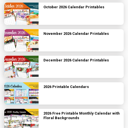
October 2026 Calendar Printables
November 2026 Calendar Printables
December 2026 Calendar Printables
2026 Printable Calendars
2026 Free Printable Monthly Calendar with
Floral Backgrounds