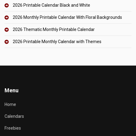
2026 Printable Calendar Black and White
2026 Monthly Printable Calendar With Floral Backgrounds
2026 Thematic Monthly Printable Calendar
2026 Printable Monthly Calendar with Themes
Menu
Home
Calendars
Freebies