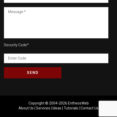
Security Code
*
Copyright © 2004-2026
EntheosWeb
About Us
|
Services
|
Ideas
|
Tutorials
|
Contact Us