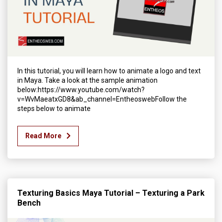
In this tutorial, you will learn how to animate a logo and text
in Maya. Take a look at the sample animation
below:https://www.youtube.com/watch?
v=WvMaeatxGD8&ab_channel=EntheoswebFollow the
steps below to animate
Read More
Texturing Basics Maya Tutorial – Texturing a Park
Bench