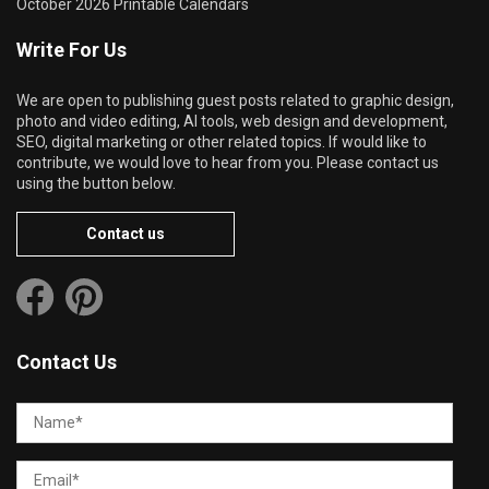
October 2026 Printable Calendars
Write For Us
We are open to publishing guest posts related to graphic design,
photo and video editing, AI tools, web design and development,
SEO, digital marketing or other related topics. If would like to
contribute, we would love to hear from you. Please contact us
using the button below.
Contact us
Contact Us