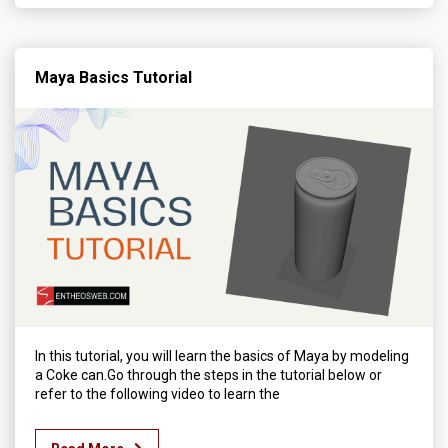
Maya Basics Tutorial
In this tutorial, you will learn the basics of Maya by modeling
a Coke can.Go through the steps in the tutorial below or
refer to the following video to learn the