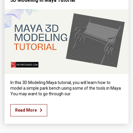
3D Modeling in Maya Tutorial
In this 3D Modeling Maya tutorial, you will learn how to
model a simple park bench using some of the tools in Maya.
You may want to go through our
Read More