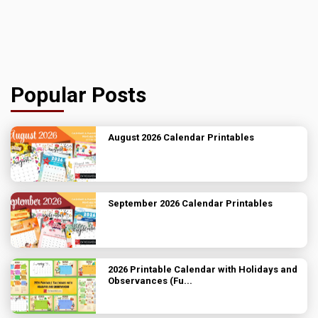
Popular Posts
August 2026 Calendar Printables
September 2026 Calendar Printables
2026 Printable Calendar with Holidays and
Observances (Fu...