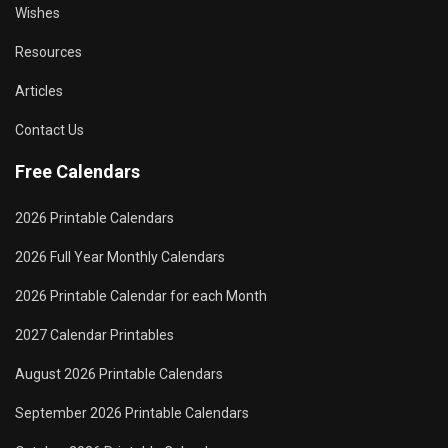
Wishes
Resources
Articles
Contact Us
Free Calendars
2026 Printable Calendars
2026 Full Year Monthly Calendars
2026 Printable Calendar for each Month
2027 Calendar Printables
August 2026 Printable Calendars
September 2026 Printable Calendars