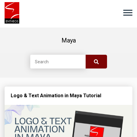
Maya
Logo & Text Animation in Maya Tutorial