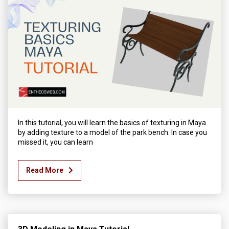
In this tutorial, you will learn the basics of texturing in Maya
by adding texture to a model of the park bench. In case you
missed it, you can learn
Read More