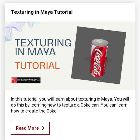
Texturing in Maya Tutorial
In this tutorial, you will learn about texturing in Maya. You will
do this by learning how to texture a Coke can. You can learn
how to create the Coke
Read More