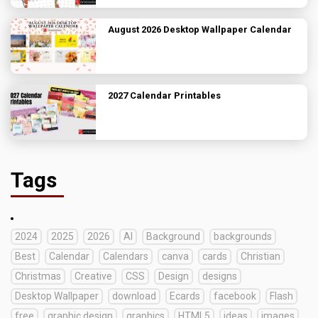
August 2026 Desktop Wallpaper Calendar
2027 Calendar Printables
Tags
2024
2025
2026
AI
Background
backgrounds
Best
Calendar
Calendars
canva
cards
Christian
Christmas
Creative
CSS
Design
designs
Desktop Wallpaper
download
Ecards
facebook
Flash
free
graphic design
graphics
HTML5
ideas
images