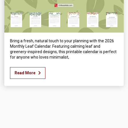
Bring a fresh, natural touch to your planning with the 2026
Monthly Leaf Calendar. Featuring calming leaf and
greenery-inspired designs, this printable calendar is perfect
for anyone who loves minimalist,
Read More