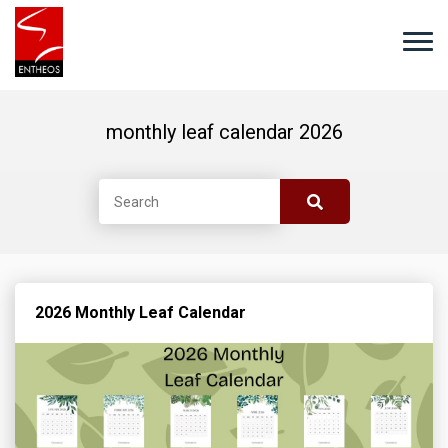
monthly leaf calendar 2026
2026 Monthly Leaf Calendar