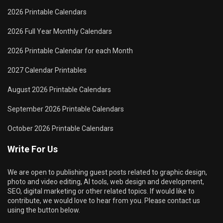
2026 Printable Calendars
2026 Full Year Monthly Calendars
2026 Printable Calendar for each Month
2027 Calendar Printables
August 2026 Printable Calendars
September 2026 Printable Calendars
October 2026 Printable Calendars
Write For Us
We are open to publishing guest posts related to graphic design,
photo and video editing, AI tools, web design and development,
SEO, digital marketing or other related topics. If would like to
contribute, we would love to hear from you. Please contact us
using the button below.