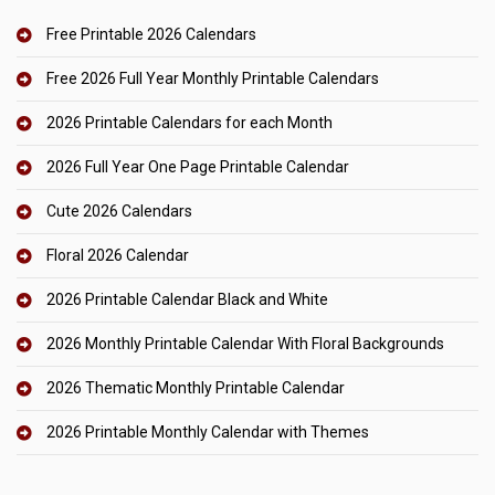
Free Printable 2026 Calendars
Free 2026 Full Year Monthly Printable Calendars
2026 Printable Calendars for each Month
2026 Full Year One Page Printable Calendar
Cute 2026 Calendars
Floral 2026 Calendar
2026 Printable Calendar Black and White
2026 Monthly Printable Calendar With Floral Backgrounds
2026 Thematic Monthly Printable Calendar
2026 Printable Monthly Calendar with Themes