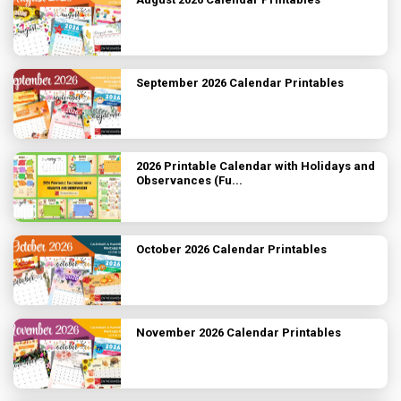
September 2026 Calendar Printables
2026 Printable Calendar with Holidays and
Observances (Fu...
October 2026 Calendar Printables
November 2026 Calendar Printables