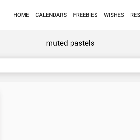
HOME
CALENDARS
FREEBIES
WISHES
RE
muted pastels