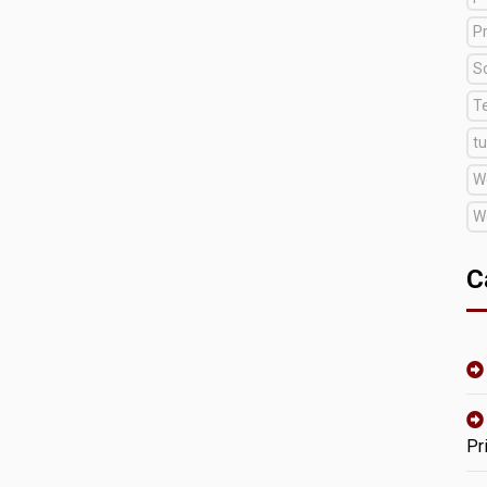
Pr
S
T
tu
W
W
C
Pr