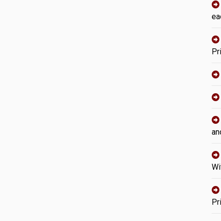
ea
Pr
an
Wi
Pr