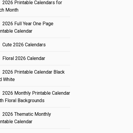
2026 Printable Calendars for
ch Month
2026 Full Year One Page
intable Calendar
Cute 2026 Calendars
Floral 2026 Calendar
2026 Printable Calendar Black
d White
2026 Monthly Printable Calendar
th Floral Backgrounds
2026 Thematic Monthly
intable Calendar