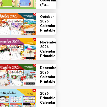
Observances
(Fu...
October
2026
Calendar
Printables
November
2026
Calendar
Printables
December
2026
Calendar
Printables
2026
Printable
Calendars