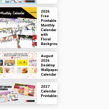
2026
Free
Printable
Monthly
Calendar
with
Floral
Backgrounds
August
2026
Desktop
Wallpaper
Calendar
2027
Calendar
Printables