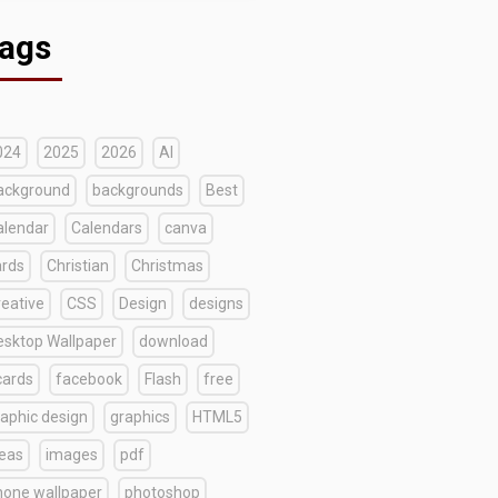
ags
024
2025
2026
AI
ackground
backgrounds
Best
alendar
Calendars
canva
ards
Christian
Christmas
reative
CSS
Design
designs
esktop Wallpaper
download
cards
facebook
Flash
free
raphic design
graphics
HTML5
deas
images
pdf
hone wallpaper
photoshop