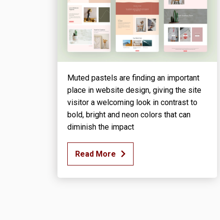
Muted pastels are finding an important
place in website design, giving the site
visitor a welcoming look in contrast to
bold, bright and neon colors that can
diminish the impact
Read More