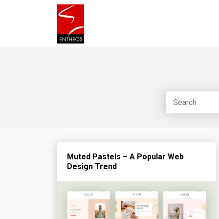
Muted Pastels – A Popular Web
Design Trend