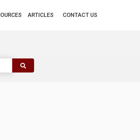
SOURCES
ARTICLES
CONTACT US