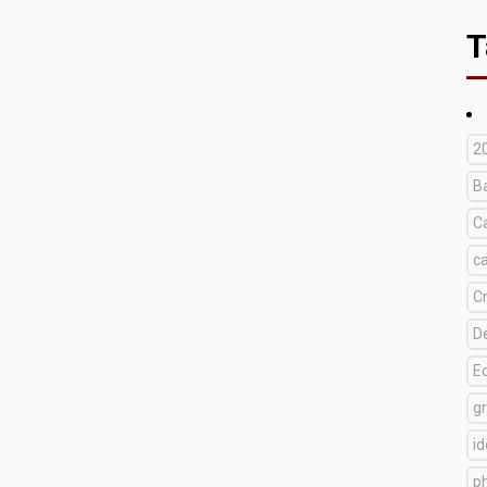
T
2
B
C
c
C
D
E
g
i
p