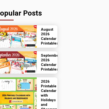
opular Posts
August
2026
Calendar
Printables
September
2026
Calendar
Printables
2026
Printable
Calendar
with
Holidays
and