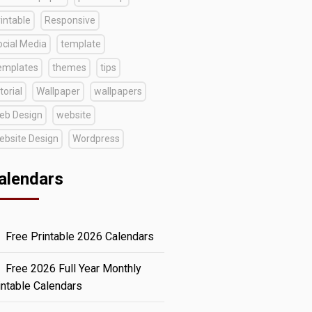
intable
Responsive
ocial Media
template
emplates
themes
tips
torial
Wallpaper
wallpapers
eb Design
website
ebsite Design
Wordpress
alendars
Free Printable 2026 Calendars
Free 2026 Full Year Monthly
intable Calendars