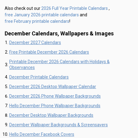
2026 Full Year Printable Calendars
Also check out our
,
free January 2026 printable calendars
and
free February printable calendars
!
December Calendars, Wallpapers & Images
December 2027 Calendars
Free Printable December 2026 Calendars
Printable December 2026 Calendars with Holidays &
Observances
December Printable Calendars
December 2026 Desktop Wallpaper Calendar
December 2026 Phone Wallpaper Backgrounds
Hello December Phone Wallpaper Backgrounds
December Desktop Wallpaper Backgrounds
December Wallpaper Backgrounds & Screensavers
Hello December Facebook Covers