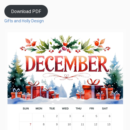
Download PDF
Gifts and Holly Design