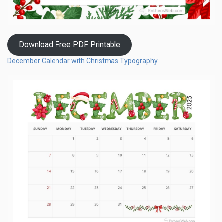
Download Free PDF Printable
December Calendar with Christmas Typography