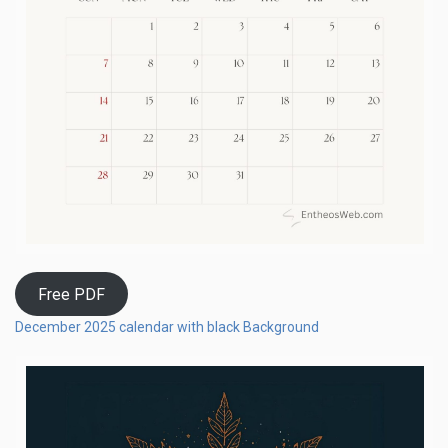
Free PDF
December 2025 calendar with black Background