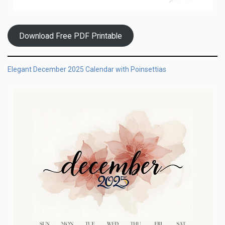
Download Free PDF Printable
Elegant December 2025 Calendar with Poinsettias