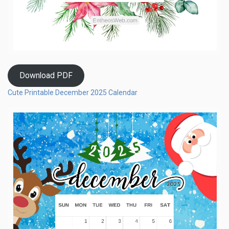
Download PDF
Cute Printable December 2025 Calendar