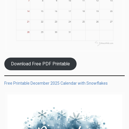
Download Free PDF Printable
Free Printable December 2025 Calendar with Snowflakes