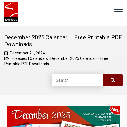
December 2025 Calendar – Free Printable PDF
Downloads
December 21, 2024
Freebies
|
Calendars
|
December 2025 Calendar – Free
Printable PDF Downloads