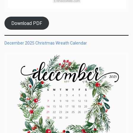
Download PDF
December 2025 Christmas Wreath Calendar