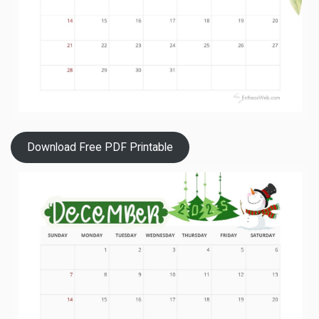
Download Free PDF Printable