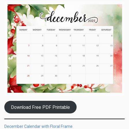
Download Free PDF Printable
December Calendar with Floral Frame