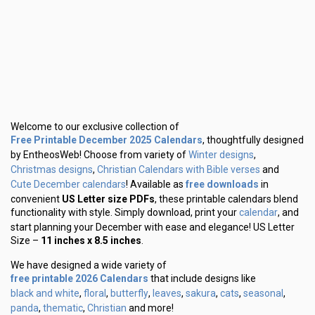
Welcome to our exclusive collection of
Free Printable December 2025 Calendars
, thoughtfully designed
Winter designs
by EntheosWeb! Choose from variety of
,
Christmas designs
Christian Calendars with Bible verses
,
and
Cute December calendars
free downloads
! Available as
in
convenient
US Letter size PDFs
, these printable calendars blend
calendar
functionality with style. Simply download, print your
, and
start planning your December with ease and elegance! US Letter
Size –
11 inches x 8.5 inches
.
We have designed a wide variety of
free printable 2026 Calendars
that include designs like
black and white
floral
butterfly
leaves
sakura
cats
seasonal
,
,
,
,
,
,
,
panda
thematic
Christian
,
,
and more!