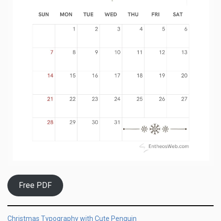
Free PDF
Christmas Typography with Cute Penguin