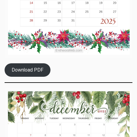
Download PDF