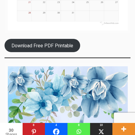
Download Free PDF Printable
8
4
8
10
30
Shares