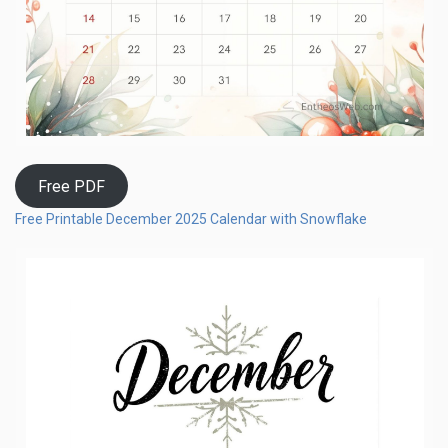
Free PDF
Free Printable December 2025 Calendar with Snowflake