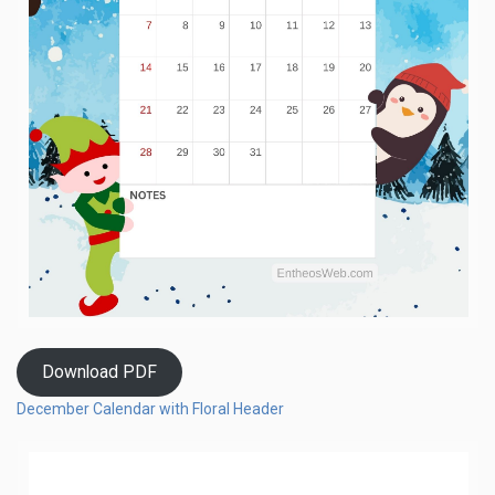
Download PDF
December Calendar with Floral Header