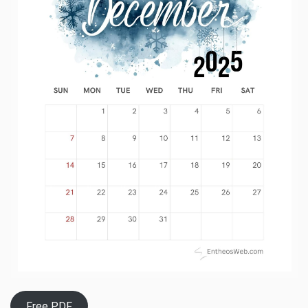
Free PDF