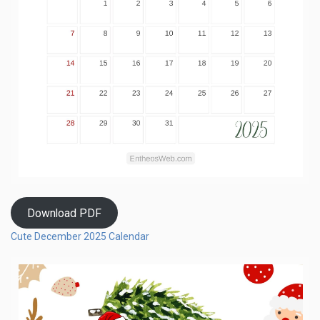
Download PDF
Cute December 2025 Calendar