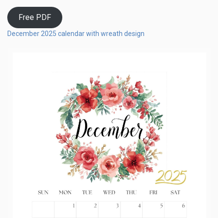
Free PDF
December 2025 calendar with wreath design