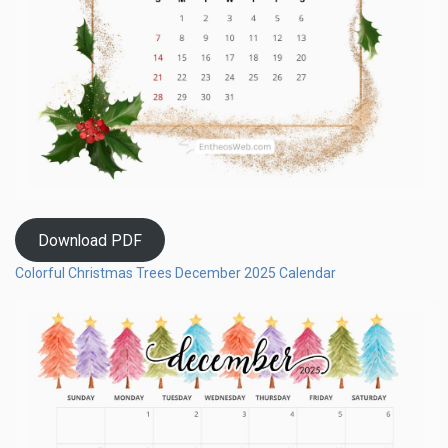
Download PDF
Colorful Christmas Trees December 2025 Calendar