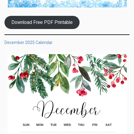
Download Free PDF Printable
December 2025 Calendar