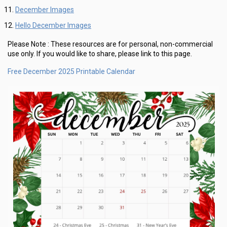
December Images
Hello December Images
Please Note :
These resources are for personal, non-commercial
use only.
If you would like to share, please link to this page.
Free December 2025 Printable Calendar