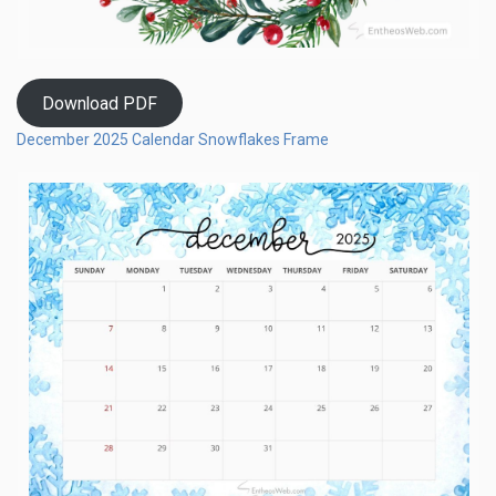
Download PDF
December 2025 Calendar Snowflakes Frame