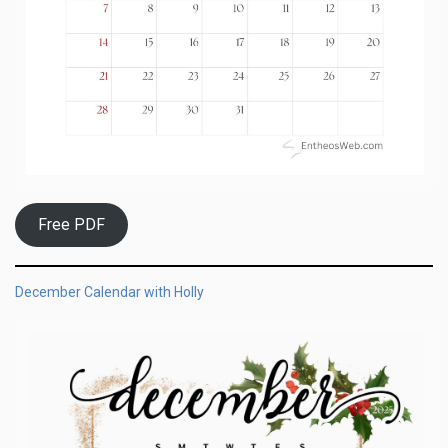
Free PDF
December Calendar with Holly