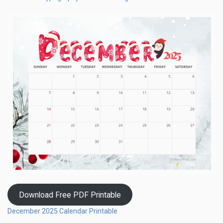
Download Free PDF Printable
December 2025 Calendar Printable