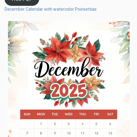
December Calendar with watercolor Poinsettias