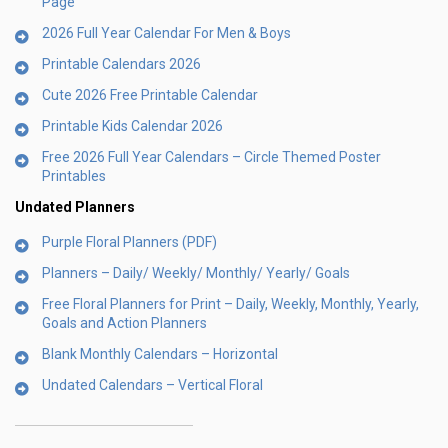
Page
2026 Full Year Calendar For Men & Boys
Printable Calendars 2026
Cute 2026 Free Printable Calendar
Printable Kids Calendar 2026
Free 2026 Full Year Calendars – Circle Themed Poster
Printables
Undated Planners
Purple Floral Planners (PDF)
Planners – Daily/ Weekly/ Monthly/ Yearly/ Goals
Free Floral Planners for Print – Daily, Weekly, Monthly, Yearly,
Goals and Action Planners
Blank Monthly Calendars – Horizontal
Undated Calendars – Vertical Floral