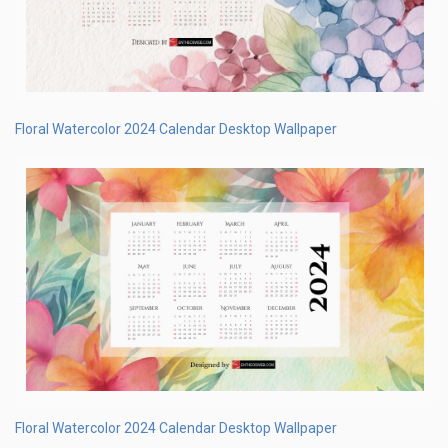
Floral Watercolor 2024 Calendar Desktop Wallpaper
Floral Watercolor 2024 Calendar Desktop Wallpaper