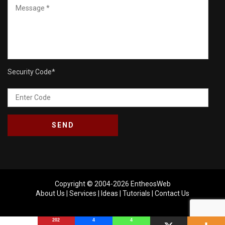
Security Code
*
Copyright © 2004-2026
EntheosWeb
About Us
|
Services
|
Ideas
|
Tutorials
|
Contact Us
202
4
4