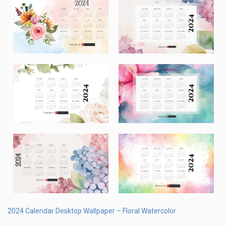
2024 Calendar Desktop Wallpaper – Floral Watercolor