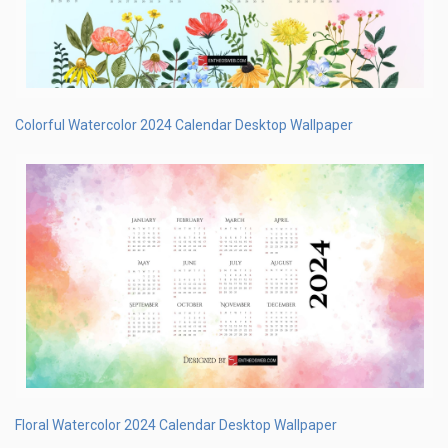
Colorful Watercolor 2024 Calendar Desktop Wallpaper
Floral Watercolor 2024 Calendar Desktop Wallpaper