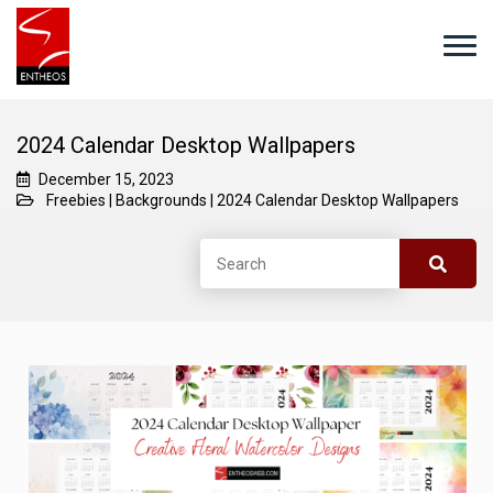
2024 Calendar Desktop Wallpapers
December 15, 2023
Freebies
|
Backgrounds
|
2024 Calendar Desktop Wallpapers