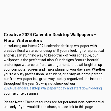
Creative 2024 Calendar Desktop Wallpapers –
Floral Watercolors
Introducing our latest 2024 calendar desktop wallpaper with
creative floral watercolor designs! If you’re looking for a practical
and visually stunning way to keep track of your schedule, our
wallpaper is the perfect solution. Our designs feature beautiful
and unique watercolor floral arrangements that will brighten up
your computer screen and make planning your day a joy. Whether
you’re a busy professional, a student, or a stay-at-home parent,
our free wallpaper is a great way to stay organized and inspired
throughout the year. So why not check out our
2024 Calendar Desktop Wallpaper today and start downloading
your favorite designs?
Please Note :
These resources are for personal, non-commercial
use only.
If you would like to share, please link to this page.