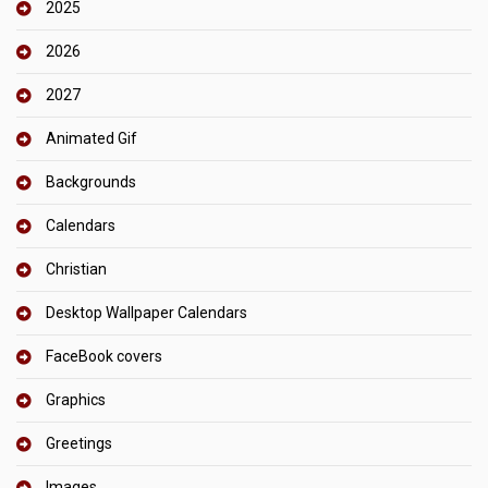
2025
2026
2027
Animated Gif
Backgrounds
Calendars
Christian
Desktop Wallpaper Calendars
FaceBook covers
Graphics
Greetings
Images