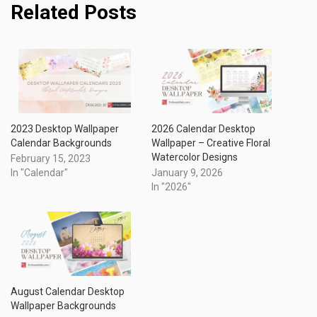
Related Posts
2023 Desktop Wallpaper
2026 Calendar Desktop
Calendar Backgrounds
Wallpaper – Creative Floral
Watercolor Designs
February 15, 2023
In "Calendar"
January 9, 2026
In "2026"
August Calendar Desktop
Wallpaper Backgrounds