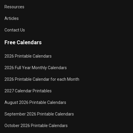
Resources
Articles
Contact Us
Free Calendars
2026 Printable Calendars
2026 Full Year Monthly Calendars
2026 Printable Calendar for each Month
2027 Calendar Printables
August 2026 Printable Calendars
September 2026 Printable Calendars
October 2026 Printable Calendars