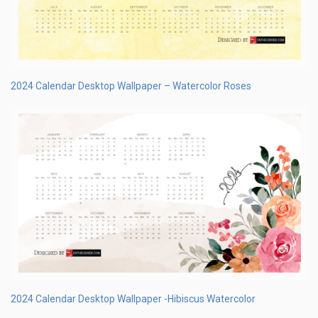
2024 Calendar Desktop Wallpaper – Watercolor Roses
2024 Calendar Desktop Wallpaper -Hibiscus Watercolor