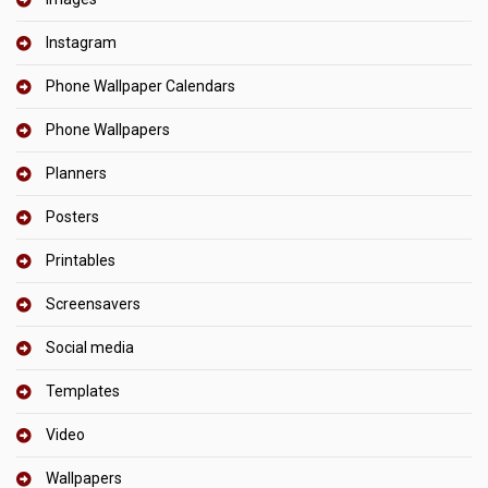
Instagram
Phone Wallpaper Calendars
Phone Wallpapers
Planners
Posters
Printables
Screensavers
Social media
Templates
Video
Wallpapers