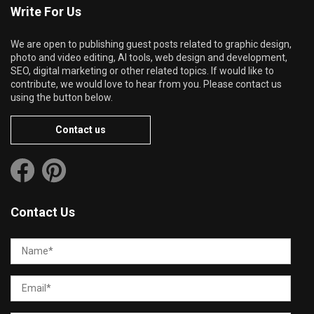
Write For Us
We are open to publishing guest posts related to graphic design,
photo and video editing, AI tools, web design and development,
SEO, digital marketing or other related topics. If would like to
contribute, we would love to hear from you. Please contact us
using the button below.
Contact us
Contact Us