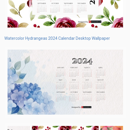
Watercolor Hydrangeas 2024 Calendar Desktop Wallpaper