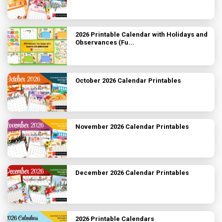
2026 Printable Calendar with Holidays and
Observances (Fu...
October 2026 Calendar Printables
November 2026 Calendar Printables
December 2026 Calendar Printables
2026 Printable Calendars