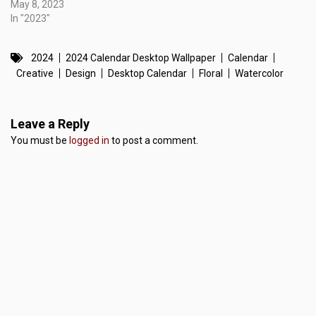
May 8, 2023
In "2023"
2024
2024 Calendar Desktop Wallpaper
Calendar
Creative
Design
Desktop Calendar
Floral
Watercolor
Leave a Reply
You must be
logged in
to post a comment.