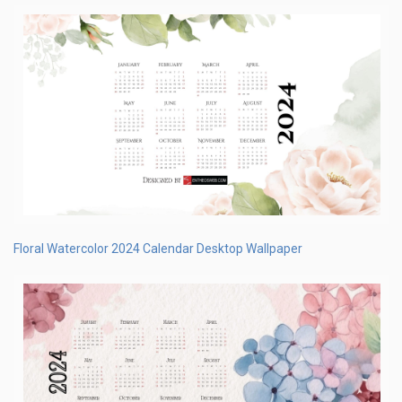
Floral Watercolor 2024 Calendar Desktop Wallpaper