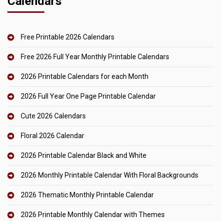
Calendars
Free Printable 2026 Calendars
Free 2026 Full Year Monthly Printable Calendars
2026 Printable Calendars for each Month
2026 Full Year One Page Printable Calendar
Cute 2026 Calendars
Floral 2026 Calendar
2026 Printable Calendar Black and White
2026 Monthly Printable Calendar With Floral Backgrounds
2026 Thematic Monthly Printable Calendar
2026 Printable Monthly Calendar with Themes