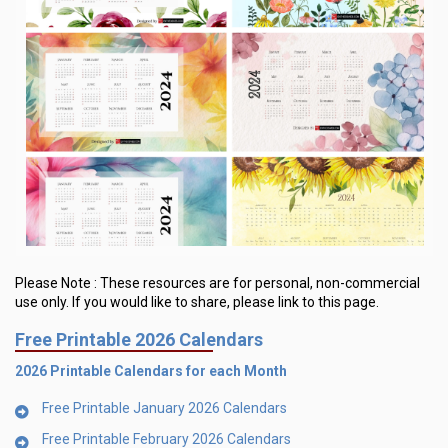
Please Note :
These resources are for personal, non-commercial
use only.
If you would like to share, please link to this page.
Free Printable 2026 Calendars
2026 Printable Calendars for each Month
Free Printable January 2026 Calendars
Free Printable February 2026 Calendars