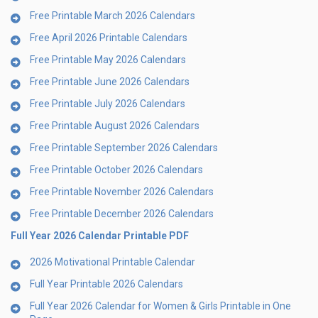
Free Printable March 2026 Calendars
Free April 2026 Printable Calendars
Free Printable May 2026 Calendars
Free Printable June 2026 Calendars
Free Printable July 2026 Calendars
Free Printable August 2026 Calendars
Free Printable September 2026 Calendars
Free Printable October 2026 Calendars
Free Printable November 2026 Calendars
Free Printable December 2026 Calendars
Full Year 2026 Calendar Printable PDF
2026 Motivational Printable Calendar
Full Year Printable 2026 Calendars
Full Year 2026 Calendar for Women & Girls Printable in One