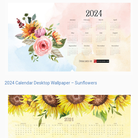
2024 Calendar Desktop Wallpaper – Sunflowers