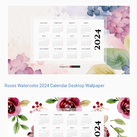
Roses Watercolor 2024 Calendar Desktop Wallpaper