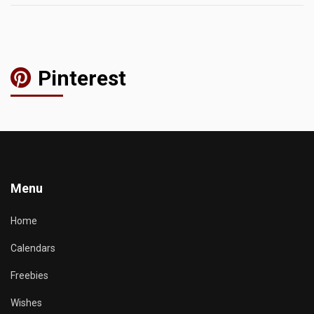
Pinterest
Menu
Home
Calendars
Freebies
Wishes