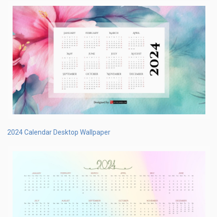
2024 Calendar Desktop Wallpaper