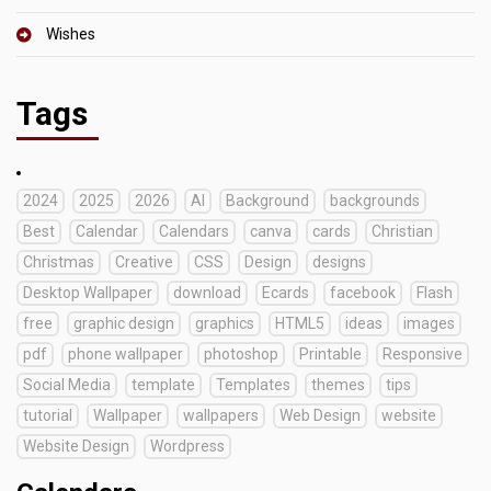
Wishes
Tags
2024
2025
2026
AI
Background
backgrounds
Best
Calendar
Calendars
canva
cards
Christian
Christmas
Creative
CSS
Design
designs
Desktop Wallpaper
download
Ecards
facebook
Flash
free
graphic design
graphics
HTML5
ideas
images
pdf
phone wallpaper
photoshop
Printable
Responsive
Social Media
template
Templates
themes
tips
tutorial
Wallpaper
wallpapers
Web Design
website
Website Design
Wordpress