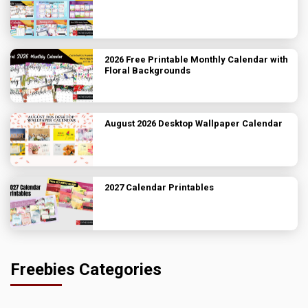
2026 Free Printable Monthly Calendar with
Floral Backgrounds
August 2026 Desktop Wallpaper Calendar
2027 Calendar Printables
Freebies Categories