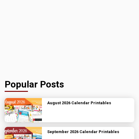
Popular Posts
August 2026 Calendar Printables
September 2026 Calendar Printables