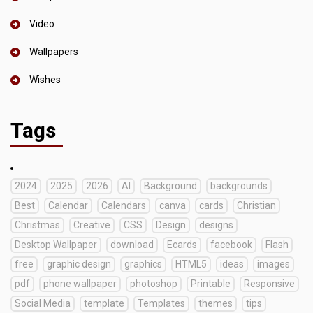
Video
Wallpapers
Wishes
Tags
2024
2025
2026
AI
Background
backgrounds
Best
Calendar
Calendars
canva
cards
Christian
Christmas
Creative
CSS
Design
designs
Desktop Wallpaper
download
Ecards
facebook
Flash
free
graphic design
graphics
HTML5
ideas
images
pdf
phone wallpaper
photoshop
Printable
Responsive
Social Media
template
Templates
themes
tips