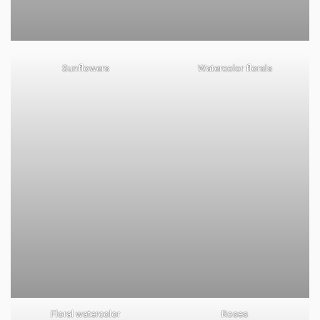
Sunflowers
Watercolor florals
Floral watercolor
Roses