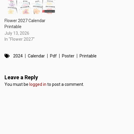
Flower 2027 Calendar
Printable
July 13, 2026
In "Flower 2027"
2024
Calendar
Pdf
Poster
Printable
Leave a Reply
You must be
logged in
to post a comment.