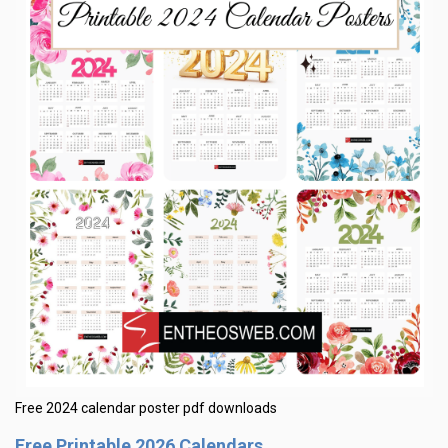
Free 2024 calendar poster pdf downloads
Free Printable 2026 Calendars