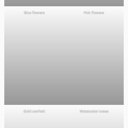
Blue flowers
Pink flowers
Gold confetti
Watercolor roses