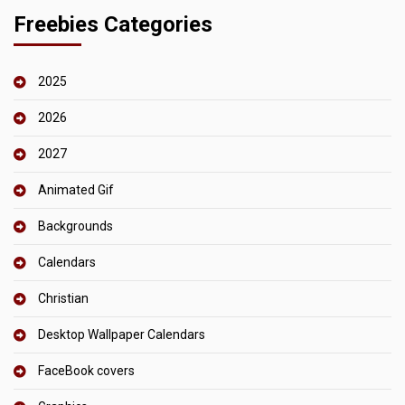
Freebies Categories
2025
2026
2027
Animated Gif
Backgrounds
Calendars
Christian
Desktop Wallpaper Calendars
FaceBook covers