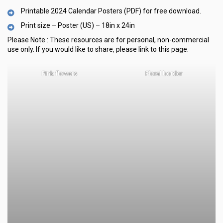
Printable 2024 Calendar Posters (PDF) for free download.
Print size – Poster (US) – 18in x 24in
Please Note :
These resources are for personal, non-commercial
use only.
If you would like to share, please link to this page.
Pink flowers
Floral border