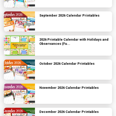
September 2026 Calendar Printables
2026 Printable Calendar with Holidays and
Observances (Fu...
October 2026 Calendar Printables
November 2026 Calendar Printables
December 2026 Calendar Printables