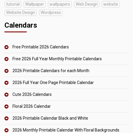
tutorial
Wallpaper
wallpapers
Web Design
website
Website Design
Wordpress
Calendars
Free Printable 2026 Calendars
Free 2026 Full Year Monthly Printable Calendars
2026 Printable Calendars for each Month
2026 Full Year One Page Printable Calendar
Cute 2026 Calendars
Floral 2026 Calendar
2026 Printable Calendar Black and White
2026 Monthly Printable Calendar With Floral Backgrounds