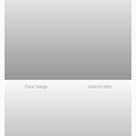
Floral design
Colorful 2024