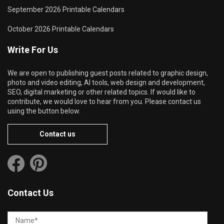
September 2026 Printable Calendars
October 2026 Printable Calendars
Write For Us
We are open to publishing guest posts related to graphic design,
photo and video editing, AI tools, web design and development,
SEO, digital marketing or other related topics. If would like to
contribute, we would love to hear from you. Please contact us
using the button below.
Contact us
Contact Us