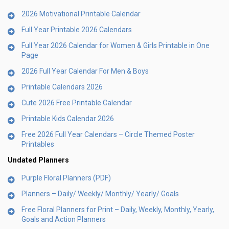
2026 Motivational Printable Calendar
Full Year Printable 2026 Calendars
Full Year 2026 Calendar for Women & Girls Printable in One
Page
2026 Full Year Calendar For Men & Boys
Printable Calendars 2026
Cute 2026 Free Printable Calendar
Printable Kids Calendar 2026
Free 2026 Full Year Calendars – Circle Themed Poster
Printables
Undated Planners
Purple Floral Planners (PDF)
Planners – Daily/ Weekly/ Monthly/ Yearly/ Goals
Free Floral Planners for Print – Daily, Weekly, Monthly, Yearly,
Goals and Action Planners