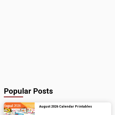
Popular Posts
August 2026 Calendar Printables