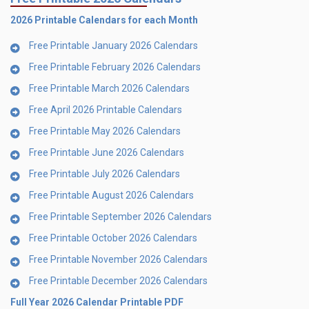
2026 Printable Calendars for each Month
Free Printable January 2026 Calendars
Free Printable February 2026 Calendars
Free Printable March 2026 Calendars
Free April 2026 Printable Calendars
Free Printable May 2026 Calendars
Free Printable June 2026 Calendars
Free Printable July 2026 Calendars
Free Printable August 2026 Calendars
Free Printable September 2026 Calendars
Free Printable October 2026 Calendars
Free Printable November 2026 Calendars
Free Printable December 2026 Calendars
Full Year 2026 Calendar Printable PDF