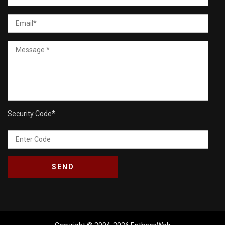
Security Code
*