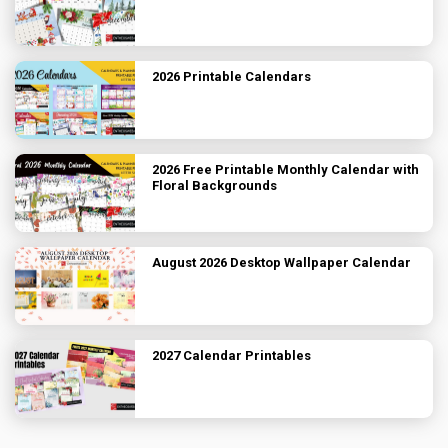
2026 Printable Calendars
2026 Free Printable Monthly Calendar with
Floral Backgrounds
August 2026 Desktop Wallpaper Calendar
2027 Calendar Printables