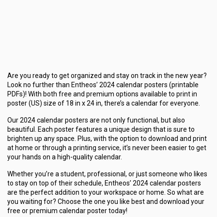
Are you ready to get organized and stay on track in the new year?
Look no further than Entheos’ 2024 calendar posters (printable
PDFs)! With both free and premium options available to print in
poster (US) size of 18 in x 24 in, there’s a calendar for everyone.
Our 2024 calendar posters are not only functional, but also
beautiful. Each poster features a unique design that is sure to
brighten up any space. Plus, with the option to download and print
at home or through a printing service, it’s never been easier to get
your hands on a high-quality calendar.
Whether you’re a student, professional, or just someone who likes
to stay on top of their schedule, Entheos’ 2024 calendar posters
are the perfect addition to your workspace or home. So what are
you waiting for? Choose the one you like best and download your
free or premium calendar poster today!