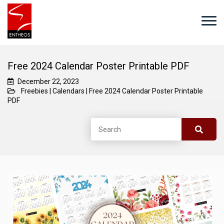
Free 2024 Calendar Poster Printable PDF
December 22, 2023
Freebies
|
Calendars
|
Free 2024 Calendar Poster Printable
PDF