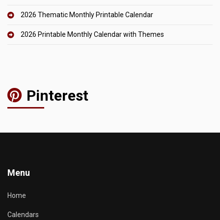
2026 Thematic Monthly Printable Calendar
2026 Printable Monthly Calendar with Themes
Pinterest
Menu
Home
Calendars