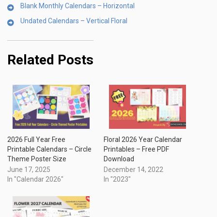
Blank Monthly Calendars – Horizontal
Undated Calendars – Vertical Floral
Related Posts
2026 Full Year Free
Floral 2026 Year Calendar
Printable Calendars – Circle
Printables – Free PDF
Theme Poster Size
Download
June 17, 2025
December 14, 2022
In "Calendar 2026"
In "2023"