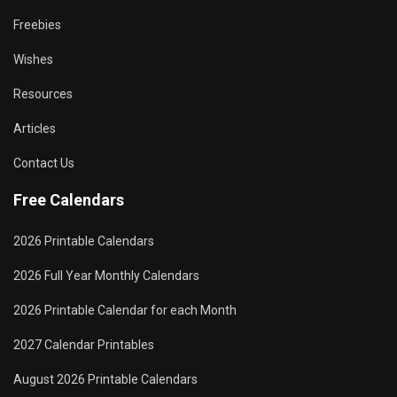
Freebies
Wishes
Resources
Articles
Contact Us
Free Calendars
2026 Printable Calendars
2026 Full Year Monthly Calendars
2026 Printable Calendar for each Month
2027 Calendar Printables
August 2026 Printable Calendars