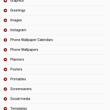
Graphics
Greetings
Images
Instagram
Phone Wallpaper Calendars
Phone Wallpapers
Planners
Posters
Printables
Screensavers
Social media
Templates