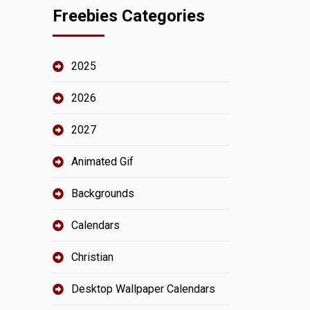
Freebies Categories
2025
2026
2027
Animated Gif
Backgrounds
Calendars
Christian
Desktop Wallpaper Calendars