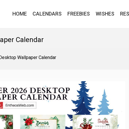
HOME
CALENDARS
FREEBIES
WISHES
RE
aper Calendar
esktop Wallpaper Calendar