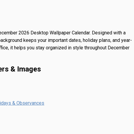
ecember 2026 Desktop Wallpaper Calendar
. Designed with a
background keeps your important dates, holiday plans, and year-
ffice, it helps you stay organized in style throughout December
ers & Images
lidays & Observances