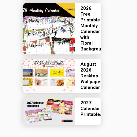
2026
Free
Printable
Monthly
Calendar
with
Floral
Backgrounds
August
2026
Desktop
Wallpaper
Calendar
2027
Calendar
Printables