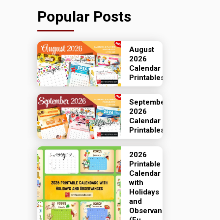
Popular Posts
August
2026
Calendar
Printables
September
2026
Calendar
Printables
2026
Printable
Calendar
with
Holidays
and
Observances