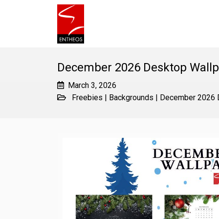
December 2026 Desktop Wallp
March 3, 2026
Freebies
|
Backgrounds
|
December 2026 D