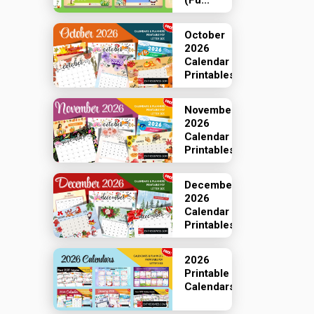
(Fu...
October
2026
Calendar
Printables
November
2026
Calendar
Printables
December
2026
Calendar
Printables
2026
Printable
Calendars