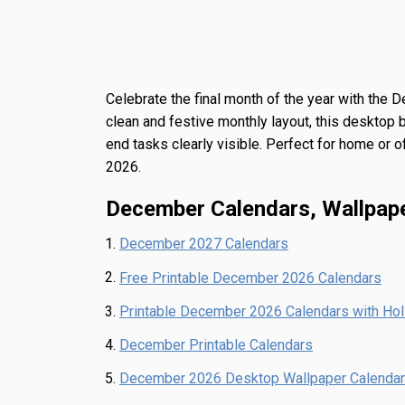
Celebrate the final month of the year with the
D
clean and festive monthly layout, this desktop 
end tasks clearly visible. Perfect for home or o
2026.
December Calendars, Wallpap
December 2027 Calendars
Free Printable December 2026 Calendars
Printable December 2026 Calendars with Ho
December Printable Calendars
December 2026 Desktop Wallpaper Calendar