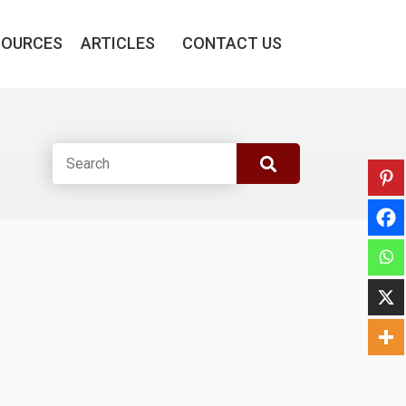
SOURCES
ARTICLES
CONTACT US