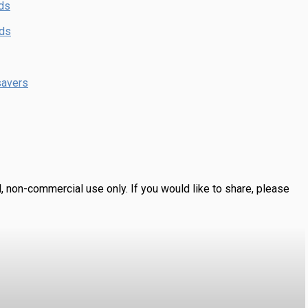
ds
nds
savers
, non-commercial use only.
If you would like to share, please