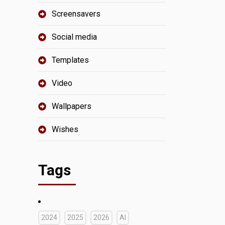
Screensavers
Social media
Templates
Video
Wallpapers
Wishes
Tags
2024
2025
2026
AI