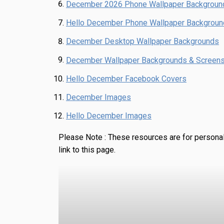
December 2026 Phone Wallpaper Backgroun
Hello December Phone Wallpaper Backgrou
December Desktop Wallpaper Backgrounds
December Wallpaper Backgrounds & Screen
Hello December Facebook Covers
December Images
Hello December Images
Please Note :
These resources are for personal
link to this page.