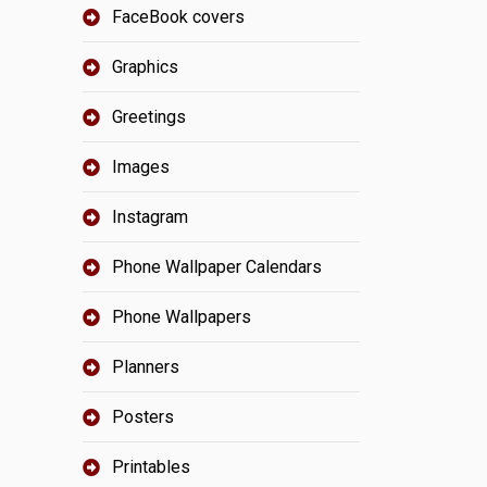
FaceBook covers
Graphics
Greetings
Images
Instagram
Phone Wallpaper Calendars
Phone Wallpapers
Planners
Posters
Printables