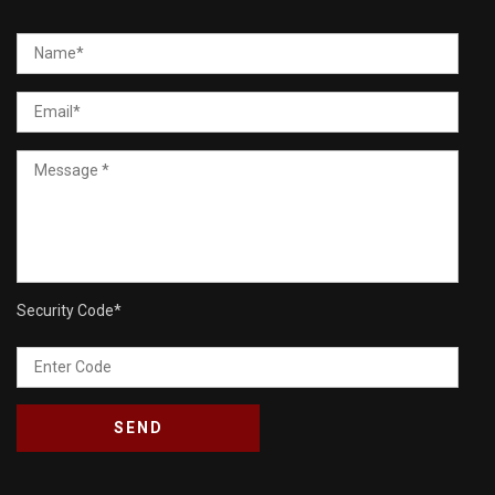
Security Code
*