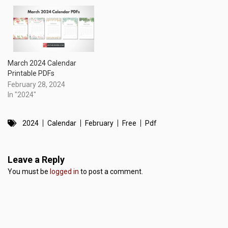
March 2024 Calendar
Printable PDFs
February 28, 2024
In "2024"
2024
Calendar
February
Free
Pdf
Leave a Reply
You must be
logged in
to post a comment.