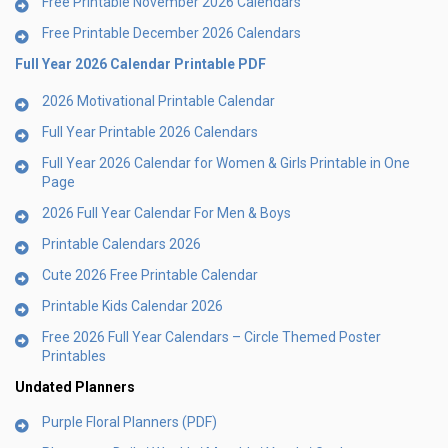
Free Printable November 2026 Calendars
Free Printable December 2026 Calendars
Full Year 2026 Calendar Printable PDF
2026 Motivational Printable Calendar
Full Year Printable 2026 Calendars
Full Year 2026 Calendar for Women & Girls Printable in One
Page
2026 Full Year Calendar For Men & Boys
Printable Calendars 2026
Cute 2026 Free Printable Calendar
Printable Kids Calendar 2026
Free 2026 Full Year Calendars – Circle Themed Poster
Printables
Undated Planners
Purple Floral Planners (PDF)