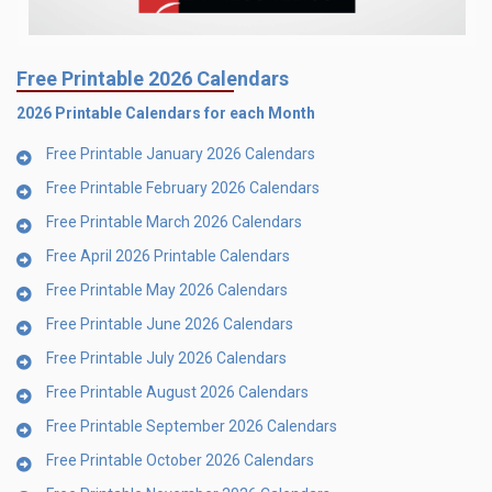
Free Printable 2026 Calendars
2026 Printable Calendars for each Month
Free Printable January 2026 Calendars
Free Printable February 2026 Calendars
Free Printable March 2026 Calendars
Free April 2026 Printable Calendars
Free Printable May 2026 Calendars
Free Printable June 2026 Calendars
Free Printable July 2026 Calendars
Free Printable August 2026 Calendars
Free Printable September 2026 Calendars
Free Printable October 2026 Calendars