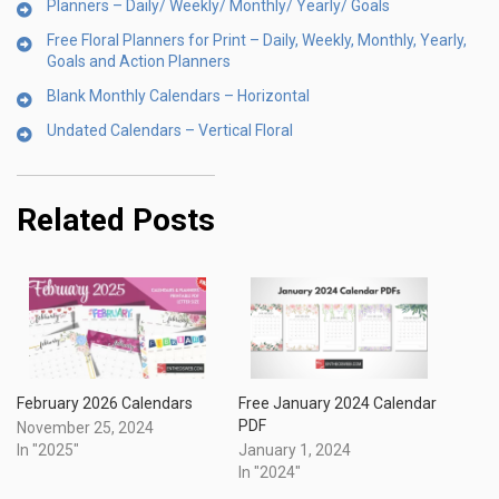
Planners – Daily/ Weekly/ Monthly/ Yearly/ Goals
Free Floral Planners for Print – Daily, Weekly, Monthly, Yearly,
Goals and Action Planners
Blank Monthly Calendars – Horizontal
Undated Calendars – Vertical Floral
Related Posts
Free January 2024 Calendar
February 2026 Calendars
PDF
November 25, 2024
January 1, 2024
In "2025"
In "2024"