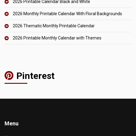
2026 Printable Calendar Black and White
2026 Monthly Printable Calendar With Floral Backgrounds
2026 Thematic Monthly Printable Calendar
2026 Printable Monthly Calendar with Themes
Pinterest
Menu