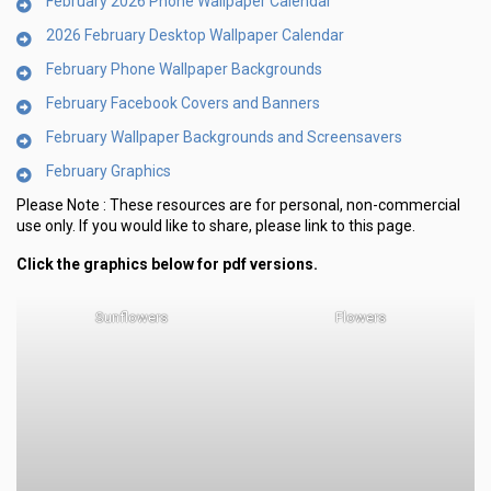
February 2026 Phone Wallpaper Calendar
2026 February Desktop Wallpaper Calendar
February Phone Wallpaper Backgrounds
February Facebook Covers and Banners
February Wallpaper Backgrounds and Screensavers
February Graphics
Please Note :
These resources are for personal, non-commercial
use only.
If you would like to share, please link to this page.
Click the graphics below for pdf versions.
Sunflowers
Flowers