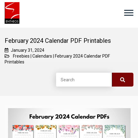
February 2024 Calendar PDF Printables
January 31, 2024
Freebies
|
Calendars
|
February 2024 Calendar PDF
Printables