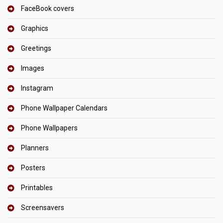
FaceBook covers
Graphics
Greetings
Images
Instagram
Phone Wallpaper Calendars
Phone Wallpapers
Planners
Posters
Printables
Screensavers