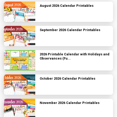
August 2026 Calendar Printables
September 2026 Calendar Printables
2026 Printable Calendar with Holidays and
Observances (Fu...
October 2026 Calendar Printables
November 2026 Calendar Printables