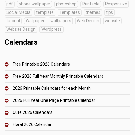
pdf
phone wallpaper
photoshop
Printable
Responsive
Social Media
template
Templates
themes
tips
tutorial
Wallpaper
wallpapers
Web Design
website
Website Design
Wordpress
Calendars
Free Printable 2026 Calendars
Free 2026 Full Year Monthly Printable Calendars
2026 Printable Calendars for each Month
2026 Full Year One Page Printable Calendar
Cute 2026 Calendars
Floral 2026 Calendar