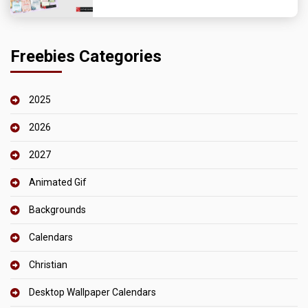
Freebies Categories
2025
2026
2027
Animated Gif
Backgrounds
Calendars
Christian
Desktop Wallpaper Calendars