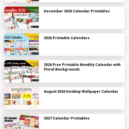
December 2026 Calendar Printables
2026 Printable Calendars
2026 Free Printable Monthly Calendar with
Floral Backgrounds
August 2026 Desktop Wallpaper Calendar
2027 Calendar Printables