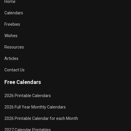
Home
Calendars
Freebies
Wishes
Resources
Articles
Contact Us
Free Calendars
2026 Printable Calendars
2026 Full Year Monthly Calendars
2026 Printable Calendar for each Month
2027 Calendar Printables