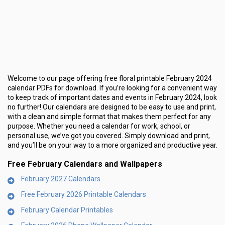
Welcome to our page offering free floral printable February 2024
calendar PDFs for download. If you’re looking for a convenient way
to keep track of important dates and events in February 2024, look
no further! Our calendars are designed to be easy to use and print,
with a clean and simple format that makes them perfect for any
purpose. Whether you need a calendar for work, school, or
personal use, we’ve got you covered. Simply download and print,
and you’ll be on your way to a more organized and productive year.
Free February Calendars and Wallpapers
February 2027 Calendars
Free February 2026 Printable Calendars
February Calendar Printables