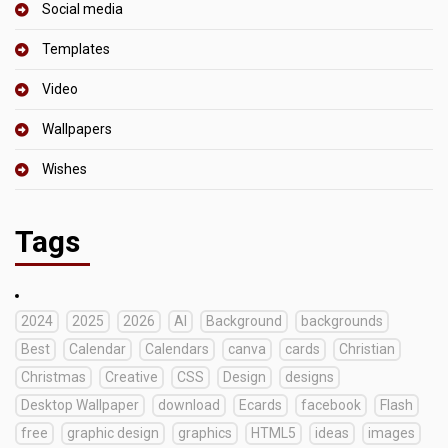
Social media
Templates
Video
Wallpapers
Wishes
Tags
2024
2025
2026
AI
Background
backgrounds
Best
Calendar
Calendars
canva
cards
Christian
Christmas
Creative
CSS
Design
designs
Desktop Wallpaper
download
Ecards
facebook
Flash
free
graphic design
graphics
HTML5
ideas
images