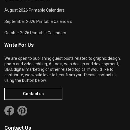
August 2026 Printable Calendars
September 2026 Printable Calendars
October 2026 Printable Calendars
Write For Us
We are open to publishing guest posts related to graphic design,
photo and video editing, AI tools, web design and development,
SEO, digital marketing or other related topics. If would like to
contribute, we would love to hear from you. Please contact us
using the button below.
Contact us
Contact Us