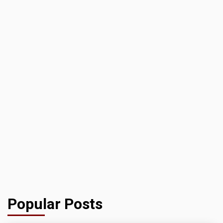
Popular Posts