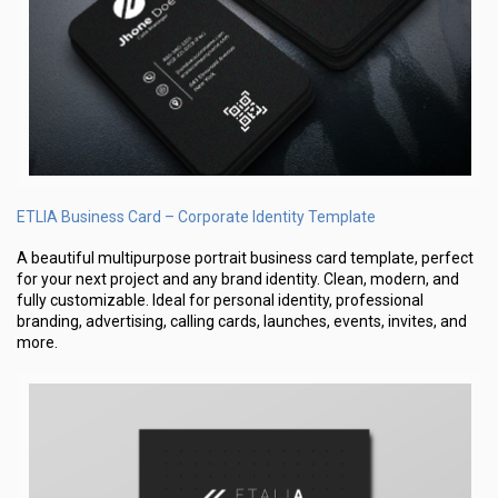
ETLIA Business Card – Corporate Identity Template
A beautiful multipurpose portrait business card template, perfect
for your next project and any brand identity. Clean, modern, and
fully customizable. Ideal for personal identity, professional
branding, advertising, calling cards, launches, events, invites, and
more.