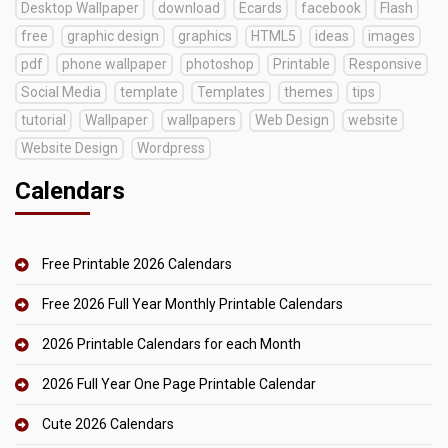
Desktop Wallpaper
download
Ecards
facebook
Flash
free
graphic design
graphics
HTML5
ideas
images
pdf
phone wallpaper
photoshop
Printable
Responsive
Social Media
template
Templates
themes
tips
tutorial
Wallpaper
wallpapers
Web Design
website
Website Design
Wordpress
Calendars
Free Printable 2026 Calendars
Free 2026 Full Year Monthly Printable Calendars
2026 Printable Calendars for each Month
2026 Full Year One Page Printable Calendar
Cute 2026 Calendars