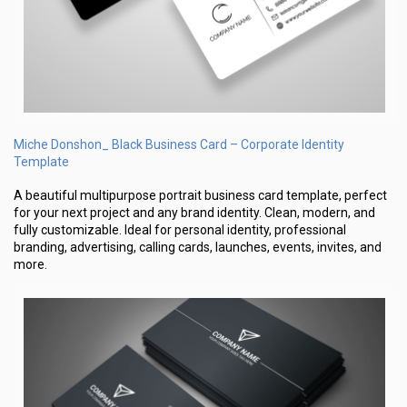
Miche Donshon_ Black Business Card – Corporate Identity
Template
A beautiful multipurpose portrait business card template, perfect
for your next project and any brand identity. Clean, modern, and
fully customizable. Ideal for personal identity, professional
branding, advertising, calling cards, launches, events, invites, and
more.