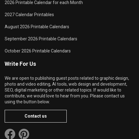
2026 Printable Calendar for each Month
2027 Calendar Printables
August 2026 Printable Calendars
September 2026 Printable Calendars
October 2026 Printable Calendars
Write For Us
We are open to publishing guest posts related to graphic design,
photo and video editing, AI tools, web design and development,
SEO, digital marketing or other related topics. If would like to
contribute, we would love to hear from you. Please contact us
using the button below.
Contact us