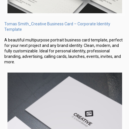
Tomas Smith_Creative Business Card – Corporate Identity
Template
A beautiful multipurpose portrait business card template, perfect
for your next project and any brand identity. Clean, modern, and
fully customizable. Ideal for personal identity, professional
branding, advertising, calling cards, launches, events, invites, and
more.