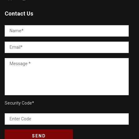
Contact Us
Security Code
*