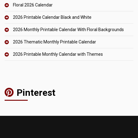
Floral 2026 Calendar
2026 Printable Calendar Black and White
2026 Monthly Printable Calendar With Floral Backgrounds
2026 Thematic Monthly Printable Calendar
2026 Printable Monthly Calendar with Themes
Pinterest