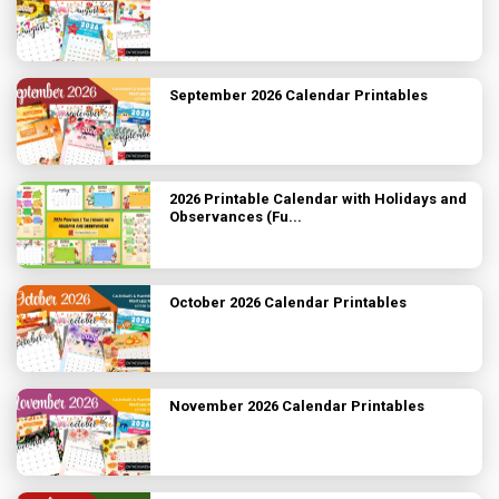
September 2026 Calendar Printables
2026 Printable Calendar with Holidays and
Observances (Fu...
October 2026 Calendar Printables
November 2026 Calendar Printables