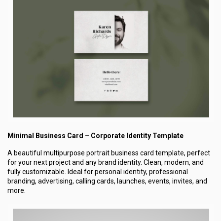
Minimal Business Card – Corporate Identity Template
A beautiful multipurpose portrait business card template, perfect
for your next project and any brand identity. Clean, modern, and
fully customizable. Ideal for personal identity, professional
branding, advertising, calling cards, launches, events, invites, and
more.