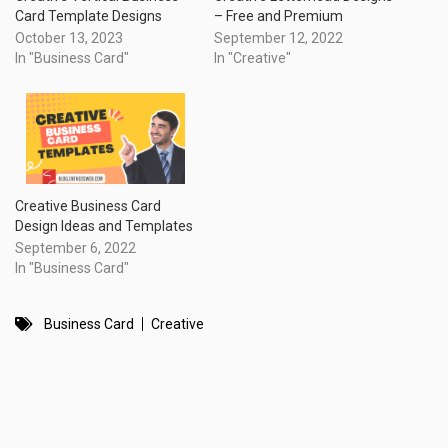
Card Template Designs
– Free and Premium
October 13, 2023
September 12, 2022
In "Business Card"
In "Creative"
Creative Business Card
Design Ideas and Templates
September 6, 2022
In "Business Card"
Business Card
Creative