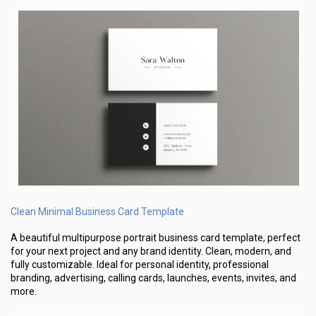
Clean Minimal Business Card Template
A beautiful multipurpose portrait business card template, perfect
for your next project and any brand identity. Clean, modern, and
fully customizable. Ideal for personal identity, professional
branding, advertising, calling cards, launches, events, invites, and
more.