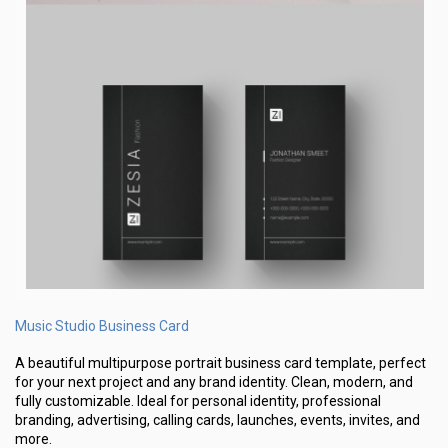
Music Studio Business Card
A beautiful multipurpose portrait business card template, perfect
for your next project and any brand identity. Clean, modern, and
fully customizable. Ideal for personal identity, professional
branding, advertising, calling cards, launches, events, invites, and
more.