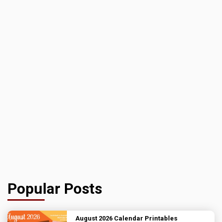
Popular Posts
August 2026 Calendar Printables