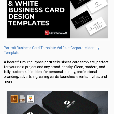
Portrait Business Card Template Vol 04 – Corporate Identity
Template
A beautiful multipurpose portrait business card template, perfect
for your next project and any brand identity. Clean, modern, and
fully customizable. Ideal for personal identity, professional
branding, advertising, calling cards, launches, events, invites, and
more.