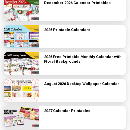
December 2026 Calendar Printables
2026 Printable Calendars
2026 Free Printable Monthly Calendar with
Floral Backgrounds
August 2026 Desktop Wallpaper Calendar
2027 Calendar Printables