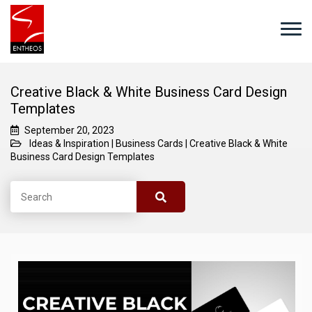
Creative Black & White Business Card Design
Templates
September 20, 2023
Ideas & Inspiration
|
Business Cards
|
Creative Black & White
Business Card Design Templates