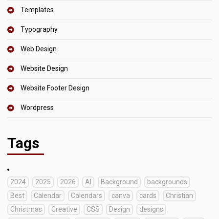
Templates
Typography
Web Design
Website Design
Website Footer Design
Wordpress
Tags
2024
2025
2026
AI
Background
backgrounds
Best
Calendar
Calendars
canva
cards
Christian
Christmas
Creative
CSS
Design
designs