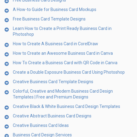
Free Business Card Designs
A How-to Guide for Business Card Mockups
Free Business Card Template Designs
Learn How to Create a Print Ready Business Card in
Photoshop
How to Create A Business Card in CorelDraw
How to Create an Awesome Business Card in Canva
How To Create a Business Card with QR Code in Canva
Create a Double Exposure Business Card Using Photoshop
Creative Business Card Template Designs
Colorful, Creative and Modern Business Card Design
Templates | Free and Premium Designs
Creative Black & White Business Card Design Templates
Creative Abstract Business Card Designs
Creative Business Card Ideas
Business Card Design Services