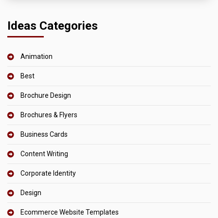
Ideas Categories
Animation
Best
Brochure Design
Brochures & Flyers
Business Cards
Content Writing
Corporate Identity
Design
Ecommerce Website Templates