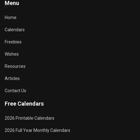
Menu
Home
Calendars
Freebies
Wishes
Resources
Articles
Contact Us
Free Calendars
2026 Printable Calendars
2026 Full Year Monthly Calendars