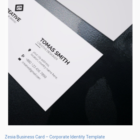
Zesia Business Card – Corporate Identity Template