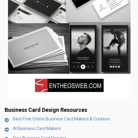
Business Card Design
Resources
Best Free Online Business Card Makers & Creators
AI Business Card Makers