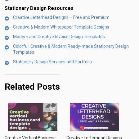
Stationary Design Resources
Creative Letterhead Designs – Free and Premium
Creative & Modern Whitepaper Template Designs
Modern and Creative Invoice Design Templates
Colorful, Creative & Modern Ready-made Stationery Design
Templates
Stationery Design Services and Portfolio
Related Posts
Creative Vertical Business
Creative Letterhead Designs