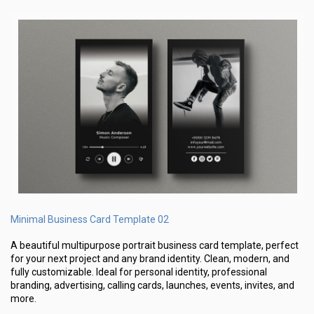
Minimal Business Card Template 02
A beautiful multipurpose portrait business card template, perfect
for your next project and any brand identity. Clean, modern, and
fully customizable. Ideal for personal identity, professional
branding, advertising, calling cards, launches, events, invites, and
more.