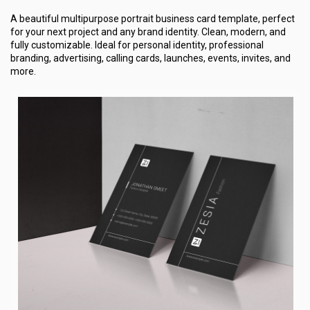
A beautiful multipurpose portrait business card template, perfect
for your next project and any brand identity. Clean, modern, and
fully customizable. Ideal for personal identity, professional
branding, advertising, calling cards, launches, events, invites, and
more.