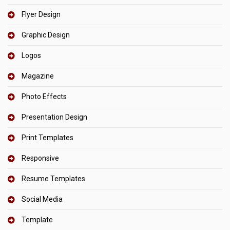
Flyer Design
Graphic Design
Logos
Magazine
Photo Effects
Presentation Design
Print Templates
Responsive
Resume Templates
Social Media
Template