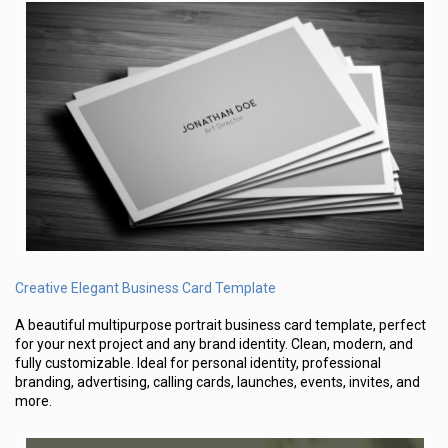
Creative Elegant Business Card Template
A beautiful multipurpose portrait business card template, perfect
for your next project and any brand identity. Clean, modern, and
fully customizable. Ideal for personal identity, professional
branding, advertising, calling cards, launches, events, invites, and
more.