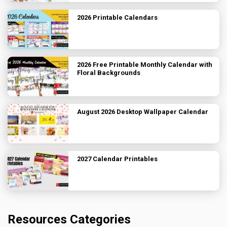
2026 Printable Calendars
2026 Free Printable Monthly Calendar with
Floral Backgrounds
August 2026 Desktop Wallpaper Calendar
2027 Calendar Printables
Resources Categories