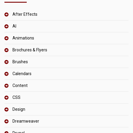
After Effects
AI
Animations
Brochures & Flyers
Brushes
Calendars
Content
CSS
Design
Dreamweaver