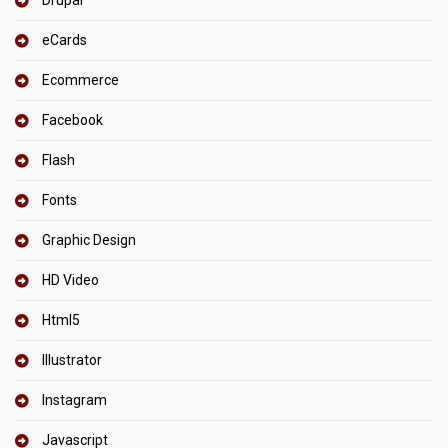
Drupal
eCards
Ecommerce
Facebook
Flash
Fonts
Graphic Design
HD Video
Html5
Illustrator
Instagram
Javascript