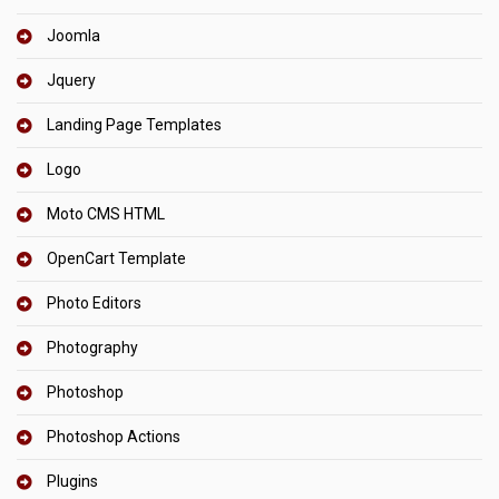
Joomla
Jquery
Landing Page Templates
Logo
Moto CMS HTML
OpenCart Template
Photo Editors
Photography
Photoshop
Photoshop Actions
Plugins