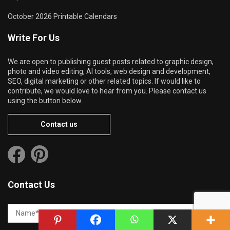
October 2026 Printable Calendars
Write For Us
We are open to publishing guest posts related to graphic design,
photo and video editing, AI tools, web design and development,
SEO, digital marketing or other related topics. If would like to
contribute, we would love to hear from you. Please contact us
using the button below.
Contact us
Contact Us