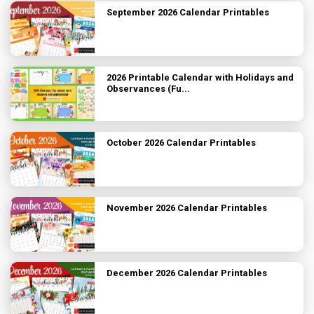
September 2026 Calendar Printables
2026 Printable Calendar with Holidays and
Observances (Fu...
October 2026 Calendar Printables
November 2026 Calendar Printables
December 2026 Calendar Printables