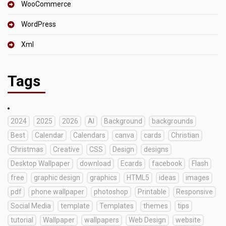
WooCommerce
WordPress
Xml
Tags
2024
2025
2026
AI
Background
backgrounds
Best
Calendar
Calendars
canva
cards
Christian
Christmas
Creative
CSS
Design
designs
Desktop Wallpaper
download
Ecards
facebook
Flash
free
graphic design
graphics
HTML5
ideas
images
pdf
phone wallpaper
photoshop
Printable
Responsive
Social Media
template
Templates
themes
tips
tutorial
Wallpaper
wallpapers
Web Design
website