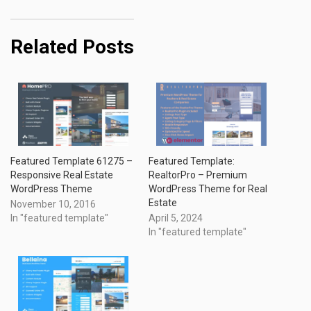
Related Posts
Featured Template 61275 –
Featured Template:
Responsive Real Estate
RealtorPro – Premium
WordPress Theme
WordPress Theme for Real
Estate
November 10, 2016
In "featured template"
April 5, 2024
In "featured template"