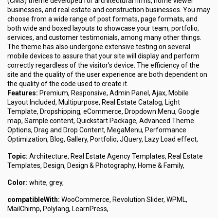
(CMS) theme developed for architectural firms, home viewer
businesses, and real estate and construction businesses. You may
choose from a wide range of post formats, page formats, and
both wide and boxed layouts to showcase your team, portfolio,
services, and customer testimonials, among many other things.
The theme has also undergone extensive testing on several
mobile devices to assure that your site will display and perform
correctly regardless of the visitor’s device. The efficiency of the
site and the quality of the user experience are both dependent on
the quality of the code used to create it.
Features:
Premium, Responsive, Admin Panel, Ajax, Mobile
Layout Included, Multipurpose, Real Estate Catalog, Light
Template, Dropshipping, eCommerce, Dropdown Menu, Google
map, Sample content, Quickstart Package, Advanced Theme
Options, Drag and Drop Content, MegaMenu, Performance
Optimization, Blog, Gallery, Portfolio, JQuery, Lazy Load effect,
Topic:
Architecture, Real Estate Agency Templates, Real Estate
Templates, Design, Design & Photography, Home & Family,
Color:
white, grey,
compatibleWith:
WooCommerce, Revolution Slider, WPML,
MailChimp, Polylang, LearnPress,