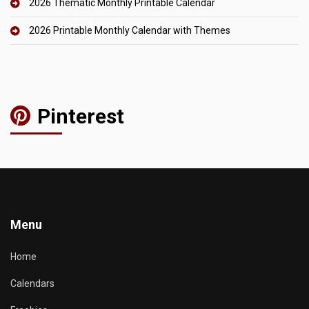
2026 Thematic Monthly Printable Calendar
2026 Printable Monthly Calendar with Themes
Pinterest
Menu
Home
Calendars