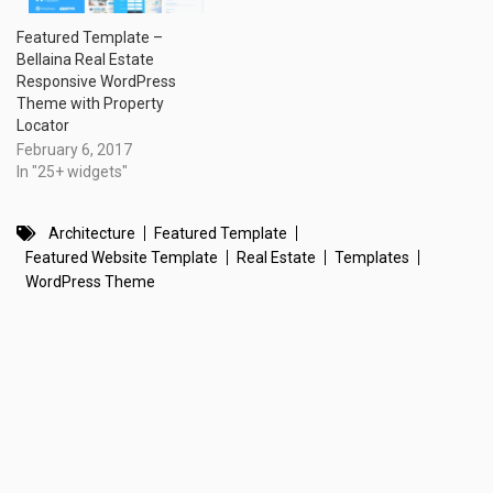
Featured Template –
Bellaina Real Estate
Responsive WordPress
Theme with Property
Locator
February 6, 2017
In "25+ widgets"
Architecture
Featured Template
Featured Website Template
Real Estate
Templates
WordPress Theme