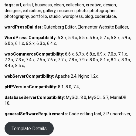
tags:
art, artist, business, clean, collection, creative, design,
designer, exhibition, gallery, museum, photo, photographer,
photography, portfolio, studio, wordpress, blog, coderplace,
wordPressBuilder:
Gutenberg Editor, Elementor Website Builder,
WordPress Compatibility:
5.3.x, 5.4.x, 5.5.x, 5.6.x, 5.7.x, 5.8.x, 5.9.x,
6.0.x, 6.1.x, 6.2.x, 6.3.x, 6.4.x,
wooCommerceCompatibility:
6.6.x, 6.7.x, 6.8.x, 6.9.x, 7.0.x, 7.1.x,
7.2.x, 7.3.x, 7.4.x, 7.5.x, 7.6.x, 7.7.x, 7.8.x, 7.9.x, 8.0.x, 8.1.x, 8.2.x, 8.3.x,
8.4.x, 8.5.x,
webServerCompatibility:
Apache 2.4, Nginx 1.2x,
pHPVersionCompatibility:
8.1, 8.0, 7.4,
databaseServerCompatibility:
MySQL 8.0, MySQL 5.7, MariaDB
10,
generalSoftwareRequirements:
Code editing tool, ZIP unarchiver,
Template Details