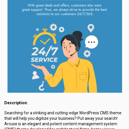
Description:
Searching for a striking and cutting-edge WordPress CMS theme
that will help you digitize your business? Put away your search!
Arcuse is an elegant and potent content management system