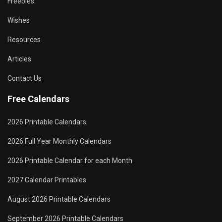
Freebies
Wishes
Resources
Articles
Contact Us
Free Calendars
2026 Printable Calendars
2026 Full Year Monthly Calendars
2026 Printable Calendar for each Month
2027 Calendar Printables
August 2026 Printable Calendars
September 2026 Printable Calendars