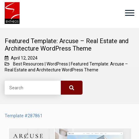
Featured Template: Arcuse – Real Estate and
Architecture WordPress Theme
April 12, 2024
Best Resources
|
WordPress
|
Featured Template: Arcuse –
Real Estate and Architecture WordPress Theme
Template #287861