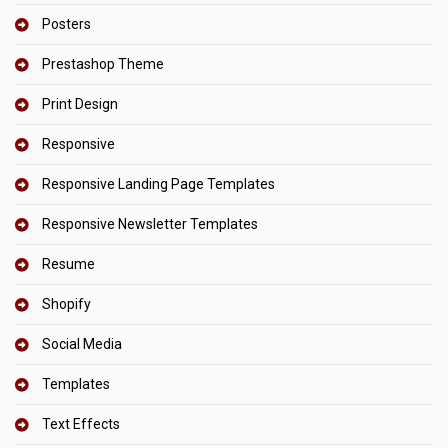
Posters
Prestashop Theme
Print Design
Responsive
Responsive Landing Page Templates
Responsive Newsletter Templates
Resume
Shopify
Social Media
Templates
Text Effects