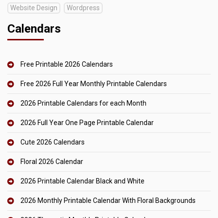
Website Design
Wordpress
Calendars
Free Printable 2026 Calendars
Free 2026 Full Year Monthly Printable Calendars
2026 Printable Calendars for each Month
2026 Full Year One Page Printable Calendar
Cute 2026 Calendars
Floral 2026 Calendar
2026 Printable Calendar Black and White
2026 Monthly Printable Calendar With Floral Backgrounds