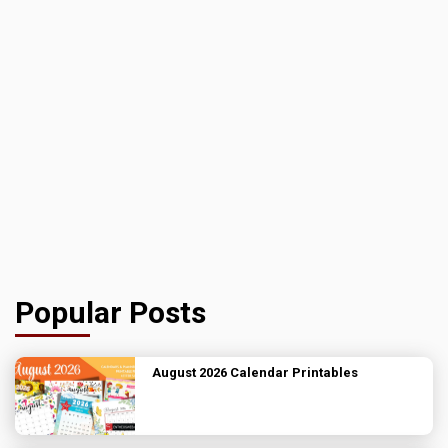
Popular Posts
August 2026 Calendar Printables