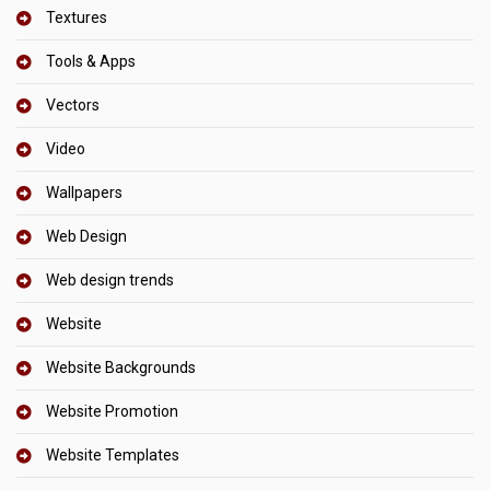
Textures
Tools & Apps
Vectors
Video
Wallpapers
Web Design
Web design trends
Website
Website Backgrounds
Website Promotion
Website Templates