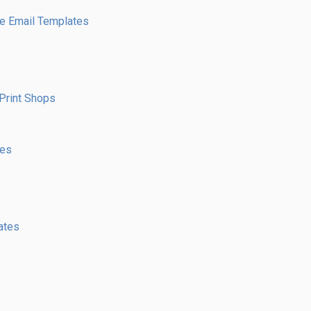
e Email Templates
Print Shops
res
ates