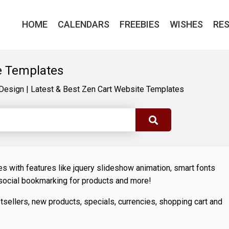
HOME
CALENDARS
FREEBIES
WISHES
RE
e Templates
Design
|
Latest & Best Zen Cart Website Templates
 with features like jquery slideshow animation, smart fonts
 social bookmarking for products and more!
sellers, new products, specials, currencies, shopping cart and