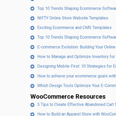
Top 10 Trends Shaping Ecommerce Softwa
NIFTY Online Store Website Templates
Exciting Ecommerce and CMS Templates
Top 10 Trends Shaping Ecommerce Softwa
E-commerce Evolution: Building Your Online
How to Manage and Optimize Inventory fo
Designing Mobile-First: 10 Strategies fo
How to achieve your ecommerce goals with 
Which Design Tools Optimize Your E-Com
WooCommerce Resources
5 Tips to Create Effective Abandoned Car
How to Build an Apparel Store with WooC