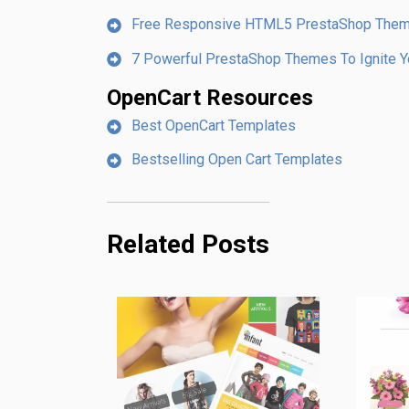
Free Responsive HTML5 PrestaShop The
7 Powerful PrestaShop Themes To Ignite Yo
OpenCart Resources
Best OpenCart Templates
Bestselling Open Cart Templates
Related Posts