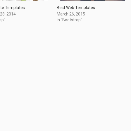
ite Templates
Best Web Templates
28, 2014
March 26, 2015
ap"
In "Bootstrap"