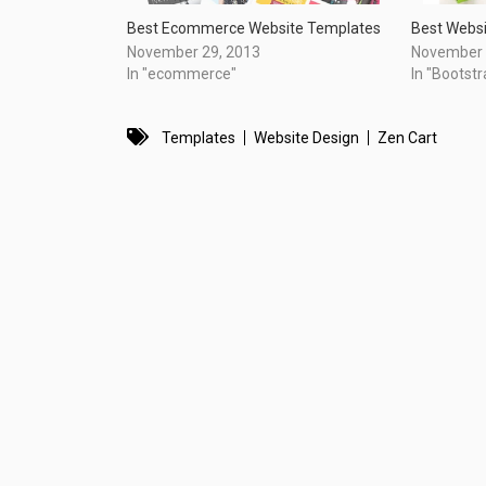
Best Ecommerce Website Templates
Best Webs
November 29, 2013
November 
In "ecommerce"
In "Bootstr
Templates
Website Design
Zen Cart