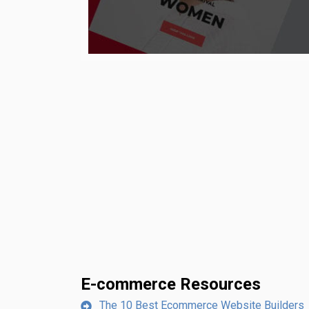
E-commerce Resources
The 10 Best Ecommerce Website Builders