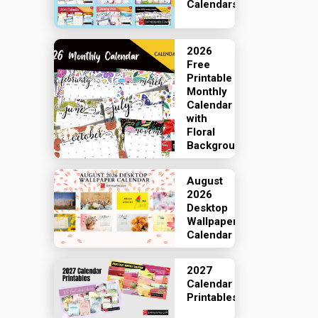
Calendars
2026
Free
Printable
Monthly
Calendar
with
Floral
Backgrounds
August
2026
Desktop
Wallpaper
Calendar
2027
Calendar
Printables