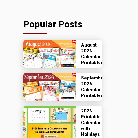
Popular Posts
August
2026
Calendar
Printables
September
2026
Calendar
Printables
2026
Printable
Calendar
with
Holidays