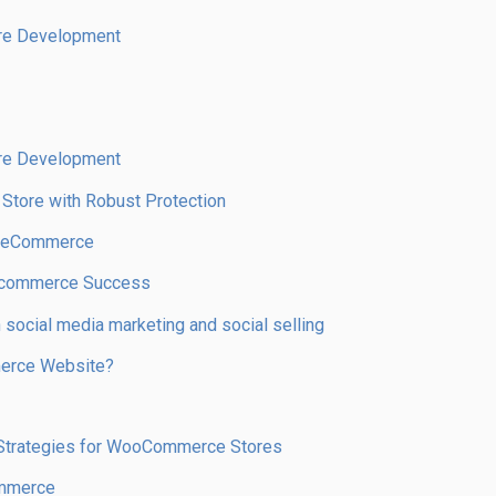
re Development
re Development
 Store with Robust Protection
r eCommerce
r Ecommerce Success
social media marketing and social selling
merce Website?
t Strategies for WooCommerce Stores
ommerce