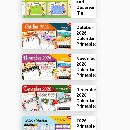
and
Observances
(Fu...
October
2026
Calendar
Printables
November
2026
Calendar
Printables
December
2026
Calendar
Printables
2026
Printable