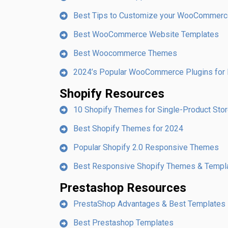
Best Tips to Customize your WooCommerc
Best WooCommerce Website Templates
Best Woocommerce Themes
2024’s Popular WooCommerce Plugins for 
Shopify Resources
10 Shopify Themes for Single-Product Sto
Best Shopify Themes for 2024
Popular Shopify 2.0 Responsive Themes
Best Responsive Shopify Themes & Templ
Prestashop Resources
PrestaShop Advantages & Best Templates
Best Prestashop Templates