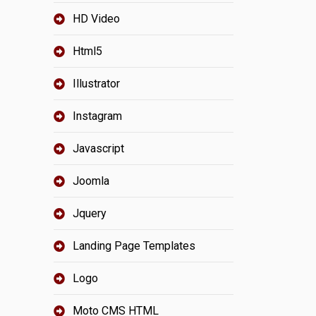
HD Video
Html5
Illustrator
Instagram
Javascript
Joomla
Jquery
Landing Page Templates
Logo
Moto CMS HTML