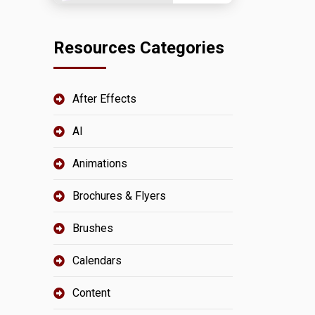
Resources Categories
After Effects
AI
Animations
Brochures & Flyers
Brushes
Calendars
Content