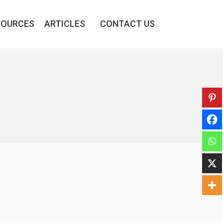
SOURCES
ARTICLES
CONTACT US