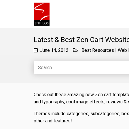
Latest & Best Zen Cart Websit
June 14, 2012
Best Resources
|
Web 
Check out these amazing new Zen cart templates
and typography, cool image effects, reviews &
Themes include categories, subcategories, best
other and features!