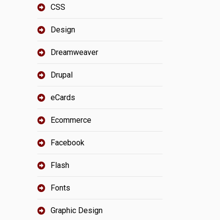
CSS
Design
Dreamweaver
Drupal
eCards
Ecommerce
Facebook
Flash
Fonts
Graphic Design