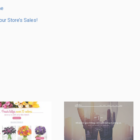
me
ur Store’s Sales!