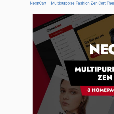
NeonCart – Multipurpose Fashion Zen Cart Th