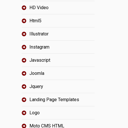
HD Video
Html5
Illustrator
Instagram
Javascript
Joomla
Jquery
Landing Page Templates
Logo
Moto CMS HTML