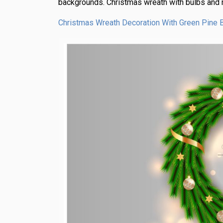
backgrounds. Christmas wreath with bulbs and r
Christmas Wreath Decoration With Green Pine 