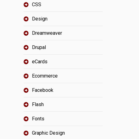
CSS
Design
Dreamweaver
Drupal
eCards
Ecommerce
Facebook
Flash
Fonts
Graphic Design