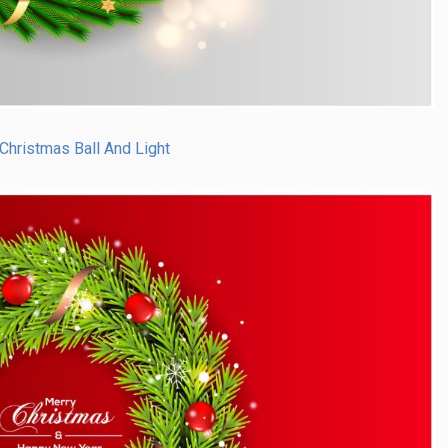
Christmas Ball And Light