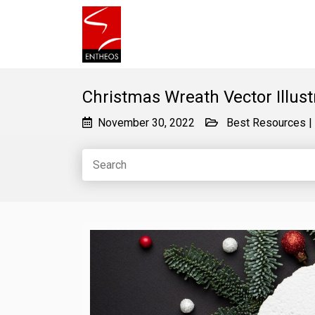
Christmas Wreath Vector Illust
November 30, 2022
Best Resources
|