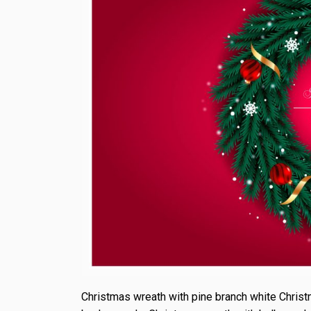
Christmas wreath with pine branch white Christ