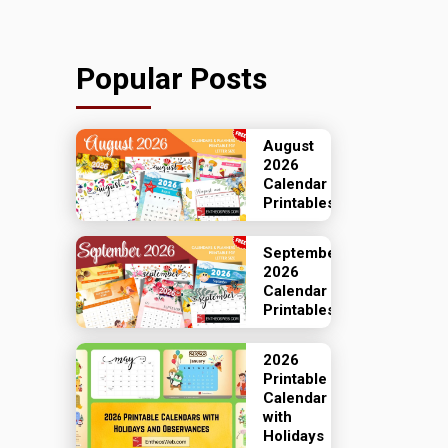
Popular Posts
August
2026
Calendar
Printables
September
2026
Calendar
Printables
2026
Printable
Calendar
with
Holidays