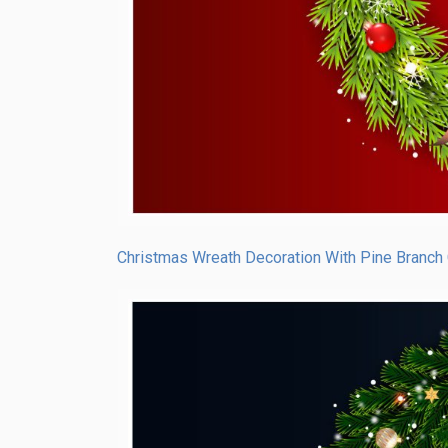
Christmas Wreath Decoration With Pine Branch 