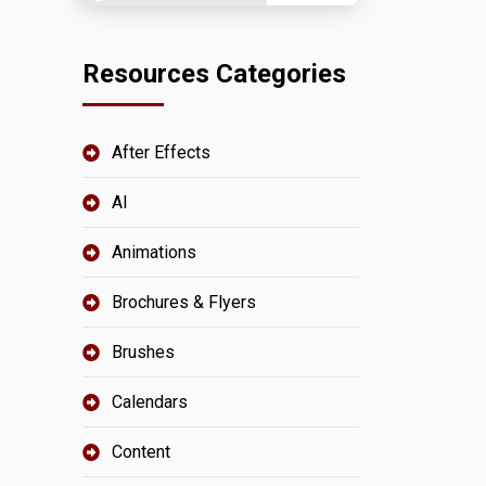
Resources Categories
After Effects
AI
Animations
Brochures & Flyers
Brushes
Calendars
Content