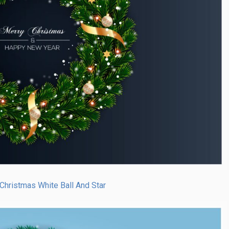
Christmas White Ball And Star