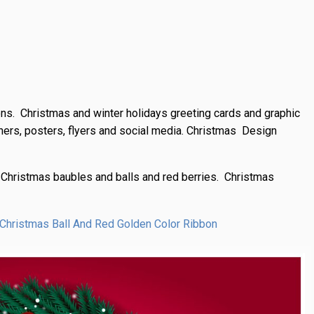
ions. Christmas and winter holidays greeting cards and graphic
anners, posters, flyers and social media. Christmas Design
 Christmas baubles and balls and red berries. Christmas
 Christmas Ball And Red Golden Color Ribbon