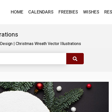
HOME
CALENDARS
FREEBIES
WISHES
RE
rations
Design
|
Christmas Wreath Vector Illustrations