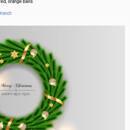
ed, orange balls.
Branch