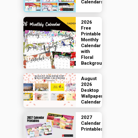
Calendars
2026
Free
Printable
Monthly
Calendar
with
Floral
Backgrounds
August
2026
Desktop
Wallpaper
Calendar
2027
Calendar
Printables