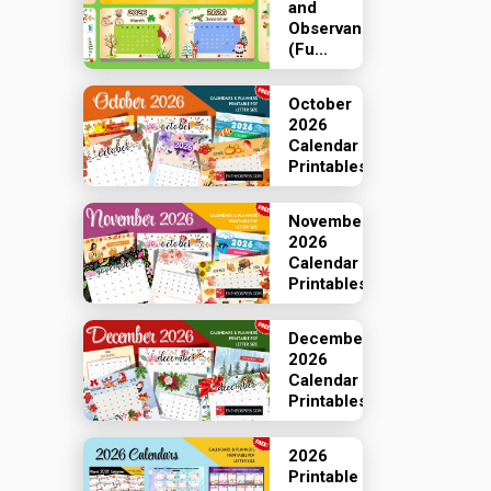
and
Observances
(Fu...
October
2026
Calendar
Printables
November
2026
Calendar
Printables
December
2026
Calendar
Printables
2026
Printable