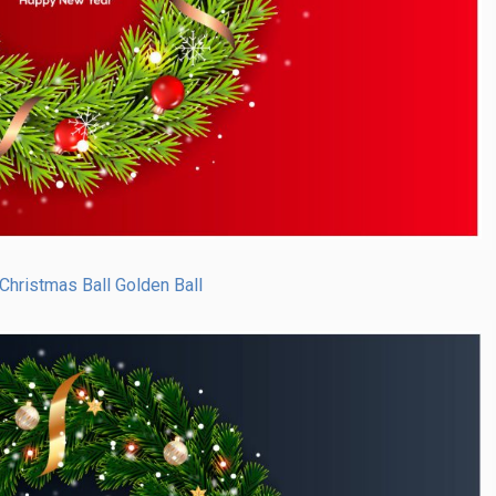
Christmas Ball Golden Ball