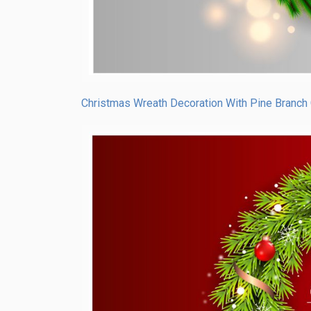
Christmas Wreath Decoration With Pine Branch 