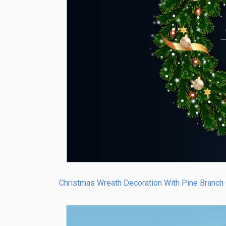
Christmas Wreath Decoration With Pine Branch 