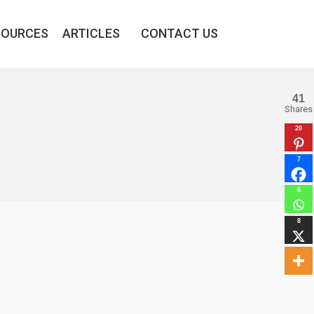
SOURCES
ARTICLES
CONTACT US
41
Shares
20
7
6
8