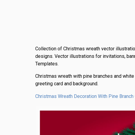
Collection of Christmas wreath vector illustrat
designs. Vector illustrations for invitations, b
Templates.
Christmas wreath with pine branches and white
greeting card and background.
Christmas Wreath Decoration With Pine Branch