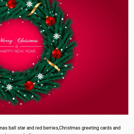
mas ball star and red berries,Christmas greeting cards and