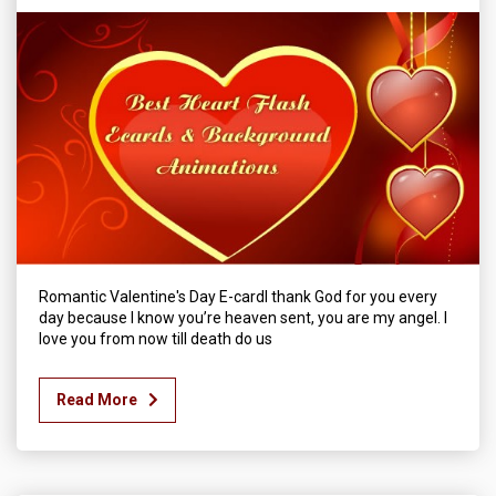
Romantic Valentine's Day E-cardI thank God for you every
day because I know you’re heaven sent, you are my angel. I
love you from now till death do us
Read More