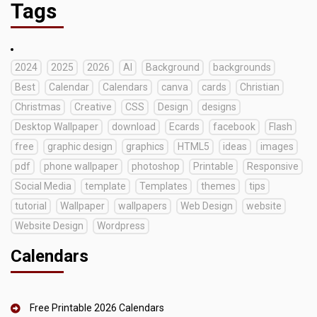
Tags
2024
2025
2026
AI
Background
backgrounds
Best
Calendar
Calendars
canva
cards
Christian
Christmas
Creative
CSS
Design
designs
Desktop Wallpaper
download
Ecards
facebook
Flash
free
graphic design
graphics
HTML5
ideas
images
pdf
phone wallpaper
photoshop
Printable
Responsive
Social Media
template
Templates
themes
tips
tutorial
Wallpaper
wallpapers
Web Design
website
Website Design
Wordpress
Calendars
Free Printable 2026 Calendars