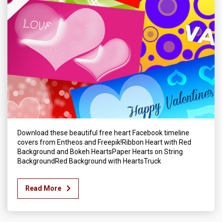
Download these beautiful free heart Facebook timeline
covers from Entheos and Freepik!Ribbon Heart with Red
Background and Bokeh HeartsPaper Hearts on String
BackgroundRed Background with HeartsTruck
Read More