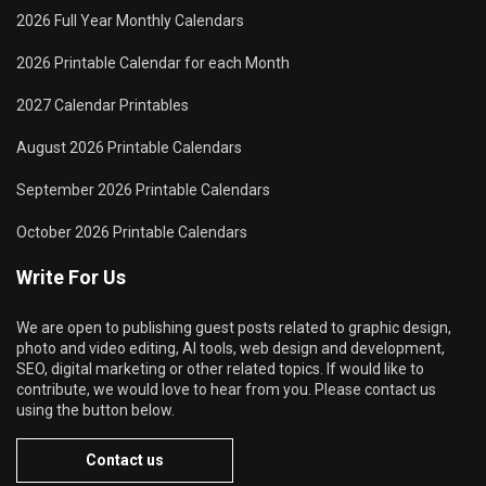
2026 Full Year Monthly Calendars
2026 Printable Calendar for each Month
2027 Calendar Printables
August 2026 Printable Calendars
September 2026 Printable Calendars
October 2026 Printable Calendars
Write For Us
We are open to publishing guest posts related to graphic design,
photo and video editing, AI tools, web design and development,
SEO, digital marketing or other related topics. If would like to
contribute, we would love to hear from you. Please contact us
using the button below.
Contact us