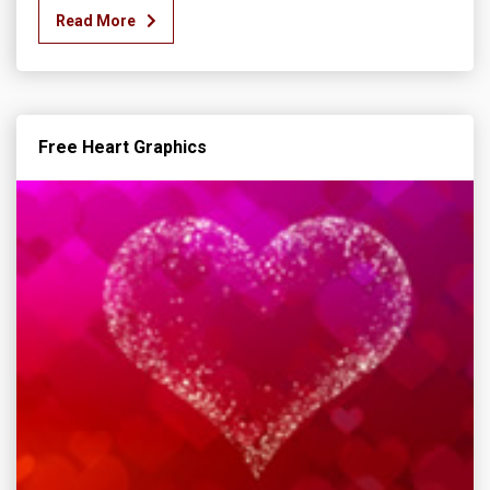
Read More
Free Heart Graphics