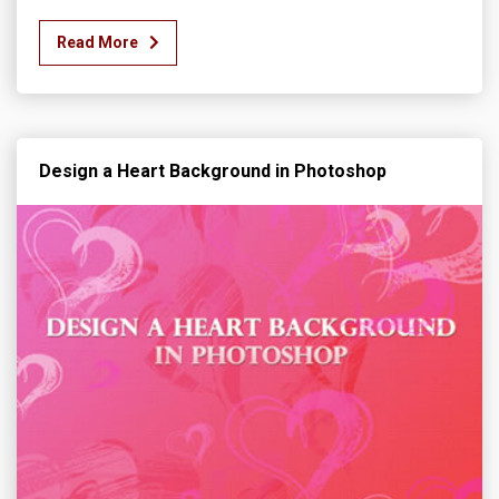
Read More
Design a Heart Background in Photoshop