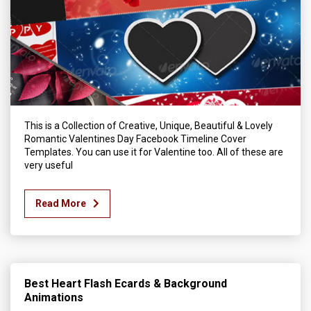
This is a Collection of Creative, Unique, Beautiful & Lovely
Romantic Valentines Day Facebook Timeline Cover
Templates. You can use it for Valentine too. All of these are
very useful
Read More
Best Heart Flash Ecards & Background
Animations