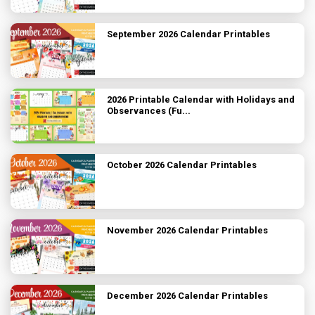
September 2026 Calendar Printables
2026 Printable Calendar with Holidays and
Observances (Fu...
October 2026 Calendar Printables
November 2026 Calendar Printables
December 2026 Calendar Printables