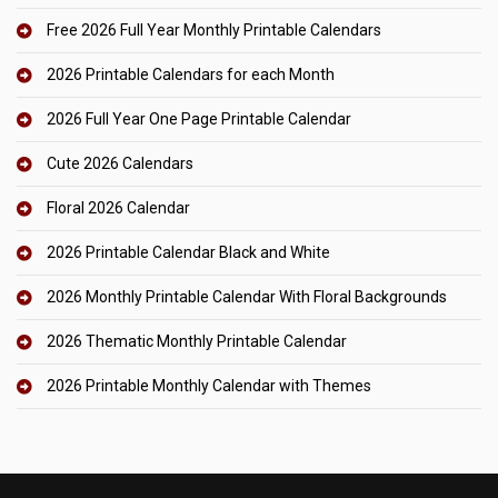
Free 2026 Full Year Monthly Printable Calendars
2026 Printable Calendars for each Month
2026 Full Year One Page Printable Calendar
Cute 2026 Calendars
Floral 2026 Calendar
2026 Printable Calendar Black and White
2026 Monthly Printable Calendar With Floral Backgrounds
2026 Thematic Monthly Printable Calendar
2026 Printable Monthly Calendar with Themes