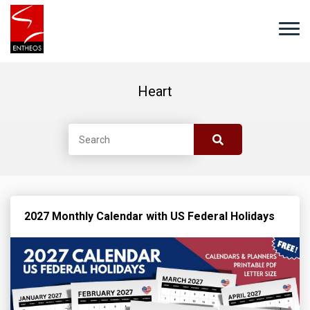
Heart
2027 Monthly Calendar with US Federal Holidays