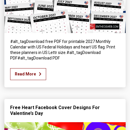
#alt_tagDownload free PDF for printable 2027 Monthly
Calendar with US Federal Holidays and heart US flag. Print
these planners in US Lettr size.#alt_tagDownload
PDF#alt_tagDownload PDF
Read More
Free Heart Facebook Cover Designs For
Valentine’s Day