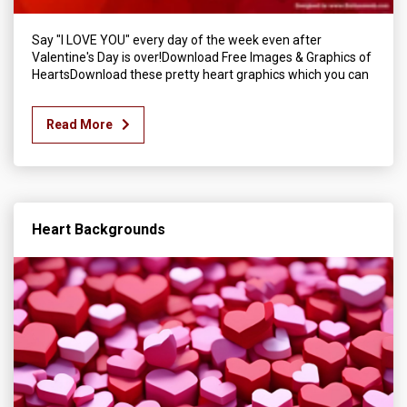
Say "I LOVE YOU" every day of the week even after
Valentine's Day is over!Download Free Images & Graphics of
HeartsDownload these pretty heart graphics which you can
Read More
Heart Backgrounds