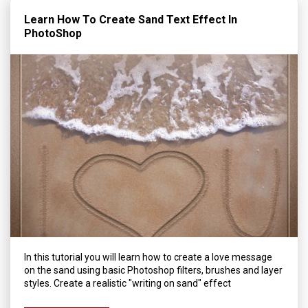
Learn How To Create Sand Text Effect In
PhotoShop
In this tutorial you will learn how to create a love message
on the sand using basic Photoshop filters, brushes and layer
styles. Create a realistic "writing on sand" effect