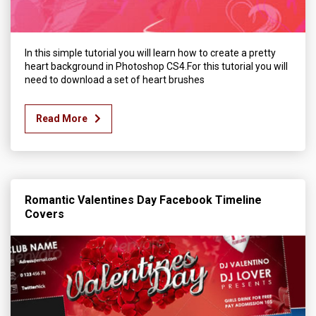
In this simple tutorial you will learn how to create a pretty
heart background in Photoshop CS4.For this tutorial you will
need to download a set of heart brushes
Read More
Romantic Valentines Day Facebook Timeline
Covers