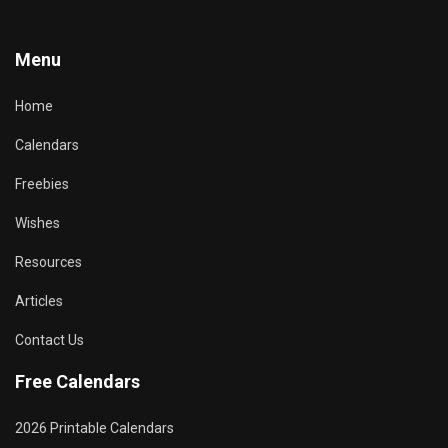
Menu
Home
Calendars
Freebies
Wishes
Resources
Articles
Contact Us
Free Calendars
2026 Printable Calendars