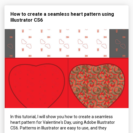
How to create a seamless heart pattern using
Illustrator CS6
In this tutorial, I will show you how to create a seamless
heart pattern for Valentine's Day, using Adobe Illustrator
CS6. Patterns in Illustrator are easy to use, and they