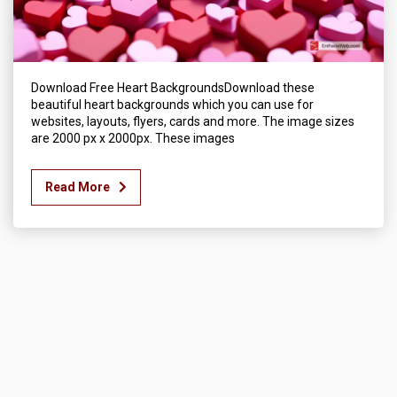
Download Free Heart BackgroundsDownload these
beautiful heart backgrounds which you can use for
websites, layouts, flyers, cards and more. The image sizes
are 2000 px x 2000px. These images
Read More