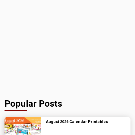
Popular Posts
August 2026 Calendar Printables