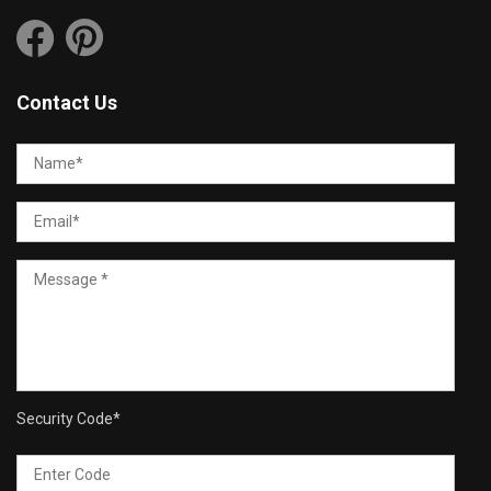
Contact Us
Security Code
*