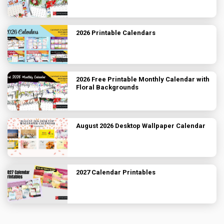
2026 Printable Calendars
2026 Free Printable Monthly Calendar with
Floral Backgrounds
August 2026 Desktop Wallpaper Calendar
2027 Calendar Printables