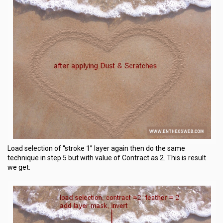
Load selection of “stroke 1” layer again then do the same
technique in step 5 but with value of Contract as 2. This is result
we get: