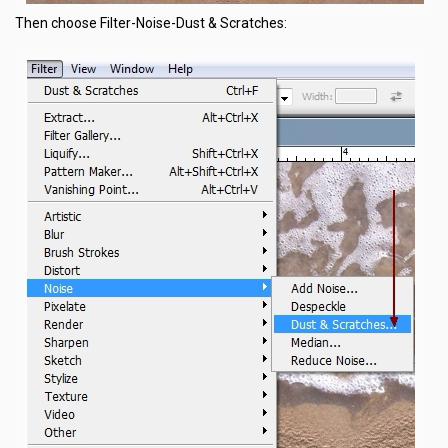
Then choose Filter-Noise-Dust & Scratches: