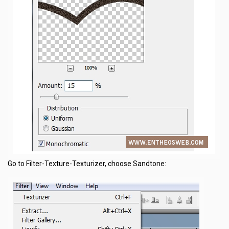
Go to Filter-Texture-Texturizer, choose Sandtone: