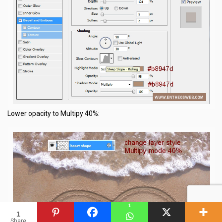
Lower opacity to Multipy 40%:
1
1
Share