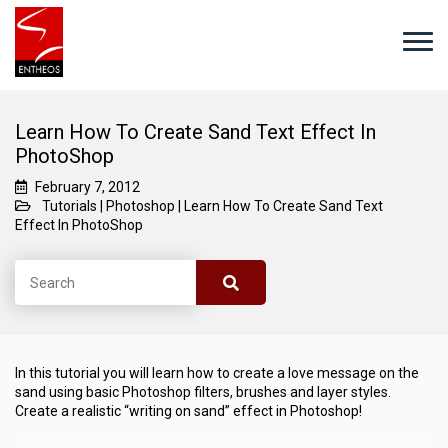
Learn How To Create Sand Text Effect In
PhotoShop
February 7, 2012
Tutorials
|
Photoshop
|
Learn How To Create Sand Text
Effect In PhotoShop
In this tutorial you will learn how to create a love message on the
sand using basic Photoshop filters, brushes and layer styles.
Create a realistic “writing on sand” effect in Photoshop!