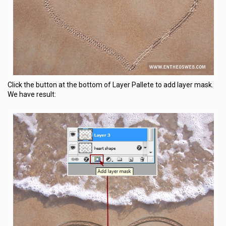
Click the button at the bottom of Layer Pallete to add layer mask.
We have result: