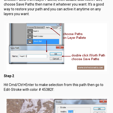
choose Save Paths then name it whatever you want. It’s a good
way to restore your path and you can active it anytime on any
layers you want.
Step 2
Hit Cmd/Ctrl+Enter to make selection from this path then go to
Edit-Stroke with color # 45382f: