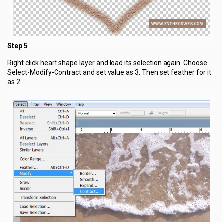
Step 5
Right click heart shape layer and load its selection again. Choose
Select-Modify-Contract and set value as 3. Then set feather for it
as 2.