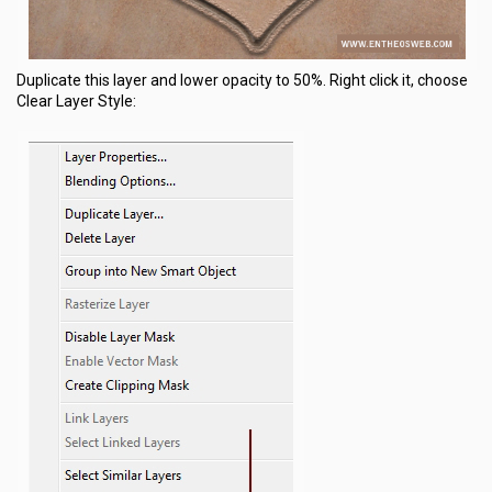
Duplicate this layer and lower opacity to 50%. Right click it, choose
Clear Layer Style: