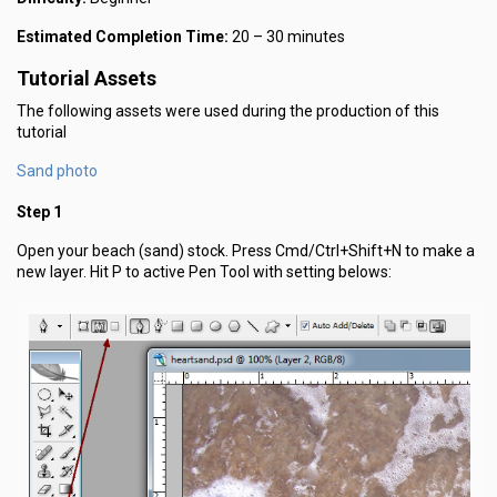
Estimated Completion Time:
20 – 30 minutes
Tutorial Assets
The following assets were used during the production of this
tutorial
Sand photo
Step 1
Open your beach (sand) stock. Press Cmd/Ctrl+Shift+N to make a
new layer. Hit P to active Pen Tool with setting belows: