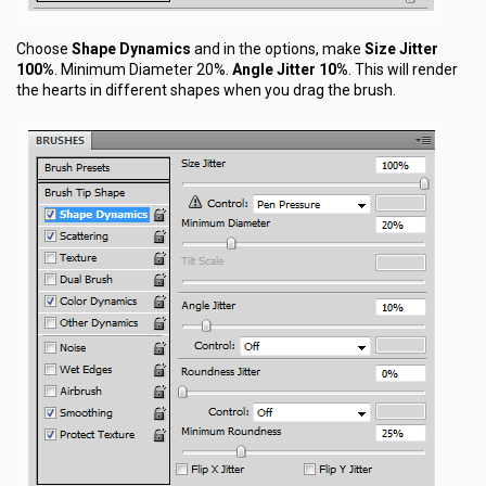
Choose
Shape Dynamics
and in the options, make
Size Jitter
100%
. Minimum Diameter 20%.
Angle Jitter 10%
. This will render
the hearts in different shapes when you drag the brush.