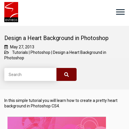
Design a Heart Background in Photoshop
May 27, 2013
Tutorials
|
Photoshop
|
Design a Heart Background in
Photoshop
In this simple tutorial you will learn how to create a pretty heart
background in Photoshop CS4.