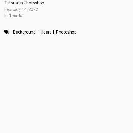
Tutorial in Photoshop
February 14, 2022
In "hearts"
Background
Heart
Photoshop