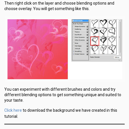
Then right click on the layer and choose blending options and
choose overlay. You will get something like this.
You can experiment with different brushes and colors and try
different blending options to get something unique and suited to
your taste.
Click here
to download the background we have created in this
tutorial.