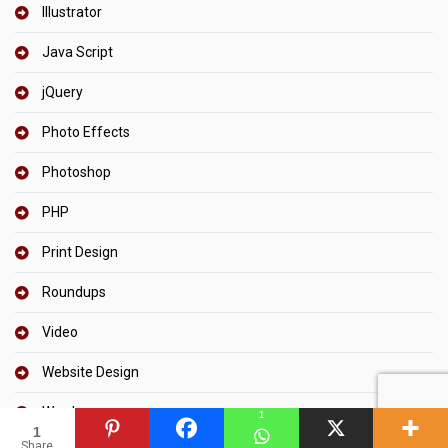
Illustrator
Java Script
jQuery
Photo Effects
Photoshop
PHP
Print Design
Roundups
Video
Website Design
Wordpress
1
1
Share