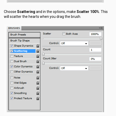
Choose
Scattering
and in the options, make
Scatter 100%
. This
will scatter the hearts when you drag the brush.