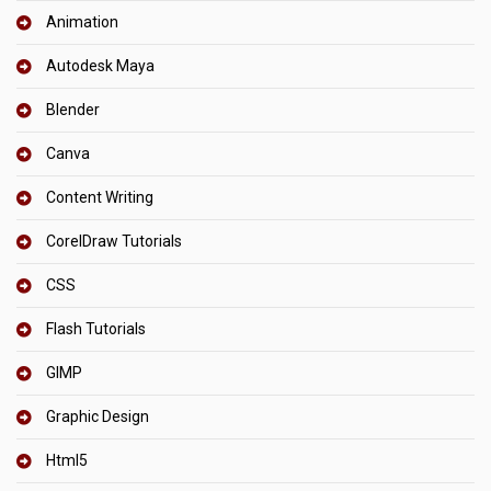
Animation
Autodesk Maya
Blender
Canva
Content Writing
CorelDraw Tutorials
CSS
Flash Tutorials
GIMP
Graphic Design
Html5