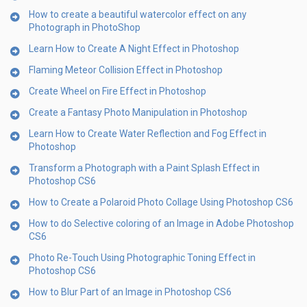
How to create a beautiful watercolor effect on any
Photograph in PhotoShop
Learn How to Create A Night Effect in Photoshop
Flaming Meteor Collision Effect in Photoshop
Create Wheel on Fire Effect in Photoshop
Create a Fantasy Photo Manipulation in Photoshop
Learn How to Create Water Reflection and Fog Effect in
Photoshop
Transform a Photograph with a Paint Splash Effect in
Photoshop CS6
How to Create a Polaroid Photo Collage Using Photoshop CS6
How to do Selective coloring of an Image in Adobe Photoshop
CS6
Photo Re-Touch Using Photographic Toning Effect in
Photoshop CS6
How to Blur Part of an Image in Photoshop CS6