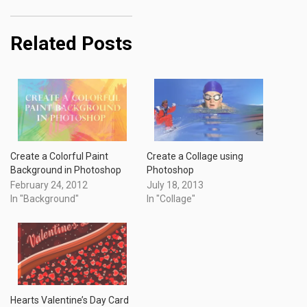
Related Posts
Create a Colorful Paint
Create a Collage using
Background in Photoshop
Photoshop
February 24, 2012
July 18, 2013
In "Background"
In "Collage"
Hearts Valentine’s Day Card