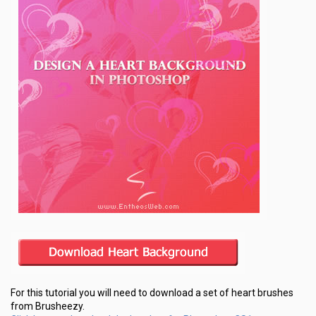
For this tutorial you will need to download a set of heart brushes
from Brusheezy.