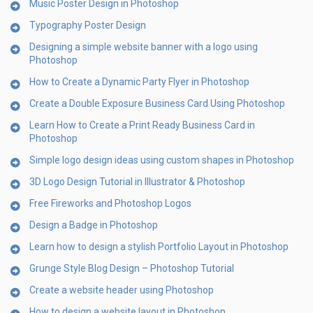
Music Poster Design in Photoshop
Typography Poster Design
Designing a simple website banner with a logo using
Photoshop
How to Create a Dynamic Party Flyer in Photoshop
Create a Double Exposure Business Card Using Photoshop
Learn How to Create a Print Ready Business Card in
Photoshop
Simple logo design ideas using custom shapes in Photoshop
3D Logo Design Tutorial in Illustrator & Photoshop
Free Fireworks and Photoshop Logos
Design a Badge in Photoshop
Learn how to design a stylish Portfolio Layout in Photoshop
Grunge Style Blog Design – Photoshop Tutorial
Create a website header using Photoshop
How to design a website layout in Photoshop