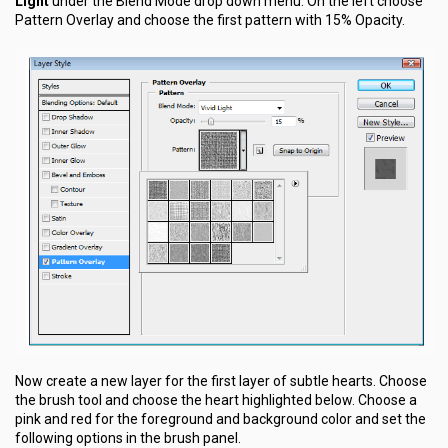
Light
under the Blend Mode drop down menu. On the left choose
Pattern Overlay and choose the first pattern with 15% Opacity.
Now create a new layer for the first layer of subtle hearts. Choose
the brush tool and choose the heart highlighted below. Choose a
pink and red for the foreground and background color and set the
following options in the brush panel.