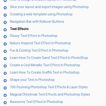
Slice your layout and export images using Photoshop
Creating a web template using Photoshop
Navigation Bar with Rollover Buttons
Text Effects
Glossy Text Effect in Photoshop
Nature-Inspired Text Effect in Photoshop
Fun & Exciting Text Effect in Photoshop
Learn How To Create Sand Text Effect In PhotoShop
Create a Cool Metallic Text Effect in Photoshop
Learn How To Create Graffiti Text in Photoshop
Shape your Text in Photoshop
100 Stunning Photoshop Text Effects & Layer Styles
Magical Christmas Text Effects and Photoshop Styles
Awesome Text Effect in Photoshop