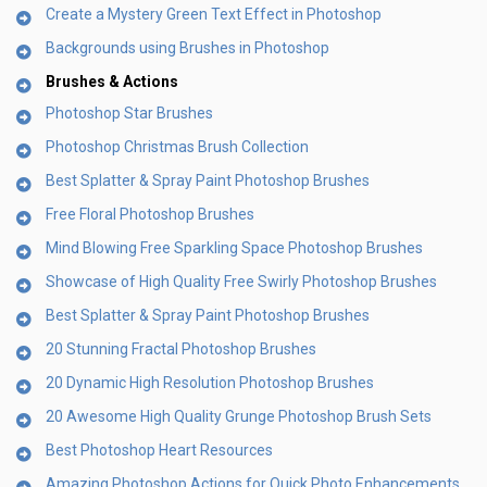
Create a Mystery Green Text Effect in Photoshop
Backgrounds using Brushes in Photoshop
Brushes & Actions
Photoshop Star Brushes
Photoshop Christmas Brush Collection
Best Splatter & Spray Paint Photoshop Brushes
Free Floral Photoshop Brushes
Mind Blowing Free Sparkling Space Photoshop Brushes
Showcase of High Quality Free Swirly Photoshop Brushes
Best Splatter & Spray Paint Photoshop Brushes
20 Stunning Fractal Photoshop Brushes
20 Dynamic High Resolution Photoshop Brushes
20 Awesome High Quality Grunge Photoshop Brush Sets
Best Photoshop Heart Resources
Amazing Photoshop Actions for Quick Photo Enhancements