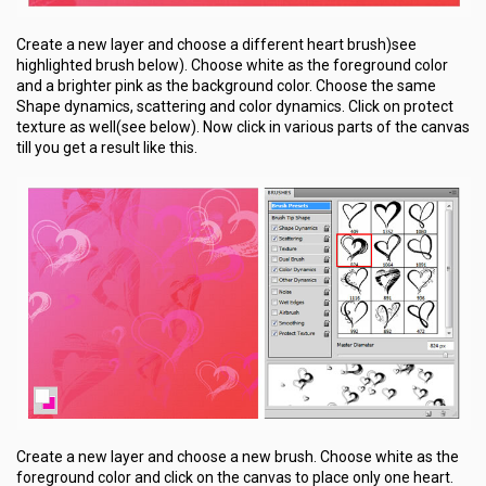
Create a new layer and choose a different heart brush)see
highlighted brush below). Choose white as the foreground color
and a brighter pink as the background color. Choose the same
Shape dynamics, scattering and color dynamics. Click on protect
texture as well(see below). Now click in various parts of the canvas
till you get a result like this.
Create a new layer and choose a new brush. Choose white as the
foreground color and click on the canvas to place only one heart.