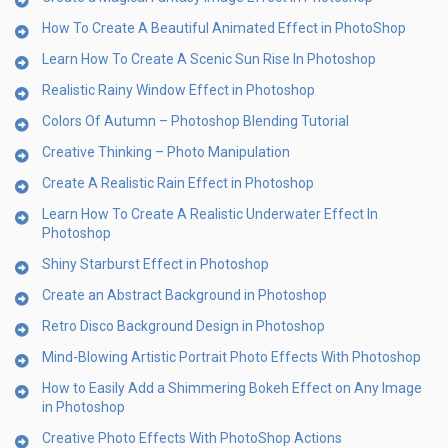
How To Create A Beautiful Animated Effect in PhotoShop
Learn How To Create A Scenic Sun Rise In Photoshop
Realistic Rainy Window Effect in Photoshop
Colors Of Autumn – Photoshop Blending Tutorial
Creative Thinking – Photo Manipulation
Create A Realistic Rain Effect in Photoshop
Learn How To Create A Realistic Underwater Effect In
Photoshop
Shiny Starburst Effect in Photoshop
Create an Abstract Background in Photoshop
Retro Disco Background Design in Photoshop
Mind-Blowing Artistic Portrait Photo Effects With Photoshop
How to Easily Add a Shimmering Bokeh Effect on Any Image
in Photoshop
Creative Photo Effects With PhotoShop Actions