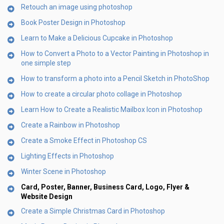
Retouch an image using photoshop
Book Poster Design in Photoshop
Learn to Make a Delicious Cupcake in Photoshop
How to Convert a Photo to a Vector Painting in Photoshop in
one simple step
How to transform a photo into a Pencil Sketch in PhotoShop
How to create a circular photo collage in Photoshop
Learn How to Create a Realistic Mailbox Icon in Photoshop
Create a Rainbow in Photoshop
Create a Smoke Effect in Photoshop CS
Lighting Effects in Photoshop
Winter Scene in Photoshop
Card, Poster, Banner, Business Card, Logo, Flyer &
Website Design
Create a Simple Christmas Card in Photoshop