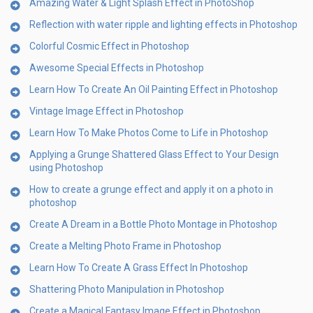
Amazing Water & Light Splash Effect in PhotoShop
Reflection with water ripple and lighting effects in Photoshop
Colorful Cosmic Effect in Photoshop
Awesome Special Effects in Photoshop
Learn How To Create An Oil Painting Effect in Photoshop
Vintage Image Effect in Photoshop
Learn How To Make Photos Come to Life in Photoshop
Applying a Grunge Shattered Glass Effect to Your Design
using Photoshop
How to create a grunge effect and apply it on a photo in
photoshop
Create A Dream in a Bottle Photo Montage in Photoshop
Create a Melting Photo Frame in Photoshop
Learn How To Create A Grass Effect In Photoshop
Shattering Photo Manipulation in Photoshop
Create a Magical Fantasy Image Effect in Photoshop