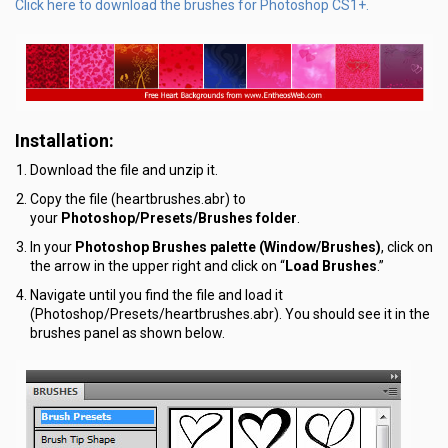
Click here to download the brushes for Photoshop CS1+.
Installation:
Download the file and unzip it.
Copy the file (heartbrushes.abr) to
your
Photoshop/Presets/Brushes folder
.
In your
Photoshop Brushes palette (Window/Brushes)
, click on
the arrow in the upper right and click on “
Load Brushes
.”
Navigate until you find the file and load it
(Photoshop/Presets/heartbrushes.abr). You should see it in the
brushes panel as shown below.