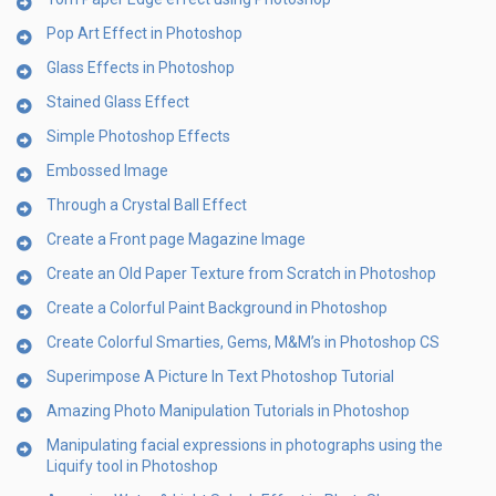
Pop Art Effect in Photoshop
Glass Effects in Photoshop
Stained Glass Effect
Simple Photoshop Effects
Embossed Image
Through a Crystal Ball Effect
Create a Front page Magazine Image
Create an Old Paper Texture from Scratch in Photoshop
Create a Colorful Paint Background in Photoshop
Create Colorful Smarties, Gems, M&M’s in Photoshop CS
Superimpose A Picture In Text Photoshop Tutorial
Amazing Photo Manipulation Tutorials in Photoshop
Manipulating facial expressions in photographs using the
Liquify tool in Photoshop