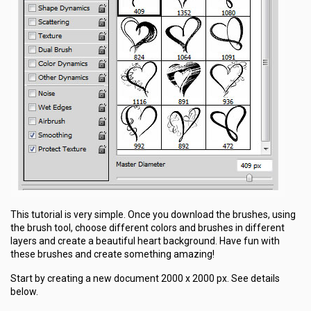
This tutorial is very simple. Once you download the brushes, using
the brush tool, choose different colors and brushes in different
layers and create a beautiful heart background. Have fun with
these brushes and create something amazing!
Start by creating a new document 2000 x 2000 px. See details
below.