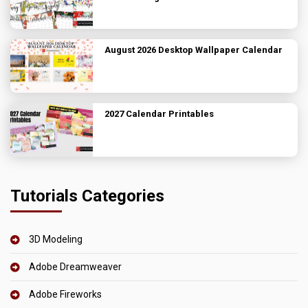
August 2026 Desktop Wallpaper Calendar
2027 Calendar Printables
Tutorials Categories
3D Modeling
Adobe Dreamweaver
Adobe Fireworks