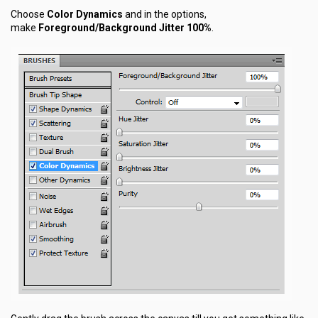
Choose
Color Dynamics
and in the options,
make
Foreground/Background Jitter 100%
.