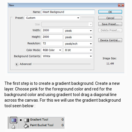
The first step is to create a gradient background. Create a new
layer. Choose pink for the foreground color and red for the
background color and using gradient tool drag a diagonal line
across the canvas. For this we will use the gradient background
tool seen below :