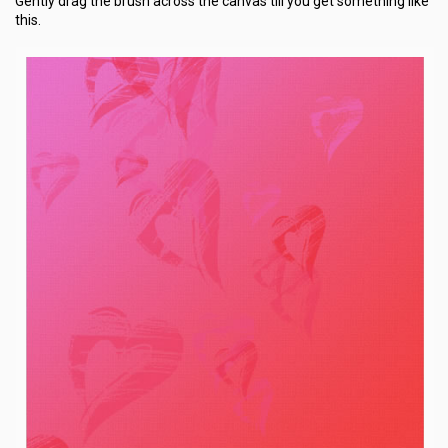
Gently drag the brush across the canvas till you get something like
this.