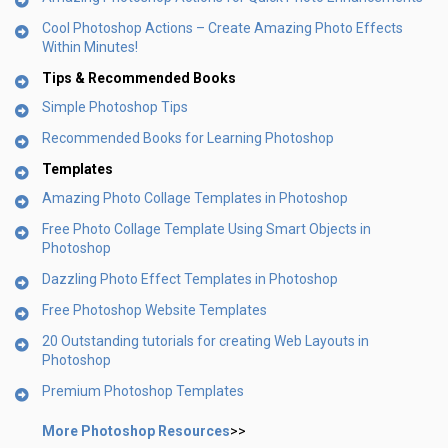
Cool Photoshop Actions – Create Amazing Photo Effects
Within Minutes!
Tips & Recommended Books
Simple Photoshop Tips
Recommended Books for Learning Photoshop
Templates
Amazing Photo Collage Templates in Photoshop
Free Photo Collage Template Using Smart Objects in
Photoshop
Dazzling Photo Effect Templates in Photoshop
Free Photoshop Website Templates
20 Outstanding tutorials for creating Web Layouts in
Photoshop
Premium Photoshop Templates
More Photoshop Resources
>>