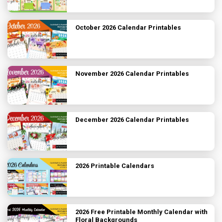
October 2026 Calendar Printables
November 2026 Calendar Printables
December 2026 Calendar Printables
2026 Printable Calendars
2026 Free Printable Monthly Calendar with
Floral Backgrounds