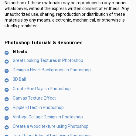
No portion of these materials may be reproduced in any manner
whatsoever, without the express written consent of Entheos. Any
unauthorized use, sharing, reproduction or distribution of these
materials by any means, electronic, mechanical, or otherwise is
strictly prohibited.
Photoshop Tutorials & Resources
Effects
Great Looking Textures in Photoshop
Design a Heart Background in Photoshop
3D Ball
Create Sun Rays in Photoshop
Canvas Texture Effect
Ripple Effect in Photoshop
Vintage Collage Design in Photoshop
Create a wood texture using Photoshop
Torn Paper Edge effect using Photoshop