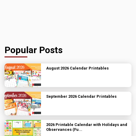
Popular Posts
August 2026 Calendar Printables
September 2026 Calendar Printables
2026 Printable Calendar with Holidays and
Observances (Fu...