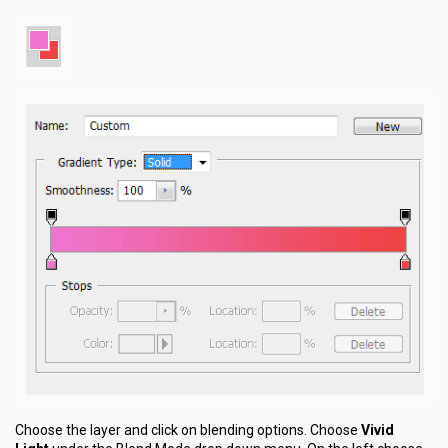
Choose the layer and click on blending options. Choose
Vivid