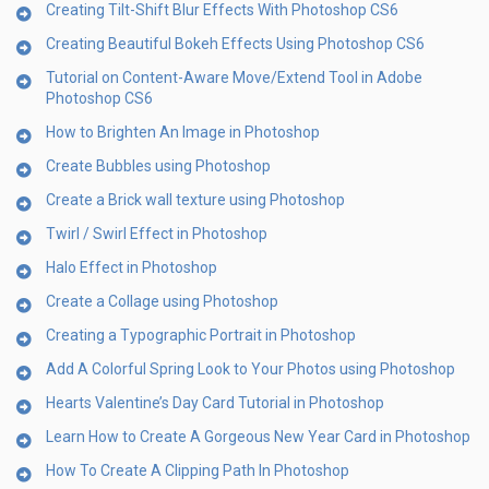
Creating Tilt-Shift Blur Effects With Photoshop CS6
Creating Beautiful Bokeh Effects Using Photoshop CS6
Tutorial on Content-Aware Move/Extend Tool in Adobe
Photoshop CS6
How to Brighten An Image in Photoshop
Create Bubbles using Photoshop
Create a Brick wall texture using Photoshop
Twirl / Swirl Effect in Photoshop
Halo Effect in Photoshop
Create a Collage using Photoshop
Creating a Typographic Portrait in Photoshop
Add A Colorful Spring Look to Your Photos using Photoshop
Hearts Valentine’s Day Card Tutorial in Photoshop
Learn How to Create A Gorgeous New Year Card in Photoshop
How To Create A Clipping Path In Photoshop