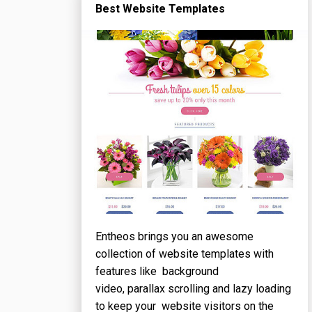
Best Website Templates
Entheos brings you an awesome
collection of website templates with
features like background
video, parallax scrolling and lazy loading
to keep your website visitors on the