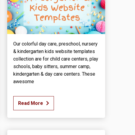
Our colorful day care, preschool, nursery
& kindergarten kids website templates
collection are for child care centers, play
schools, baby sitters, summer camp,
kindergarten & day care centers. These
awesome
Read More