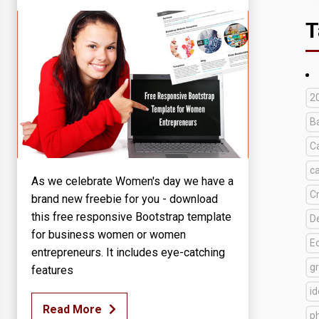
T
2
B
C
c
As we celebrate Women's day we have a
C
brand new freebie for you - download
this free responsive Bootstrap template
D
for business women or women
E
entrepreneurs. It includes eye-catching
g
features
i
Read More
p