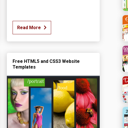
Read More
Free HTML5 and CSS3 Website
Templates