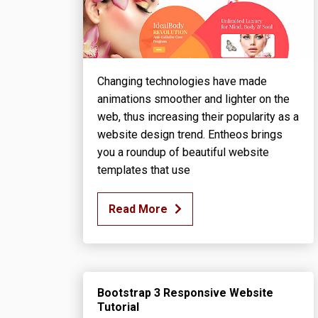
Changing technologies have made
animations smoother and lighter on the
web, thus increasing their popularity as a
website design trend. Entheos brings
you a roundup of beautiful website
templates that use
Read More
Bootstrap 3 Responsive Website
Tutorial