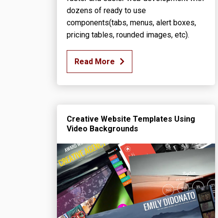
dozens of ready to use
components(tabs, menus, alert boxes,
pricing tables, rounded images, etc).
Read More
Creative Website Templates Using
Video Backgrounds