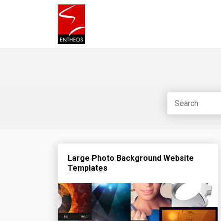
Large Photo Background Website
Templates