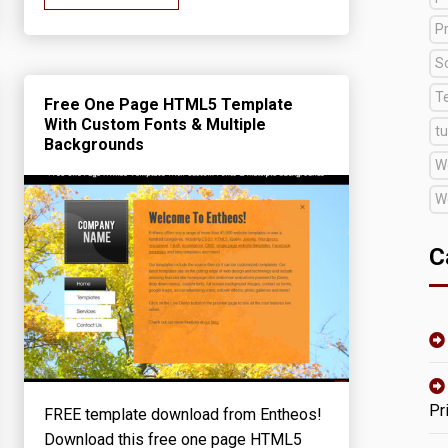
Pr
S
T
Free One Page HTML5 Template
With Custom Fonts & Multiple
tu
Backgrounds
W
W
C
Pr
FREE template download from Entheos!
Download this free one page HTML5