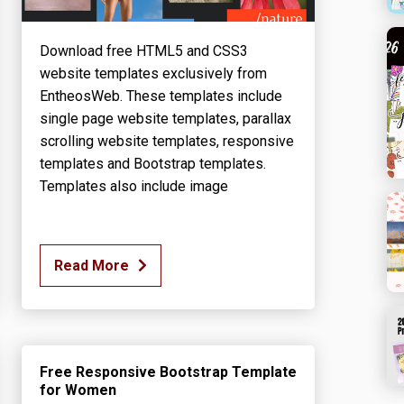
Download free HTML5 and CSS3
website templates exclusively from
EntheosWeb. These templates include
single page website templates, parallax
scrolling website templates, responsive
templates and Bootstrap templates.
Templates also include image
Read More
Free Responsive Bootstrap Template
for Women