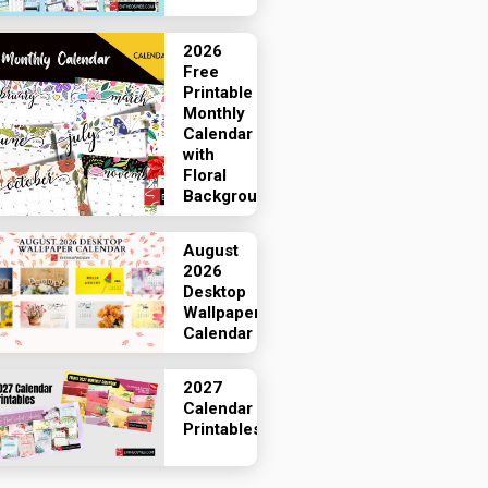
2026
Free
Printable
Monthly
Calendar
with
Floral
Backgrounds
August
2026
Desktop
Wallpaper
Calendar
2027
Calendar
Printables