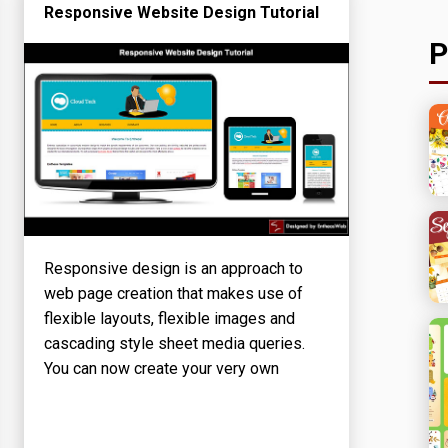
Responsive Website Design Tutorial
P
Responsive design is an approach to
web page creation that makes use of
flexible layouts, flexible images and
cascading style sheet media queries.
You can now create your very own