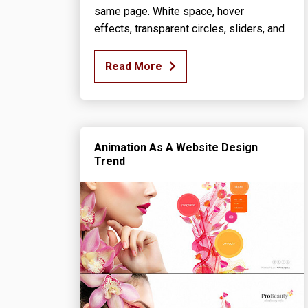
same page. White space, hover
effects, transparent circles, sliders, and
Read More
Animation As A Website Design
Trend