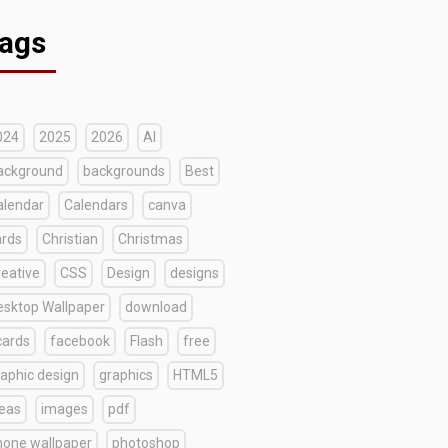
ags
024
2025
2026
AI
ackground
backgrounds
Best
alendar
Calendars
canva
ards
Christian
Christmas
reative
CSS
Design
designs
esktop Wallpaper
download
cards
facebook
Flash
free
raphic design
graphics
HTML5
deas
images
pdf
hone wallpaper
photoshop