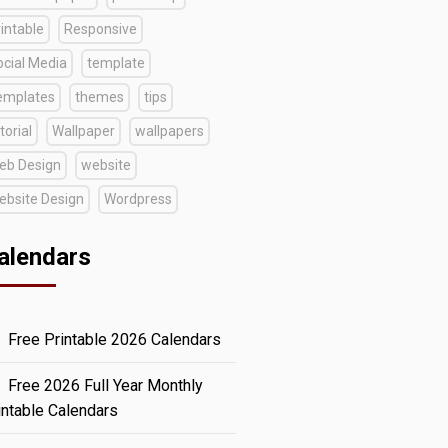
intable
Responsive
ocial Media
template
emplates
themes
tips
torial
Wallpaper
wallpapers
eb Design
website
ebsite Design
Wordpress
alendars
Free Printable 2026 Calendars
Free 2026 Full Year Monthly
intable Calendars