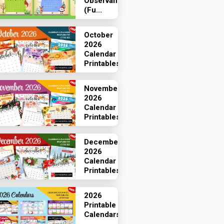
Observances
(Fu...
October
2026
Calendar
Printables
November
2026
Calendar
Printables
December
2026
Calendar
Printables
2026
Printable
Calendars