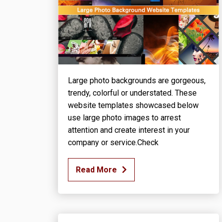
Large photo backgrounds are gorgeous,
trendy, colorful or understated. These
website templates showcased below
use large photo images to arrest
attention and create interest in your
company or service.Check
Read More