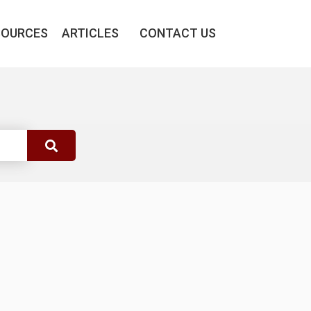
SOURCES
ARTICLES
CONTACT US