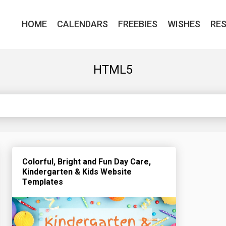
HOME
CALENDARS
FREEBIES
WISHES
RE
HTML5
Colorful, Bright and Fun Day Care,
Kindergarten & Kids Website
Templates