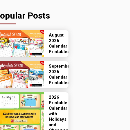
opular Posts
August
2026
Calendar
Printables
September
2026
Calendar
Printables
2026
Printable
Calendar
with
Holidays
and