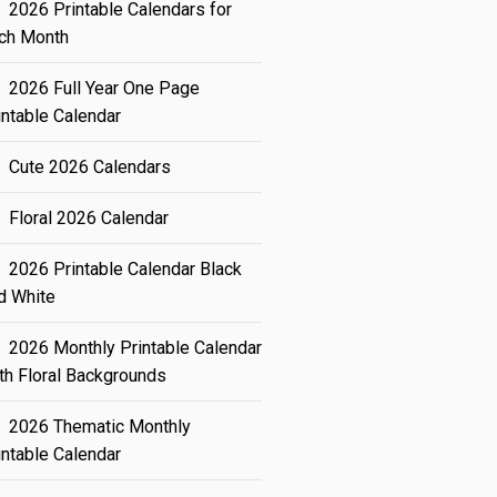
2026 Printable Calendars for
ch Month
2026 Full Year One Page
intable Calendar
Cute 2026 Calendars
Floral 2026 Calendar
2026 Printable Calendar Black
d White
2026 Monthly Printable Calendar
th Floral Backgrounds
2026 Thematic Monthly
intable Calendar