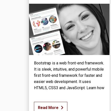
Bootstrap is a web front-end framework.
It is sleek, intuitive, and powerful mobile
first front-end framework for faster and
easier web development. It uses
HTML5, CSS3 and JavaScript. Learn how
Read More