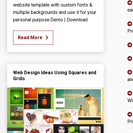
website template with custom fonts &
ea
multiple backgrounds and use it for your
personal purpose.Demo | Download
Pr
Read More
Web Design Ideas Using Squares and
Grids
an
Wi
Pr