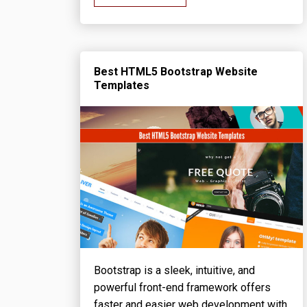
Best HTML5 Bootstrap Website
Templates
Bootstrap is a sleek, intuitive, and
powerful front-end framework offers
faster and easier web development with