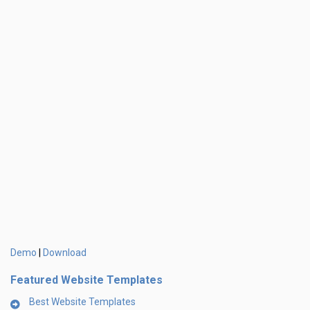
Demo
Download
|
Featured Website Templates
Best Website Templates