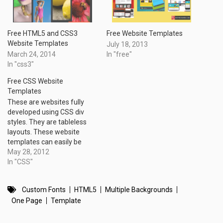
Free HTML5 and CSS3
Free Website Templates
Website Templates
July 18, 2013
March 24, 2014
In "free"
In "css3"
Free CSS Website
Templates
These are websites fully
developed using CSS div
styles. They are tableless
layouts. These website
templates can easily be
customized with your site
May 28, 2012
name, navigation links and
In "CSS"
footer information.
Custom Fonts
HTML5
Multiple Backgrounds
One Page
Template