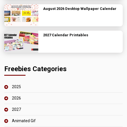
August 2026 Desktop Wallpaper Calendar
2027 Calendar Printables
Freebies Categories
2025
2026
2027
Animated Gif