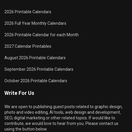
2026 Printable Calendars
2026 Full Year Monthly Calendars
2026 Printable Calendar for each Month
2027 Calendar Printables
August 2026 Printable Calendars
September 2026 Printable Calendars
October 2026 Printable Calendars
Write For Us
We are open to publishing guest posts related to graphic design,
photo and video editing, AI tools, web design and development,
SEO, digital marketing or other related topics. If would like to
contribute, we would love to hear from you. Please contact us
using the button below.