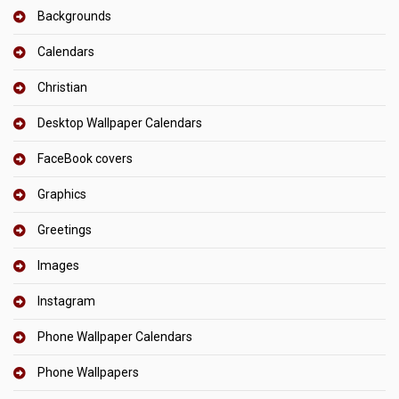
Backgrounds
Calendars
Christian
Desktop Wallpaper Calendars
FaceBook covers
Graphics
Greetings
Images
Instagram
Phone Wallpaper Calendars
Phone Wallpapers