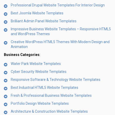
Professional Drupal Website Templates For Interior Design
Best Joomla Website Templates
Brilliant Admin Panel Website Templates
Impressive Business Website Templates – Responsive HTML5
and WordPress Themes
Creative WordPress HTML5 Themes With Modern Design and
Animation
Business Categories
:
Water Park Website Templates
Cyber Security Website Templates
Responsive Software & Technology Website Templates
Best Industrial HTML5 Website Templates
Fresh & Professional Business Website Templates
Portfolio Design Website Templates
Architecture & Construction Website Templates