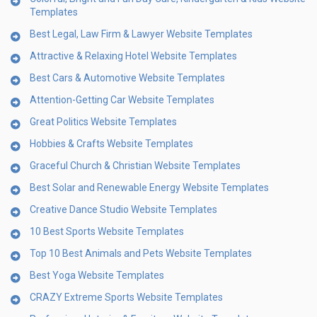
Templates
Best Legal, Law Firm & Lawyer Website Templates
Attractive & Relaxing Hotel Website Templates
Best Cars & Automotive Website Templates
Attention-Getting Car Website Templates
Great Politics Website Templates
Hobbies & Crafts Website Templates
Graceful Church & Christian Website Templates
Best Solar and Renewable Energy Website Templates
Creative Dance Studio Website Templates
10 Best Sports Website Templates
Top 10 Best Animals and Pets Website Templates
Best Yoga Website Templates
CRAZY Extreme Sports Website Templates