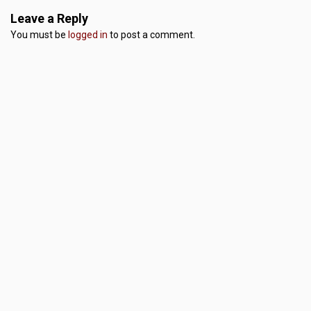
Leave a Reply
You must be
logged in
to post a comment.