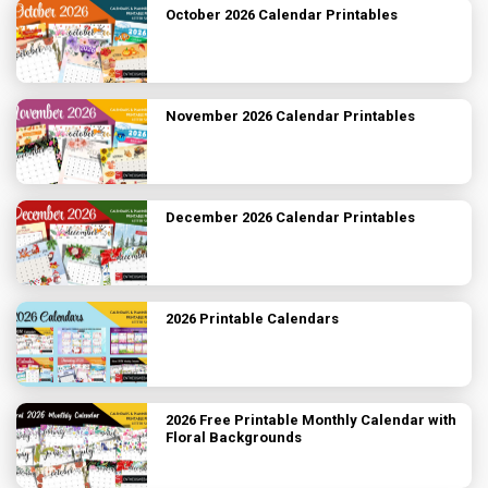
October 2026 Calendar Printables
November 2026 Calendar Printables
December 2026 Calendar Printables
2026 Printable Calendars
2026 Free Printable Monthly Calendar with
Floral Backgrounds