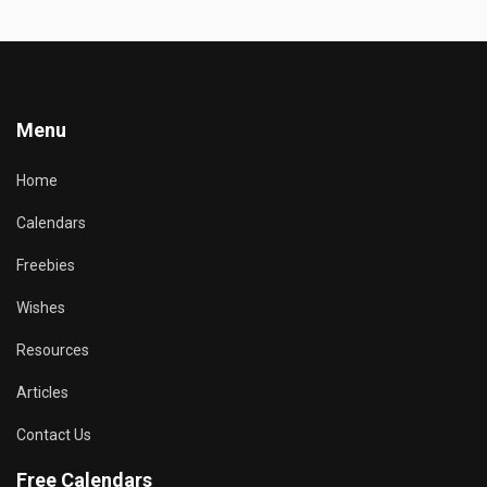
Menu
Home
Calendars
Freebies
Wishes
Resources
Articles
Contact Us
Free Calendars