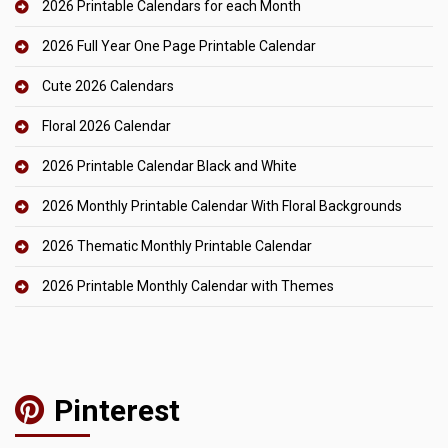
2026 Printable Calendars for each Month
2026 Full Year One Page Printable Calendar
Cute 2026 Calendars
Floral 2026 Calendar
2026 Printable Calendar Black and White
2026 Monthly Printable Calendar With Floral Backgrounds
2026 Thematic Monthly Printable Calendar
2026 Printable Monthly Calendar with Themes
Pinterest