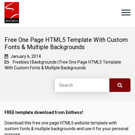
Free One Page HTML5 Template With Custom
Fonts & Multiple Backgrounds
January 6, 2014
Freebies
|
Backgrounds
|
Free One Page HTML5 Template
With Custom Fonts & Multiple Backgrounds
FREE template download from Entheos!
Download this free one page HTML5 website template with
custom fonts & multiple backgrounds and use it for your personal
purpose.