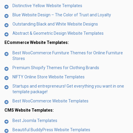
Distinctive Yellow Website Templates
Blue Website Design – The Color of Trust and Loyalty
Outstanding Black and White Website Designs
Abstract & Geometric Design Website Templates
ECommerce Website Templates:
Best WooCommerce Furniture Themes for Online Furniture
Stores
Premium Shopify Themes for Clothing Brands
NIFTY Online Store Website Templates
Startups and entrepreneurs! Get everything you want in one
template package!
Best WooCommerce Website Templates
CMS Website Templates:
Best Joomla Templates
Beautiful BuddyPress Website Templates