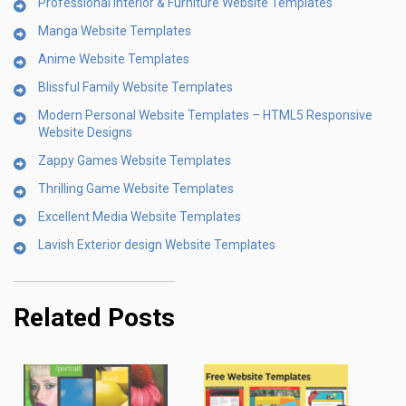
Professional Interior & Furniture Website Templates
Manga Website Templates
Anime Website Templates
Blissful Family Website Templates
Modern Personal Website Templates – HTML5 Responsive
Website Designs
Zappy Games Website Templates
Thrilling Game Website Templates
Excellent Media Website Templates
Lavish Exterior design Website Templates
Related Posts