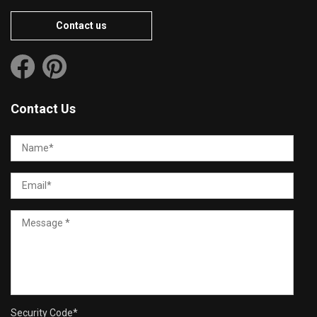
Contact us
Contact Us
Security Code
*