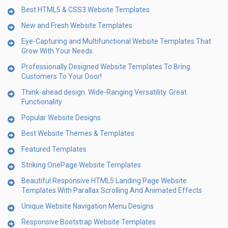
Best HTML5 & CSS3 Website Templates
New and Fresh Website Templates
Eye-Capturing and Multifunctional Website Templates That
Grow With Your Needs
Professionally Designed Website Templates To Bring
Customers To Your Door!
Think-ahead design. Wide-Ranging Versatility. Great
Functionality
Popular Website Designs
Best Website Themes & Templates
Featured Templates
Striking OnePage Website Templates
Beautiful Responsive HTML5 Landing Page Website
Templates With Parallax Scrolling And Animated Effects
Unique Website Navigation Menu Designs
Responsive Bootstrap Website Templates