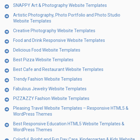
SNAPPY Art & Photography Website Templates
Artistic Photography, Photo Portfolio and Photo Studio
Website Templates
Creative Photography Website Templates
Food and Drink Responsive Website Templates
Delicious Food Website Templates
Best Pizza Website Templates
Best Cafe and Restaurant Website Templates
Trendy Fashion Website Templates
Fabulous Jewelry Website Templates
PIZZAZZY Fashion Website Templates
Pleasing Travel Website Templates – Responsive HTML5 &
WordPress Themes
Best Responsive Education HTML5 Website Templates &
WordPress Themes
Colorful, Bright and Fun Day Care, Kindergarten & Kids Website