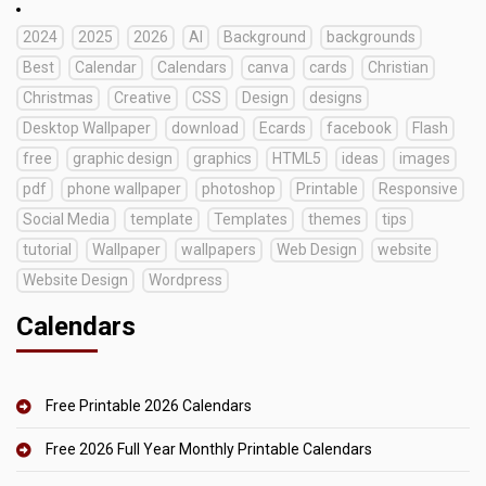
2024
2025
2026
AI
Background
backgrounds
Best
Calendar
Calendars
canva
cards
Christian
Christmas
Creative
CSS
Design
designs
Desktop Wallpaper
download
Ecards
facebook
Flash
free
graphic design
graphics
HTML5
ideas
images
pdf
phone wallpaper
photoshop
Printable
Responsive
Social Media
template
Templates
themes
tips
tutorial
Wallpaper
wallpapers
Web Design
website
Website Design
Wordpress
Calendars
Free Printable 2026 Calendars
Free 2026 Full Year Monthly Printable Calendars