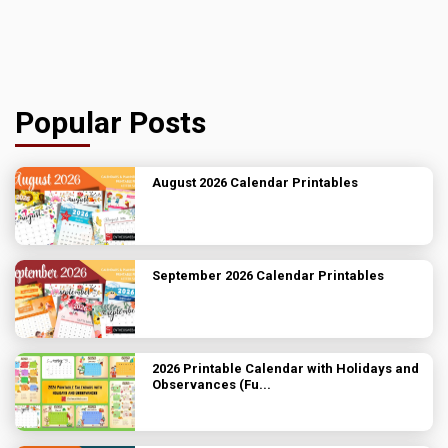
Popular Posts
August 2026 Calendar Printables
September 2026 Calendar Printables
2026 Printable Calendar with Holidays and
Observances (Fu...