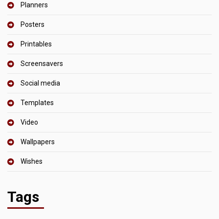
Planners
Posters
Printables
Screensavers
Social media
Templates
Video
Wallpapers
Wishes
Tags