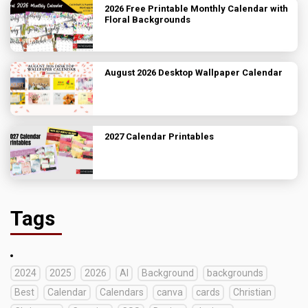
2026 Free Printable Monthly Calendar with
Floral Backgrounds
August 2026 Desktop Wallpaper Calendar
2027 Calendar Printables
Tags
2024
2025
2026
AI
Background
backgrounds
Best
Calendar
Calendars
canva
cards
Christian