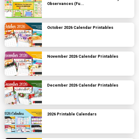
Observances (Fu...
October 2026 Calendar Printables
November 2026 Calendar Printables
December 2026 Calendar Printables
2026 Printable Calendars