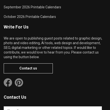
September 2026 Printable Calendars
October 2026 Printable Calendars
Write For Us
We are open to publishing guest posts related to graphic design,
photo and video editing, AI tools, web design and development,
SEO, digital marketing or other related topics. If would like to
contribute, we would love to hear from you. Please contact us
using the button below.
Contact us
Contact Us