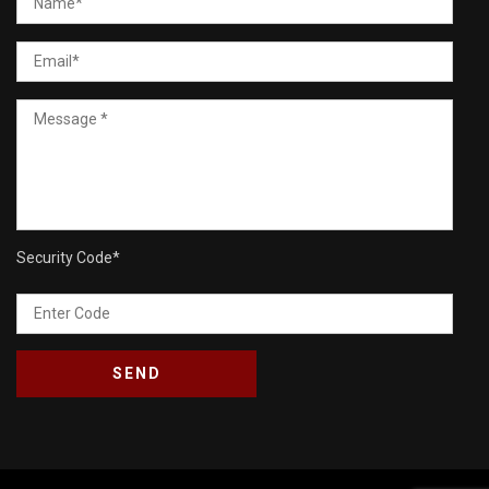
Security Code
*