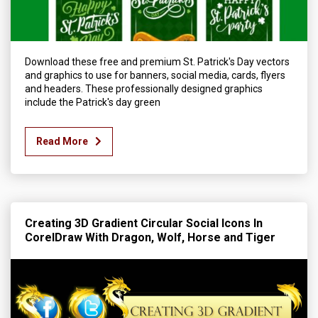
Download these free and premium St. Patrick's Day vectors
and graphics to use for banners, social media, cards, flyers
and headers. These professionally designed graphics
include the Patrick's day green
Read More
Creating 3D Gradient Circular Social Icons In
CorelDraw With Dragon, Wolf, Horse and Tiger