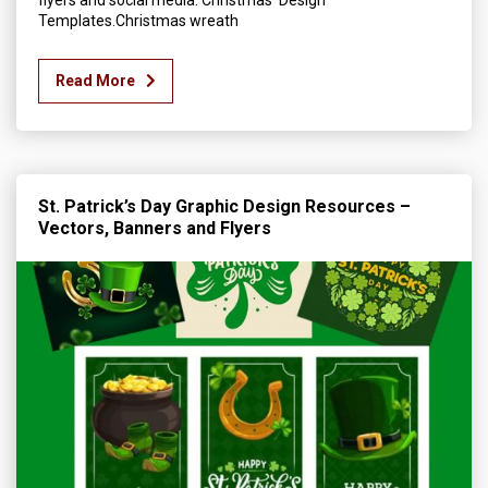
flyers and social media. Christmas Design
Templates.Christmas wreath
Read More
St. Patrick’s Day Graphic Design Resources –
Vectors, Banners and Flyers