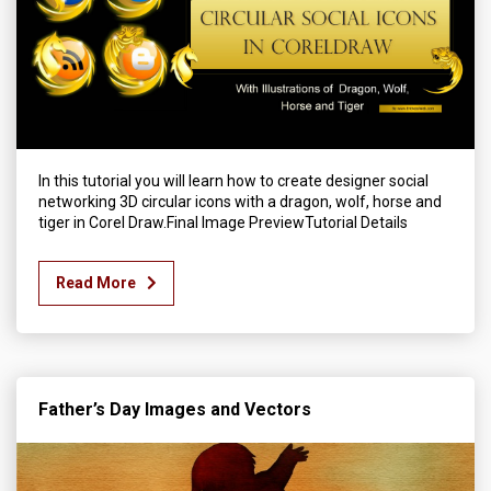
In this tutorial you will learn how to create designer social
networking 3D circular icons with a dragon, wolf, horse and
tiger in Corel Draw.Final Image PreviewTutorial Details
Read More
Father’s Day Images and Vectors