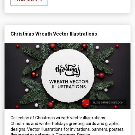
Christmas Wreath Vector Illustrations
Collection of Christmas wreath vector illustrations.
Christmas and winter holidays greeting cards and graphic
designs. Vector illustrations for invitations, banners, posters,