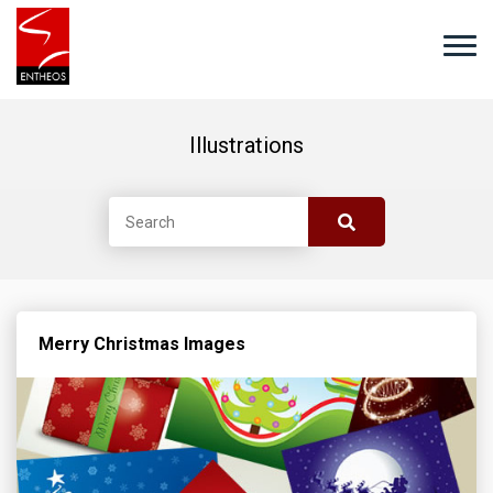
Illustrations
Merry Christmas Images