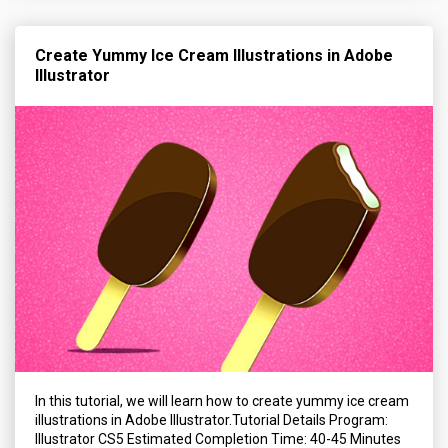
Create Yummy Ice Cream Illustrations in Adobe
Illustrator
In this tutorial, we will learn how to create yummy ice cream
illustrations in Adobe Illustrator.Tutorial Details Program:
Illustrator CS5 Estimated Completion Time: 40-45 Minutes