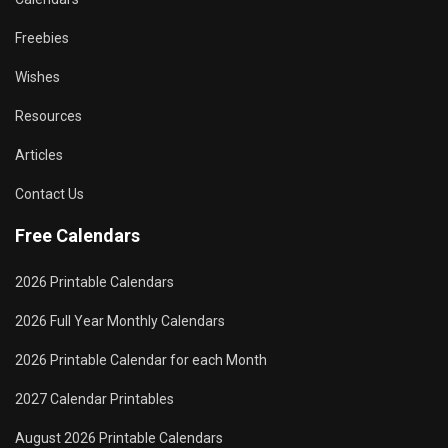
Freebies
Wishes
Resources
Articles
Contact Us
Free Calendars
2026 Printable Calendars
2026 Full Year Monthly Calendars
2026 Printable Calendar for each Month
2027 Calendar Printables
August 2026 Printable Calendars