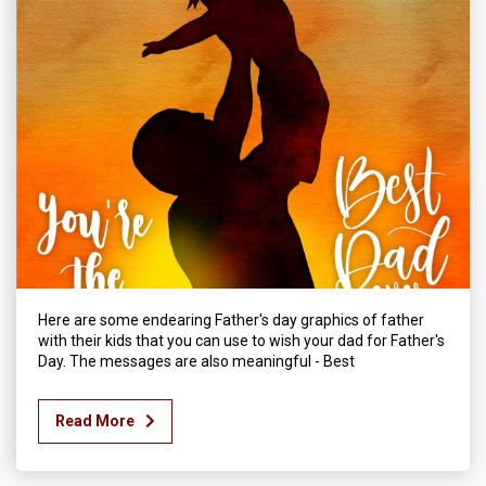
Here are some endearing Father's day graphics of father
with their kids that you can use to wish your dad for Father's
Day. The messages are also meaningful - Best
Read More