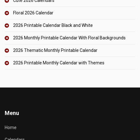
Cute 2026 Calendars
Floral 2026 Calendar
2026 Printable Calendar Black and White
2026 Monthly Printable Calendar With Floral Backgrounds
2026 Thematic Monthly Printable Calendar
2026 Printable Monthly Calendar with Themes
Menu
Home
Calendars