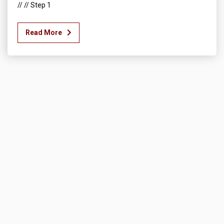
// // Step 1
Read More