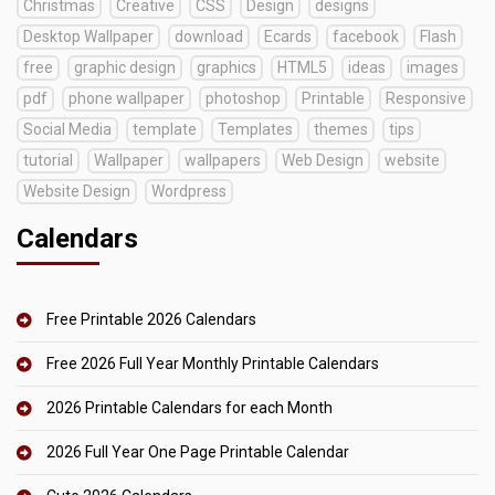
Christmas
Creative
CSS
Design
designs
Desktop Wallpaper
download
Ecards
facebook
Flash
free
graphic design
graphics
HTML5
ideas
images
pdf
phone wallpaper
photoshop
Printable
Responsive
Social Media
template
Templates
themes
tips
tutorial
Wallpaper
wallpapers
Web Design
website
Website Design
Wordpress
Calendars
Free Printable 2026 Calendars
Free 2026 Full Year Monthly Printable Calendars
2026 Printable Calendars for each Month
2026 Full Year One Page Printable Calendar