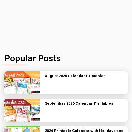
Popular Posts
August 2026 Calendar Printables
September 2026 Calendar Printables
2026 Printable Calendar with Holidays and