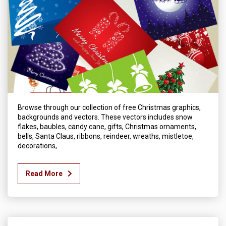
Browse through our collection of free Christmas graphics,
backgrounds and vectors. These vectors includes snow
flakes, baubles, candy cane, gifts, Christmas ornaments,
bells, Santa Claus, ribbons, reindeer, wreaths, mistletoe,
decorations,
Read More