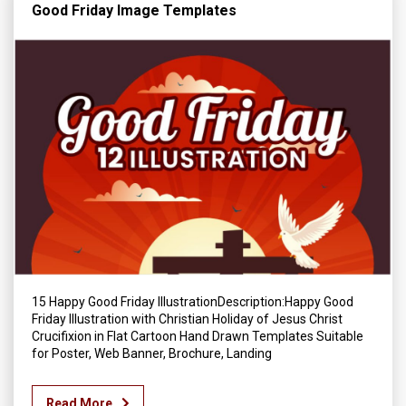
Good Friday Image Templates
15 Happy Good Friday IllustrationDescription:Happy Good
Friday Illustration with Christian Holiday of Jesus Christ
Crucifixion in Flat Cartoon Hand Drawn Templates Suitable
for Poster, Web Banner, Brochure, Landing
Read More