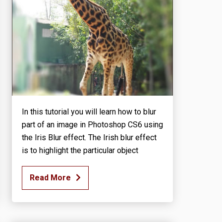
In this tutorial you will learn how to blur
part of an image in Photoshop CS6 using
the Iris Blur effect. The Irish blur effect
is to highlight the particular object
Read More