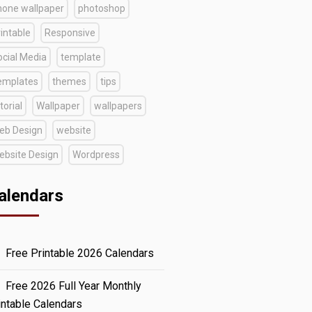
hone wallpaper
photoshop
intable
Responsive
ocial Media
template
emplates
themes
tips
torial
Wallpaper
wallpapers
eb Design
website
ebsite Design
Wordpress
alendars
Free Printable 2026 Calendars
Free 2026 Full Year Monthly
intable Calendars