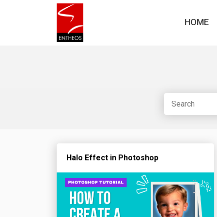
HOME
Halo Effect in Photoshop