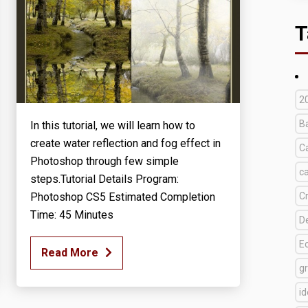
T
2
B
In this tutorial, we will learn how to
create water reflection and fog effect in
C
Photoshop through few simple
c
steps.Tutorial Details Program:
Photoshop CS5 Estimated Completion
C
Time: 45 Minutes
D
E
Read More
g
i