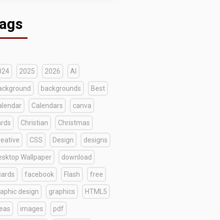
ags
024
2025
2026
AI
ackground
backgrounds
Best
alendar
Calendars
canva
ards
Christian
Christmas
reative
CSS
Design
designs
esktop Wallpaper
download
cards
facebook
Flash
free
raphic design
graphics
HTML5
deas
images
pdf