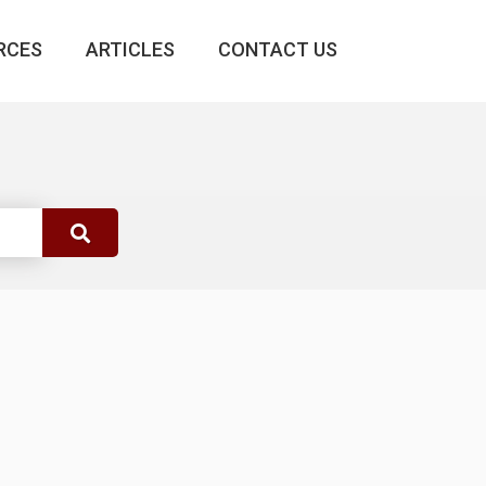
RCES
ARTICLES
CONTACT US