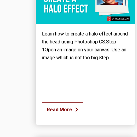
Learn how to create a halo effect around
the head using Photoshop CS.Step
1Open an image on your canvas. Use an
image which is not too big.Step
Read More