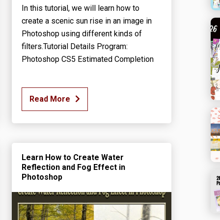
In this tutorial, we will learn how to
create a scenic sun rise in an image in
Photoshop using different kinds of
filters.Tutorial Details Program:
Photoshop CS5 Estimated Completion
Read More
Learn How to Create Water
Reflection and Fog Effect in
Photoshop