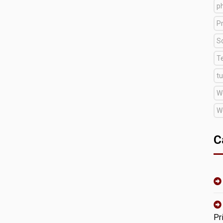
p
Pr
S
T
tu
W
W
C
Pr