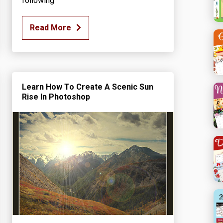
following
Read More
Learn How To Create A Scenic Sun
Rise In Photoshop