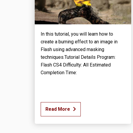
In this tutorial, you will learn how to
create a burning effect to an image in
Flash using advanced masking
techniques.Tutorial Details Program:
Flash CS4 Difficulty: All Estimated
Completion Time:
Read More