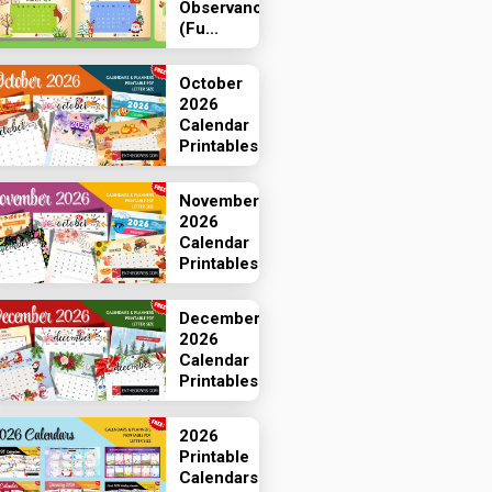
Observances
(Fu...
October
2026
Calendar
Printables
November
2026
Calendar
Printables
December
2026
Calendar
Printables
2026
Printable
Calendars