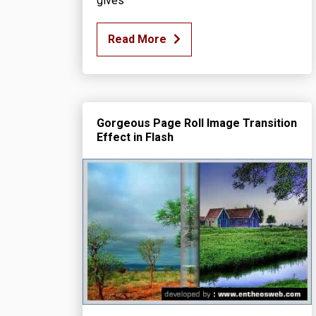
gives
Read More
Gorgeous Page Roll Image Transition
Effect in Flash