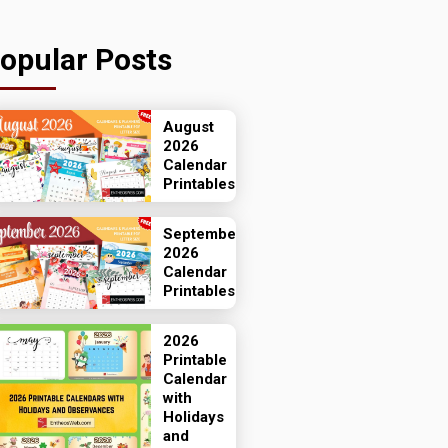
opular Posts
August
2026
Calendar
Printables
September
2026
Calendar
Printables
2026
Printable
Calendar
with
Holidays
and