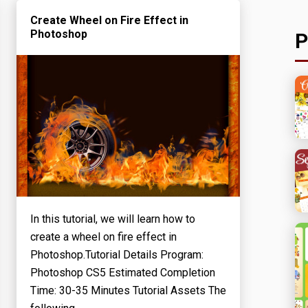
Create Wheel on Fire Effect in
Photoshop
P
In this tutorial, we will learn how to
create a wheel on fire effect in
Photoshop.Tutorial Details Program:
Photoshop CS5 Estimated Completion
Time: 30-35 Minutes Tutorial Assets The