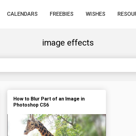
CALENDARS
FREEBIES
WISHES
RESOU
image effects
How to Blur Part of an Image in
Photoshop CS6