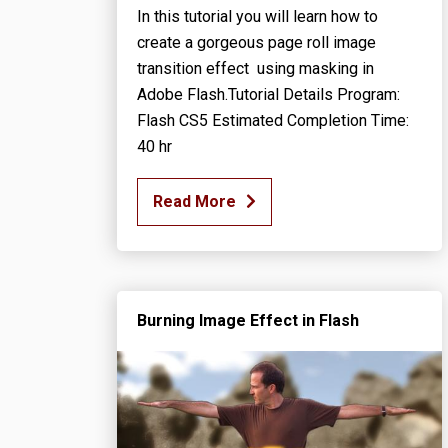
In this tutorial you will learn how to
create a gorgeous page roll image
transition effect using masking in
Adobe Flash.Tutorial Details Program:
Flash CS5 Estimated Completion Time:
40 hr
Read More
Burning Image Effect in Flash