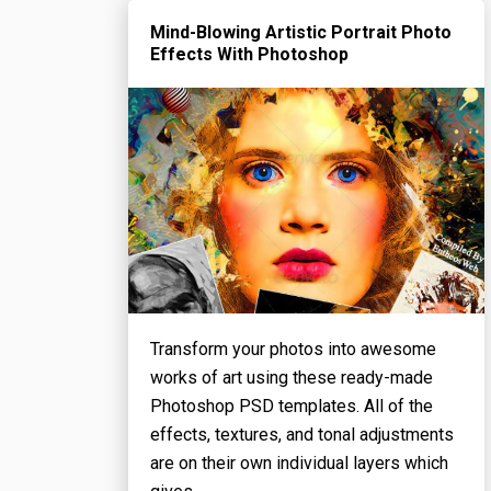
Mind-Blowing Artistic Portrait Photo
Effects With Photoshop
Transform your photos into awesome
works of art using these ready-made
Photoshop PSD templates. All of the
effects, textures, and tonal adjustments
are on their own individual layers which