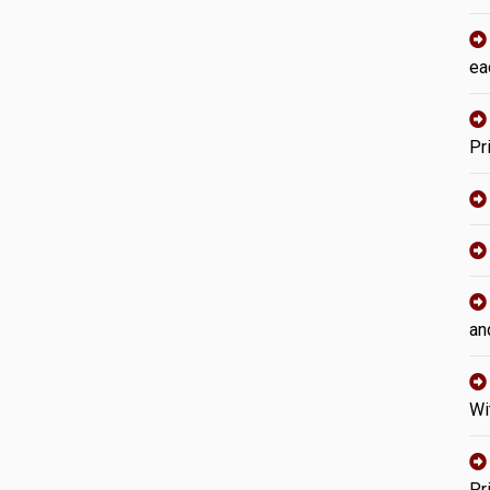
ea
Pr
an
Wi
Pr