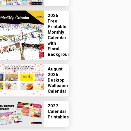
2026
Free
Printable
Monthly
Calendar
with
Floral
Backgrounds
August
2026
Desktop
Wallpaper
Calendar
2027
Calendar
Printables