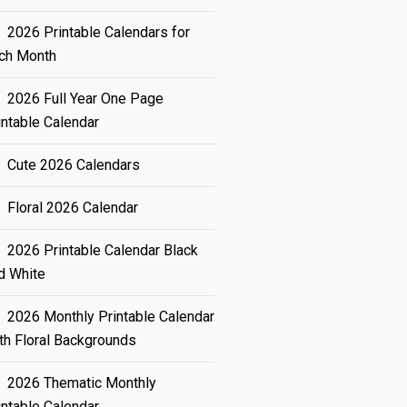
2026 Printable Calendars for
ch Month
2026 Full Year One Page
intable Calendar
Cute 2026 Calendars
Floral 2026 Calendar
2026 Printable Calendar Black
d White
2026 Monthly Printable Calendar
th Floral Backgrounds
2026 Thematic Monthly
intable Calendar